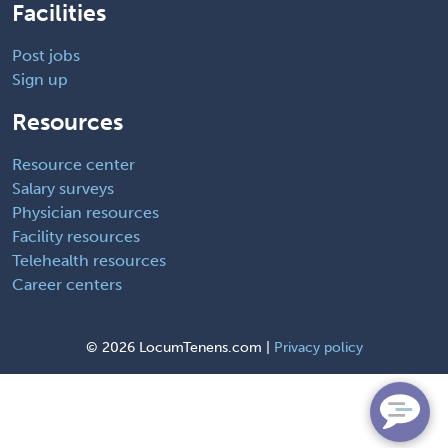
Facilities
Post jobs
Sign up
Resources
Resource center
Salary surveys
Physician resources
Facility resources
Telehealth resources
Career centers
©
2026 LocumTenens.com |
Privacy policy