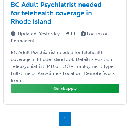
BC Adult Psychiatrist needed
for telehealth coverage in
Rhode Island
Updated: Yesterday
RI
Locum or
Permanent
BC Adult Psychiatrist needed for telehealth
coverage in Rhode Island Job Details • Position:
Telepsychiatrist (MD or DO) • Employment Type:
Full-time or Part-time • Location: Remote (work
from ...
Quick apply
1