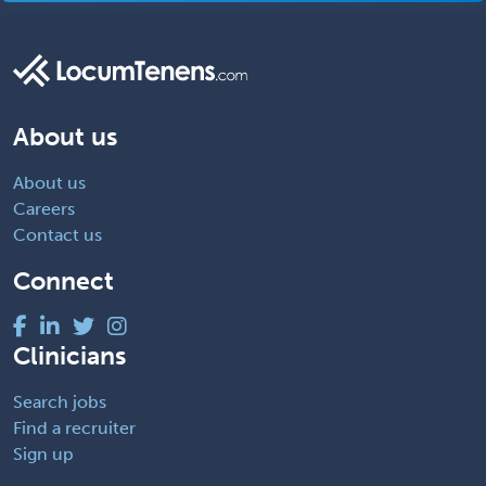
About us
About us
Careers
Contact us
Connect
Clinicians
Search jobs
Find a recruiter
Sign up