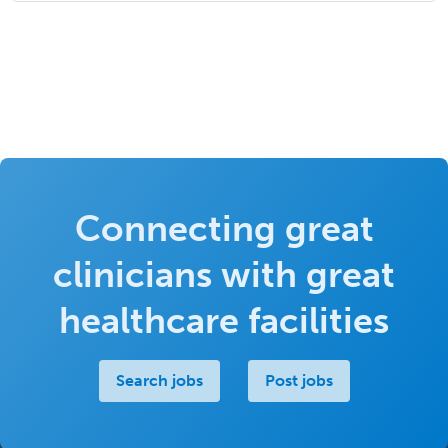
Connecting great
clinicians with great
healthcare facilities
Search jobs
Post jobs