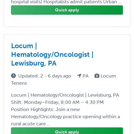
hospital visits) Hospitalists admit patients Urban ...
Quick apply
Locum |
Hematology/Oncologist |
Lewisburg, PA
Updated: 2 - 6 days ago
PA
Locum
Tenens
Locum | Hematology/Oncologist | Lewisburg, PA
Shift: Monday–Friday, 8:00 AM – 4:30 PM
Position Highlights: Join a new
Hematology/Oncology practice opening within a
rural acute care ...
Quick apply