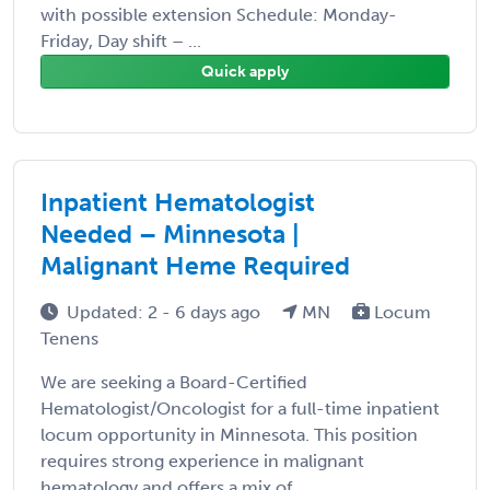
with possible extension Schedule: Monday-
Friday, Day shift – ...
Quick apply
Inpatient Hematologist
Needed – Minnesota |
Malignant Heme Required
Updated: 2 - 6 days ago
MN
Locum
Tenens
We are seeking a Board-Certified
Hematologist/Oncologist for a full-time inpatient
locum opportunity in Minnesota. This position
requires strong experience in malignant
hematology and offers a mix of ...