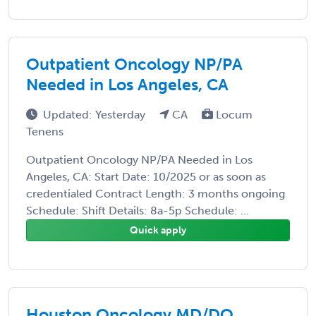
Outpatient Oncology NP/PA
Needed in Los Angeles, CA
Updated: Yesterday
CA
Locum
Tenens
Outpatient Oncology NP/PA Needed in Los
Angeles, CA: Start Date: 10/2025 or as soon as
credentialed Contract Length: 3 months ongoing
Schedule: Shift Details: 8a-5p Schedule: ...
Quick apply
Houston Oncology MD/DO