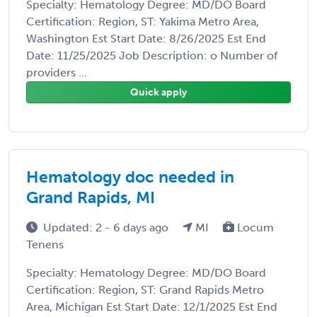
Specialty: Hematology Degree: MD/DO Board
Certification: Region, ST: Yakima Metro Area,
Washington Est Start Date: 8/26/2025 Est End
Date: 11/25/2025 Job Description: o Number of
providers ...
Quick apply
Hematology doc needed in
Grand Rapids, MI
Updated: 2 - 6 days ago
MI
Locum
Tenens
Specialty: Hematology Degree: MD/DO Board
Certification: Region, ST: Grand Rapids Metro
Area, Michigan Est Start Date: 12/1/2025 Est End