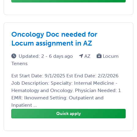
Oncology Doc needed for
Locum assignment in AZ
Updated: 2 - 6 days ago
AZ
Locum
Tenens
Est Start Date: 9/1/2025 Est End Date: 2/2/2026
Job Description: Specialty: Internal Medicine -
Hematology and Oncology. Physician Needed: 1
EMR: Iknowmed Setting: Outpatient and
Inpatient ...
Quick apply