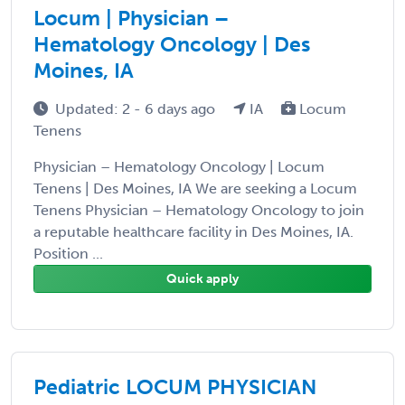
Locum | Physician –
Hematology Oncology | Des
Moines, IA
Updated: 2 - 6 days ago
IA
Locum
Tenens
Physician – Hematology Oncology | Locum
Tenens | Des Moines, IA We are seeking a Locum
Tenens Physician – Hematology Oncology to join
a reputable healthcare facility in Des Moines, IA.
Position ...
Quick apply
Pediatric LOCUM PHYSICIAN