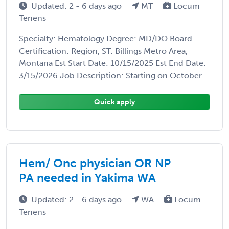
Updated: 2 - 6 days ago
MT
Locum
Tenens
Specialty: Hematology Degree: MD/DO Board
Certification: Region, ST: Billings Metro Area,
Montana Est Start Date: 10/15/2025 Est End Date:
3/15/2026 Job Description: Starting on October
...
Quick apply
Hem/ Onc physician OR NP
PA needed in Yakima WA
Updated: 2 - 6 days ago
WA
Locum
Tenens