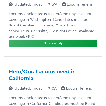
Updated: Today
WA
Locum Tenens
Locums Choice seeks a Hem/Onc Physician for
coverage in Washington. Candidates must be
Board Certified. Full-time, Mon-Thurs
schedule4x10hr shifts, 1-2 nights of call available
per week EPIC ...
Quick apply
Hem/Onc Locums need in
California
Updated: Today
CA
Locum Tenens
Locums Choice seeks a Hem/Onc Physician for
coverage in California. Candidates must be Board