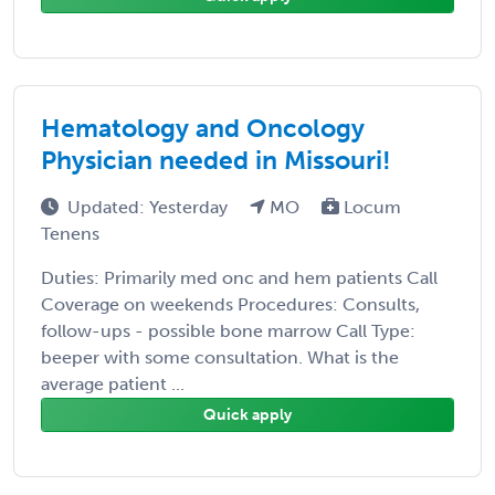
Hematology and Oncology
Physician needed in Missouri!
Updated: Yesterday
MO
Locum
Tenens
Duties: Primarily med onc and hem patients Call
Coverage on weekends Procedures: Consults,
follow-ups - possible bone marrow Call Type:
beeper with some consultation. What is the
average patient ...
Quick apply