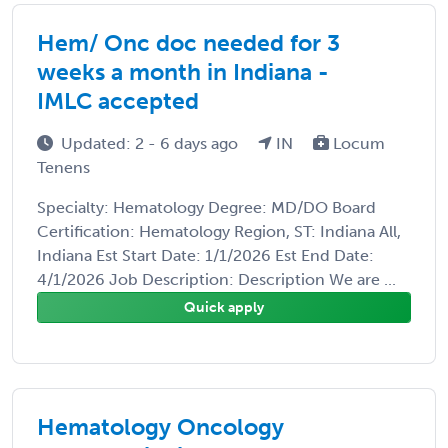
Hem/ Onc doc needed for 3
weeks a month in Indiana -
IMLC accepted
Updated: 2 - 6 days ago
IN
Locum
Tenens
Specialty: Hematology Degree: MD/DO Board
Certification: Hematology Region, ST: Indiana All,
Indiana Est Start Date: 1/1/2026 Est End Date:
4/1/2026 Job Description: Description We are ...
Quick apply
Hematology Oncology