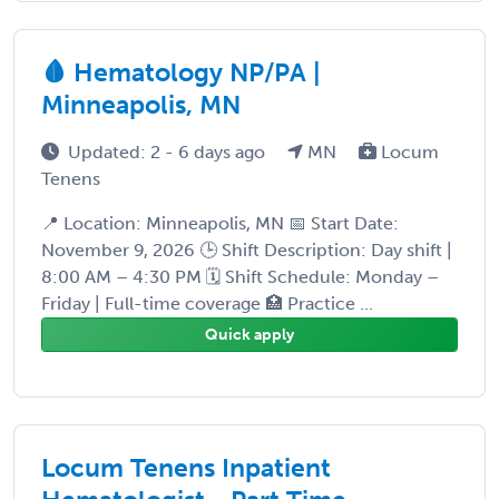
🩸 Hematology NP/PA |
Minneapolis, MN
Updated: 2 - 6 days ago
MN
Locum
Tenens
📍 Location: Minneapolis, MN 📅 Start Date:
November 9, 2026 🕒 Shift Description: Day shift |
8:00 AM – 4:30 PM 🗓 Shift Schedule: Monday –
Friday | Full-time coverage 🏥 Practice ...
Quick apply
Locum Tenens Inpatient