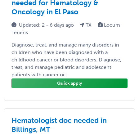
needed for Hematology &
Oncology in El Paso
Updated: 2 - 6 days ago
TX
Locum
Tenens
Diagnose, treat, and manage many disorders in
children who have been diagnosed with a
childhood cancer or blood disorders. Diagnose,
treat, and manage pediatric and adolescent
patients with cancer or ...
Quick apply
Hematologist doc needed in
Billings, MT