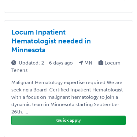
Locum Inpatient
Hematologist needed in
Minnesota
Updated: 2 - 6 days ago
MN
Locum
Tenens
Malignant Hematology expertise required We are
seeking a Board-Certified Inpatient Hematologist
with a focus on malignant hematology to join a
dynamic team in Minnesota starting September
26th. ...
Quick apply