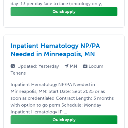
day: 13 per day face to face (oncology only, ...
Quick apply
Inpatient Hematology NP/PA
Needed in Minneapolis, MN
Updated: Yesterday
MN
Locum
Tenens
Inpatient Hematology NP/PA Needed in
Minneapolis, MN: Start Date: Sept 2025 or as
soon as credentialed Contract Length: 3 months
with option to go perm Schedule: Monday
Inpatient Hematology IP ...
Quick apply