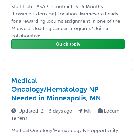
Start Date: ASAP | Contract: 3–6 Months
(Possible Extension) Location: Minnesota Ready
for a rewarding locums assignment in one of the
Midwest’s leading cancer programs? Join a
collaborative ...
Quick apply
Medical
Oncology/Hematology NP
Needed in Minneapolis, MN
Updated: 2 - 6 days ago
MN
Locum
Tenens
Medical Oncology/Hematology NP opportunity