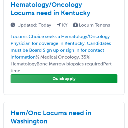
Hematology/Oncology
Locums need in Kentucky
Updated: Today
KY
Locum Tenens
Locums Choice seeks a Hematology/Oncology
Physician for coverage in Kentucky. Candidates
must be Board
Sign up or sign in for contact
information
% Medical Oncology, 35%
HematologyBone Marrow biopsies requiredPart-
time ...
Quick apply
Hem/Onc Locums need in
Washington