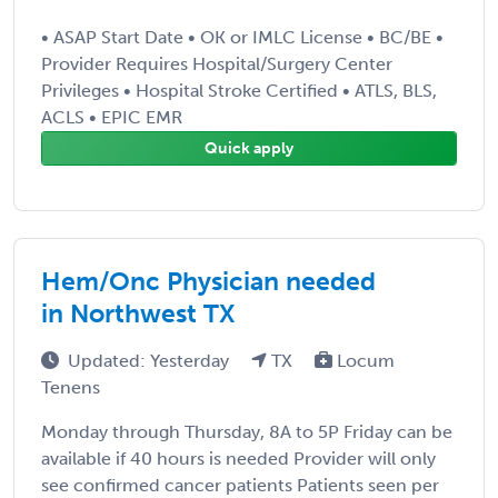
• ASAP Start Date • OK or IMLC License • BC/BE •
Provider Requires Hospital/Surgery Center
Privileges • Hospital Stroke Certified • ATLS, BLS,
ACLS • EPIC EMR
Quick apply
Hem/Onc Physician needed
in Northwest TX
Updated: Yesterday
TX
Locum
Tenens
Monday through Thursday, 8A to 5P Friday can be
available if 40 hours is needed Provider will only
see confirmed cancer patients Patients seen per