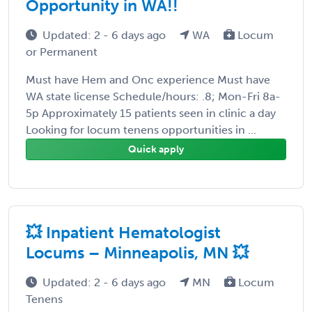
Opportunity in WA!!
Updated: 2 - 6 days ago
WA
Locum
or Permanent
Must have Hem and Onc experience Must have
WA state license Schedule/hours: .8; Mon-Fri 8a-
5p Approximately 15 patients seen in clinic a day
Looking for locum tenens opportunities in ...
Quick apply
💥 Inpatient Hematologist
Locums – Minneapolis, MN 💥
Updated: 2 - 6 days ago
MN
Locum
Tenens