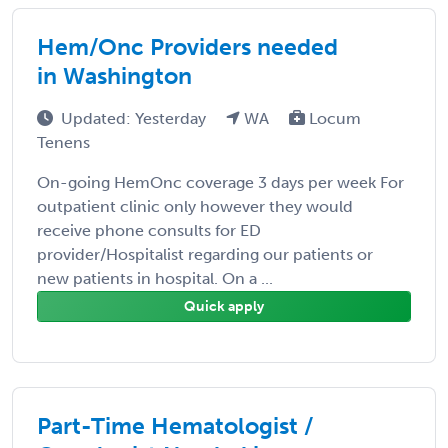
Hem/Onc Providers needed
in Washington
Updated: Yesterday
WA
Locum
Tenens
On-going HemOnc coverage 3 days per week For
outpatient clinic only however they would
receive phone consults for ED
provider/Hospitalist regarding our patients or
new patients in hospital. On a ...
Quick apply
Part-Time Hematologist /