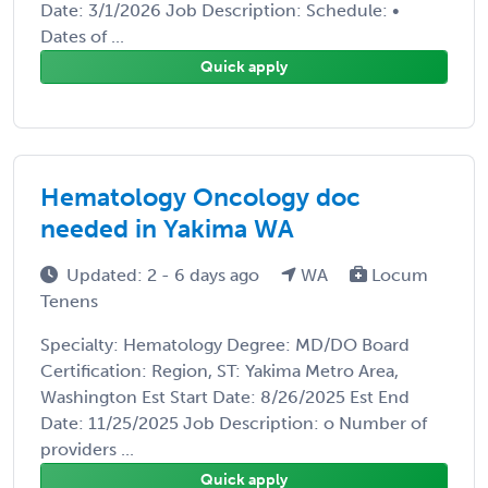
Date: 3/1/2026 Job Description: Schedule: •
Dates of ...
Quick apply
Hematology Oncology doc
needed in Yakima WA
Updated: 2 - 6 days ago
WA
Locum
Tenens
Specialty: Hematology Degree: MD/DO Board
Certification: Region, ST: Yakima Metro Area,
Washington Est Start Date: 8/26/2025 Est End
Date: 11/25/2025 Job Description: o Number of
providers ...
Quick apply