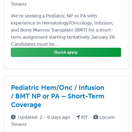
Tenens
We’re seeking a Pediatric NP or PA with
experience in Hematology/Oncology, Infusion,
and Bone Marrow Transplant (BMT) for a short-
term assignment starting tentatively January 26.
Candidates must be ...
Quick apply
Pediatric Hem/Onc / Infusion
/ BMT NP or PA – Short-Term
Coverage
Updated: 2 - 6 days ago
NY
Locum
Tenens