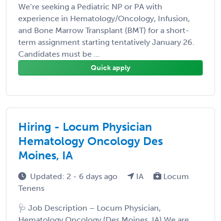
We’re seeking a Pediatric NP or PA with
experience in Hematology/Oncology, Infusion,
and Bone Marrow Transplant (BMT) for a short-
term assignment starting tentatively January 26.
Candidates must be ...
Quick apply
Hiring - Locum Physician
Hematology Oncology Des
Moines, IA
Updated: 2 - 6 days ago
IA
Locum
Tenens
🩺 Job Description – Locum Physician,
Hematology Oncology (Des Moines, IA) We are