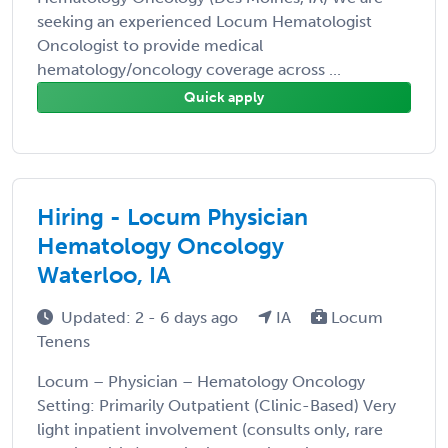
seeking an experienced Locum Hematologist
Oncologist to provide medical
hematology/oncology coverage across ...
Quick apply
Hiring - Locum Physician
Hematology Oncology
Waterloo, IA
Updated: 2 - 6 days ago
IA
Locum
Tenens
Locum – Physician – Hematology Oncology
Setting: Primarily Outpatient (Clinic-Based) Very
light inpatient involvement (consults only, rare