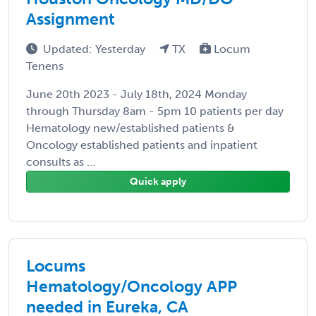
Assignment
Updated: Yesterday
TX
Locum
Tenens
June 20th 2023 - July 18th, 2024 Monday
through Thursday 8am - 5pm 10 patients per day
Hematology new/established patients &
Oncology established patients and inpatient
consults as ...
Quick apply
Locums
Hematology/Oncology APP
needed in Eureka, CA