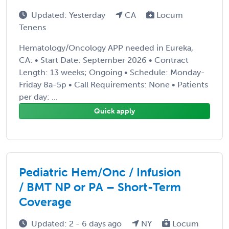
Updated: Yesterday
CA
Locum
Tenens
Hematology/Oncology APP needed in Eureka,
CA: • Start Date: September 2026 • Contract
Length: 13 weeks; Ongoing • Schedule: Monday-
Friday 8a-5p • Call Requirements: None • Patients
per day: ...
Quick apply
Pediatric Hem/Onc / Infusion
/ BMT NP or PA – Short-Term
Coverage
Updated: 2 - 6 days ago
NY
Locum