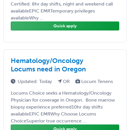
Certified. 8hr day shifts, night and weekend call
availableEPIC EMRTemporary privileges
availableWhy ...
Quick apply
Hematology/Oncology
Locums need in Oregon
Updated: Today
OR
Locum Tenens
Locums Choice seeks a Hematology/Oncology
Physician for coverage in Oregon. Bone marrow
biopsy experience preferred10hr day shifts
availableEPIC EMRWhy Choose Locums
ChoiceSuperior true occurrence ...
Quick apply