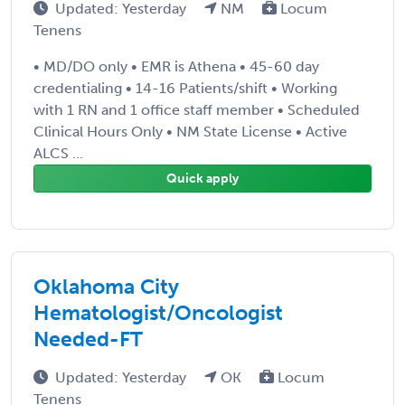
Updated: Yesterday
NM
Locum
Tenens
• MD/DO only • EMR is Athena • 45-60 day
credentialing • 14-16 Patients/shift • Working
with 1 RN and 1 office staff member • Scheduled
Clinical Hours Only • NM State License • Active
ALCS ...
Quick apply
Oklahoma City
Hematologist/Oncologist
Needed-FT
Updated: Yesterday
OK
Locum
Tenens