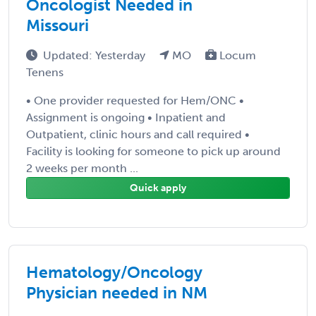
Oncologist Needed in
Missouri
Updated: Yesterday
MO
Locum
Tenens
• One provider requested for Hem/ONC •
Assignment is ongoing • Inpatient and
Outpatient, clinic hours and call required •
Facility is looking for someone to pick up around
2 weeks per month ...
Quick apply
Hematology/Oncology
Physician needed in NM