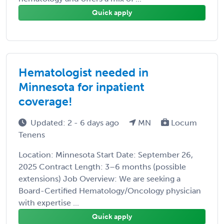
Quick apply
Hematologist needed in
Minnesota for inpatient
coverage!
Updated: 2 - 6 days ago
MN
Locum
Tenens
Location: Minnesota Start Date: September 26,
2025 Contract Length: 3–6 months (possible
extensions) Job Overview: We are seeking a
Board-Certified Hematology/Oncology physician
with expertise ...
Quick apply