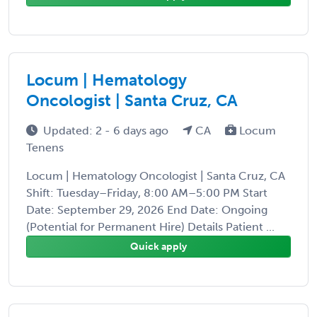
Locum | Hematology
Oncologist | Santa Cruz, CA
Updated: 2 - 6 days ago
CA
Locum
Tenens
Locum | Hematology Oncologist | Santa Cruz, CA
Shift: Tuesday–Friday, 8:00 AM–5:00 PM Start
Date: September 29, 2026 End Date: Ongoing
(Potential for Permanent Hire) Details Patient ...
Quick apply