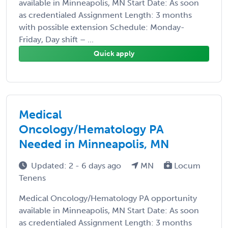
available in Minneapolis, MN Start Date: As soon
as credentialed Assignment Length: 3 months
with possible extension Schedule: Monday-
Friday, Day shift – ...
Quick apply
Medical
Oncology/Hematology PA
Needed in Minneapolis, MN
Updated: 2 - 6 days ago
MN
Locum
Tenens
Medical Oncology/Hematology PA opportunity
available in Minneapolis, MN Start Date: As soon
as credentialed Assignment Length: 3 months