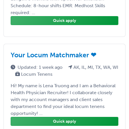
Schedule: 8-hour shifts EMR: Medhost Skills
required: ...
Quick apply
Your Locum Matchmaker ❤
Updated: 1 week ago
AK, IL, MI, TX, WA, WI
Locum Tenens
Hi! My name is Lena Truong and I am a Behavioral
Health Physician Recruiter! I collaborate closely
with my account managers and client sales
department to find your ideal locum tenens
opportunity! ...
Quick apply