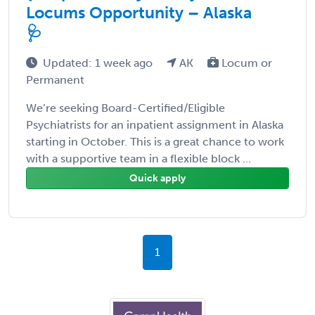
Locums Opportunity – Alaska
🩺
Updated: 1 week ago
AK
Locum or
Permanent
We’re seeking Board-Certified/Eligible
Psychiatrists for an inpatient assignment in Alaska
starting in October. This is a great chance to work
with a supportive team in a flexible block ...
Quick apply
1