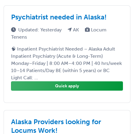
Psychiatrist needed in Alaska!
Updated: Yesterday
AK
Locum
Tenens
🧠 Inpatient Psychiatrist Needed – Alaska Adult
Inpatient Psychiatry (Acute & Long-Term)
Monday–Friday | 8:00 AM–4:00 PM | 40 hrs/week
10–14 Patients/Day BE (within 5 years) or BC
Light Call: ...
Quick apply
Alaska Providers looking for
Locums Work!