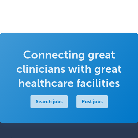
Connecting great
clinicians with great
healthcare facilities
Search jobs
Post jobs