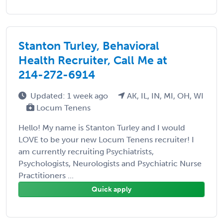
Stanton Turley, Behavioral
Health Recruiter, Call Me at
214-272-6914
Updated: 1 week ago
AK, IL, IN, MI, OH, WI
Locum Tenens
Hello! My name is Stanton Turley and I would
LOVE to be your new Locum Tenens recruiter! I
am currently recruiting Psychiatrists,
Psychologists, Neurologists and Psychiatric Nurse
Practitioners ...
Quick apply