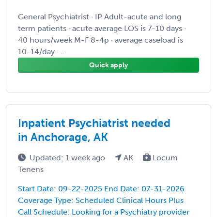
General Psychiatrist · IP Adult-acute and long
term patients · acute average LOS is 7-10 days ·
40 hours/week M-F 8-4p · average caseload is
10-14/day · ...
Quick apply
Inpatient Psychiatrist needed
in Anchorage, AK
Updated: 1 week ago
AK
Locum
Tenens
Start Date: 09-22-2025 End Date: 07-31-2026
Coverage Type: Scheduled Clinical Hours Plus
Call Schedule: Looking for a Psychiatry provider