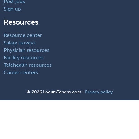
Post jobs
Sign up
Resources
Resource center
Salary surveys
Physician resources
Facility resources
Telehealth resources
Career centers
©
2026 LocumTenens.com |
Privacy policy