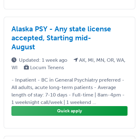
Alaska PSY - Any state license
accepted, Starting mid-
August
Updated: 1 week ago
AK, MI, MN, OR, WA,
WI
Locum Tenens
- Inpatient - BC in General Psychiatry preferred -
All adults, acute long-term patients - Average
length of stay: 7-10 days - Full-time | 8am-4pm -
1 weeknight call/week | 1 weekend ...
Quick apply