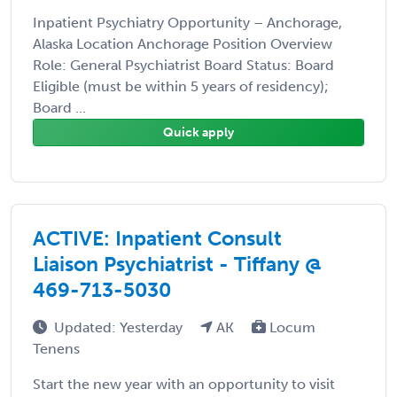
Inpatient Psychiatry Opportunity – Anchorage,
Alaska Location Anchorage Position Overview
Role: General Psychiatrist Board Status: Board
Eligible (must be within 5 years of residency);
Board ...
Quick apply
ACTIVE: Inpatient Consult
Liaison Psychiatrist - Tiffany @
469-713-5030
Updated: Yesterday
AK
Locum
Tenens
Start the new year with an opportunity to visit