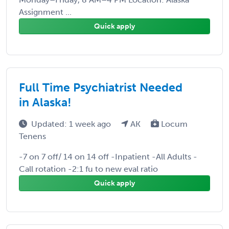
Assignment ...
Quick apply
Full Time Psychiatrist Needed
in Alaska!
Updated: 1 week ago
AK
Locum
Tenens
-7 on 7 off/ 14 on 14 off -Inpatient -All Adults -
Call rotation -2:1 fu to new eval ratio
Quick apply