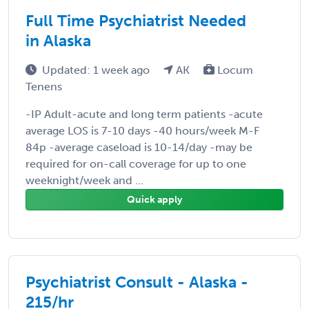
Full Time Psychiatrist Needed
in Alaska
Updated: 1 week ago
AK
Locum
Tenens
-IP Adult-acute and long term patients -acute
average LOS is 7-10 days -40 hours/week M-F
84p -average caseload is 10-14/day -may be
required for on-call coverage for up to one
weeknight/week and ...
Quick apply
Psychiatrist Consult - Alaska -
215/hr