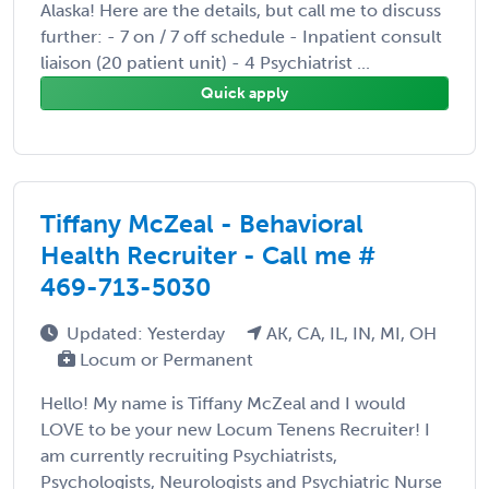
Alaska! Here are the details, but call me to discuss
further: - 7 on / 7 off schedule - Inpatient consult
liaison (20 patient unit) - 4 Psychiatrist ...
Quick apply
Tiffany McZeal - Behavioral
Health Recruiter - Call me #
469-713-5030
Updated: Yesterday
AK, CA, IL, IN, MI, OH
Locum or Permanent
Hello! My name is Tiffany McZeal and I would
LOVE to be your new Locum Tenens Recruiter! I
am currently recruiting Psychiatrists,
Psychologists, Neurologists and Psychiatric Nurse