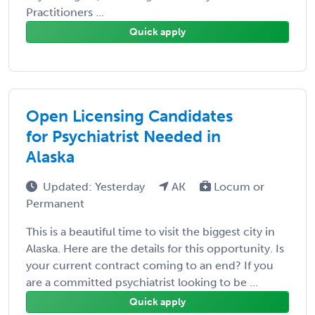
Practitioners ...
Quick apply
Open Licensing Candidates
for Psychiatrist Needed in
Alaska
Updated: Yesterday
AK
Locum or
Permanent
This is a beautiful time to visit the biggest city in
Alaska. Here are the details for this opportunity. Is
your current contract coming to an end? If you
are a committed psychiatrist looking to be ...
Quick apply