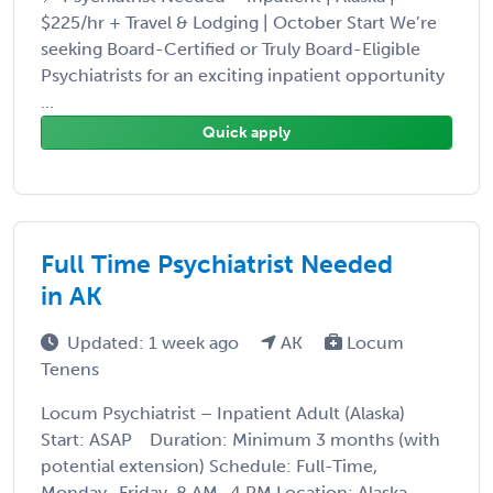
$225/hr + Travel & Lodging | October Start We’re
seeking Board-Certified or Truly Board-Eligible
Psychiatrists for an exciting inpatient opportunity
...
Quick apply
Full Time Psychiatrist Needed
in AK
Updated: 1 week ago
AK
Locum
Tenens
Locum Psychiatrist – Inpatient Adult (Alaska)
Start: ASAP Duration: Minimum 3 months (with
potential extension) Schedule: Full-Time,
Monday–Friday, 8 AM–4 PM Location: Alaska