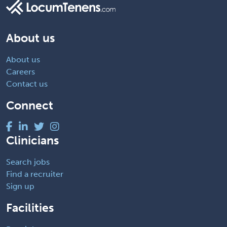
About us
About us
Careers
Contact us
Connect
Clinicians
Search jobs
Find a recruiter
Sign up
Facilities