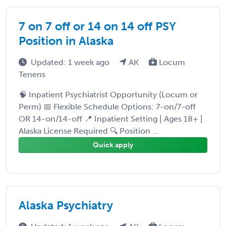
7 on 7 off or 14 on 14 off PSY
Position in Alaska
Updated: 1 week ago
AK
Locum
Tenens
🧠 Inpatient Psychiatrist Opportunity (Locum or
Perm) 📅 Flexible Schedule Options: 7-on/7-off
OR 14-on/14-off 📍 Inpatient Setting | Ages 18+ |
Alaska License Required 🔍 Position ...
Quick apply
Alaska Psychiatry