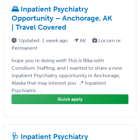
🌄 Inpatient Psychiatry
Opportunity – Anchorage, AK
| Travel Covered
Updated: 1 week ago
AK
Locum or
Permanent
hope you’re doing well! This is Rika with
Consilium Staffing, and I wanted to share a new
inpatient Psychiatry opportunity in Anchorage,
Alaska that may interest you. 📍 Inpatient
Psychiatric ...
Quick apply
🩺 Inpatient Psychiatry