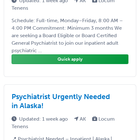
Updated: 1 week ago
AK
Locum
Tenens
Schedule: Full-time, Monday–Friday, 8:00 AM –
4:00 PM Commitment: Minimum 3 months We
are seeking a Board Eligible or Board Certified
General Psychiatrist to join our inpatient adult
psychiatric ...
Quick apply
Psychiatrist Urgently Needed
in Alaska!
Updated: 1 week ago
AK
Locum
Tenens
📍 Psychiatrist Needed – Inpatient | Alaska |