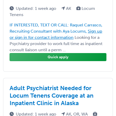
Updated: 1 week ago
AK
Locum
Tenens
IF INTERESTED, TEXT OR CALL: Raquel Carrasco,
Recruiting Consultant with Aya Locums,
Sign up
or sign in for contact information
Looking for a
Psychiatry provider to work full time as inpatient
consult liaison until a perm ...
Quick apply
Adult Psychiatrist Needed for
Locum Tenens Coverage at an
Inpatient Clinic in Alaska
Updated: 1 week ago
AK, OR, WA