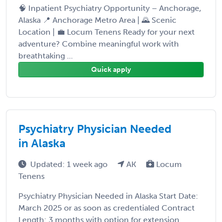
🧠 Inpatient Psychiatry Opportunity – Anchorage,
Alaska 📍 Anchorage Metro Area | 🌄 Scenic
Location | 💼 Locum Tenens Ready for your next
adventure? Combine meaningful work with
breathtaking ...
Quick apply
Psychiatry Physician Needed
in Alaska
Updated: 1 week ago
AK
Locum
Tenens
Psychiatry Physician Needed in Alaska Start Date:
March 2025 or as soon as credentialed Contract
Length: 3 months with option for extension