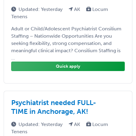
Updated: Yesterday
AK
Locum
Tenens
Adult or Child/Adolescent Psychiatrist Consilium
Staffing – Nationwide Opportunities Are you
seeking flexibility, strong compensation, and
meaningful clinical impact? Consilium Staffing is
...
Quick apply
Psychiatrist needed FULL-
TIME in Anchorage, AK!
Updated: Yesterday
AK
Locum
Tenens