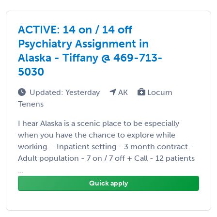
ACTIVE: 14 on / 14 off
Psychiatry Assignment in
Alaska - Tiffany @ 469-713-
5030
Updated: Yesterday
AK
Locum
Tenens
I hear Alaska is a scenic place to be especially
when you have the chance to explore while
working. - Inpatient setting - 3 month contract -
Adult population - 7 on / 7 off + Call - 12 patients
...
Quick apply