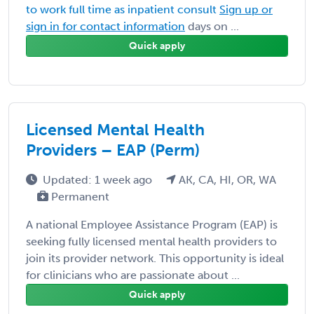
to work full time as inpatient consult
Sign up or
sign in for contact information
days on ...
Quick apply
Licensed Mental Health
Providers – EAP (Perm)
Updated: 1 week ago
AK, CA, HI, OR, WA
Permanent
A national Employee Assistance Program (EAP) is
seeking fully licensed mental health providers to
join its provider network. This opportunity is ideal
for clinicians who are passionate about ...
Quick apply