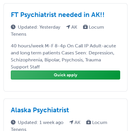
FT Psychiatrist needed in AK!!
Updated: Yesterday
AK
Locum
Tenens
40 hours/week M-F 8-4p On Call IP Adult-acute
and long term patients Cases Seen: Depression,
Schizophrenia, Bipolar, Psychosis, Trauma
Support Staff
Quick apply
Alaska Psychiatrist
Updated: 1 week ago
AK
Locum
Tenens