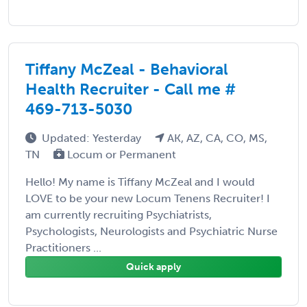
Tiffany McZeal - Behavioral
Health Recruiter - Call me #
469-713-5030
Updated: Yesterday
AK, AZ, CA, CO, MS,
TN
Locum or Permanent
Hello! My name is Tiffany McZeal and I would
LOVE to be your new Locum Tenens Recruiter! I
am currently recruiting Psychiatrists,
Psychologists, Neurologists and Psychiatric Nurse
Practitioners ...
Quick apply