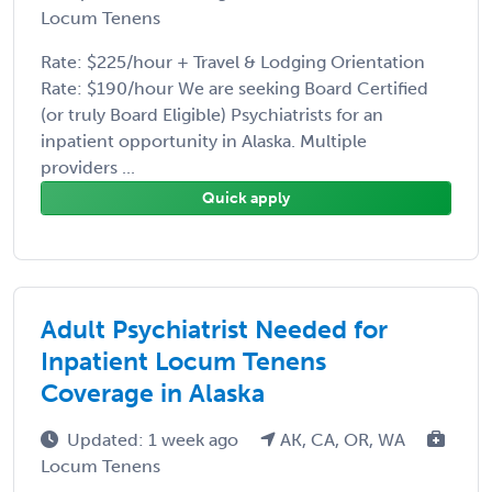
Locum Tenens
Rate: $225/hour + Travel & Lodging Orientation
Rate: $190/hour We are seeking Board Certified
(or truly Board Eligible) Psychiatrists for an
inpatient opportunity in Alaska. Multiple
providers ...
Quick apply
Adult Psychiatrist Needed for
Inpatient Locum Tenens
Coverage in Alaska
Updated: 1 week ago
AK, CA, OR, WA
Locum Tenens