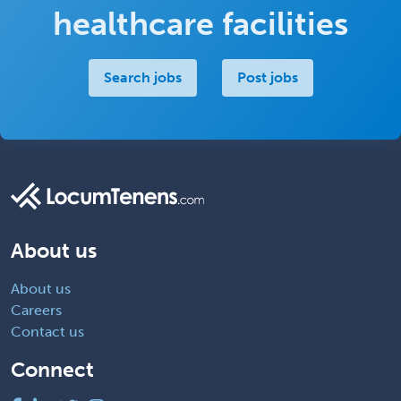
healthcare facilities
Search jobs
Post jobs
About us
About us
Careers
Contact us
Connect