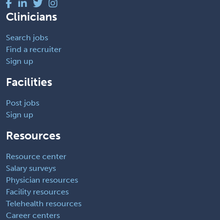
Clinicians
Search jobs
Find a recruiter
Sign up
Facilities
Post jobs
Sign up
Resources
Resource center
Salary surveys
Physician resources
Facility resources
Telehealth resources
Career centers