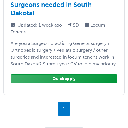
Surgeons needed in South
Dakota!
Updated: 1 week ago
SD
Locum
Tenens
Are you a Surgeon practicing General surgery /
Orthopedic surgery / Pediatric surgery / other
surgeries and interested in locum tenens work in
South Dakota? Submit your CV to loin my priority
...
Quick apply
1