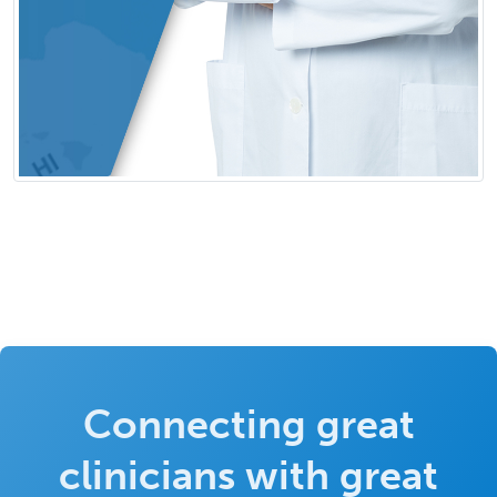
Connecting great
clinicians with great