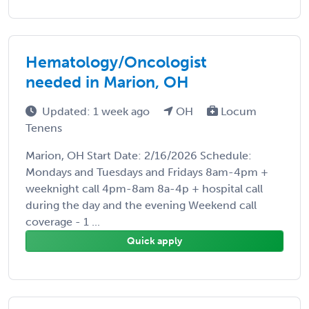
Hematology/Oncologist
needed in Marion, OH
Updated: 1 week ago
OH
Locum
Tenens
Marion, OH Start Date: 2/16/2026 Schedule:
Mondays and Tuesdays and Fridays 8am-4pm +
weeknight call 4pm-8am 8a-4p + hospital call
during the day and the evening Weekend call
coverage - 1 ...
Quick apply