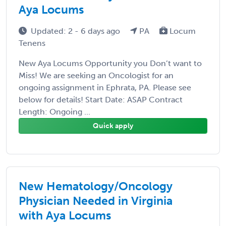
Aya Locums
Updated: 2 - 6 days ago
PA
Locum
Tenens
New Aya Locums Opportunity you Don’t want to
Miss! We are seeking an Oncologist for an
ongoing assignment in Ephrata, PA. Please see
below for details! Start Date: ASAP Contract
Length: Ongoing ...
Quick apply
New Hematology/Oncology
Physician Needed in Virginia
with Aya Locums