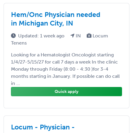
Hem/Onc Physician needed
in Michigan City, IN
Updated: 1 week ago
IN
Locum
Tenens
Looking for a Hematologist Oncologist starting
1/4/27-5/15/27 for call 7 days a week In the clinic
Monday through Friday (8:00 - 4:30 )for 3-4
months starting in January. If possible can do call
in ...
Quick apply
Locum - Physician -