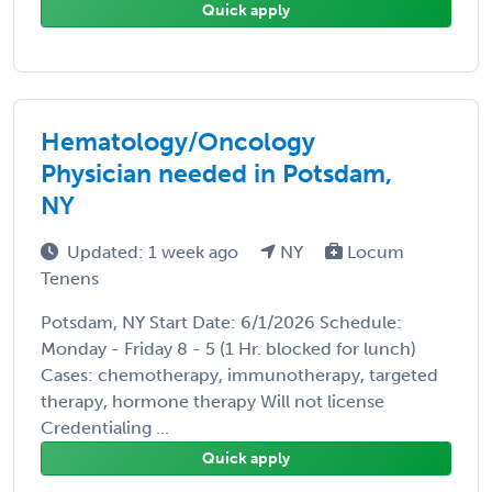
Quick apply
Hematology/Oncology
Physician needed in Potsdam,
NY
Updated: 1 week ago
NY
Locum
Tenens
Potsdam, NY Start Date: 6/1/2026 Schedule:
Monday - Friday 8 - 5 (1 Hr. blocked for lunch)
Cases: chemotherapy, immunotherapy, targeted
therapy, hormone therapy Will not license
Credentialing ...
Quick apply