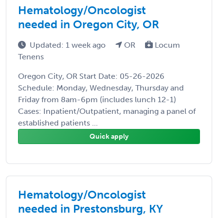
Hematology/Oncologist
needed in Oregon City, OR
Updated: 1 week ago
OR
Locum
Tenens
Oregon City, OR Start Date: 05-26-2026
Schedule: Monday, Wednesday, Thursday and
Friday from 8am-6pm (includes lunch 12-1)
Cases: Inpatient/Outpatient, managing a panel of
established patients ...
Quick apply
Hematology/Oncologist
needed in Prestonsburg, KY