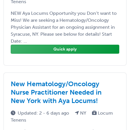
Tenens
NEW Aya Locums Opportunity you Don’t want to
Miss! We are seeking a Hematology/Oncology
Physician Assistant for an ongoing assignment in
Syracuse, NY. Please see below for details! Start
Date: ...
Quick apply
New Hematology/Oncology
Nurse Practitioner Needed in
New York with Aya Locums!
Updated: 2 - 6 days ago
NY
Locum
Tenens