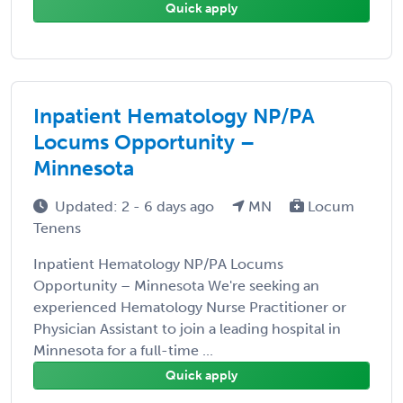
Quick apply
Inpatient Hematology NP/PA
Locums Opportunity –
Minnesota
Updated: 2 - 6 days ago
MN
Locum
Tenens
Inpatient Hematology NP/PA Locums
Opportunity – Minnesota We're seeking an
experienced Hematology Nurse Practitioner or
Physician Assistant to join a leading hospital in
Minnesota for a full-time ...
Quick apply