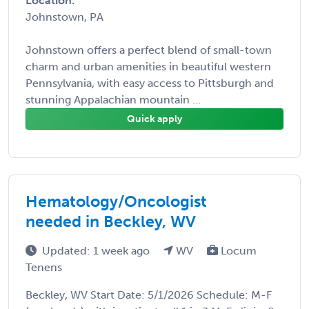
Location:
Johnstown, PA
Johnstown offers a perfect blend of small-town
charm and urban amenities in beautiful western
Pennsylvania, with easy access to Pittsburgh and
stunning Appalachian mountain ...
Quick apply
Hematology/Oncologist
needed in Beckley, WV
Updated: 1 week ago
WV
Locum
Tenens
Beckley, WV Start Date: 5/1/2026 Schedule: M-F