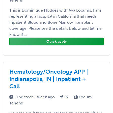
Tenens
This is Dominique Hodges with Aya Locums. I am
representing a hospital in California that needs
Inpatient Blood and Bone Marrow Transplant
coverage. Please see the details below and let me
know if ...
Quick apply
Hematology/Oncology APP |
Indianapolis, IN | Inpatient +
Call
Updated: 1 week ago
IN
Locum
Tenens