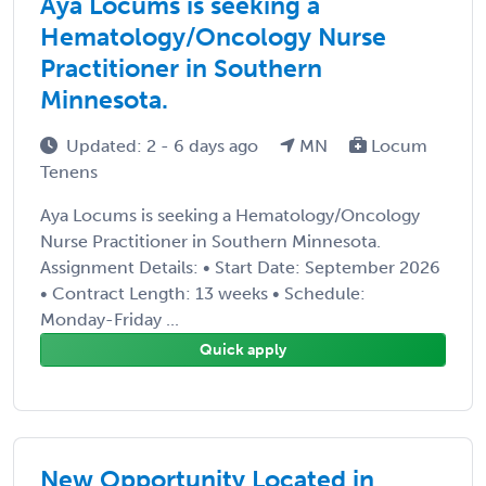
Aya Locums is seeking a
Hematology/Oncology Nurse
Practitioner in Southern
Minnesota.
Updated: 2 - 6 days ago
MN
Locum
Tenens
Aya Locums is seeking a Hematology/Oncology
Nurse Practitioner in Southern Minnesota.
Assignment Details: • Start Date: September 2026
• Contract Length: 13 weeks • Schedule:
Monday-Friday ...
Quick apply
New Opportunity Located in