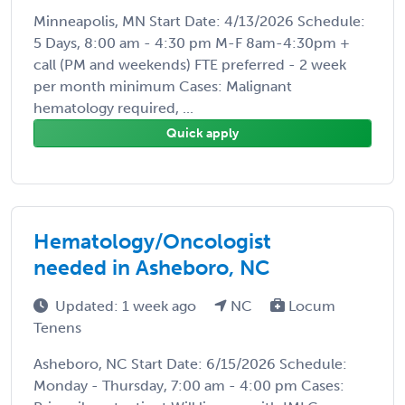
Minneapolis, MN Start Date: 4/13/2026 Schedule:
5 Days, 8:00 am - 4:30 pm M-F 8am-4:30pm +
call (PM and weekends) FTE preferred - 2 week
per month minimum Cases: Malignant
hematology required, ...
Quick apply
Hematology/Oncologist
needed in Asheboro, NC
Updated: 1 week ago
NC
Locum
Tenens
Asheboro, NC Start Date: 6/15/2026 Schedule:
Monday - Thursday, 7:00 am - 4:00 pm Cases: