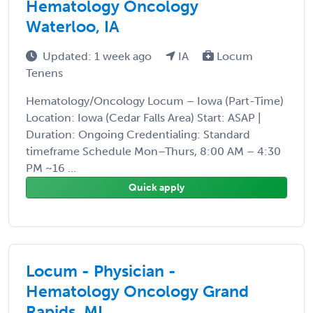
Hematology Oncology
Waterloo, IA
Updated: 1 week ago
IA
Locum
Tenens
Hematology/Oncology Locum – Iowa (Part-Time)
Location: Iowa (Cedar Falls Area) Start: ASAP |
Duration: Ongoing Credentialing: Standard
timeframe Schedule Mon–Thurs, 8:00 AM – 4:30
PM ~16 ...
Quick apply
Locum - Physician -
Hematology Oncology Grand
Rapids, MI