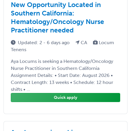
New Opportunity Located in
Southern California:
Hematology/Oncology Nurse
Practitioner needed
Updated: 2 - 6 days ago
CA
Locum
Tenens
Aya Locums is seeking a Hematology/Oncology
Nurse Practitioner in Southern California
Assignment Details: • Start Date: August 2026 •
Contract Length: 13 weeks • Schedule: 12 hour
shifts • ...
Quick apply