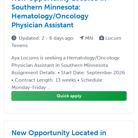
Southern Minnesota:
Hematology/Oncology
Physician Assistant
Updated: 2 - 6 days ago
MN
Locum
Tenens
Aya Locums is seeking a Hematology/Oncology
Physician Assistant in Southern Minnesota.
Assignment Details: • Start Date: September 2026
• Contract Length: 13 weeks • Schedule:
Monday-Friday ...
Quick apply
New Opportunity Located in