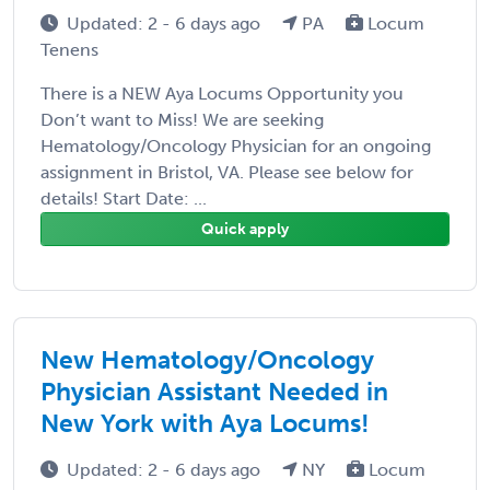
Updated: 2 - 6 days ago
PA
Locum
Tenens
There is a NEW Aya Locums Opportunity you
Don’t want to Miss! We are seeking
Hematology/Oncology Physician for an ongoing
assignment in Bristol, VA. Please see below for
details! Start Date: ...
Quick apply
New Hematology/Oncology
Physician Assistant Needed in
New York with Aya Locums!
Updated: 2 - 6 days ago
NY
Locum