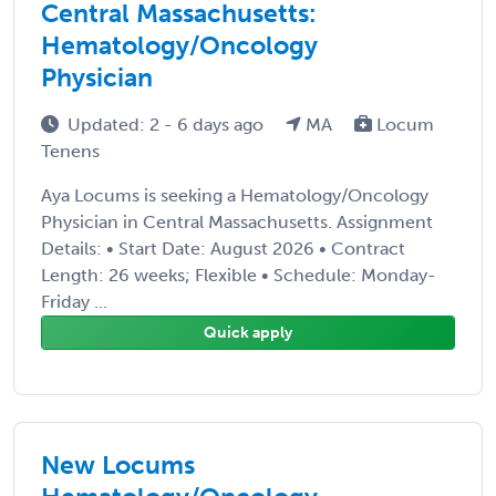
Central Massachusetts:
Hematology/Oncology
Physician
Updated: 2 - 6 days ago
MA
Locum
Tenens
Aya Locums is seeking a Hematology/Oncology
Physician in Central Massachusetts. Assignment
Details: • Start Date: August 2026 • Contract
Length: 26 weeks; Flexible • Schedule: Monday-
Friday ...
Quick apply
New Locums