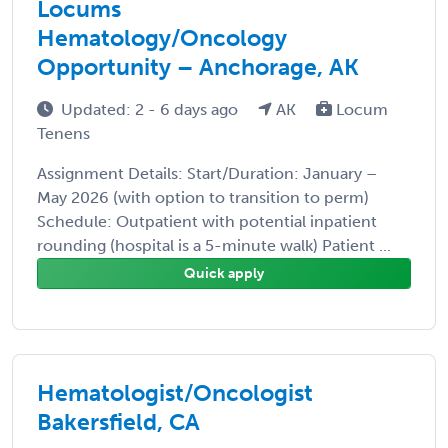
Locums
Hematology/Oncology
Opportunity – Anchorage, AK
Updated: 2 - 6 days ago
AK
Locum
Tenens
Assignment Details: Start/Duration: January –
May 2026 (with option to transition to perm)
Schedule: Outpatient with potential inpatient
rounding (hospital is a 5-minute walk) Patient ...
Quick apply
Hematologist/Oncologist
Bakersfield, CA