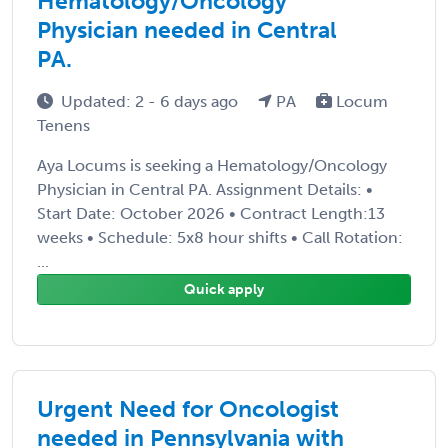
Hematology/Oncology
Physician needed in Central
PA.
Updated: 2 - 6 days ago
PA
Locum
Tenens
Aya Locums is seeking a Hematology/Oncology
Physician in Central PA. Assignment Details: •
Start Date: October 2026 • Contract Length:13
weeks • Schedule: 5x8 hour shifts • Call Rotation:
...
Quick apply
Urgent Need for Oncologist
needed in Pennsylvania with