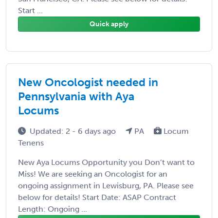
Start ...
Quick apply
New Oncologist needed in
Pennsylvania with Aya
Locums
Updated: 2 - 6 days ago
PA
Locum
Tenens
New Aya Locums Opportunity you Don’t want to
Miss! We are seeking an Oncologist for an
ongoing assignment in Lewisburg, PA. Please see
below for details! Start Date: ASAP Contract
Length: Ongoing ...