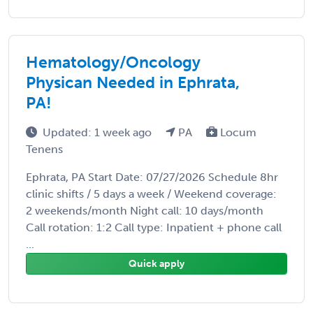
Hematology/Oncology
Physican Needed in Ephrata,
PA!
Updated: 1 week ago
PA
Locum
Tenens
Ephrata, PA Start Date: 07/27/2026 Schedule 8hr
clinic shifts / 5 days a week / Weekend coverage:
2 weekends/month Night call: 10 days/month
Call rotation: 1:2 Call type: Inpatient + phone call
...
Quick apply