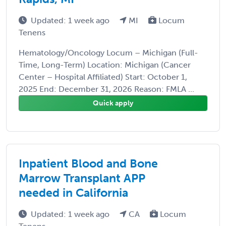
Updated: 1 week ago
MI
Locum
Tenens
Hematology/Oncology Locum – Michigan (Full-
Time, Long-Term) Location: Michigan (Cancer
Center – Hospital Affiliated) Start: October 1,
2025 End: December 31, 2026 Reason: FMLA ...
Quick apply
Inpatient Blood and Bone
Marrow Transplant APP
needed in California
Updated: 1 week ago
CA
Locum