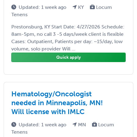
Updated: 1 week ago
KY
Locum
Tenens
Prestonsburg, KY Start Date: 4/27/2026 Schedule:
8am-5pm, no call 3 -5 days/week client is flexible
Cases: Outpatient, Patients per day: ~15/day, low
volume, solo provider Will ...
Quick apply
Hematology/Oncologist
needed in Minneapolis, MN!
Will license with IMLC
Updated: 1 week ago
MN
Locum
Tenens