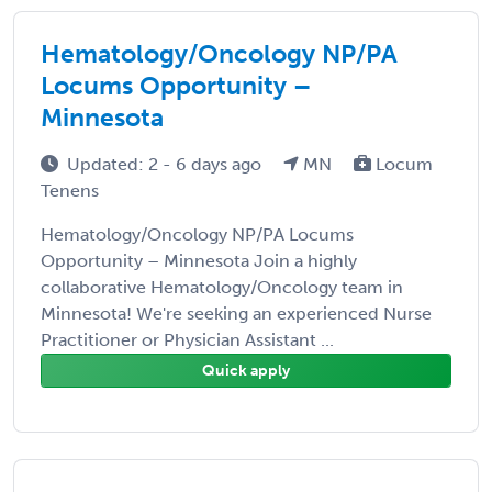
Hematology/Oncology NP/PA
Locums Opportunity –
Minnesota
Updated: 2 - 6 days ago
MN
Locum
Tenens
Hematology/Oncology NP/PA Locums
Opportunity – Minnesota Join a highly
collaborative Hematology/Oncology team in
Minnesota! We're seeking an experienced Nurse
Practitioner or Physician Assistant ...
Quick apply