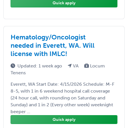
Quick apply
Hematology/Oncologist
needed in Everett, WA. Will
license with IMLC!
Updated: 1 week ago
VA
Locum
Tenens
Everett, WA Start Date: 4/15/2026 Schedule: M-F
8-5, with 1 in 6 weekend hospital call coverage
(24 hour call, with rounding on Saturday and
Sunday) and 1 in 2 (Every other week) weeknight
beeper ...
Quick apply