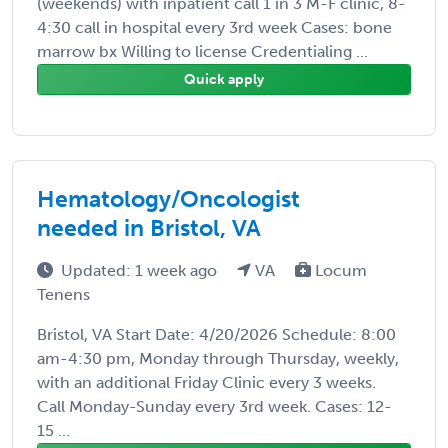
(weekends) with inpatient call 1 in 3 M-F clinic, 8-
4:30 call in hospital every 3rd week Cases: bone
marrow bx Willing to license Credentialing ...
Quick apply
Hematology/Oncologist
needed in Bristol, VA
Updated: 1 week ago
VA
Locum
Tenens
Bristol, VA Start Date: 4/20/2026 Schedule: 8:00
am-4:30 pm, Monday through Thursday, weekly,
with an additional Friday Clinic every 3 weeks.
Call Monday-Sunday every 3rd week. Cases: 12-
15 ...