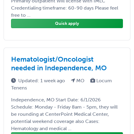
Primarily outpatient Will license with IMLC
Credentialing timeframe: 60-90 days Please feel
free to ...
Quick apply
Hematologist/Oncologist
needed in Independence, MO
Updated: 1 week ago
MO
Locum
Tenens
Independence, MO Start Date: 6/1/2026
Schedule: Monday - Friday 8am - 5pm, they will
be rounding at CenterPoint Medical Center,
potential weekend coverage also Cases:
Hematology and medical ...