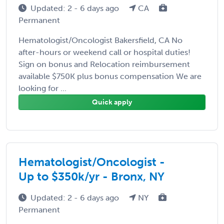
Updated: 2 - 6 days ago
CA
Permanent
Hematologist/Oncologist Bakersfield, CA No
after-hours or weekend call or hospital duties!
Sign on bonus and Relocation reimbursement
available $750K plus bonus compensation We are
looking for ...
Quick apply
Hematologist/Oncologist -
Up to $350k/yr - Bronx, NY
Updated: 2 - 6 days ago
NY
Permanent