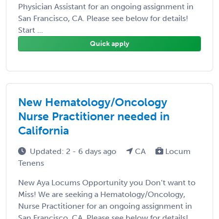
Physician Assistant for an ongoing assignment in
San Francisco, CA. Please see below for details!
Start ...
Quick apply
New Hematology/Oncology
Nurse Practitioner needed in
California
Updated: 2 - 6 days ago
CA
Locum
Tenens
New Aya Locums Opportunity you Don’t want to
Miss! We are seeking a Hematology/Oncology,
Nurse Practitioner for an ongoing assignment in
San Francisco, CA. Please see below for details!