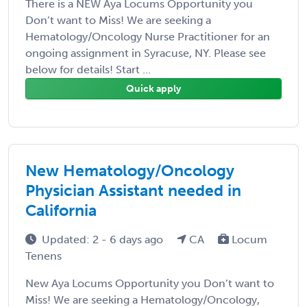
There is a NEW Aya Locums Opportunity you
Don’t want to Miss! We are seeking a
Hematology/Oncology Nurse Practitioner for an
ongoing assignment in Syracuse, NY. Please see
below for details! Start ...
Quick apply
New Hematology/Oncology
Physician Assistant needed in
California
Updated: 2 - 6 days ago
CA
Locum
Tenens
New Aya Locums Opportunity you Don’t want to
Miss! We are seeking a Hematology/Oncology,