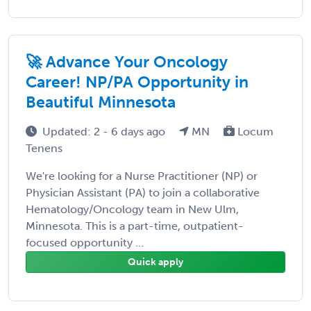
🚀 Advance Your Oncology
Career! NP/PA Opportunity in
Beautiful Minnesota
Updated: 2 - 6 days ago
MN
Locum
Tenens
We're looking for a Nurse Practitioner (NP) or
Physician Assistant (PA) to join a collaborative
Hematology/Oncology team in New Ulm,
Minnesota. This is a part-time, outpatient-
focused opportunity ...
Quick apply