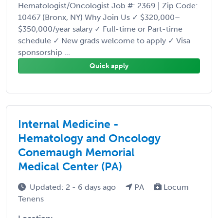
Hematologist/Oncologist Job #: 2369 | Zip Code:
10467 (Bronx, NY) Why Join Us ✓ $320,000–
$350,000/year salary ✓ Full-time or Part-time
schedule ✓ New grads welcome to apply ✓ Visa
sponsorship ...
Quick apply
Internal Medicine -
Hematology and Oncology
Conemaugh Memorial
Medical Center (PA)
Updated: 2 - 6 days ago
PA
Locum
Tenens