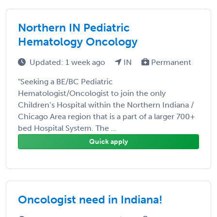
Northern IN Pediatric
Hematology Oncology
Updated: 1 week ago
IN
Permanent
"Seeking a BE/BC Pediatric
Hematologist/Oncologist to join the only
Children’s Hospital within the Northern Indiana /
Chicago Area region that is a part of a larger 700+
bed Hospital System. The ...
Quick apply
Oncologist need in Indiana!