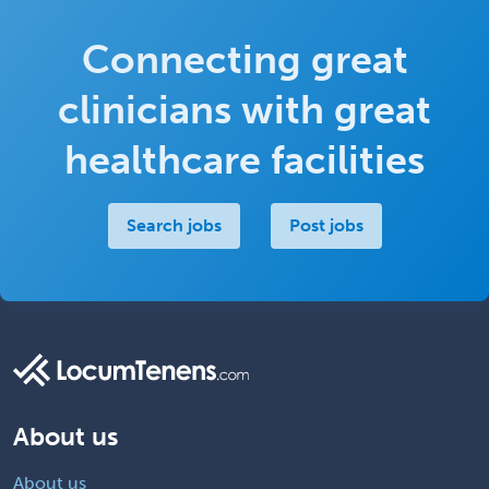
Connecting great
clinicians with great
healthcare facilities
Search jobs
Post jobs
About us
About us