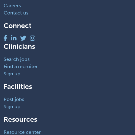
Careers
Contact us
Connect
Clinicians
Search jobs
Find a recruiter
Sign up
Facilities
Post jobs
Sign up
Resources
Resource center