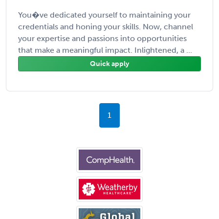
You�ve dedicated yourself to maintaining your
credentials and honing your skills. Now, channel
your expertise and passions into opportunities
that make a meaningful impact. Inlightened, a ...
Quick apply
1