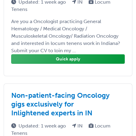
Updated: 1 week ago
IN
Locum
Tenens
Are you a Oncologist practicing General
Hematology / Medical Oncology /
Musculoskeletal Oncology/ Radiation Oncology
and interested in locum tenens work in Indiana?
Submit your CV to loin my ...
Quick apply
Non-patient-facing Oncology
gigs exclusively for
Inlightened experts in IN
Updated: 1 week ago
IN
Locum
Tenens