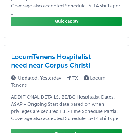
Coverage also accepted Schedule: 5-14 shifts per
...
Quick apply
LocumTenens Hospitalist
need near Corpus Christi
Updated: Yesterday
TX
Locum
Tenens
ADDITIONAL DETAILS: BE/BC Hospitalist Dates:
ASAP - Ongoing Start date based on when
privileges are secured Full-Time Schedule Partial
Coverage also accepted Schedule: 5-14 shifts per
...