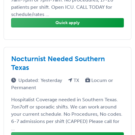
patients per shift. Open ICU. CALL TODAY for
schedule/rates ...
Quick apply
Nocturnist Needed Southern
Texas
Updated: Yesterday
TX
Locum or
Permanent
Hospitalist Coverage needed in Southern Texas.
7on7off or sporadic shifts. We can work around
your current schedule. No Procedures, No codes.
6-7 admissions per shift (CAPPED) Please call for
...