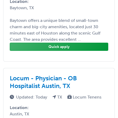
Location:
Baytown, TX
Baytown offers a unique blend of small-town
charm and big-city amenities, located just 30
minutes east of Houston along the scenic Gulf
Coast. The area provides excellent ...
Quick apply
Locum - Physician - OB
Hospitalist Austin, TX
Updated: Today
TX
Locum Tenens
Location:
Austin, TX