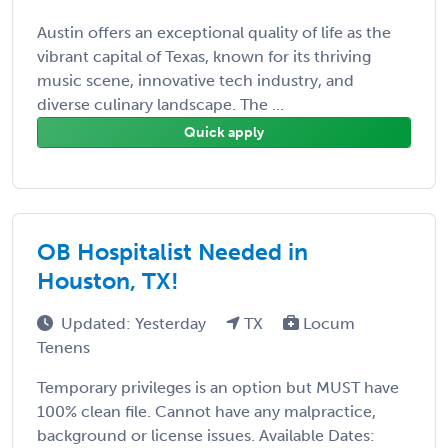
Austin offers an exceptional quality of life as the
vibrant capital of Texas, known for its thriving
music scene, innovative tech industry, and
diverse culinary landscape. The ...
Quick apply
OB Hospitalist Needed in
Houston, TX!
Updated: Yesterday
TX
Locum
Tenens
Temporary privileges is an option but MUST have
100% clean file. Cannot have any malpractice,
background or license issues. Available Dates: