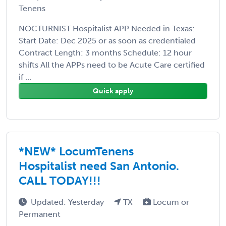
Tenens
NOCTURNIST Hospitalist APP Needed in Texas:
Start Date: Dec 2025 or as soon as credentialed
Contract Length: 3 months Schedule: 12 hour
shifts All the APPs need to be Acute Care certified
if ...
Quick apply
*NEW* LocumTenens
Hospitalist need San Antonio.
CALL TODAY!!!
Updated: Yesterday
TX
Locum or
Permanent