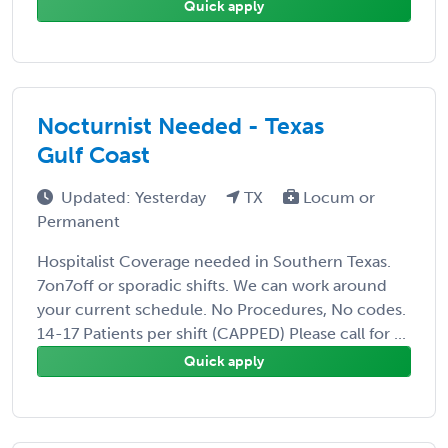
Quick apply
Nocturnist Needed - Texas
Gulf Coast
Updated: Yesterday
TX
Locum or
Permanent
Hospitalist Coverage needed in Southern Texas.
7on7off or sporadic shifts. We can work around
your current schedule. No Procedures, No codes.
14-17 Patients per shift (CAPPED) Please call for ...
Quick apply