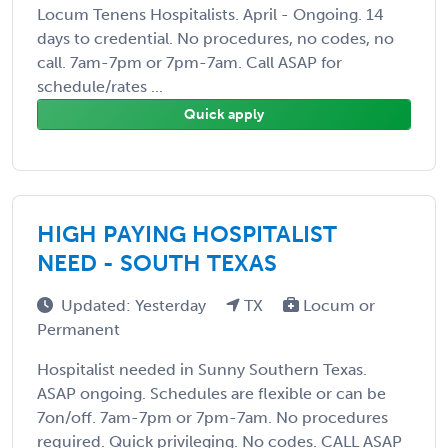
Locum Tenens Hospitalists. April - Ongoing. 14
days to credential. No procedures, no codes, no
call. 7am-7pm or 7pm-7am. Call ASAP for
schedule/rates ...
Quick apply
HIGH PAYING HOSPITALIST
NEED - SOUTH TEXAS
Updated: Yesterday
TX
Locum or
Permanent
Hospitalist needed in Sunny Southern Texas.
ASAP ongoing. Schedules are flexible or can be
7on/off. 7am-7pm or 7pm-7am. No procedures
required. Quick privileging. No codes. CALL ASAP