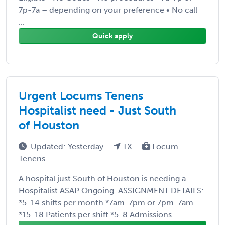
7p-7a – depending on your preference • No call
...
Quick apply
Urgent Locums Tenens
Hospitalist need - Just South
of Houston
Updated: Yesterday
TX
Locum
Tenens
A hospital just South of Houston is needing a
Hospitalist ASAP Ongoing. ASSIGNMENT DETAILS:
*5-14 shifts per month *7am-7pm or 7pm-7am
*15-18 Patients per shift *5-8 Admissions ...