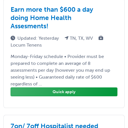
Earn more than $600 a day
doing Home Health
Assesments!
Updated: Yesterday
TN, TX, WV
Locum Tenens
Monday-Friday schedule • Provider must be
prepared to complete an average of 8
assessments per day (however you may end up
seeing less) • Guaranteed daily rate of $600
regardless of ...
Quick apply
7on/ 7off Hospitalist needed