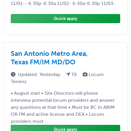
11/01-- 6:30p-6:30a 11/02- 6:30a-6:30p 11/03-
...
Quick apply
San Antonio Metro Area,
Texas FM/IM MD/DO
Updated: Yesterday
TX
Locum
Tenens
• August start • Site Directors will phone
interview potential locum providers and answer
any questions at that time • Must be BC in ABIM
OR FM and active license and DEA • Locum
providers must ...
Quick apply