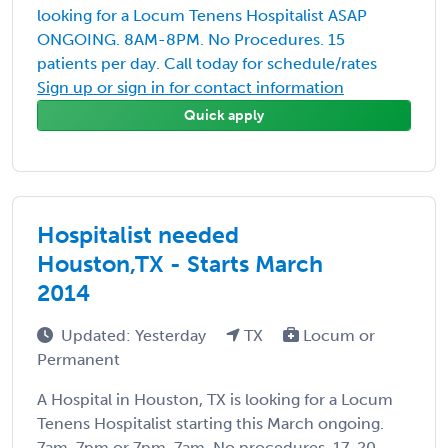
looking for a Locum Tenens Hospitalist ASAP
ONGOING. 8AM-8PM. No Procedures. 15
patients per day. Call today for schedule/rates
Sign up or sign in for contact information
Quick apply
Hospitalist needed
Houston,TX - Starts March
2014
Updated: Yesterday
TX
Locum or
Permanent
A Hospital in Houston, TX is looking for a Locum
Tenens Hospitalist starting this March ongoing.
7am-7pm or 7pm-7am. No procedures, 17-20