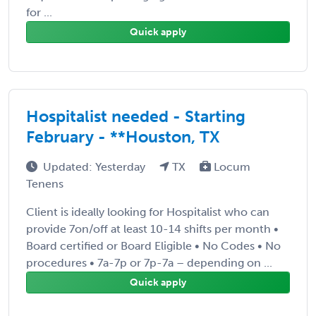
for ...
Quick apply
Hospitalist needed - Starting
February - **Houston, TX
Updated: Yesterday
TX
Locum
Tenens
Client is ideally looking for Hospitalist who can
provide 7on/off at least 10-14 shifts per month •
Board certified or Board Eligible • No Codes • No
procedures • 7a-7p or 7p-7a – depending on ...
Quick apply