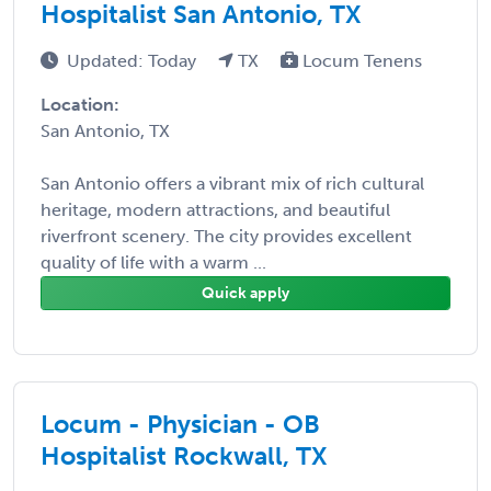
Hospitalist San Antonio, TX
Updated: Today
TX
Locum Tenens
Location:
San Antonio, TX
San Antonio offers a vibrant mix of rich cultural
heritage, modern attractions, and beautiful
riverfront scenery. The city provides excellent
quality of life with a warm ...
Quick apply
Locum - Physician - OB
Hospitalist Rockwall, TX