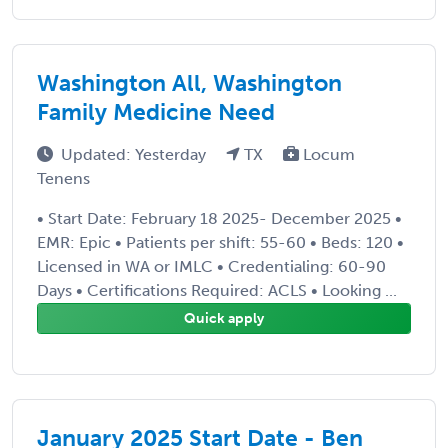
Washington All, Washington
Family Medicine Need
Updated: Yesterday
TX
Locum
Tenens
• Start Date: February 18 2025- December 2025 •
EMR: Epic • Patients per shift: 55-60 • Beds: 120 •
Licensed in WA or IMLC • Credentialing: 60-90
Days • Certifications Required: ACLS • Looking ...
Quick apply
January 2025 Start Date - Ben