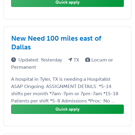
Quick apply
New Need 100 miles east of
Dallas
Updated: Yesterday
TX
Locum or
Permanent
A hospital in Tyler, TX is needing a Hospitalist
ASAP Ongoing. ASSIGNMENT DETAILS: *5-14
shifts per month *7am-7pm or 7pm-7am *15-18
Patients per shift *5-8 Admissions *Proc: No ...
Quick apply