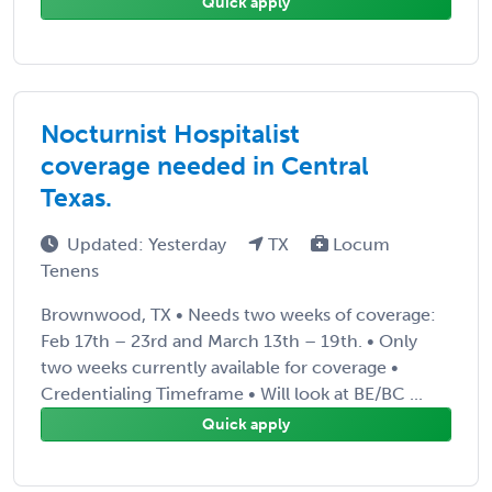
Quick apply
Nocturnist Hospitalist
coverage needed in Central
Texas.
Updated: Yesterday
TX
Locum
Tenens
Brownwood, TX • Needs two weeks of coverage:
Feb 17th – 23rd and March 13th – 19th. • Only
two weeks currently available for coverage •
Credentialing Timeframe • Will look at BE/BC ...
Quick apply