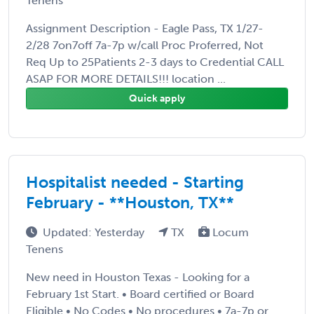
Tenens
Assignment Description - Eagle Pass, TX 1/27-
2/28 7on7off 7a-7p w/call Proc Proferred, Not
Req Up to 25Patients 2-3 days to Credential CALL
ASAP FOR MORE DETAILS!!! location ...
Quick apply
Hospitalist needed - Starting
February - **Houston, TX**
Updated: Yesterday
TX
Locum
Tenens
New need in Houston Texas - Looking for a
February 1st Start. • Board certified or Board
Eligible • No Codes • No procedures • 7a-7p or