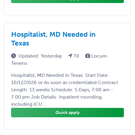
Hospitalist, MD Needed in
Texas
Updated: Yesterday
TX
Locum
Tenens
Hospitalist, MD Needed in Texas: Start Date:
10/12/2026 or As soon as credentialed Contract
Length: 13 weeks Schedule: 5 Days, 7:00 am -
7:00 pm Job Details: Inpatient rounding,
including ICU ...
Quick apply