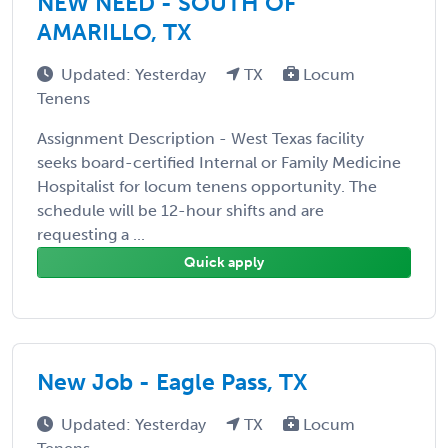
NEW NEED - SOUTH OF
AMARILLO, TX
Updated: Yesterday
TX
Locum
Tenens
Assignment Description - West Texas facility
seeks board-certified Internal or Family Medicine
Hospitalist for locum tenens opportunity. The
schedule will be 12-hour shifts and are
requesting a ...
Quick apply
New Job - Eagle Pass, TX
Updated: Yesterday
TX
Locum