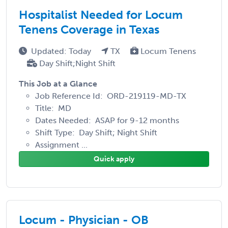
Hospitalist Needed for Locum
Tenens Coverage in Texas
Updated: Today
TX
Locum Tenens
Day Shift;Night Shift
This Job at a Glance
Job Reference Id: ORD-219119-MD-TX
Title: MD
Dates Needed: ASAP for 9-12 months
Shift Type: Day Shift; Night Shift
Assignment ...
Quick apply
Locum - Physician - OB