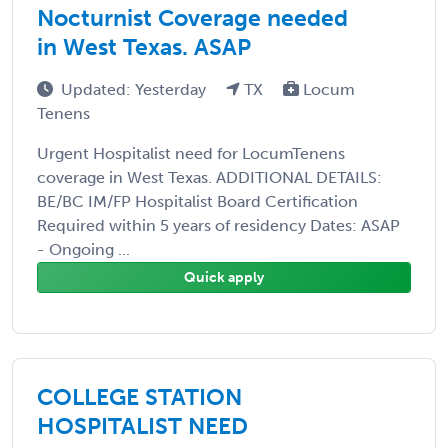
Nocturnist Coverage needed
in West Texas. ASAP
Updated: Yesterday
TX
Locum
Tenens
Urgent Hospitalist need for LocumTenens
coverage in West Texas. ADDITIONAL DETAILS:
BE/BC IM/FP Hospitalist Board Certification
Required within 5 years of residency Dates: ASAP
- Ongoing ...
Quick apply
COLLEGE STATION
HOSPITALIST NEED