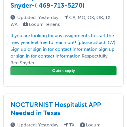
Snyder-( 469-713-5270)
Updated: Yesterday
CA, MO, OK, OR, TX,
WA
Locum Tenens
If you are looking for any assignments to start the
new year feel free to reach out! (please attach CV)
Sign up or sign in for contact information
Sign up
or sign in for contact information
Respectfully,
Ben Snyder
Quick apply
NOCTURNIST Hospitalist APP
Needed in Texas
Updated: Yesterday
TX
Locum