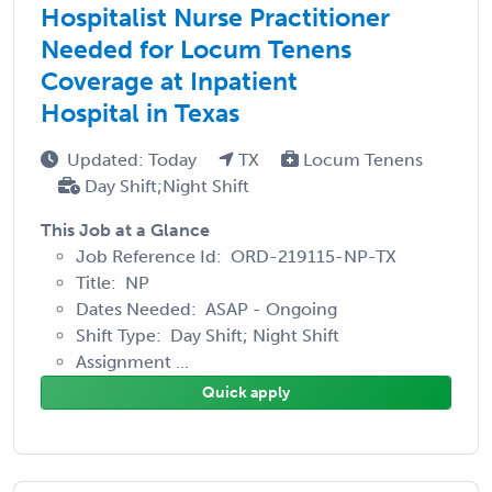
Hospitalist Nurse Practitioner
Needed for Locum Tenens
Coverage at Inpatient
Hospital in Texas
Updated: Today
TX
Locum Tenens
Day Shift;Night Shift
This Job at a Glance
Job Reference Id: ORD-219115-NP-TX
Title: NP
Dates Needed: ASAP - Ongoing
Shift Type: Day Shift; Night Shift
Assignment ...
Quick apply