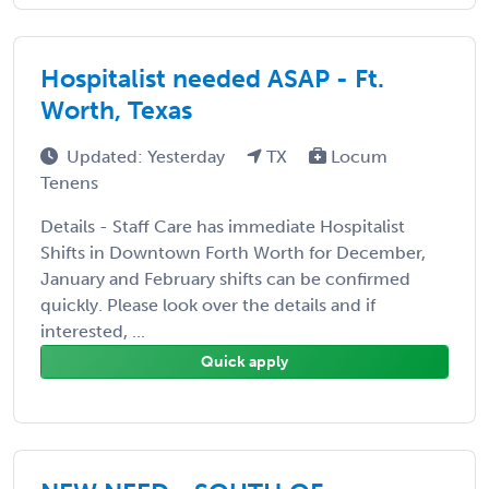
Hospitalist needed ASAP - Ft.
Worth, Texas
Updated: Yesterday
TX
Locum
Tenens
Details - Staff Care has immediate Hospitalist
Shifts in Downtown Forth Worth for December,
January and February shifts can be confirmed
quickly. Please look over the details and if
interested, ...
Quick apply