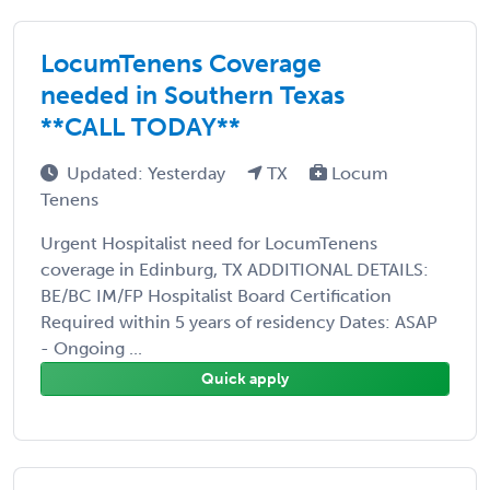
LocumTenens Coverage
needed in Southern Texas
**CALL TODAY**
Updated: Yesterday
TX
Locum
Tenens
Urgent Hospitalist need for LocumTenens
coverage in Edinburg, TX ADDITIONAL DETAILS:
BE/BC IM/FP Hospitalist Board Certification
Required within 5 years of residency Dates: ASAP
- Ongoing ...
Quick apply