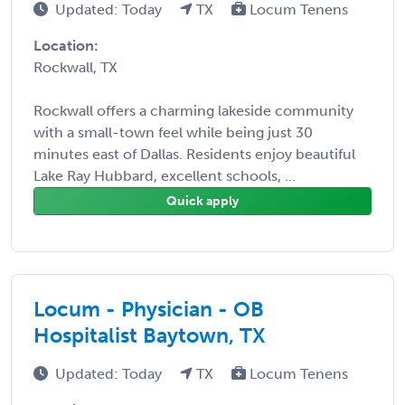
Updated: Today
TX
Locum Tenens
Location:
Rockwall, TX
Rockwall offers a charming lakeside community
with a small-town feel while being just 30
minutes east of Dallas. Residents enjoy beautiful
Lake Ray Hubbard, excellent schools, ...
Quick apply
Locum - Physician - OB
Hospitalist Baytown, TX
Updated: Today
TX
Locum Tenens