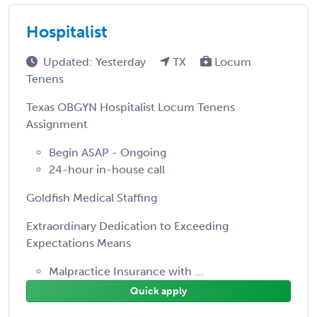
Hospitalist
Updated: Yesterday
TX
Locum
Tenens
Texas OBGYN Hospitalist Locum Tenens
Assignment
Begin ASAP - Ongoing
24-hour in-house call
Goldfish Medical Staffing
Extraordinary Dedication to Exceeding
Expectations Means
Malpractice Insurance with ...
Quick apply