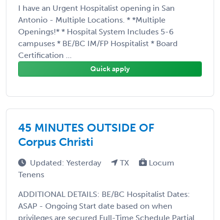
I have an Urgent Hospitalist opening in San
Antonio - Multiple Locations. * *Multiple
Openings!* * Hospital System Includes 5-6
campuses * BE/BC IM/FP Hospitalist * Board
Certification ...
Quick apply
45 MINUTES OUTSIDE OF
Corpus Christi
Updated: Yesterday
TX
Locum
Tenens
ADDITIONAL DETAILS: BE/BC Hospitalist Dates:
ASAP - Ongoing Start date based on when
privileges are secured Full-Time Schedule Partial