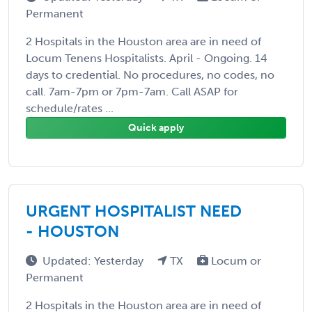
Permanent
2 Hospitals in the Houston area are in need of
Locum Tenens Hospitalists. April - Ongoing. 14
days to credential. No procedures, no codes, no
call. 7am-7pm or 7pm-7am. Call ASAP for
schedule/rates ...
Quick apply
URGENT HOSPITALIST NEED
- HOUSTON
Updated: Yesterday
TX
Locum or
Permanent
2 Hospitals in the Houston area are in need of