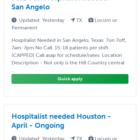
San Angelo
Updated: Yesterday
TX
Locum or
Permanent
Hospitalist Needed in San Angelo, Texas. 7on 7off,
7am-7pm No Call. 15-18 patients per shift
(CAPPED) Call asap for schedule/rates. Location
Description - Not only is the Hill Country central
...
Quick apply
Hospitalist needed Houston -
April - Ongoing
Updated: Yesterday
TX
Locum or