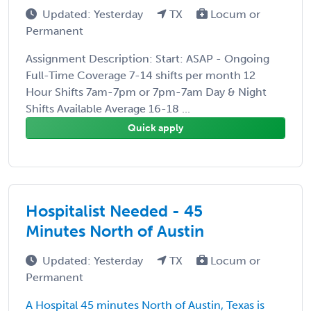
Updated: Yesterday
TX
Locum or
Permanent
Assignment Description: Start: ASAP - Ongoing
Full-Time Coverage 7-14 shifts per month 12
Hour Shifts 7am-7pm or 7pm-7am Day & Night
Shifts Available Average 16-18 ...
Quick apply
Hospitalist Needed - 45
Minutes North of Austin
Updated: Yesterday
TX
Locum or
Permanent
A Hospital 45 minutes North of Austin, Texas is