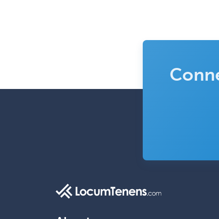
Conne