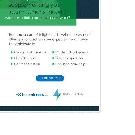
Immunology
Pediatric Critical Care Medicine
Pediatric Dentistry
Pediatric Dermatology
Pediatric Emergency Medicine
Pediatric Endocrinology
Pediatric Gastroenterology
Pediatric Hematology/Oncology
Pediatric Hospitalist
Pediatric Infectious Disease
Pediatric Medical Toxicology
Pediatric Nephrology
Pediatric Ophthalmology
Pediatric Orthopedics