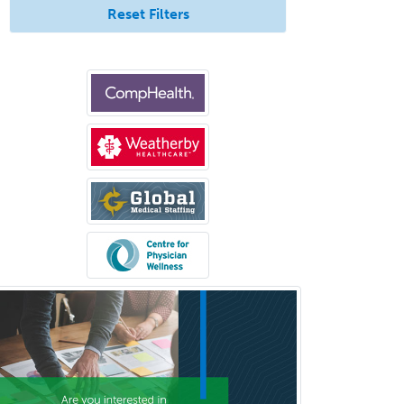
Reset Filters
Orthopedic Surgery
Orthopedic Trauma Surgery
Otolaryngology
Otology
Otology/Neurotology
Pain Management
Pain Medicine
Pediatric Allergy
Pediatric Anesthesiology
Pediatric Audiology
Pediatric Cardiology
Pediatric Cardiothoracic Surgery
Pediatric Clinical & Lab