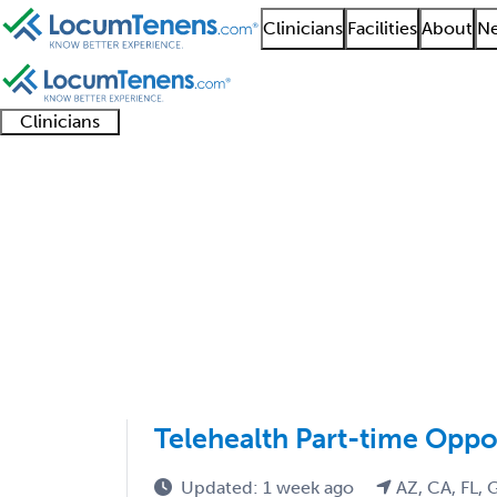
Clinicians
Facilities
About
Ne
Clinicians
Clinician
Advanced
Residents
About our
Clinicia
support
practitioners
and
recruitment
resourc
Nutritionalist Job Sea
fellows
teams
1 - 1 of 1
Sort:
Telehealth Part-time Oppo
Updated: 1 week ago
AZ, CA, FL, 