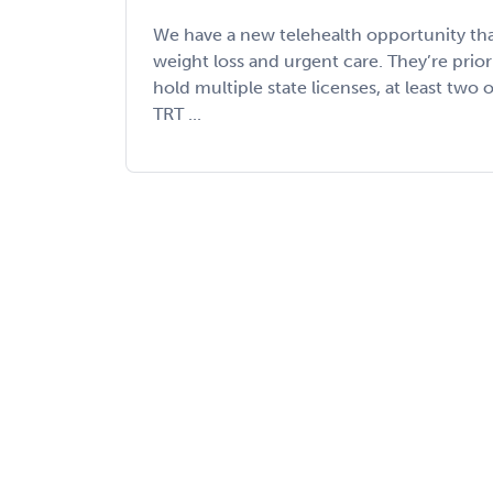
We have a new telehealth opportunity th
weight loss and urgent care. They’re prio
hold multiple state licenses, at least two
TRT ...