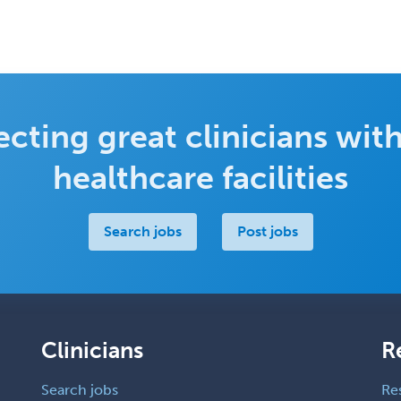
cting great clinicians with
healthcare facilities
Search jobs
Post jobs
Clinicians
R
Search jobs
Re