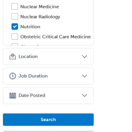
Nuclear Medicine
Nuclear Radiology
Nutrition
Obstetric Critical Care Medicine
Obstetrics
Location
Obstetrics & Gynecology
Occupational Medicine
Job Duration
Oculoplastic
Ophthalmic Trauma
Date Posted
Ophthalmology
Oral & Maxillofacial Surgery
Orthodontics
Search
Orthopedic Hand Surgery