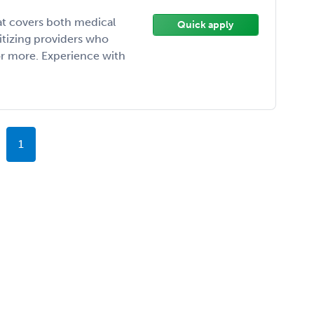
at covers both medical
Quick apply
ritizing providers who
 or more. Experience with
1