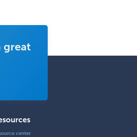
Pediatric Otolaryngology
Pediatric Pathology
Pediatric Pulmonology
Pediatric Radiology
 great
Pediatric Rehabilitation
Medicine
Pediatric Rheumatology
Pediatric Surgery
Pediatric Surgery - Neurological
Pediatric Transplant Hepatology
Pediatric Urology
esources
Pediatrics
Periodontics
source center