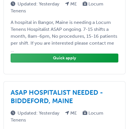
Updated: Yesterday
ME
Locum
Tenens
A hospital in Bangor, Maine is needing a Locum
Tenens Hospitalist ASAP ongoing. 7-15 shifts a
month, 8am-6pm, No procedures, 15-16 patients
per shift. If you are interested please contact me
...
Quick apply
ASAP HOSPITALIST NEEDED -
BIDDEFORD, MAINE
Updated: Yesterday
ME
Locum
Tenens