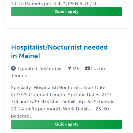
10-15 Patients per shift *OPEN ICU (10 ...
Quick apply
Hospitalist/Nocturnist needed
in Maine!
Updated: Yesterday
ME
Locum
Tenens
Specialty: Hospitalist/Nocturnist Start Date:
2/27/25 Contract Length: Specific Dates: 2/27-
3/4 and 3/29-4/3 Shift Details: 6p-6a Schedule:
10-14 shifts per month Work Details: · 23-30
patients ...
Quick apply