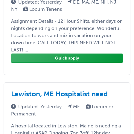
Updated: Yesterday
DE, MA, ME, NH, NJ,
NY
Locum Tenens
Assignment Details - 12 Hour Shifts, either days or
nights depending on your preference. Wonderful
Location to work and mix in vacation on your
down time. CALL TODAY, THIS NEED WILL NOT
LAST! ...
Quick apply
Lewiston, ME Hospitalist need
Updated: Yesterday
ME
Locum or
Permanent
A hospital located in Lewiston, Maine is needing a
Hospitalist ASAP Ongoing, 7on 7off, 12hr day