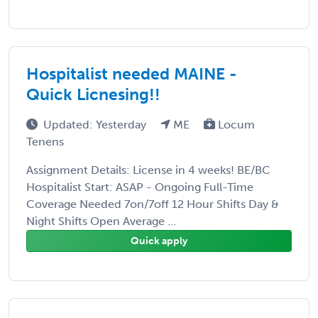
Hospitalist needed MAINE -
Quick Licnesing!!
Updated: Yesterday
ME
Locum
Tenens
Assignment Details: License in 4 weeks! BE/BC
Hospitalist Start: ASAP - Ongoing Full-Time
Coverage Needed 7on/7off 12 Hour Shifts Day &
Night Shifts Open Average ...
Quick apply