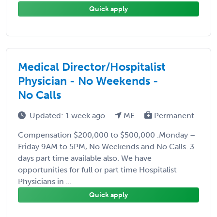
Quick apply
Medical Director/Hospitalist
Physician - No Weekends -
No Calls
Updated: 1 week ago
ME
Permanent
Compensation $200,000 to $500,000 .Monday –
Friday 9AM to 5PM, No Weekends and No Calls. 3
days part time available also. We have
opportunities for full or part time Hospitalist
Physicians in ...
Quick apply