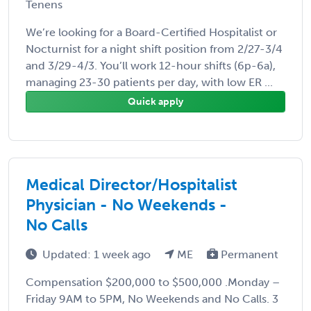
Tenens
We’re looking for a Board-Certified Hospitalist or
Nocturnist for a night shift position from 2/27-3/4
and 3/29-4/3. You’ll work 12-hour shifts (6p-6a),
managing 23-30 patients per day, with low ER ...
Quick apply
Medical Director/Hospitalist
Physician - No Weekends -
No Calls
Updated: 1 week ago
ME
Permanent
Compensation $200,000 to $500,000 .Monday –
Friday 9AM to 5PM, No Weekends and No Calls. 3