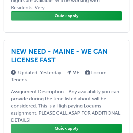
nights are available. Will be working with
Residents. Very ...
Quick apply
NEW NEED - MAINE - WE CAN
LICENSE FAST
Updated: Yesterday
ME
Locum
Tenens
Assignment Description - Any availability you can
provide during the time listed about will be
considered. This is a High paying Locums
assignment. PLEASE CALL ASAP FOR ADDITIONAL
DETAILS!
Quick apply