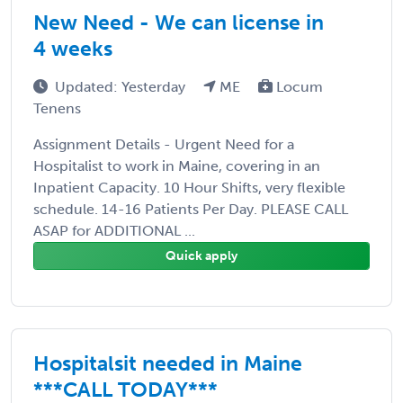
New Need - We can license in
4 weeks
Updated: Yesterday
ME
Locum
Tenens
Assignment Details - Urgent Need for a
Hospitalist to work in Maine, covering in an
Inpatient Capacity. 10 Hour Shifts, very flexible
schedule. 14-16 Patients Per Day. PLEASE CALL
ASAP for ADDITIONAL ...
Quick apply
Hospitalsit needed in Maine
***CALL TODAY***