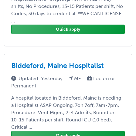
shifts, No Procedures, 13-15 Patients per shift, No
Codes, 30 days to credential. **WE CAN LICENSE
...
Quick apply
Biddeford, Maine Hospitalist
Updated: Yesterday
ME
Locum or
Permanent
A hospital located in Biddeford, Maine is needing
a Hospitalist ASAP Ongoing, 7on 7off, 7am-7pm,
Procedure: Vent Mgmt, 2-4 Admits, Round on
10-15 Patients per shift, Round ICU (10 bed),
Critical ...
Quick apply