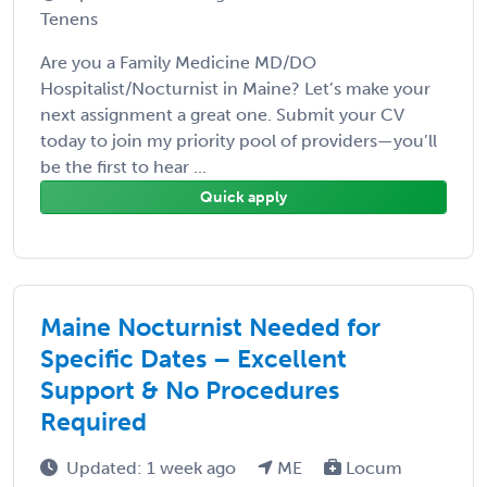
Tenens
Are you a Family Medicine MD/DO
Hospitalist/Nocturnist in Maine? Let’s make your
next assignment a great one. Submit your CV
today to join my priority pool of providers—you’ll
be the first to hear ...
Quick apply
Maine Nocturnist Needed for
Specific Dates – Excellent
Support & No Procedures
Required
Updated: 1 week ago
ME
Locum