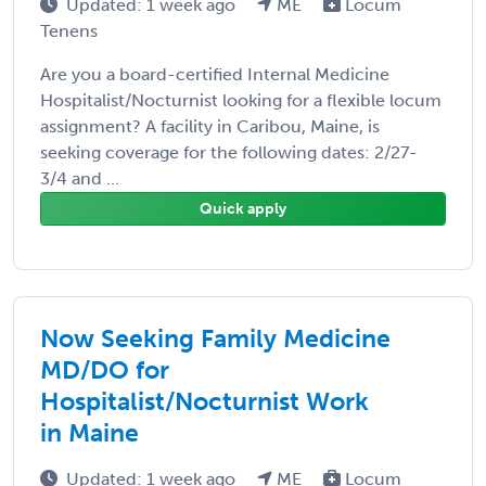
Updated: 1 week ago
ME
Locum
Tenens
Are you a board-certified Internal Medicine
Hospitalist/Nocturnist looking for a flexible locum
assignment? A facility in Caribou, Maine, is
seeking coverage for the following dates: 2/27-
3/4 and ...
Quick apply
Now Seeking Family Medicine
MD/DO for
Hospitalist/Nocturnist Work
in Maine
Updated: 1 week ago
ME
Locum