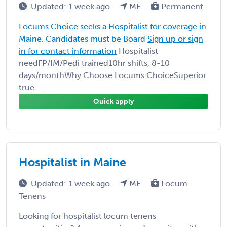
Updated: 1 week ago
ME
Permanent
Locums Choice seeks a Hospitalist for coverage in
Maine. Candidates must be Board
Sign up or sign
in for contact information
Hospitalist
needFP/IM/Pedi trained10hr shifts, 8-10
days/monthWhy Choose Locums ChoiceSuperior
true ...
Quick apply
Hospitalist in Maine
Updated: 1 week ago
ME
Locum
Tenens
Looking for hospitalist locum tenens