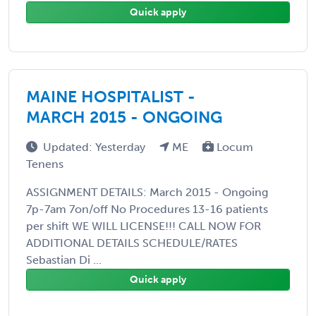
Quick apply
MAINE HOSPITALIST -
MARCH 2015 - ONGOING
Updated: Yesterday
ME
Locum
Tenens
ASSIGNMENT DETAILS: March 2015 - Ongoing
7p-7am 7on/off No Procedures 13-16 patients
per shift WE WILL LICENSE!!! CALL NOW FOR
ADDITIONAL DETAILS SCHEDULE/RATES
Sebastian Di ...
Quick apply