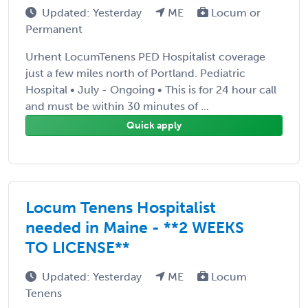
Updated: Yesterday
ME
Locum or
Permanent
Urhent LocumTenens PED Hospitalist coverage
just a few miles north of Portland. Pediatric
Hospital • July - Ongoing • This is for 24 hour call
and must be within 30 minutes of ...
Quick apply
Locum Tenens Hospitalist
needed in Maine - **2 WEEKS
TO LICENSE**
Updated: Yesterday
ME
Locum
Tenens