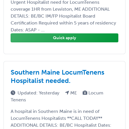
Urgent Hospitalist need for LocumTenens
coverage 1HR from Lewiston, ME ADDITIONAL
DETAILS: BE/BC IM/FP Hospitalist Board
Certification Required within 5 years of residency
Dates: ASAP - ...
Quick apply
Southern Maine LocumTenens
Hospitalist needed.
Updated: Yesterday
ME
Locum
Tenens
A hospital in Southern Maine is in need of
LocumTenens Hospitalists **CALL TODAY**
ADDITIONAL DETAILS: BE/BC Hospitalist Dates: