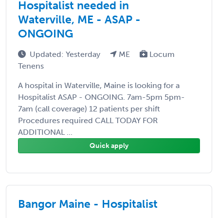
Hospitalist needed in
Waterville, ME - ASAP -
ONGOING
Updated: Yesterday
ME
Locum
Tenens
A hospital in Waterville, Maine is looking for a
Hospitalist ASAP - ONGOING. 7am-5pm 5pm-
7am (call coverage) 12 patients per shift
Procedures required CALL TODAY FOR
ADDITIONAL ...
Quick apply
Bangor Maine - Hospitalist