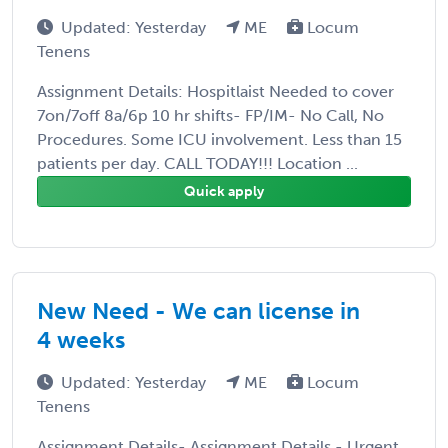
Updated: Yesterday
ME
Locum
Tenens
Assignment Details: Hospitlaist Needed to cover
7on/7off 8a/6p 10 hr shifts- FP/IM- No Call, No
Procedures. Some ICU involvement. Less than 15
patients per day. CALL TODAY!!! Location ...
Quick apply
New Need - We can license in
4 weeks
Updated: Yesterday
ME
Locum
Tenens
Assignment Details- Assignment Details - Urgent