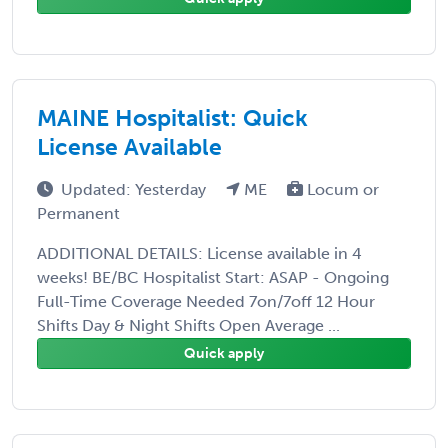
MAINE Hospitalist: Quick
License Available
Updated: Yesterday
ME
Locum or
Permanent
ADDITIONAL DETAILS: License available in 4
weeks! BE/BC Hospitalist Start: ASAP - Ongoing
Full-Time Coverage Needed 7on/7off 12 Hour
Shifts Day & Night Shifts Open Average ...
Quick apply