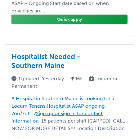
ASAP - Ongoing Start date based on when
privileges are ...
Quick apply
Hospitalist Needed -
Southern Maine
Updated: Yesterday
ME
Locum or
Permanent
A Hospital in Southern Maine is Looking for a
Locum Tenens Hospitalist ASAP ongoing.
7on/7off. 7
Sign up or sign in for contact
information
-15 patients per shift (CAPPED). CALL
NOW FOR MORE DETAILS!!! Location Description
- ...