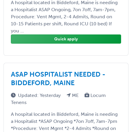
A hospital located in Biddeford, Maine is needing
a Hospitalist ASAP Ongoing, 7on 7off, 7am-7pm,
Procedure: Vent Mgmt, 2-4 Admits, Round on
10-15 Patients per shift, Round ICU (10 bed) If
you ...
Quick apply
ASAP HOSPITALIST NEEDED -
BIDDEFORD, MAINE
Updated: Yesterday
ME
Locum
Tenens
A hospital located in Biddeford, Maine is needing
a Hospitalist *ASAP Ongoing *7on 7off, 7am-7pm
*Procedure: Vent Mgmt *2-4 Admits *Round on