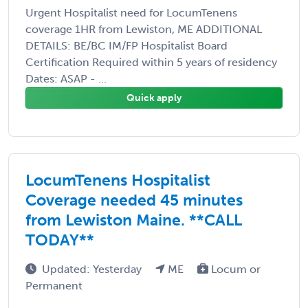
Urgent Hospitalist need for LocumTenens
coverage 1HR from Lewiston, ME ADDITIONAL
DETAILS: BE/BC IM/FP Hospitalist Board
Certification Required within 5 years of residency
Dates: ASAP - ...
Quick apply
LocumTenens Hospitalist
Coverage needed 45 minutes
from Lewiston Maine. **CALL
TODAY**
Updated: Yesterday
ME
Locum or
Permanent