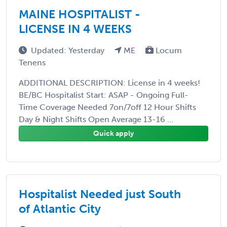
MAINE HOSPITALIST -
LICENSE IN 4 WEEKS
Updated: Yesterday
ME
Locum
Tenens
ADDITIONAL DESCRIPTION: License in 4 weeks!
BE/BC Hospitalist Start: ASAP - Ongoing Full-
Time Coverage Needed 7on/7off 12 Hour Shifts
Day & Night Shifts Open Average 13-16 ...
Quick apply
Hospitalist Needed just South
of Atlantic City