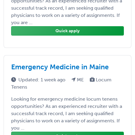
opportunities? As an experienced recruiter with a
successful track record, I am seeking qualified
physicians to work on a variety of assignments. If
you are ...
Quick apply
Emergency Medicine in Maine
Updated: 1 week ago
ME
Locum
Tenens
Looking for emergency medicine locum tenens
opportunities? As an experienced recruiter with a
successful track record, I am seeking qualified
physicians to work on a variety of assignments. If
you ...