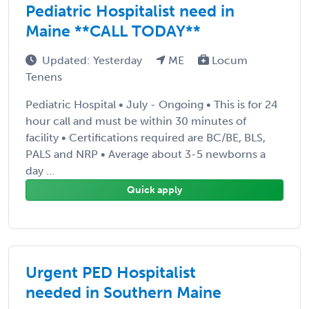
Pediatric Hospitalist need in
Maine **CALL TODAY**
Updated: Yesterday
ME
Locum
Tenens
Pediatric Hospital • July - Ongoing • This is for 24
hour call and must be within 30 minutes of
facility • Certifications required are BC/BE, BLS,
PALS and NRP • Average about 3-5 newborns a
day ...
Quick apply
Urgent PED Hospitalist
needed in Southern Maine