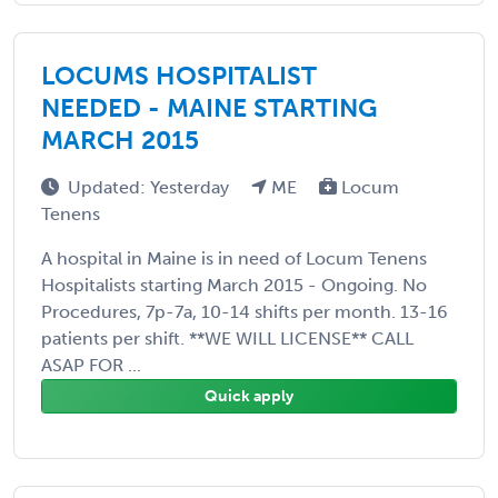
LOCUMS HOSPITALIST
NEEDED - MAINE STARTING
MARCH 2015
Updated: Yesterday
ME
Locum
Tenens
A hospital in Maine is in need of Locum Tenens
Hospitalists starting March 2015 - Ongoing. No
Procedures, 7p-7a, 10-14 shifts per month. 13-16
patients per shift. **WE WILL LICENSE** CALL
ASAP FOR ...
Quick apply