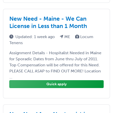
New Need - Maine - We Can
License in Less than 1 Month
Updated: 1 week ago
ME
Locum
Tenens
Assignment Details - Hospitalist Needed in Maine
for Sporadic Dates from June thru July of 2011.
Top Compensation will be offered for this Need.
PLEASE CALL ASAP to FIND OUT MORE! Location
...
Quick apply