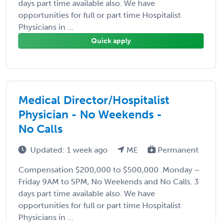
days part time available also. We have
opportunities for full or part time Hospitalist
Physicians in ...
Quick apply
Medical Director/Hospitalist
Physician - No Weekends -
No Calls
Updated: 1 week ago
ME
Permanent
Compensation $200,000 to $500,000 .Monday –
Friday 9AM to 5PM, No Weekends and No Calls. 3
days part time available also. We have
opportunities for full or part time Hospitalist
Physicians in ...