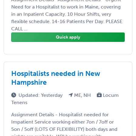
Need for a Hospitalist to work in Maine, covering
in an Inpatient Capacity. 10 Hour Shifts, very
flexible schedule. 14-16 Patients Per Day. PLEASE
CALL ...
Quick apply
Hospitalists needed in New
Hampshire
Updated: Yesterday
ME, NH
Locum
Tenens
Assignment Details - Hospitalist needed for
Impatient Service working either 7on / 7off or
5on / 5off (LOTS OF FLEXIBILITY) both days and