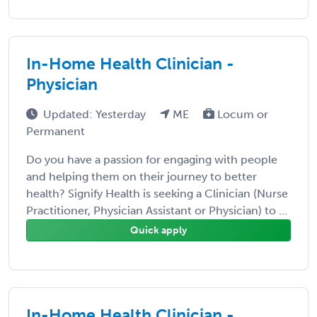
In-Home Health Clinician -
Physician
Updated: Yesterday
ME
Locum or
Permanent
Do you have a passion for engaging with people
and helping them on their journey to better
health? Signify Health is seeking a Clinician (Nurse
Practitioner, Physician Assistant or Physician) to ...
Quick apply
In-Home Health Clinician -