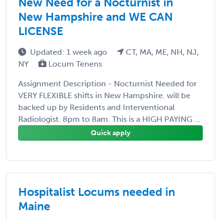
New Need for a Nocturnist in
New Hampshire and WE CAN
LICENSE
Updated: 1 week ago
CT, MA, ME, NH, NJ,
NY
Locum Tenens
Assignment Description - Nocturnist Needed for
VERY FLEXIBLE shifts in New Hampshire. will be
backed up by Residents and Interventional
Radiologist. 8pm to 8am. This is a HIGH PAYING ...
Quick apply
Hospitalist Locums needed in
Maine