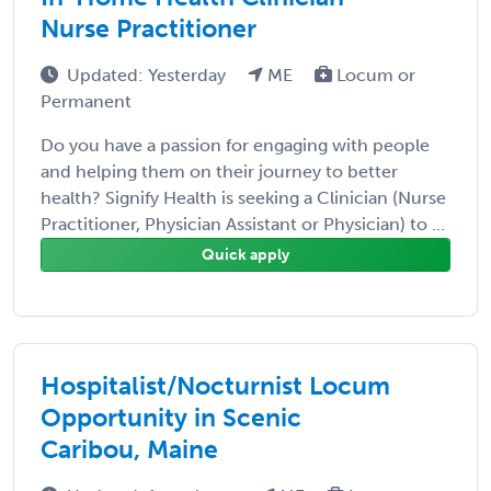
Nurse Practitioner
Updated: Yesterday
ME
Locum or
Permanent
Do you have a passion for engaging with people
and helping them on their journey to better
health? Signify Health is seeking a Clinician (Nurse
Practitioner, Physician Assistant or Physician) to ...
Quick apply
Hospitalist/Nocturnist Locum
Opportunity in Scenic
Caribou, Maine