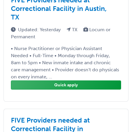
Correctional Facility in Austin,
TX
Updated: Yesterday
TX
Locum or
Permanent
• Nurse Practitioner or Physician Assistant
Needed • Full-Time • Monday through Friday,
8am to 5pm • New inmate intake and chronic
care management • Provider doesn't do physicals
on every inmate, ...
Quick apply
FIVE Providers needed at
Correctional Facility in