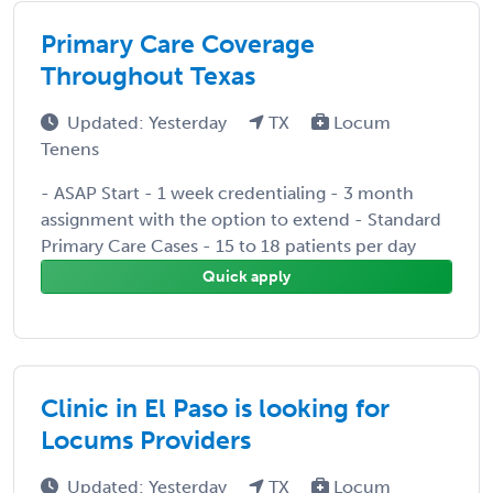
Primary Care Coverage
Throughout Texas
Updated: Yesterday
TX
Locum
Tenens
- ASAP Start - 1 week credentialing - 3 month
assignment with the option to extend - Standard
Primary Care Cases - 15 to 18 patients per day
Quick apply
Clinic in El Paso is looking for
Locums Providers
Updated: Yesterday
TX
Locum