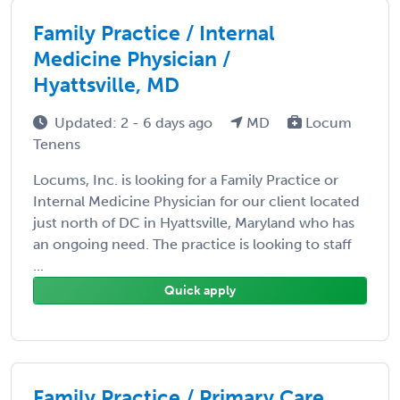
Family Practice / Internal
Medicine Physician /
Hyattsville, MD
Updated: 2 - 6 days ago
MD
Locum
Tenens
Locums, Inc. is looking for a Family Practice or
Internal Medicine Physician for our client located
just north of DC in Hyattsville, Maryland who has
an ongoing need. The practice is looking to staff
...
Quick apply
Family Practice / Primary Care