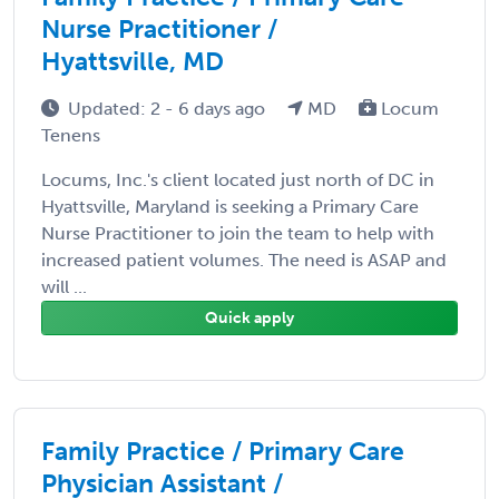
Nurse Practitioner /
Hyattsville, MD
Updated: 2 - 6 days ago
MD
Locum
Tenens
Locums, Inc.'s client located just north of DC in
Hyattsville, Maryland is seeking a Primary Care
Nurse Practitioner to join the team to help with
increased patient volumes. The need is ASAP and
will ...
Quick apply
Family Practice / Primary Care
Physician Assistant /