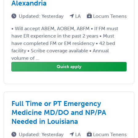
Alexandria
Updated: Yesterday
LA
Locum Tenens
• Will accept ABEM, AOBEM, ABFM • If FM must
have ER experience in the past 2 years • Must
have completed FM or EM residency • 42 bed
facility • Scribe coverage available • Annual
volume of ...
Quick apply
Full Time or PT Emergency
Medicine MD/DO and NP/PA
Needed in Louisiana
Updated: Yesterday
LA
Locum Tenens