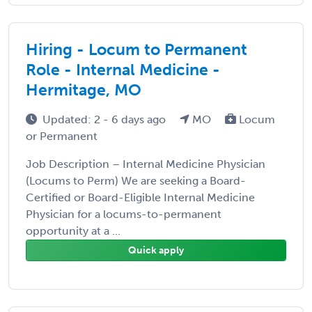
Hiring - Locum to Permanent
Role - Internal Medicine -
Hermitage, MO
Updated: 2 - 6 days ago
MO
Locum
or Permanent
Job Description – Internal Medicine Physician
(Locums to Perm) We are seeking a Board-
Certified or Board-Eligible Internal Medicine
Physician for a locums-to-permanent
opportunity at a ...
Quick apply