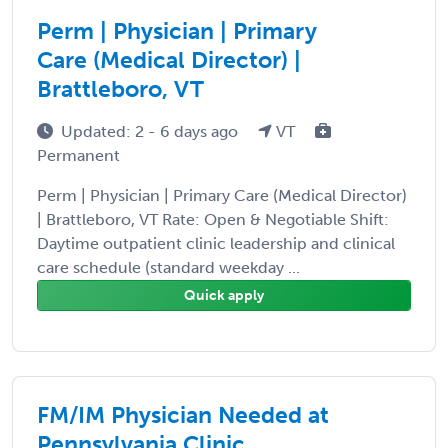
Perm | Physician | Primary
Care (Medical Director) |
Brattleboro, VT
Updated: 2 - 6 days ago
VT
Permanent
Perm | Physician | Primary Care (Medical Director)
| Brattleboro, VT Rate: Open & Negotiable Shift:
Daytime outpatient clinic leadership and clinical
care schedule (standard weekday ...
Quick apply
FM/IM Physician Needed at
Pennsylvania Clinic