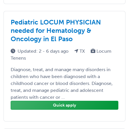
Pediatric LOCUM PHYSICIAN
needed for Hematology &
Oncology in El Paso
Updated: 2 - 6 days ago
TX
Locum
Tenens
Diagnose, treat, and manage many disorders in
children who have been diagnosed with a
childhood cancer or blood disorders. Diagnose,
treat, and manage pediatric and adolescent
patients with cancer or ...
Quick apply