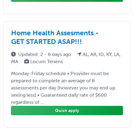
Home Health Assesments -
GET STARTED ASAP!!!
Updated: 2 - 6 days ago
AL, AR, ID, KY, LA,
MA
Locum Tenens
Monday-Friday schedule • Provider must be
prepared to complete an average of 8
assessments per day (however you may end up
seeing less) • Guaranteed daily rate of $600
regardless of ...
Quick apply