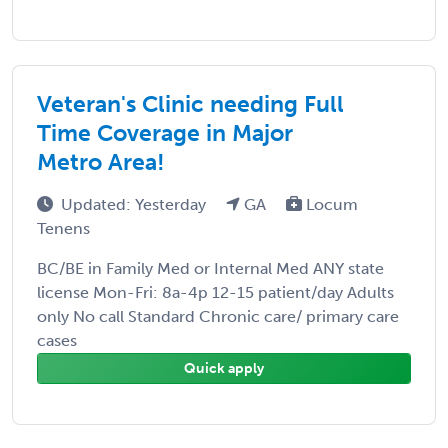
Veteran's Clinic needing Full
Time Coverage in Major
Metro Area!
Updated: Yesterday
GA
Locum
Tenens
BC/BE in Family Med or Internal Med ANY state
license Mon-Fri: 8a-4p 12-15 patient/day Adults
only No call Standard Chronic care/ primary care
cases
Quick apply