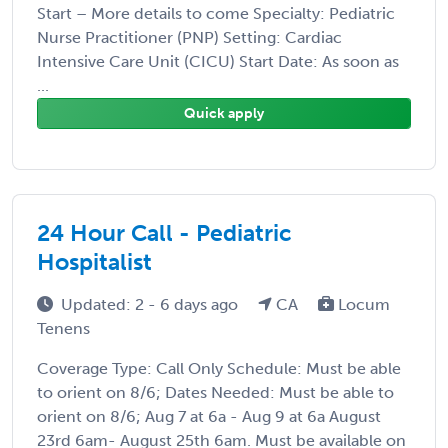
Start – More details to come Specialty: Pediatric
Nurse Practitioner (PNP) Setting: Cardiac
Intensive Care Unit (CICU) Start Date: As soon as
...
Quick apply
24 Hour Call - Pediatric
Hospitalist
Updated: 2 - 6 days ago
CA
Locum
Tenens
Coverage Type: Call Only Schedule: Must be able
to orient on 8/6; Dates Needed: Must be able to
orient on 8/6; Aug 7 at 6a - Aug 9 at 6a August
23rd 6am- August 25th 6am. Must be available on