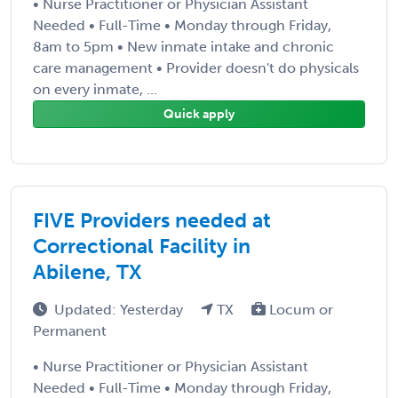
• Nurse Practitioner or Physician Assistant
Needed • Full-Time • Monday through Friday,
8am to 5pm • New inmate intake and chronic
care management • Provider doesn't do physicals
on every inmate, ...
Quick apply
FIVE Providers needed at
Correctional Facility in
Abilene, TX
Updated: Yesterday
TX
Locum or
Permanent
• Nurse Practitioner or Physician Assistant
Needed • Full-Time • Monday through Friday,