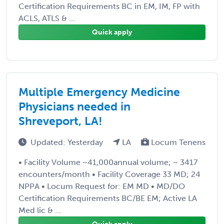
Certification Requirements BC in EM, IM, FP with
ACLS, ATLS & ...
Quick apply
Multiple Emergency Medicine
Physicians needed in
Shreveport, LA!
Updated: Yesterday
LA
Locum Tenens
• Facility Volume ~41,000annual volume; ~ 3417
encounters/month • Facility Coverage 33 MD; 24
NPPA • Locum Request for: EM MD • MD/DO
Certification Requirements BC/BE EM; Active LA
Med lic & ...