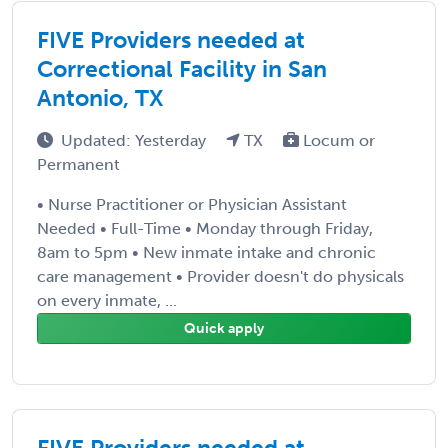
FIVE Providers needed at
Correctional Facility in San
Antonio, TX
Updated: Yesterday
TX
Locum or
Permanent
• Nurse Practitioner or Physician Assistant
Needed • Full-Time • Monday through Friday,
8am to 5pm • New inmate intake and chronic
care management • Provider doesn't do physicals
on every inmate, ...
Quick apply
FIVE Providers needed at