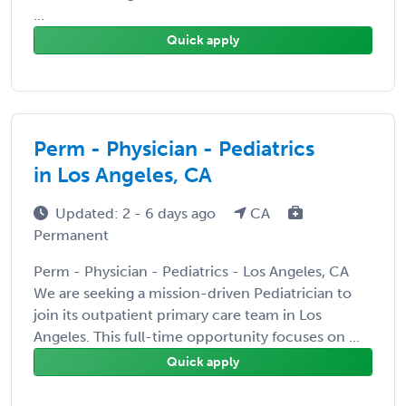
...
Quick apply
Perm - Physician - Pediatrics
in Los Angeles, CA
Updated: 2 - 6 days ago
CA
Permanent
Perm - Physician - Pediatrics - Los Angeles, CA
We are seeking a mission-driven Pediatrician to
join its outpatient primary care team in Los
Angeles. This full-time opportunity focuses on ...
Quick apply