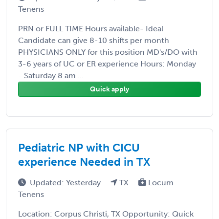
Tenens
PRN or FULL TIME Hours available- Ideal
Candidate can give 8-10 shifts per month
PHYSICIANS ONLY for this position MD's/DO with
3-6 years of UC or ER experience Hours: Monday
- Saturday 8 am ...
Quick apply
Pediatric NP with CICU
experience Needed in TX
Updated: Yesterday
TX
Locum
Tenens
Location: Corpus Christi, TX Opportunity: Quick