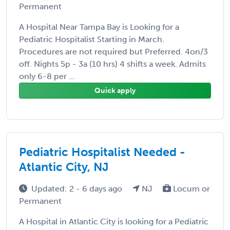
Permanent
A Hospital Near Tampa Bay is Looking for a
Pediatric Hospitalist Starting in March.
Procedures are not required but Preferred. 4on/3
off. Nights 5p - 3a (10 hrs) 4 shifts a week. Admits
only 6-8 per ...
Quick apply
Pediatric Hospitalist Needed -
Atlantic City, NJ
Updated: 2 - 6 days ago
NJ
Locum or
Permanent
A Hospital in Atlantic City is looking for a Pediatric