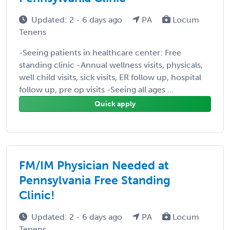
Updated: 2 - 6 days ago
PA
Locum
Tenens
-Seeing patients in healthcare center: Free
standing clinic -Annual wellness visits, physicals,
well child visits, sick visits, ER follow up, hospital
follow up, pre op visits -Seeing all ages ...
Quick apply
FM/IM Physician Needed at
Pennsylvania Free Standing
Clinic!
Updated: 2 - 6 days ago
PA
Locum
Tenens