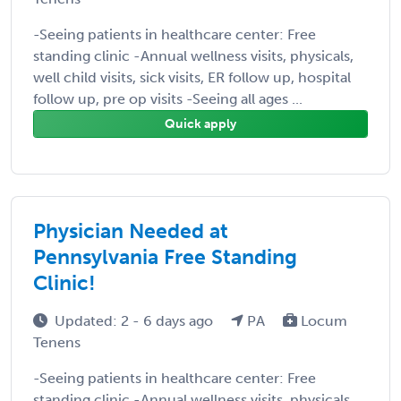
-Seeing patients in healthcare center: Free
standing clinic -Annual wellness visits, physicals,
well child visits, sick visits, ER follow up, hospital
follow up, pre op visits -Seeing all ages ...
Quick apply
Physician Needed at
Pennsylvania Free Standing
Clinic!
Updated: 2 - 6 days ago
PA
Locum
Tenens
-Seeing patients in healthcare center: Free
standing clinic -Annual wellness visits, physicals,