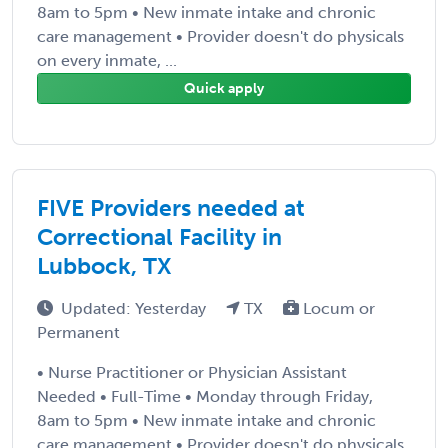
8am to 5pm • New inmate intake and chronic
care management • Provider doesn't do physicals
on every inmate, ...
Quick apply
FIVE Providers needed at
Correctional Facility in
Lubbock, TX
Updated: Yesterday
TX
Locum or
Permanent
• Nurse Practitioner or Physician Assistant
Needed • Full-Time • Monday through Friday,
8am to 5pm • New inmate intake and chronic
care management • Provider doesn't do physicals