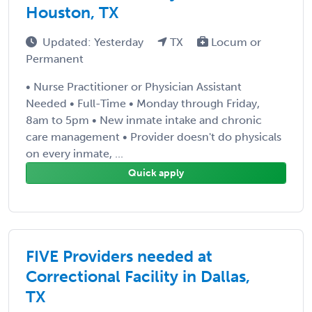
Houston, TX
Updated: Yesterday
TX
Locum or
Permanent
• Nurse Practitioner or Physician Assistant
Needed • Full-Time • Monday through Friday,
8am to 5pm • New inmate intake and chronic
care management • Provider doesn't do physicals
on every inmate, ...
Quick apply
FIVE Providers needed at
Correctional Facility in Dallas,
TX