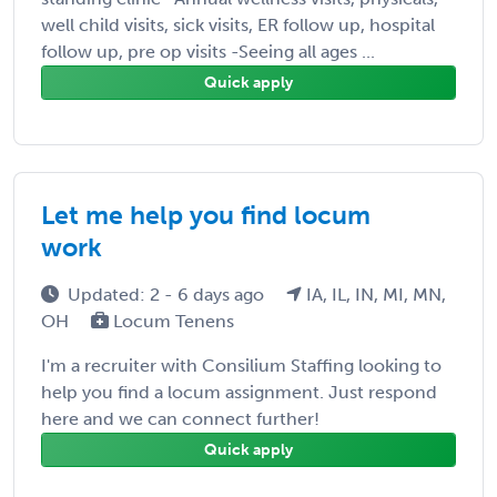
well child visits, sick visits, ER follow up, hospital
follow up, pre op visits -Seeing all ages ...
Quick apply
Let me help you find locum
work
Updated: 2 - 6 days ago
IA, IL, IN, MI, MN,
OH
Locum Tenens
I'm a recruiter with Consilium Staffing looking to
help you find a locum assignment. Just respond
here and we can connect further!
Quick apply