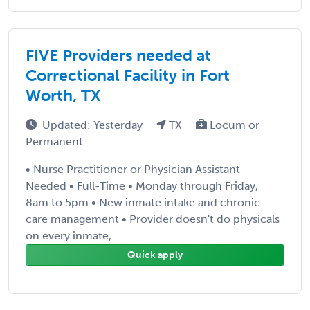
FIVE Providers needed at
Correctional Facility in Fort
Worth, TX
Updated: Yesterday
TX
Locum or
Permanent
• Nurse Practitioner or Physician Assistant
Needed • Full-Time • Monday through Friday,
8am to 5pm • New inmate intake and chronic
care management • Provider doesn't do physicals
on every inmate, ...
Quick apply