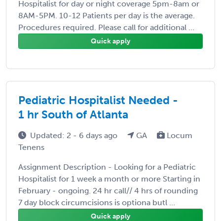
Hospitalist for day or night coverage 5pm-8am or
8AM-5PM. 10-12 Patients per day is the average.
Procedures required. Please call for additional ...
Quick apply
Pediatric Hospitalist Needed -
1 hr South of Atlanta
Updated: 2 - 6 days ago
GA
Locum
Tenens
Assignment Description - Looking for a Pediatric
Hospitalist for 1 week a month or more Starting in
February - ongoing. 24 hr call// 4 hrs of rounding
7 day block circumcisions is optiona butl ...
Quick apply