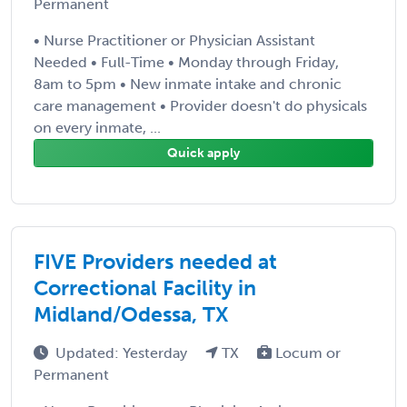
Permanent
• Nurse Practitioner or Physician Assistant
Needed • Full-Time • Monday through Friday,
8am to 5pm • New inmate intake and chronic
care management • Provider doesn't do physicals
on every inmate, ...
Quick apply
FIVE Providers needed at
Correctional Facility in
Midland/Odessa, TX
Updated: Yesterday
TX
Locum or
Permanent