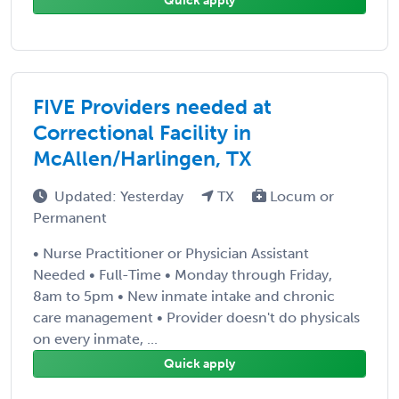
Quick apply
FIVE Providers needed at
Correctional Facility in
McAllen/Harlingen, TX
Updated: Yesterday
TX
Locum or
Permanent
• Nurse Practitioner or Physician Assistant
Needed • Full-Time • Monday through Friday,
8am to 5pm • New inmate intake and chronic
care management • Provider doesn't do physicals
on every inmate, ...
Quick apply