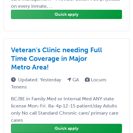
on every inmate, ...
Quick apply
Veteran's Clinic needing Full
Time Coverage in Major
Metro Area!
Updated: Yesterday
GA
Locum
Tenens
BC/BE in Family Med or Internal Med ANY state
license Mon-Fri: 8a-4p 12-15 patient/day Adults
only No call Standard Chronic care/ primary care
cases
Quick apply