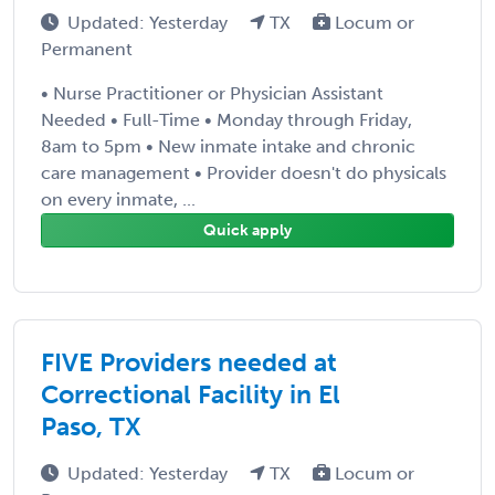
Updated: Yesterday
TX
Locum or
Permanent
• Nurse Practitioner or Physician Assistant
Needed • Full-Time • Monday through Friday,
8am to 5pm • New inmate intake and chronic
care management • Provider doesn't do physicals
on every inmate, ...
Quick apply
FIVE Providers needed at
Correctional Facility in El
Paso, TX
Updated: Yesterday
TX
Locum or