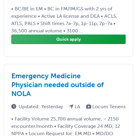
• BC/BE in EM • BC in FM/IM/GS with 2 yrs of
experience • Active LA license and DEA • ACLS,
ATLS, PALS • Shift times 7a-7p, 1p-11p, 7p-7a •
36,500 annual volume • 3100 ...
Quick apply
Emergency Medicine
Physician needed outside of
NOLA
Updated: Yesterday
LA
Locum Tenens
• Facility Volume 25,700 annual volume; ~ 2150
encounter/month • Facility Coverage 24 MD; 12
NPPA • Locum Request for: EM MD • MD/DO