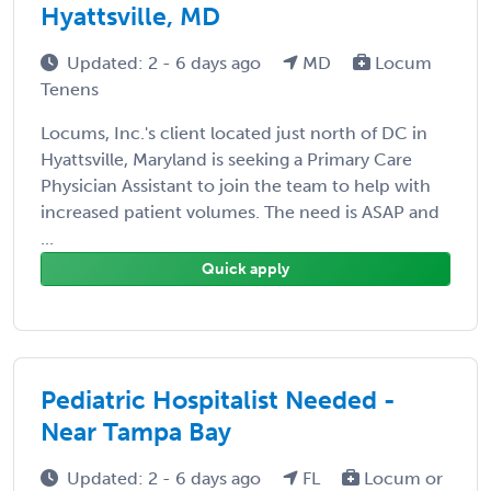
Hyattsville, MD
Updated: 2 - 6 days ago
MD
Locum
Tenens
Locums, Inc.'s client located just north of DC in
Hyattsville, Maryland is seeking a Primary Care
Physician Assistant to join the team to help with
increased patient volumes. The need is ASAP and
...
Quick apply
Pediatric Hospitalist Needed -
Near Tampa Bay
Updated: 2 - 6 days ago
FL
Locum or