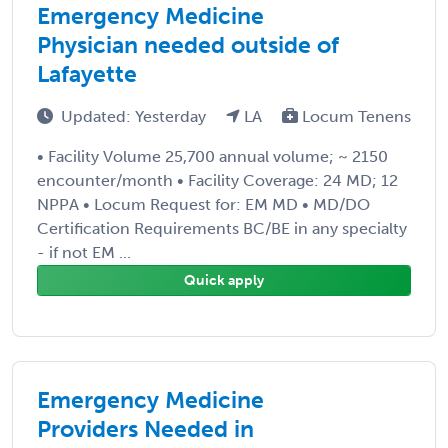
Emergency Medicine
Physician needed outside of
Lafayette
Updated: Yesterday
LA
Locum Tenens
• Facility Volume 25,700 annual volume; ~ 2150
encounter/month • Facility Coverage: 24 MD; 12
NPPA • Locum Request for: EM MD • MD/DO
Certification Requirements BC/BE in any specialty
- if not EM ...
Quick apply
Emergency Medicine
Providers Needed in