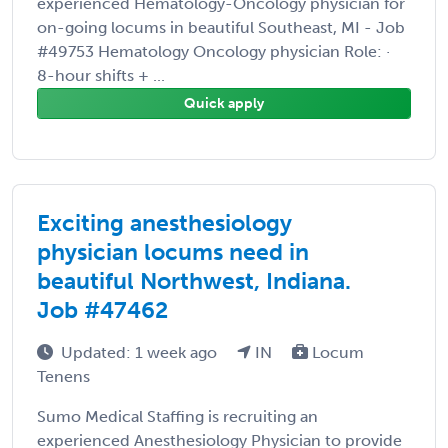
experienced Hematology-Oncology physician for
on-going locums in beautiful Southeast, MI - Job
#49753 Hematology Oncology physician Role: ·
8-hour shifts + ...
Quick apply
Exciting anesthesiology
physician locums need in
beautiful Northwest, Indiana.
Job #47462
Updated: 1 week ago
IN
Locum
Tenens
Sumo Medical Staffing is recruiting an
experienced Anesthesiology Physician to provide