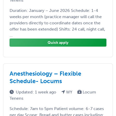
Tenens
Duration: January – June 2026 Schedule: 1-4
weeks per month (practice manager will call the
providers directly to coordinate dates once the
offer has been extended) Shifts: 24 call, night call,
...
Quick apply
Anesthesiology – Flexible
Schedule- Locums
Updated: 1 week ago
WY
Locum
Tenens
Schedule: 7am to 5pm Patient volume: 6-7 cases
per day Scope: Bread and butter cases including: