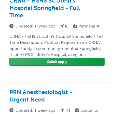
CRNA - HSHS St. John's
Hospital Springfield - Full
Time
Updated: 1 week ago
IL
Permanent
CRNA - HSHS St. John's Hospital Springfield - Full
Time Description: Position Requirements CRNA
opportunity in community-oriented Springfield,
IL, at HSHS St. John’s Hospital, a regional ...
Quick apply
PRN Anesthesiologist -
Urgent Need
Updated: 1 week ago
TN
Locum or