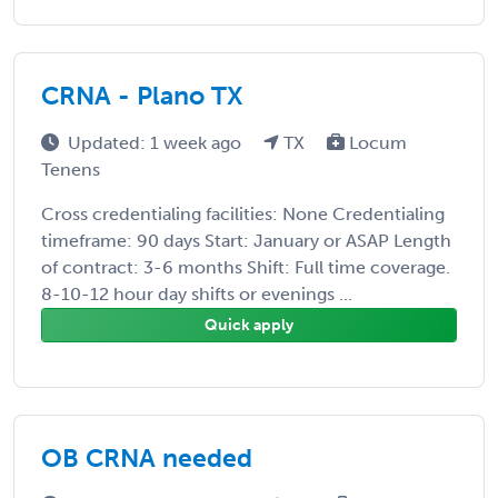
CRNA - Plano TX
Updated: 1 week ago
TX
Locum
Tenens
Cross credentialing facilities: None Credentialing
timeframe: 90 days Start: January or ASAP Length
of contract: 3-6 months Shift: Full time coverage.
8-10-12 hour day shifts or evenings ...
Quick apply
OB CRNA needed