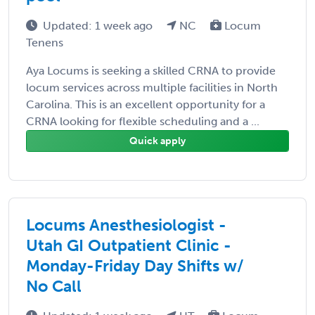
Updated: 1 week ago
NC
Locum
Tenens
Aya Locums is seeking a skilled CRNA to provide
locum services across multiple facilities in North
Carolina. This is an excellent opportunity for a
CRNA looking for flexible scheduling and a ...
Quick apply
Locums Anesthesiologist -
Utah GI Outpatient Clinic -
Monday-Friday Day Shifts w/
No Call