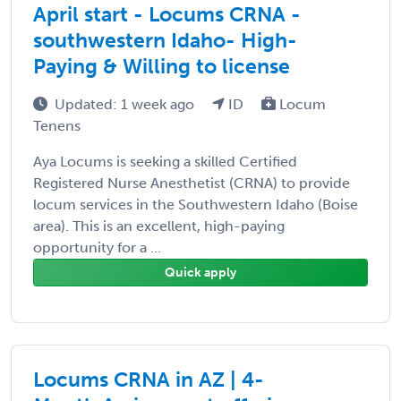
April start - Locums CRNA -
southwestern Idaho- High-
Paying & Willing to license
Updated: 1 week ago
ID
Locum
Tenens
Aya Locums is seeking a skilled Certified
Registered Nurse Anesthetist (CRNA) to provide
locum services in the Southwestern Idaho (Boise
area). This is an excellent, high-paying
opportunity for a ...
Quick apply
Locums CRNA in AZ | 4-