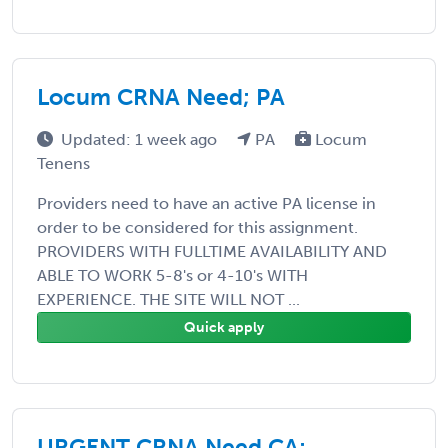
Locum CRNA Need; PA
Updated: 1 week ago
PA
Locum
Tenens
Providers need to have an active PA license in
order to be considered for this assignment.
PROVIDERS WITH FULLTIME AVAILABILITY AND
ABLE TO WORK 5-8's or 4-10's WITH
EXPERIENCE. THE SITE WILL NOT ...
Quick apply
URGENT CRNA Need CA;