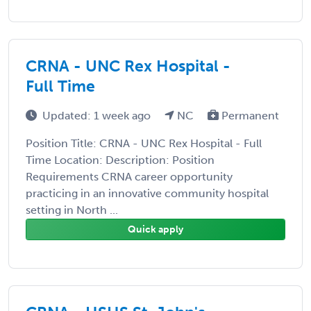
CRNA - UNC Rex Hospital -
Full Time
Updated: 1 week ago
NC
Permanent
Position Title: CRNA - UNC Rex Hospital - Full
Time Location: Description: Position
Requirements CRNA career opportunity
practicing in an innovative community hospital
setting in North ...
Quick apply