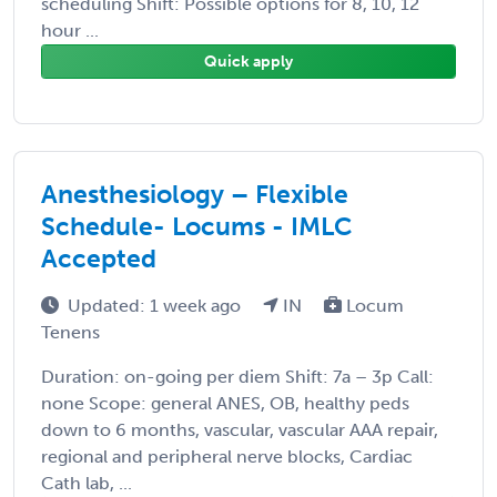
scheduling Shift: Possible options for 8, 10, 12
hour ...
Quick apply
Anesthesiology – Flexible
Schedule- Locums - IMLC
Accepted
Updated: 1 week ago
IN
Locum
Tenens
Duration: on-going per diem Shift: 7a – 3p Call:
none Scope: general ANES, OB, healthy peds
down to 6 months, vascular, vascular AAA repair,
regional and peripheral nerve blocks, Cardiac
Cath lab, ...