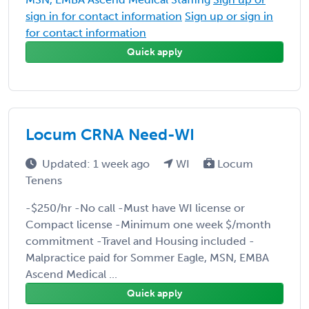
sign in for contact information
Sign up or sign in
for contact information
Quick apply
Locum CRNA Need-WI
Updated: 1 week ago
WI
Locum
Tenens
-$250/hr -No call -Must have WI license or
Compact license -Minimum one week $/month
commitment -Travel and Housing included -
Malpractice paid for Sommer Eagle, MSN, EMBA
Ascend Medical ...
Quick apply