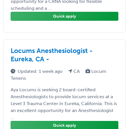
opportunity for a CRNA looking for flexible
scheduling and a ...
Quick apply
Locums Anesthesiologist -
Eureka, CA -
Updated: 1 week ago
CA
Locum
Tenens
Aya Locums is seeking 2 board-certified
Anesthesiologists to provide locum services at a
Level 3 Trauma Center in Eureka, California. This is
an excellent opportunity for an Anesthesiologist
...
Quick apply