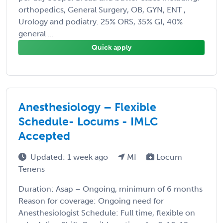
orthopedics, General Surgery, OB, GYN, ENT ,
Urology and podiatry. 25% ORS, 35% GI, 40%
general ...
Quick apply
Anesthesiology – Flexible
Schedule- Locums - IMLC
Accepted
Updated: 1 week ago
MI
Locum
Tenens
Duration: Asap – Ongoing, minimum of 6 months
Reason for coverage: Ongoing need for
Anesthesiologist Schedule: Full time, flexible on