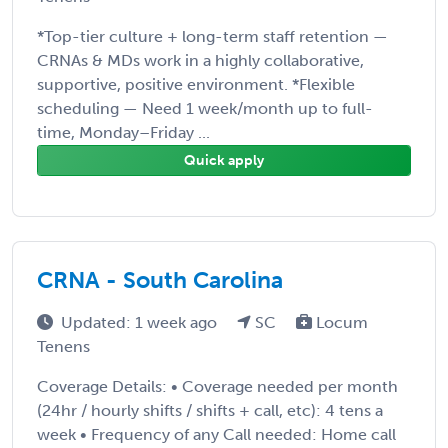
*Top-tier culture + long-term staff retention —
CRNAs & MDs work in a highly collaborative,
supportive, positive environment. *Flexible
scheduling — Need 1 week/month up to full-
time, Monday–Friday ...
Quick apply
CRNA - South Carolina
Updated: 1 week ago
SC
Locum
Tenens
Coverage Details: • Coverage needed per month
(24hr / hourly shifts / shifts + call, etc): 4 tens a
week • Frequency of any Call needed: Home call