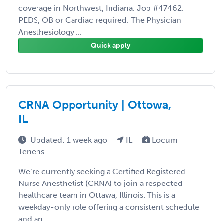
coverage in Northwest, Indiana. Job #47462.
PEDS, OB or Cardiac required. The Physician
Anesthesiology ...
Quick apply
CRNA Opportunity | Ottowa,
IL
Updated: 1 week ago
IL
Locum
Tenens
We’re currently seeking a Certified Registered
Nurse Anesthetist (CRNA) to join a respected
healthcare team in Ottawa, Illinois. This is a
weekday-only role offering a consistent schedule
and an ...