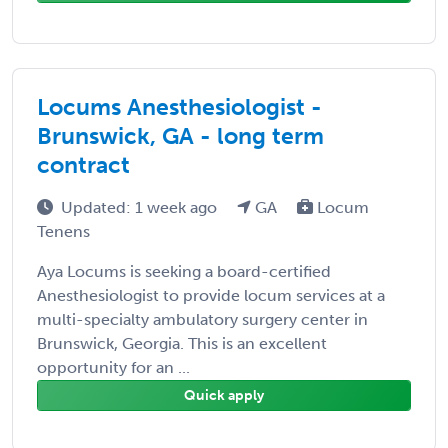
Locums Anesthesiologist -
Brunswick, GA - long term
contract
Updated: 1 week ago
GA
Locum
Tenens
Aya Locums is seeking a board-certified
Anesthesiologist to provide locum services at a
multi-specialty ambulatory surgery center in
Brunswick, Georgia. This is an excellent
opportunity for an ...
Quick apply