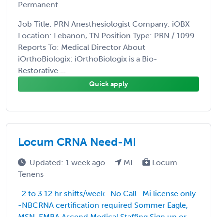
Permanent
Job Title: PRN Anesthesiologist Company: iOBX
Location: Lebanon, TN Position Type: PRN / 1099
Reports To: Medical Director About
iOrthoBiologix: iOrthoBiologix is a Bio-
Restorative ...
Quick apply
Locum CRNA Need-MI
Updated: 1 week ago
MI
Locum
Tenens
-2 to 3 12 hr shifts/week -No Call -Mi license only
-NBCRNA certification required Sommer Eagle,
MSN, EMBA Ascend Medical Staffing
Sign up or