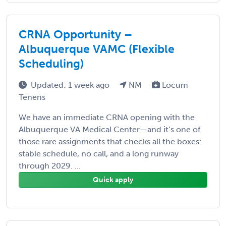
CRNA Opportunity –
Albuquerque VAMC (Flexible
Scheduling)
Updated: 1 week ago
NM
Locum
Tenens
We have an immediate CRNA opening with the
Albuquerque VA Medical Center—and it’s one of
those rare assignments that checks all the boxes:
stable schedule, no call, and a long runway
through 2029. ...
Quick apply