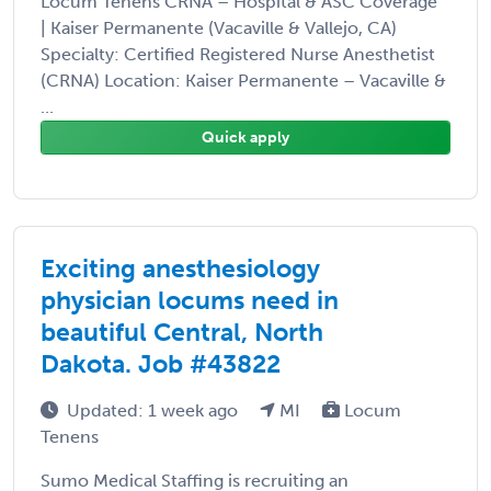
Locum Tenens CRNA – Hospital & ASC Coverage
| Kaiser Permanente (Vacaville & Vallejo, CA)
Specialty: Certified Registered Nurse Anesthetist
(CRNA) Location: Kaiser Permanente – Vacaville &
...
Quick apply
Exciting anesthesiology
physician locums need in
beautiful Central, North
Dakota. Job #43822
Updated: 1 week ago
MI
Locum
Tenens
Sumo Medical Staffing is recruiting an