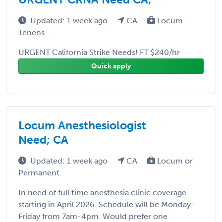
Updated: 1 week ago
CA
Locum
Tenens
URGENT California Strike Needs! FT $240/hr
Quick apply
Locum Anesthesiologist
Need; CA
Updated: 1 week ago
CA
Locum or
Permanent
In need of full time anesthesia clinic coverage
starting in April 2026. Schedule will be Monday-
Friday from 7am-4pm. Would prefer one