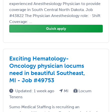
experienced Anesthesiology Physician to provide
coverage in South Central North Dakota. Job
#43822 The Physician Anesthesiology role: · Shift
Coverage: ...
Quick apply
Exciting Hematology-
Oncology physician locums
need in beautiful Southeast,
MI - Job #49753
Updated: 1 week ago
MI
Locum
Tenens
Sumo Medical Staffing is recruiting an