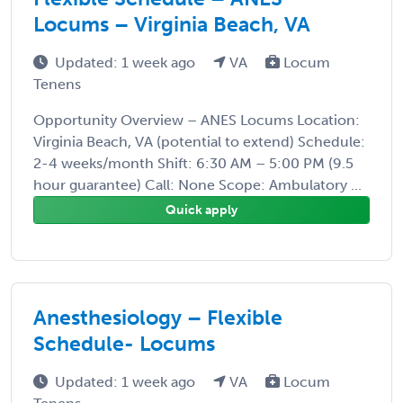
Locums – Virginia Beach, VA
Updated: 1 week ago
VA
Locum
Tenens
Opportunity Overview – ANES Locums Location:
Virginia Beach, VA (potential to extend) Schedule:
2-4 weeks/month Shift: 6:30 AM – 5:00 PM (9.5
hour guarantee) Call: None Scope: Ambulatory ...
Quick apply
Anesthesiology – Flexible
Schedule- Locums
Updated: 1 week ago
VA
Locum