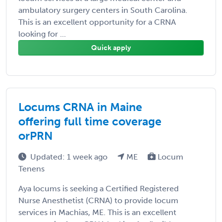
ambulatory surgery centers in South Carolina.
This is an excellent opportunity for a CRNA
looking for ...
Quick apply
Locums CRNA in Maine
offering full time coverage
orPRN
Updated: 1 week ago
ME
Locum
Tenens
Aya locums is seeking a Certified Registered
Nurse Anesthetist (CRNA) to provide locum
services in Machias, ME. This is an excellent