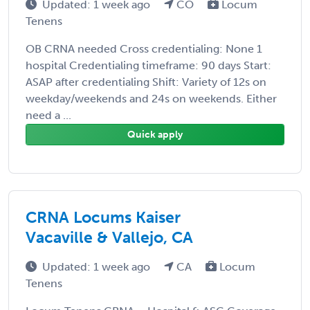
Updated: 1 week ago
CO
Locum
Tenens
OB CRNA needed Cross credentialing: None 1
hospital Credentialing timeframe: 90 days Start:
ASAP after credentialing Shift: Variety of 12s on
weekday/weekends and 24s on weekends. Either
need a ...
Quick apply
CRNA Locums Kaiser
Vacaville & Vallejo, CA
Updated: 1 week ago
CA
Locum
Tenens