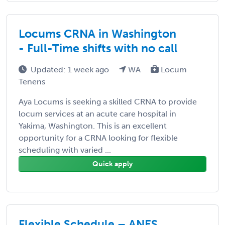
Locums CRNA in Washington
- Full-Time shifts with no call
Updated: 1 week ago
WA
Locum
Tenens
Aya Locums is seeking a skilled CRNA to provide
locum services at an acute care hospital in
Yakima, Washington. This is an excellent
opportunity for a CRNA looking for flexible
scheduling with varied ...
Quick apply
Flexible Schedule – ANES