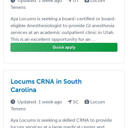
Updated: 1 week ago
UT
Locum
Tenens
Aya Locums is seeking a board-certified or board-
eligible Anesthesiologist to provide GI anesthesia
services at an academic outpatient clinic in Utah.
This is an excellent opportunity for an ...
Quick apply
Locums CRNA in South
Carolina
Updated: 1 week ago
SC
Locum
Tenens
Aya Locums is seeking a skilled CRNA to provide
locum services at a large medical center and