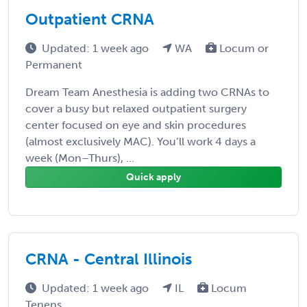
Outpatient CRNA
Updated: 1 week ago
WA
Locum or
Permanent
Dream Team Anesthesia is adding two CRNAs to
cover a busy but relaxed outpatient surgery
center focused on eye and skin procedures
(almost exclusively MAC). You’ll work 4 days a
week (Mon–Thurs), ...
Quick apply
CRNA - Central Illinois
Updated: 1 week ago
IL
Locum
Tenens