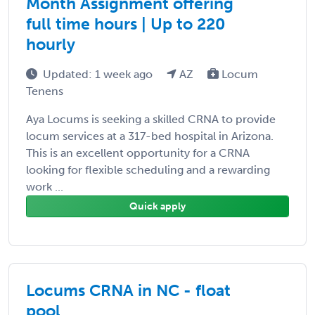
Month Assignment offering
full time hours | Up to 220
hourly
Updated: 1 week ago
AZ
Locum
Tenens
Aya Locums is seeking a skilled CRNA to provide
locum services at a 317-bed hospital in Arizona.
This is an excellent opportunity for a CRNA
looking for flexible scheduling and a rewarding
work ...
Quick apply
Locums CRNA in NC - float
pool