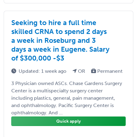
Seeking to hire a full time
skilled CRNA to spend 2 days
a week in Roseburg and 3
days a week in Eugene. Salary
of $300,000 -$3
Updated: 1 week ago
OR
Permanent
3 Physician owned ASCs. Chase Gardens Surgery
Center is a multispecialty surgery center
including plastics, general, pain management,
and ophthalmology. Pacific Surgery Center is
ophthalmology. And ...
Quick apply