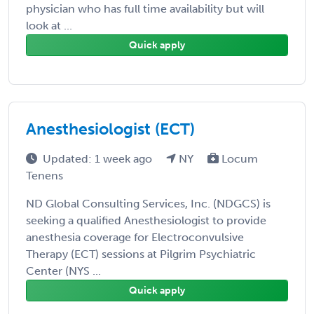
physician who has full time availability but will
look at ...
Quick apply
Anesthesiologist (ECT)
Updated: 1 week ago
NY
Locum
Tenens
ND Global Consulting Services, Inc. (NDGCS) is
seeking a qualified Anesthesiologist to provide
anesthesia coverage for Electroconvulsive
Therapy (ECT) sessions at Pilgrim Psychiatric
Center (NYS ...
Quick apply