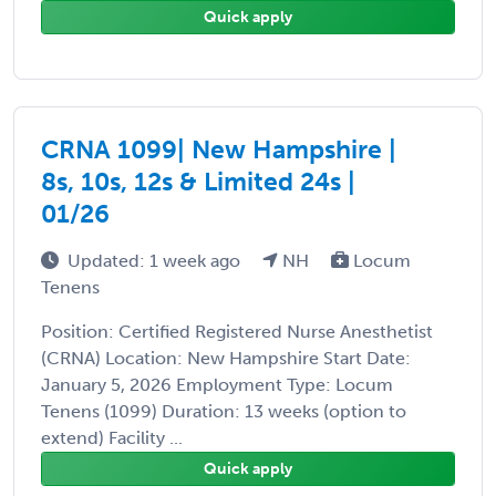
Quick apply
CRNA 1099| New Hampshire |
8s, 10s, 12s & Limited 24s |
01/26
Updated: 1 week ago
NH
Locum
Tenens
Position: Certified Registered Nurse Anesthetist
(CRNA) Location: New Hampshire Start Date:
January 5, 2026 Employment Type: Locum
Tenens (1099) Duration: 13 weeks (option to
extend) Facility ...
Quick apply