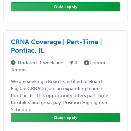
Quick apply
CRNA Coverage | Part-Time |
Pontiac, IL
Updated: 1 week ago
IL
Locum
Tenens
We are seeking a Board-Certified or Board-
Eligible CRNA to join an expanding team in
Pontiac, IL. This opportunity offers part-time
flexibility and great pay. Position Highlights •
Schedule: ...
Quick apply