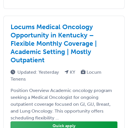
Locums Medical Oncology
Opportunity in Kentucky –
Flexible Monthly Coverage |
Academic Setting | Mostly
Outpatient
Updated: Yesterday
KY
Locum
Tenens
Position Overview Academic oncology program
seeking a Medical Oncologist for ongoing
outpatient coverage focused on GI, GU, Breast,
and Lung Oncology. This opportunity offers
scheduling flexibility ...
Quick apply