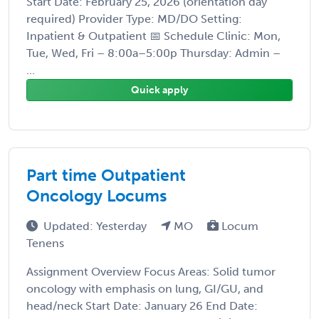
Start Date: February 25, 2026 (orientation day
required) Provider Type: MD/DO Setting:
Inpatient & Outpatient 📅 Schedule Clinic: Mon,
Tue, Wed, Fri – 8:00a–5:00p Thursday: Admin –
...
Quick apply
Part time Outpatient
Oncology Locums
Updated: Yesterday
MO
Locum
Tenens
Assignment Overview Focus Areas: Solid tumor
oncology with emphasis on lung, GI/GU, and
head/neck Start Date: January 26 End Date: