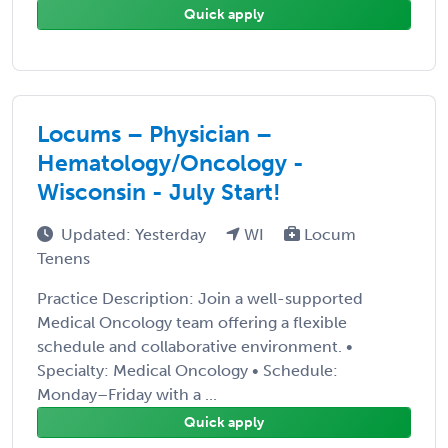
Quick apply
Locums – Physician –
Hematology/Oncology -
Wisconsin - July Start!
Updated: Yesterday
WI
Locum
Tenens
Practice Description: Join a well-supported
Medical Oncology team offering a flexible
schedule and collaborative environment. •
Specialty: Medical Oncology • Schedule:
Monday–Friday with a ...
Quick apply