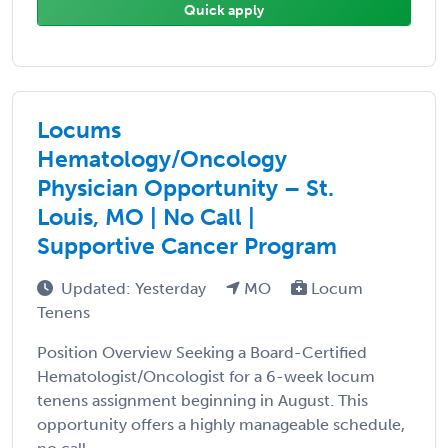
Quick apply
Locums
Hematology/Oncology
Physician Opportunity – St.
Louis, MO | No Call |
Supportive Cancer Program
Updated: Yesterday
MO
Locum
Tenens
Position Overview Seeking a Board-Certified
Hematologist/Oncologist for a 6-week locum
tenens assignment beginning in August. This
opportunity offers a highly manageable schedule,