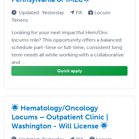
Updated: Yesterday
PA
Locum
Tenens
Looking for your next impactful Hem/Onc
locums role? This opportunity offers a balanced
schedule part-time or full-time, consistent long
term needs all while working with a collaborative
and ...
Quick apply
🌟 Hematology/Oncology
Locums – Outpatient Clinic |
Washington - Will License 🌟