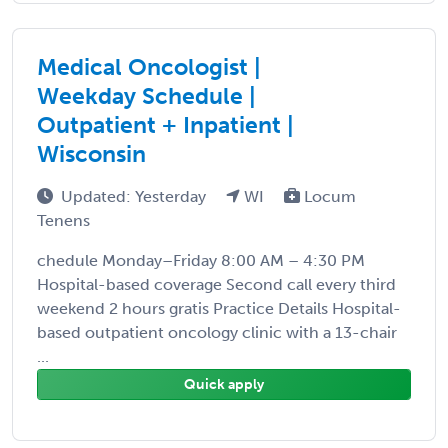
Medical Oncologist |
Weekday Schedule |
Outpatient + Inpatient |
Wisconsin
Updated: Yesterday
WI
Locum
Tenens
chedule Monday–Friday 8:00 AM – 4:30 PM
Hospital-based coverage Second call every third
weekend 2 hours gratis Practice Details Hospital-
based outpatient oncology clinic with a 13-chair
...
Quick apply