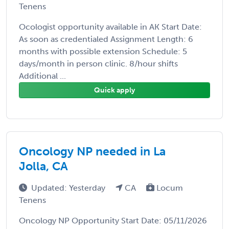
Tenens
Ocologist opportunity available in AK Start Date:
As soon as credentialed Assignment Length: 6
months with possible extension Schedule: 5
days/month in person clinic. 8/hour shifts
Additional ...
Quick apply
Oncology NP needed in La
Jolla, CA
Updated: Yesterday
CA
Locum
Tenens
Oncology NP Opportunity Start Date: 05/11/2026