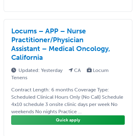
Locums – APP – Nurse
Practitioner/Physician
Assistant – Medical Oncology,
California
Updated: Yesterday
CA
Locum
Tenens
Contract Length: 6 months Coverage Type:
Scheduled Clinical Hours Only (No Call) Schedule
4x10 schedule 3 onsite clinic days per week No
weekends No nights Practice ...
Quick apply