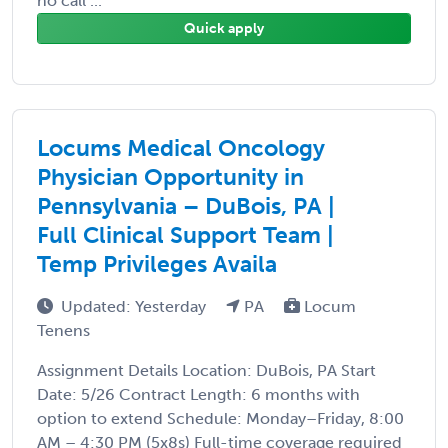
no call ...
Quick apply
Locums Medical Oncology
Physician Opportunity in
Pennsylvania – DuBois, PA |
Full Clinical Support Team |
Temp Privileges Availa
Updated: Yesterday
PA
Locum
Tenens
Assignment Details Location: DuBois, PA Start
Date: 5/26 Contract Length: 6 months with
option to extend Schedule: Monday–Friday, 8:00
AM – 4:30 PM (5x8s) Full-time coverage required