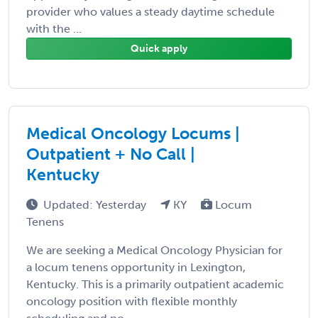
provider who values a steady daytime schedule
with the ...
Quick apply
Medical Oncology Locums |
Outpatient + No Call |
Kentucky
Updated: Yesterday
KY
Locum
Tenens
We are seeking a Medical Oncology Physician for
a locum tenens opportunity in Lexington,
Kentucky. This is a primarily outpatient academic
oncology position with flexible monthly