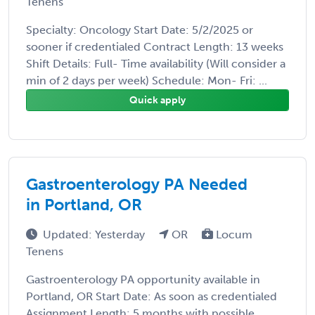
Tenens
Specialty: Oncology Start Date: 5/2/2025 or
sooner if credentialed Contract Length: 13 weeks
Shift Details: Full- Time availability (Will consider a
min of 2 days per week) Schedule: Mon- Fri: ...
Quick apply
Gastroenterology PA Needed
in Portland, OR
Updated: Yesterday
OR
Locum
Tenens
Gastroenterology PA opportunity available in
Portland, OR Start Date: As soon as credentialed
Assignment Length: 5 months with possible