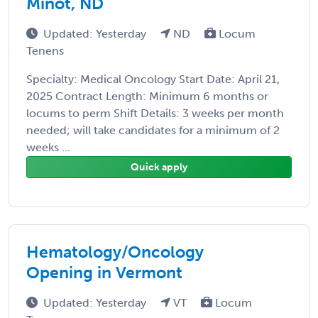
Minot, ND
Updated: Yesterday
ND
Locum
Tenens
Specialty: Medical Oncology Start Date: April 21,
2025 Contract Length: Minimum 6 months or
locums to perm Shift Details: 3 weeks per month
needed; will take candidates for a minimum of 2
weeks ...
Quick apply
Hematology/Oncology
Opening in Vermont
Updated: Yesterday
VT
Locum