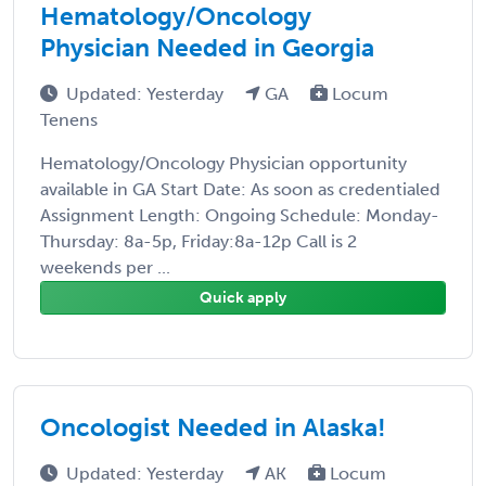
Hematology/Oncology
Physician Needed in Georgia
Updated: Yesterday
GA
Locum
Tenens
Hematology/Oncology Physician opportunity
available in GA Start Date: As soon as credentialed
Assignment Length: Ongoing Schedule: Monday-
Thursday: 8a-5p, Friday:8a-12p Call is 2
weekends per ...
Quick apply
Oncologist Needed in Alaska!
Updated: Yesterday
AK
Locum