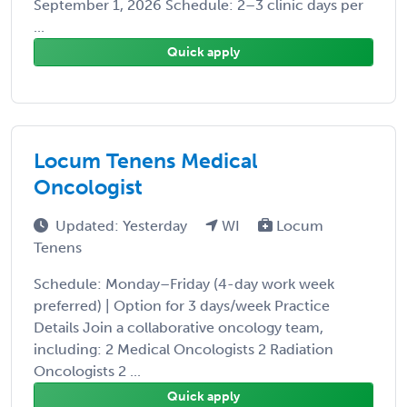
September 1, 2026 Schedule: 2–3 clinic days per
...
Quick apply
Locum Tenens Medical
Oncologist
Updated: Yesterday
WI
Locum
Tenens
Schedule: Monday–Friday (4-day work week
preferred) | Option for 3 days/week Practice
Details Join a collaborative oncology team,
including: 2 Medical Oncologists 2 Radiation
Oncologists 2 ...
Quick apply