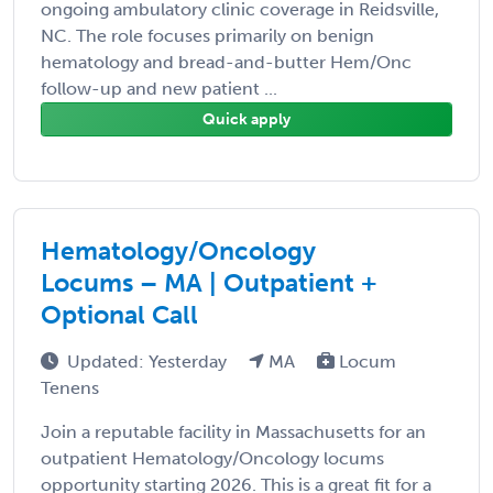
ongoing ambulatory clinic coverage in Reidsville,
NC. The role focuses primarily on benign
hematology and bread-and-butter Hem/Onc
follow-up and new patient ...
Quick apply
Hematology/Oncology
Locums – MA | Outpatient +
Optional Call
Updated: Yesterday
MA
Locum
Tenens
Join a reputable facility in Massachusetts for an
outpatient Hematology/Oncology locums
opportunity starting 2026. This is a great fit for a