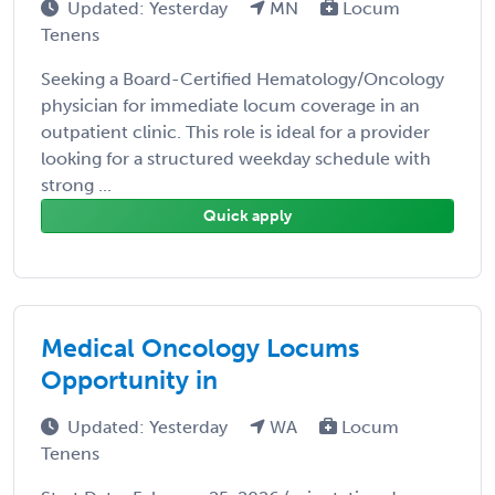
Updated: Yesterday
MN
Locum
Tenens
Seeking a Board-Certified Hematology/Oncology
physician for immediate locum coverage in an
outpatient clinic. This role is ideal for a provider
looking for a structured weekday schedule with
strong ...
Quick apply
Medical Oncology Locums
Opportunity in
Updated: Yesterday
WA
Locum
Tenens