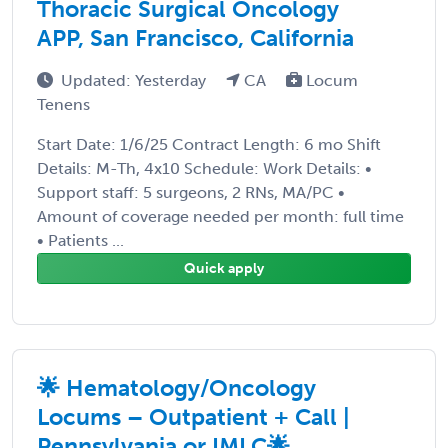
Thoracic Surgical Oncology
APP, San Francisco, California
Updated: Yesterday
CA
Locum
Tenens
Start Date: 1/6/25 Contract Length: 6 mo Shift
Details: M-Th, 4x10 Schedule: Work Details: •
Support staff: 5 surgeons, 2 RNs, MA/PC •
Amount of coverage needed per month: full time
• Patients ...
Quick apply
🌟 Hematology/Oncology
Locums – Outpatient + Call |
Pennsylvania or IMLC🌟