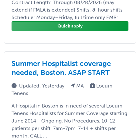
Contract Length: Through 08/28/2026 (may
extend if FMLA is extended) Shifts: 8-hour shifts
Schedule: Monday–Friday, full time only EMR: ...
Quick apply
Summer Hospitalist coverage
needed, Boston. ASAP START
Updated: Yesterday
MA
Locum
Tenens
A Hospital in Boston is in need of several Locum
Tenens Hospitalists for Summer Coverage starting
June 2014 - Ongoing. No Procedures. 10-12
patients per shift. 7am-7pm. 7-14 + shifts per
month. CALL ...