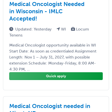
Medical Oncologist Needed
in Wisconsin - IMLC
Accepted!
Updated: Yesterday
WI
Locum
Tenens
Medical Oncologist opportunity available in WI
Start Date: As soon as credentialed Assignment
Length: Nov 1 – July 31, 2027, with possible
extension Schedule: Monday-Friday, 8:00 AM-
4:30 PM, ...
Quick apply
Medical Oncologist needed in