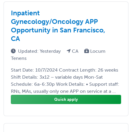
Inpatient
Gynecology/Oncology APP
Opportunity in San Francisco,
CA
Updated: Yesterday
CA
Locum
Tenens
Start Date: 10/7/2024 Contract Length: 26 weeks
Shift Details: 3x12 – variable days Mon-Sat
Schedule: 6a-6:30p Work Details: • Support staff:
RNs, MAs, usually only one APP on service at a ...
Quick apply