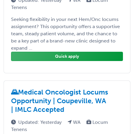
Updated: Yesterday
WA
Locum
Tenens
Seeking flexibility in your next Hem/Onc locums
assignment? This opportunity offers a supportive
team, steady patient volume, and the chance to
be a key part of a brand-new clinic designed to
expand ...
Quick apply
🌄Medical Oncologist Locums
Opportunity | Coupeville, WA
| IMLC Accepted
Updated: Yesterday
WA
Locum
Tenens