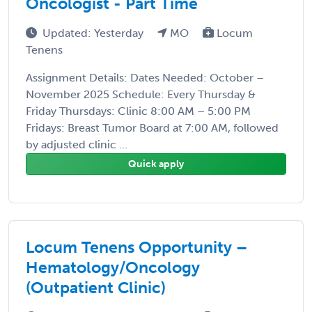
Oncologist - Part Time
Updated: Yesterday
MO
Locum
Tenens
Assignment Details: Dates Needed: October –
November 2025 Schedule: Every Thursday &
Friday Thursdays: Clinic 8:00 AM – 5:00 PM
Fridays: Breast Tumor Board at 7:00 AM, followed
by adjusted clinic ...
Quick apply
Locum Tenens Opportunity –
Hematology/Oncology
(Outpatient Clinic)