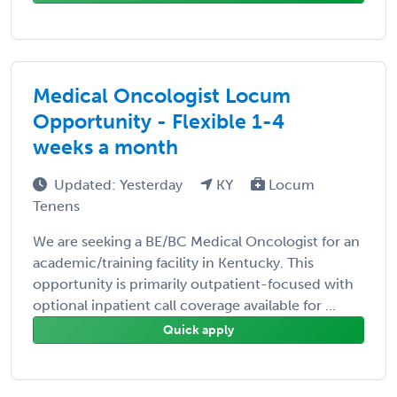
Medical Oncologist Locum
Opportunity - Flexible 1-4
weeks a month
Updated: Yesterday
KY
Locum
Tenens
We are seeking a BE/BC Medical Oncologist for an
academic/training facility in Kentucky. This
opportunity is primarily outpatient-focused with
optional inpatient call coverage available for ...
Quick apply