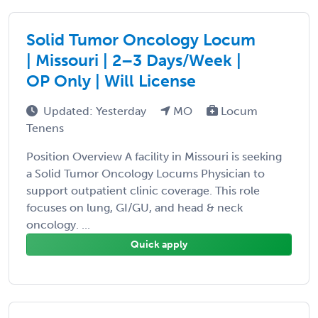
Solid Tumor Oncology Locum
| Missouri | 2–3 Days/Week |
OP Only | Will License
Updated: Yesterday
MO
Locum
Tenens
Position Overview A facility in Missouri is seeking
a Solid Tumor Oncology Locums Physician to
support outpatient clinic coverage. This role
focuses on lung, GI/GU, and head & neck
oncology. ...
Quick apply