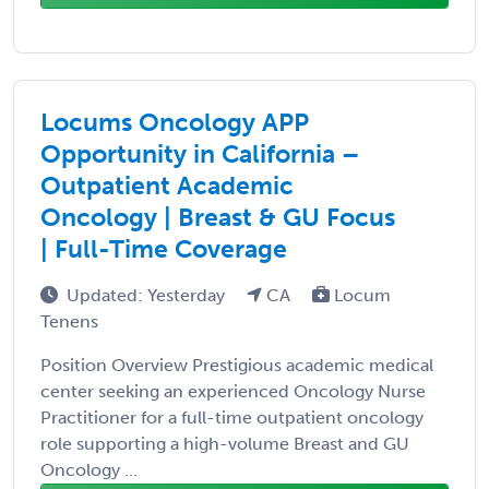
Locums Oncology APP
Opportunity in California –
Outpatient Academic
Oncology | Breast & GU Focus
| Full-Time Coverage
Updated: Yesterday
CA
Locum
Tenens
Position Overview Prestigious academic medical
center seeking an experienced Oncology Nurse
Practitioner for a full-time outpatient oncology
role supporting a high-volume Breast and GU
Oncology ...