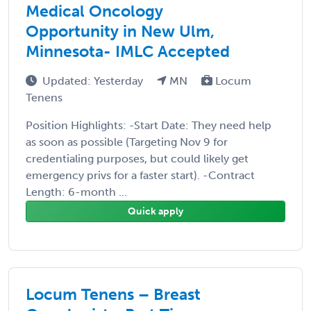
Medical Oncology
Opportunity in New Ulm,
Minnesota- IMLC Accepted
Updated: Yesterday
MN
Locum
Tenens
Position Highlights: -Start Date: They need help
as soon as possible (Targeting Nov 9 for
credentialing purposes, but could likely get
emergency privs for a faster start). -Contract
Length: 6-month ...
Quick apply
Locum Tenens – Breast