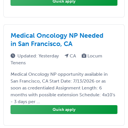
Quick apply
Medical Oncology NP Needed
in San Francisco, CA
Updated: Yesterday
CA
Locum
Tenens
Medical Oncology NP opportunity available in
San Francisco, CA Start Date: 7/13/2026 or as
soon as credentialed Assignment Length: 6
months with possible extension Schedule: 4x10's
- 3 days per ...
Quick apply