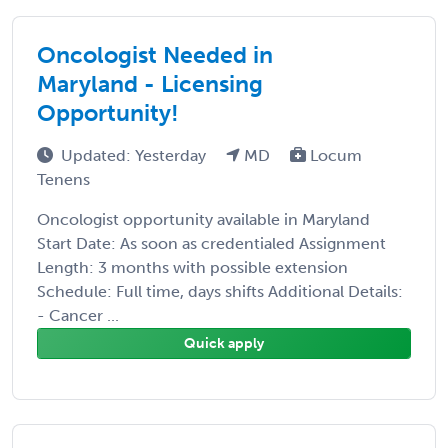
Oncologist Needed in
Maryland - Licensing
Opportunity!
Updated: Yesterday
MD
Locum
Tenens
Oncologist opportunity available in Maryland
Start Date: As soon as credentialed Assignment
Length: 3 months with possible extension
Schedule: Full time, days shifts Additional Details:
- Cancer ...
Quick apply