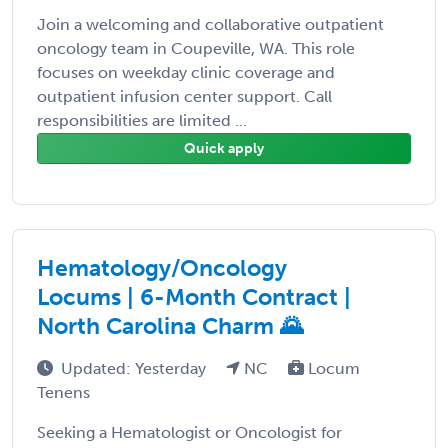
Join a welcoming and collaborative outpatient
oncology team in Coupeville, WA. This role
focuses on weekday clinic coverage and
outpatient infusion center support. Call
responsibilities are limited ...
Quick apply
Hematology/Oncology
Locums | 6-Month Contract |
North Carolina Charm 🌄
Updated: Yesterday
NC
Locum
Tenens
Seeking a Hematologist or Oncologist for