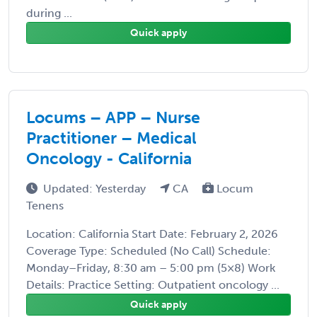
during ...
Quick apply
Locums – APP – Nurse
Practitioner – Medical
Oncology - California
Updated: Yesterday
CA
Locum
Tenens
Location: California Start Date: February 2, 2026
Coverage Type: Scheduled (No Call) Schedule:
Monday–Friday, 8:30 am – 5:00 pm (5×8) Work
Details: Practice Setting: Outpatient oncology ...
Quick apply