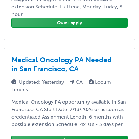
extension Schedule: Full time, Monday-Friday, 8
hour ...
Quick apply
Medical Oncology PA Needed
in San Francisco, CA
Updated: Yesterday
CA
Locum
Tenens
Medical Oncology PA opportunity available in San
Francisco, CA Start Date: 7/13/2026 or as soon as
credentialed Assignment Length: 6 months with
possible extension Schedule: 4x10's - 3 days per
...