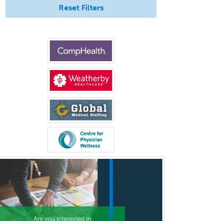
Reset Filters
Neurocritical Care
Neurodevelopmental Disabilities
Neurointerventional Radiology
Neurological Surgery
Neurology
Neurology/Diag
Rad/Neuroradiology
Neuromuscular Medicine
Neuro-Ophthalmology
Neuropathology
Neuroradiology
Nuclear Cardiology
Nuclear Medicine