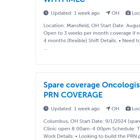
Updated: 1 week ago
OH
Loc
Location: Mansfield, OH Start Date: Augu
Open to 3 weeks per month coverage if 
4 months (flexible) Shift Details: • Need t
...
Spare coverage Oncologis
PRN COVERAGE
Updated: 1 week ago
OH
Loc
Columbus, OH Start Date: 9/1/2024 (spare 
Clinic open 8:00am-4:00pm Schedule: T
Work Details: • Looking to build the PRN po