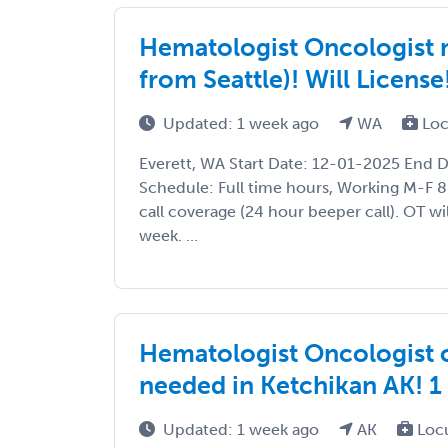
Hematologist Oncologist n
from Seattle)! Will License
Updated: 1 week ago
WA
Loc
Everett, WA Start Date: 12-01-2025 End 
Schedule: Full time hours, Working M-F 8
call coverage (24 hour beeper call). OT wi
week. ...
Hematologist Oncologist 
needed in Ketchikan AK! 
Updated: 1 week ago
AK
Loc