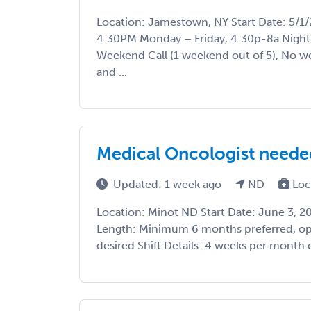
Location: Jamestown, NY Start Date: 5/1/2
4:30PM Monday – Friday, 4:30p-8a Night 
Weekend Call (1 weekend out of 5), No we
and ...
Medical Oncologist needed
Updated: 1 week ago
ND
Loc
Location: Minot ND Start Date: June 3, 
Length: Minimum 6 months preferred, ope
desired Shift Details: 4 weeks per month c