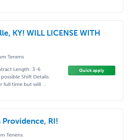
le, KY! WILL LICENSE WITH
um Tenens
ntract Length: 3-6
Quick apply
possible Shift Details:
ull time but will ...
Providence, RI!
m Tenens