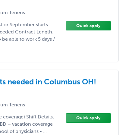
um Tenens
st or September starts
Quick apply
needed Contract Length:
o be able to work 5 days /
ts needed in Columbus OH!
um Tenens
coverage) Shift Details:
Quick apply
BD – vacation coverage
ol of physicians • ...