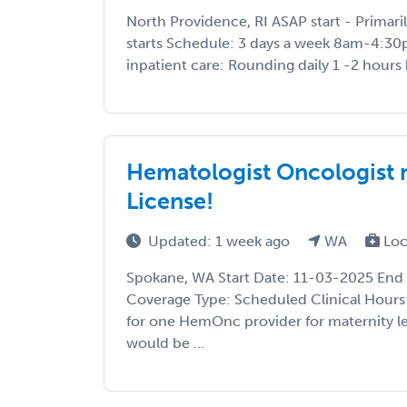
North Providence, RI ASAP start - Primar
starts Schedule: 3 days a week 8am-4:30
inpatient care: Rounding daily 1 -2 hours 
Hematologist Oncologist 
License!
Updated: 1 week ago
WA
Loc
Spokane, WA Start Date: 11-03-2025 End
Coverage Type: Scheduled Clinical Hours
for one HemOnc provider for maternity l
would be ...