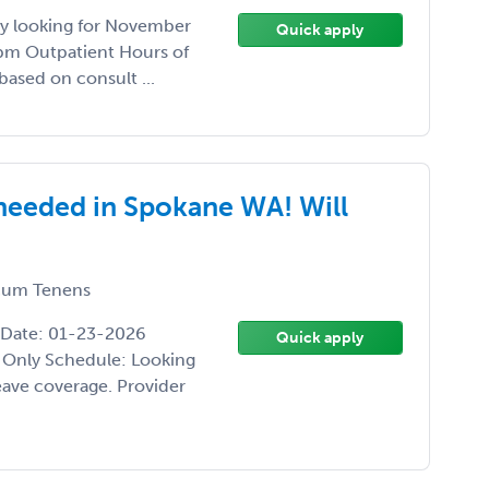
ily looking for November
Quick apply
pm Outpatient Hours of
based on consult ...
needed in Spokane WA! Will
um Tenens
 Date: 01-23-2026
Quick apply
 Only Schedule: Looking
eave coverage. Provider