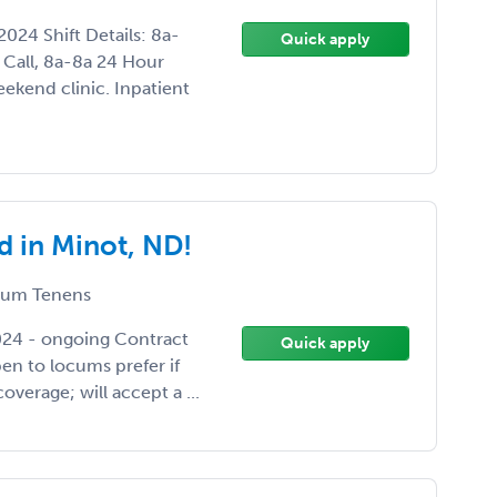
024 Shift Details: 8a-
Quick apply
Call, 8a-8a 24 Hour
ekend clinic. Inpatient
 in Minot, ND!
um Tenens
2024 - ongoing Contract
Quick apply
n to locums prefer if
overage; will accept a ...