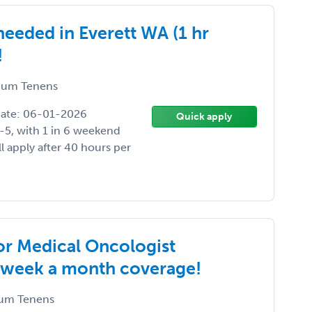
eeded in Everett WA (1 hr
!
um Tenens
Date: 06-01-2026
Quick apply
-5, with 1 in 6 weekend
ll apply after 40 hours per
or Medical Oncologist
1 week a month coverage!
um Tenens