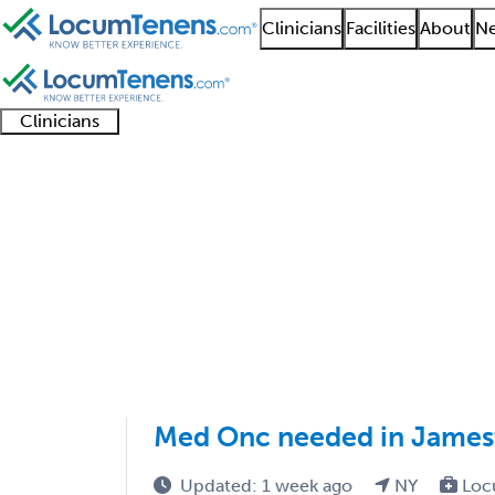
Clinicians
Facilities
About
Ne
Clinicians
Clinician
Advanced
Residents
About our
Clinicia
support
practitioners
and
recruitment
resourc
Medical Oncology Job
fellows
teams
401 - 500 of 777
Sort:
Med Onc needed in Jame
Updated: 1 week ago
NY
Loc