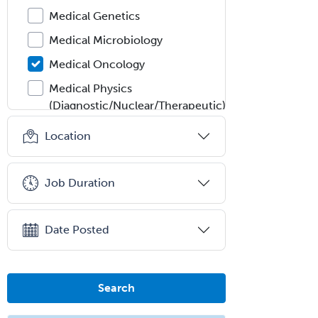
Medical Genetics
Medical Microbiology
Medical Oncology
Medical Physics
(Diagnostic/Nuclear/Therapeutic)
Medical Retina
Location
Medical Toxicology
Mental Health & Substance
Job Duration
Abuse
Molecular Genetic Pathology
Date Posted
Musculoskeletal Oncology
Musculoskeletal Radiology
Search
Neonatal-Perinatal Medicine
Nephrology