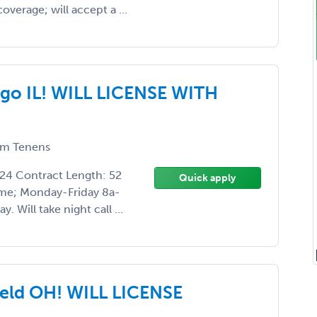
overage; will accept a ...
go IL! WILL LICENSE WITH
m Tenens
024 Contract Length: 52
Quick apply
time; Monday-Friday 8a-
 Will take night call ...
eld OH! WILL LICENSE