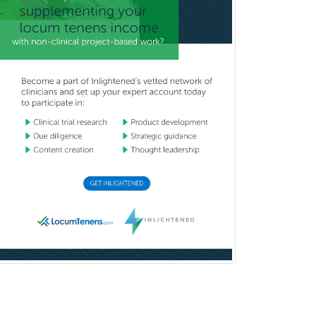
Nuclear Radiology
Nutrition
Obstetric Critical Care Medicine
Obstetrics
Obstetrics & Gynecology
Occupational Medicine
Oculoplastic
Ophthalmic Trauma
Ophthalmology
Oral & Maxillofacial Surgery
Orthodontics
Orthopedic Hand Surgery
Orthopedic Surgery