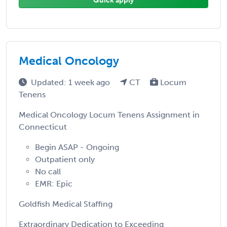
Quick apply
Medical Oncology
Updated: 1 week ago
CT
Locum
Tenens
Medical Oncology Locum Tenens Assignment in
Connecticut
Begin ASAP - Ongoing
Outpatient only
No call
EMR: Epic
Goldfish Medical Staffing
Extraordinary Dedication to Exceeding