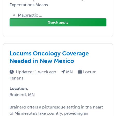
Expectations Means
Malpractic ...
Quick apply
Locums Oncology Coverage
Needed in New Mexico
Updated: 1 week ago
MN
Locum
Tenens
Location:
Brainerd, MN
Brainerd offers a picturesque setting in the heart
of Minnesota's lake country, providing an