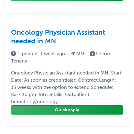
Oncology Physician Assistant
needed in MN
Updated: 1 week ago
MN
Locum
Tenens
Oncology Physician Assistant needed in MN: Start
Date: As soon as credentialed Contract Length:
13 weeks with the option to extend Schedule:
8a-430 pm Job Details: Outpatient
hematoloy/oncology ...
Quick apply