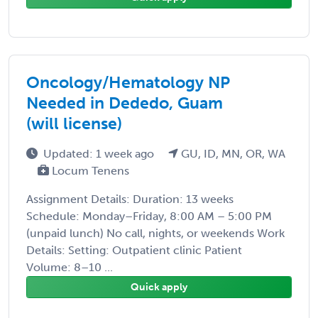
Oncology/Hematology NP
Needed in Dededo, Guam
(will license)
Updated: 1 week ago
GU, ID, MN, OR, WA
Locum Tenens
Assignment Details: Duration: 13 weeks
Schedule: Monday–Friday, 8:00 AM – 5:00 PM
(unpaid lunch) No call, nights, or weekends Work
Details: Setting: Outpatient clinic Patient
Volume: 8–10 ...
Quick apply