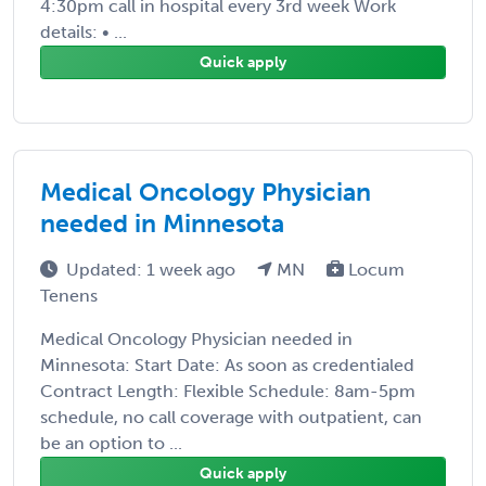
4:30pm call in hospital every 3rd week Work
details: • ...
Quick apply
Medical Oncology Physician
needed in Minnesota
Updated: 1 week ago
MN
Locum
Tenens
Medical Oncology Physician needed in
Minnesota: Start Date: As soon as credentialed
Contract Length: Flexible Schedule: 8am-5pm
schedule, no call coverage with outpatient, can
be an option to ...
Quick apply