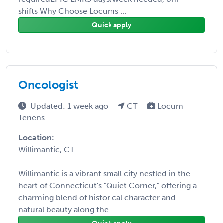
shifts Why Choose Locums ...
Quick apply
Oncologist
Updated: 1 week ago
CT
Locum
Tenens
Location:
Willimantic, CT
Willimantic is a vibrant small city nestled in the
heart of Connecticut's "Quiet Corner," offering a
charming blend of historical character and
natural beauty along the ...