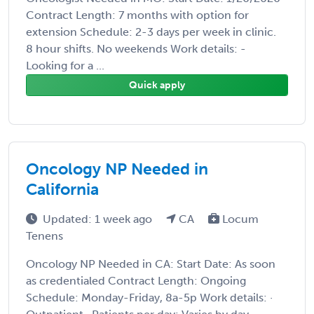
Contract Length: 7 months with option for
extension Schedule: 2-3 days per week in clinic.
8 hour shifts. No weekends Work details: -
Looking for a ...
Quick apply
Oncology NP Needed in
California
Updated: 1 week ago
CA
Locum
Tenens
Oncology NP Needed in CA: Start Date: As soon
as credentialed Contract Length: Ongoing
Schedule: Monday-Friday, 8a-5p Work details: ·