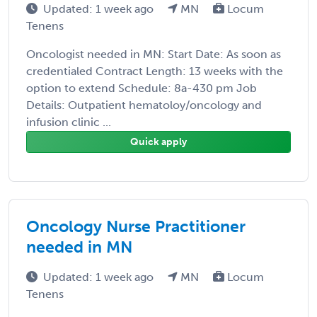
Updated: 1 week ago
MN
Locum
Tenens
Oncologist needed in MN: Start Date: As soon as
credentialed Contract Length: 13 weeks with the
option to extend Schedule: 8a-430 pm Job
Details: Outpatient hematoloy/oncology and
infusion clinic ...
Quick apply
Oncology Nurse Practitioner
needed in MN
Updated: 1 week ago
MN
Locum
Tenens