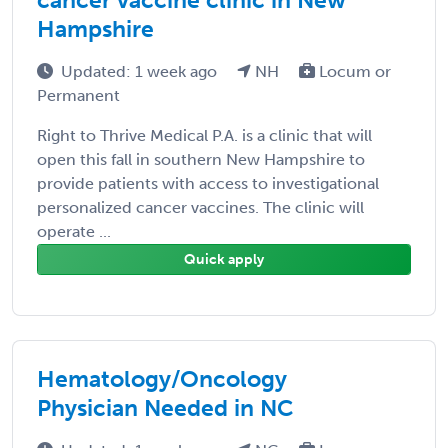
Hampshire
Updated: 1 week ago
NH
Locum or
Permanent
Right to Thrive Medical P.A. is a clinic that will
open this fall in southern New Hampshire to
provide patients with access to investigational
personalized cancer vaccines. The clinic will
operate ...
Quick apply
Hematology/Oncology
Physician Needed in NC