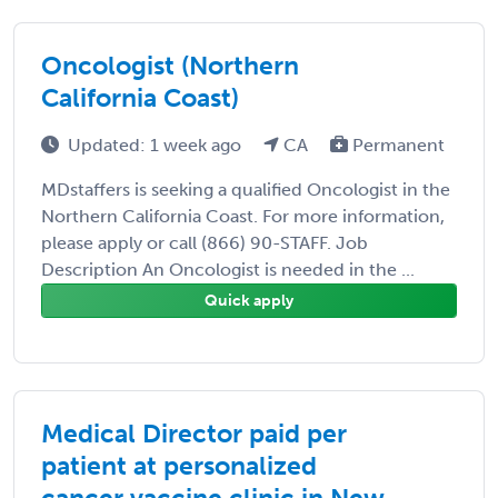
Oncologist (Northern
California Coast)
Updated: 1 week ago
CA
Permanent
MDstaffers is seeking a qualified Oncologist in the
Northern California Coast. For more information,
please apply or call (866) 90-STAFF. Job
Description An Oncologist is needed in the ...
Quick apply
Medical Director paid per
patient at personalized
cancer vaccine clinic in New