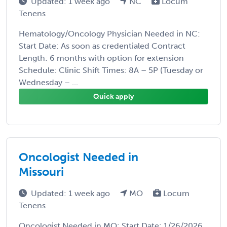
Updated: 1 week ago
NC
Locum
Tenens
Hematology/Oncology Physician Needed in NC:
Start Date: As soon as credentialed Contract
Length: 6 months with option for extension
Schedule: Clinic Shift Times: 8A – 5P (Tuesday or
Wednesday – ...
Quick apply
Oncologist Needed in
Missouri
Updated: 1 week ago
MO
Locum
Tenens
Oncologist Needed in MO: Start Date: 1/26/2026