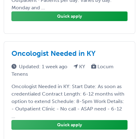
Outpatient · Patients per day: Varies by day.
Monday and ...
Quick apply
Oncologist Needed in KY
Updated: 1 week ago
KY
Locum
Tenens
Oncologist Needed in KY: Start Date: As soon as
credentialed Contract Length: 6-12 months with
option to extend Schedule: 8-5pm Work Details:
- Outpatient Clinic - No call - ASAP need - 6-12
...
Quick apply