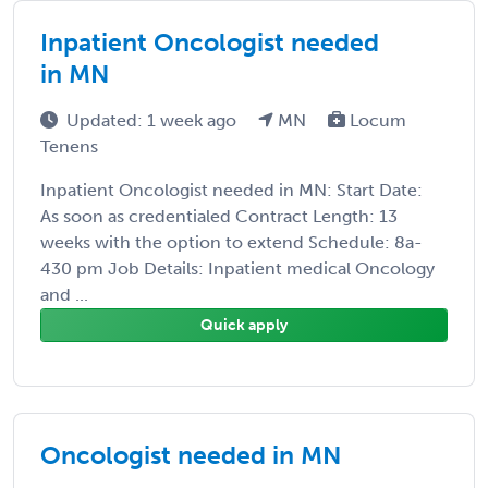
Inpatient Oncologist needed
in MN
Updated: 1 week ago
MN
Locum
Tenens
Inpatient Oncologist needed in MN: Start Date:
As soon as credentialed Contract Length: 13
weeks with the option to extend Schedule: 8a-
430 pm Job Details: Inpatient medical Oncology
and ...
Quick apply
Oncologist needed in MN