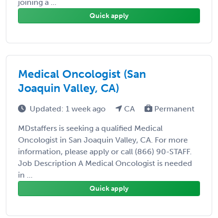
joining a ...
Quick apply
Medical Oncologist (San
Joaquin Valley, CA)
Updated: 1 week ago
CA
Permanent
MDstaffers is seeking a qualified Medical
Oncologist in San Joaquin Valley, CA. For more
information, please apply or call (866) 90-STAFF.
Job Description A Medical Oncologist is needed
in ...
Quick apply