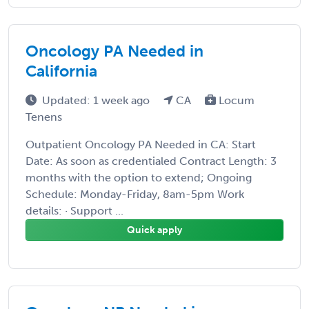
Oncology PA Needed in
California
Updated: 1 week ago
CA
Locum
Tenens
Outpatient Oncology PA Needed in CA: Start
Date: As soon as credentialed Contract Length: 3
months with the option to extend; Ongoing
Schedule: Monday-Friday, 8am-5pm Work
details: · Support ...
Quick apply