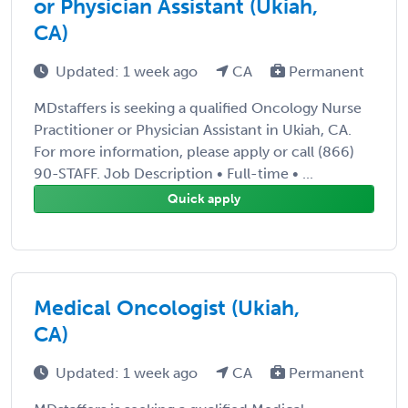
or Physician Assistant (Ukiah,
CA)
Updated: 1 week ago
CA
Permanent
MDstaffers is seeking a qualified Oncology Nurse
Practitioner or Physician Assistant in Ukiah, CA.
For more information, please apply or call (866)
90-STAFF. Job Description • Full-time • ...
Quick apply
Medical Oncologist (Ukiah,
CA)
Updated: 1 week ago
CA
Permanent