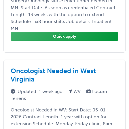
Surgery Oncology Nurse Practitioner needed in
MN: Start Date: As soon as credentialed Contract
Length: 13 weeks with the option to extend
Schedule: 5x8 hour shifts Job details: Inpatient
MN ...
Quick apply
Oncologist Needed in West
Virginia
Updated: 1 week ago
WV
Locum
Tenens
Oncologist Needed in WV: Start Date: 05-01-
2026 Contract Length: 1 year with option for
extension Schedule: Monday-Friday clinic, 8am-