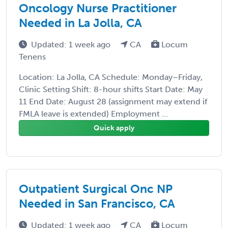
Oncology Nurse Practitioner
Needed in La Jolla, CA
Updated: 1 week ago
CA
Locum
Tenens
Location: La Jolla, CA Schedule: Monday–Friday,
Clinic Setting Shift: 8-hour shifts Start Date: May
11 End Date: August 28 (assignment may extend if
FMLA leave is extended) Employment ...
Quick apply
Outpatient Surgical Onc NP
Needed in San Francisco, CA
Updated: 1 week ago
CA
Locum