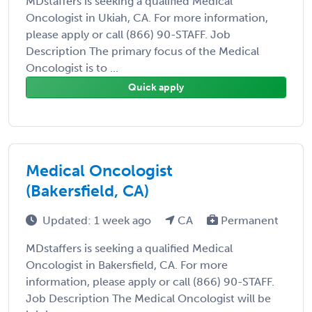
MDstaffers is seeking a qualified Medical
Oncologist in Ukiah, CA. For more information,
please apply or call (866) 90-STAFF. Job
Description The primary focus of the Medical
Oncologist is to ...
Quick apply
Medical Oncologist
(Bakersfield, CA)
Updated: 1 week ago
CA
Permanent
MDstaffers is seeking a qualified Medical
Oncologist in Bakersfield, CA. For more
information, please apply or call (866) 90-STAFF.
Job Description The Medical Oncologist will be