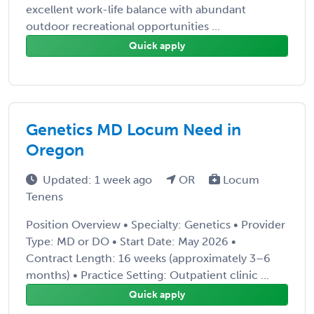
excellent work-life balance with abundant
outdoor recreational opportunities ...
Quick apply
Genetics MD Locum Need in
Oregon
Updated: 1 week ago
OR
Locum
Tenens
Position Overview • Specialty: Genetics • Provider
Type: MD or DO • Start Date: May 2026 •
Contract Length: 16 weeks (approximately 3–6
months) • Practice Setting: Outpatient clinic ...
Quick apply