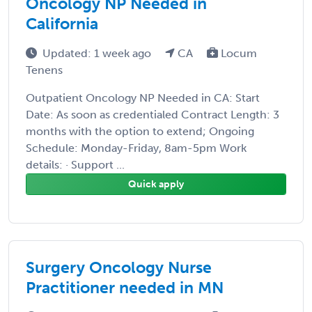
Oncology NP Needed in
California
Updated: 1 week ago
CA
Locum
Tenens
Outpatient Oncology NP Needed in CA: Start
Date: As soon as credentialed Contract Length: 3
months with the option to extend; Ongoing
Schedule: Monday-Friday, 8am-5pm Work
details: · Support ...
Quick apply
Surgery Oncology Nurse
Practitioner needed in MN