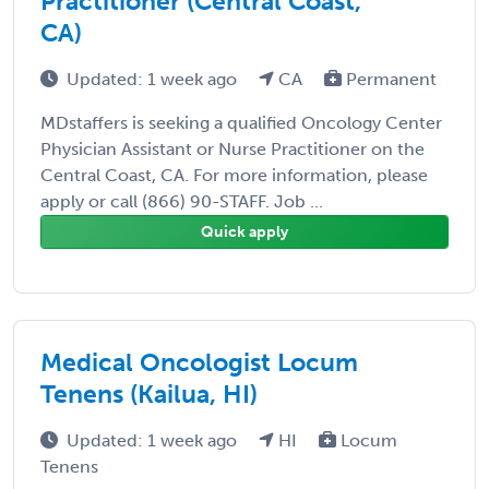
Practitioner (Central Coast,
CA)
Updated: 1 week ago
CA
Permanent
MDstaffers is seeking a qualified Oncology Center
Physician Assistant or Nurse Practitioner on the
Central Coast, CA. For more information, please
apply or call (866) 90-STAFF. Job ...
Quick apply
Medical Oncologist Locum
Tenens (Kailua, HI)
Updated: 1 week ago
HI
Locum
Tenens