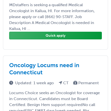
MDstaffers is seeking a qualified Medical
Oncologist in Kailua, HI. For more information,
please apply or call (866) 90-STAFF. Job
Description A Medical Oncologist is needed in
Kailua, HI ...
Quick apply
Oncology Locums need in
Connecticut
Updated: 1 week ago
CT
Permanent
Locums Choice seeks an Oncologist for coverage
in Connecticut. Candidates must be Board
Certified. Benign Hem support requiredNo call
requiredEPIC EMR3 days/week needed, 8hr