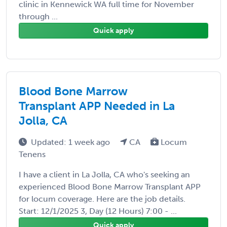
clinic in Kennewick WA full time for November
through ...
Quick apply
Blood Bone Marrow
Transplant APP Needed in La
Jolla, CA
Updated: 1 week ago
CA
Locum
Tenens
I have a client in La Jolla, CA who's seeking an
experienced Blood Bone Marrow Transplant APP
for locum coverage. Here are the job details.
Start: 12/1/2025 3, Day (12 Hours) 7:00 - ...
Quick apply