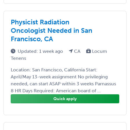
Physicist Radiation
Oncologist Needed in San
Francisco, CA
Updated: 1 week ago
CA
Locum
Tenens
Location: San Francisco, California Start:
April/May 13-week assignment No privileging
needed, can start ASAP within 3 weeks Parnassus
8 HR Days Required: American board of ...
Quick apply