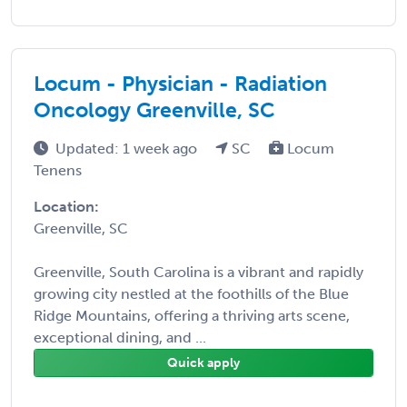
Locum - Physician - Radiation
Oncology Greenville, SC
Updated: 1 week ago
SC
Locum
Tenens
Location:
Greenville, SC
Greenville, South Carolina is a vibrant and rapidly
growing city nestled at the foothills of the Blue
Ridge Mountains, offering a thriving arts scene,
exceptional dining, and ...
Quick apply