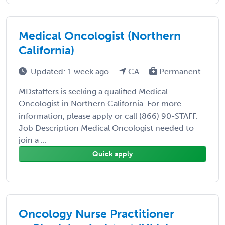
Medical Oncologist (Northern
California)
Updated: 1 week ago
CA
Permanent
MDstaffers is seeking a qualified Medical
Oncologist in Northern California. For more
information, please apply or call (866) 90-STAFF.
Job Description Medical Oncologist needed to
join a ...
Quick apply
Oncology Nurse Practitioner