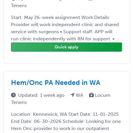
Tenens
Start: May 26-week assignment Work Details:
Provider will work independent clinic and shared
service with surgeons • Support staff: APP will
run clinic independently with RN for support. • ...
Quick apply
Hem/Onc PA Needed in WA
Updated: 1 week ago
WA
Locum
Tenens
Location: Kennewick, WA Start Date: 11-01-2025
End Date: 06-30-2026 Schedule: Looking for one
Hem Onc provider to work in our outpatient