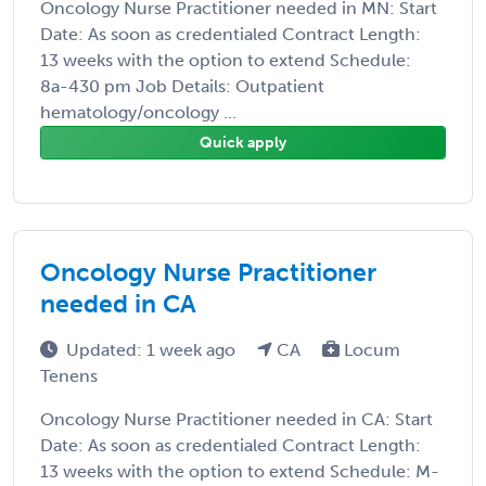
Oncology Nurse Practitioner needed in MN: Start
Date: As soon as credentialed Contract Length:
13 weeks with the option to extend Schedule:
8a-430 pm Job Details: Outpatient
hematology/oncology ...
Quick apply
Oncology Nurse Practitioner
needed in CA
Updated: 1 week ago
CA
Locum
Tenens
Oncology Nurse Practitioner needed in CA: Start
Date: As soon as credentialed Contract Length:
13 weeks with the option to extend Schedule: M-