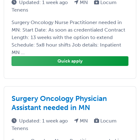
Updated: 1 week ago
MN
Locum
Tenens
Surgery Oncology Nurse Practitioner needed in
MN: Start Date: As soon as credentialed Contract
Length: 13 weeks with the option to extend
Schedule: 5x8 hour shifts Job details: Inpatient
MN ...
Quick apply
Surgery Oncology Physician
Assistant needed in MN
Updated: 1 week ago
MN
Locum
Tenens