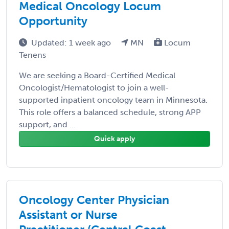
Medical Oncology Locum
Opportunity
Updated: 1 week ago
MN
Locum
Tenens
We are seeking a Board-Certified Medical
Oncologist/Hematologist to join a well-
supported inpatient oncology team in Minnesota.
This role offers a balanced schedule, strong APP
support, and ...
Quick apply
Oncology Center Physician
Assistant or Nurse