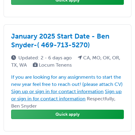
Quick apply
January 2025 Start Date - Ben
Snyder-( 469-713-5270)
Updated: 2 - 6 days ago
CA, MO, OK, OR,
TX, WA
Locum Tenens
If you are looking for any assignments to start the
new year feel free to reach out! (please attach CV)
Sign up or sign in for contact information
Sign up
or sign in for contact information
Respectfully,
Ben Snyder
Quick apply