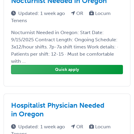
Nocturnist Needed in Oregon
Updated: 1 week ago
OR
Locum
Tenens
Nocturnist Needed in Oregon: Start Date:
9/15/2025 Contract Length: Ongoing Schedule:
3x12/hour shifts. 7p-7a shift times Work details: ·
Patients per shift: 12-15 · Must be comfortable
with ...
Quick apply
Hospitalist Physician Needed
in Oregon
Updated: 1 week ago
OR
Locum
Tenens