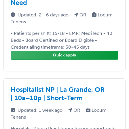
Need
Updated: 2 - 6 days ago
OR
Locum
Tenens
• Patients per shift: 15-18 • EMR: MediTech • 40
Beds • Board Certified or Board Eligible •
Credentialing timeframe: 30-45 days
Quick apply
Hospitalist NP | La Grande, OR
| 10a–10p | Short-Term
Updated: 1 week ago
OR
Locum
Tenens
Hospitalist Nurse Practitioner locum opportunity