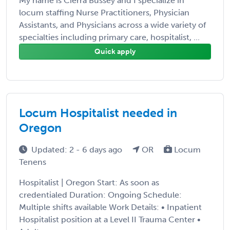
My name is Cierra Bussey and I specialize in
locum staffing Nurse Practitioners, Physician
Assistants, and Physicians across a wide variety of
specialties including primary care, hospitalist, ...
Quick apply
Locum Hospitalist needed in
Oregon
Updated: 2 - 6 days ago
OR
Locum
Tenens
Hospitalist | Oregon Start: As soon as
credentialed Duration: Ongoing Schedule:
Multiple shifts available Work Details: • Inpatient
Hospitalist position at a Level II Trauma Center •