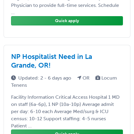
Physician to provide full-time services. Schedule
...
Quick apply
NP Hospitalist Need in La
Grande, OR!
Updated: 2 - 6 days ago
OR
Locum
Tenens
Facility Information Critical Access Hospital 1 MD
on staff (6a-6p), 1 NP (10a-10p) Average admit
per day: 6-10 each Average Med/surg & ICU
census: 10-12 Support staffing: 4-5 nurses
Patient ...