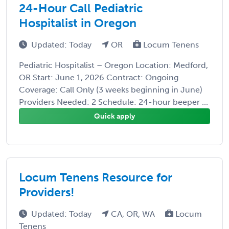
24-Hour Call Pediatric
Hospitalist in Oregon
Updated: Today
OR
Locum Tenens
Pediatric Hospitalist – Oregon Location: Medford,
OR Start: June 1, 2026 Contract: Ongoing
Coverage: Call Only (3 weeks beginning in June)
Providers Needed: 2 Schedule: 24-hour beeper ...
Quick apply
Locum Tenens Resource for
Providers!
Updated: Today
CA, OR, WA
Locum
Tenens