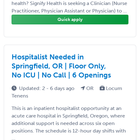
health? Signify Health is seeking a Clinician (Nurse
Practitioner, Physician Assistant or Physician) to ...
Quick apply
Hospitalist Needed in
Springfield, OR | Floor Only,
No ICU | No Call | 6 Openings
Updated: 2 - 6 days ago
OR
Locum
Tenens
This is an inpatient hospitalist opportunity at an
acute care hospital in Springfield, Oregon, where
additional support is needed across six open
positions. The schedule is 12-hour day shifts with
...