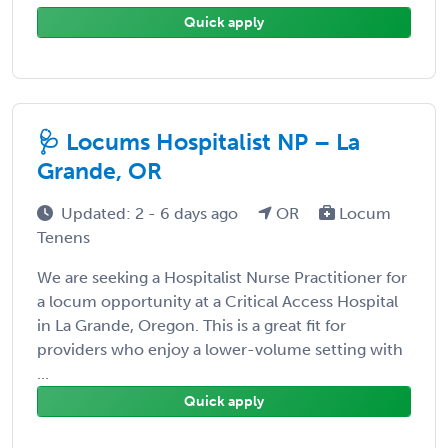
Quick apply
🩺 Locums Hospitalist NP – La
Grande, OR
Updated: 2 - 6 days ago
OR
Locum
Tenens
We are seeking a Hospitalist Nurse Practitioner for
a locum opportunity at a Critical Access Hospital
in La Grande, Oregon. This is a great fit for
providers who enjoy a lower-volume setting with
...
Quick apply