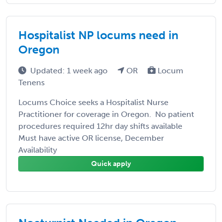
Hospitalist NP locums need in
Oregon
Updated: 1 week ago
OR
Locum
Tenens
Locums Choice seeks a Hospitalist Nurse
Practitioner for coverage in Oregon. No patient
procedures required 12hr day shifts available
Must have active OR license, December
Availability
Quick apply