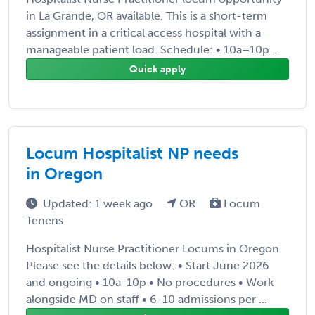
in La Grande, OR available. This is a short-term
assignment in a critical access hospital with a
manageable patient load. Schedule: • 10a–10p ...
Quick apply
Locum Hospitalist NP needs
in Oregon
Updated: 1 week ago
OR
Locum
Tenens
Hospitalist Nurse Practitioner Locums in Oregon.
Please see the details below: • Start June 2026
and ongoing • 10a-10p • No procedures • Work
alongside MD on staff • 6-10 admissions per ...