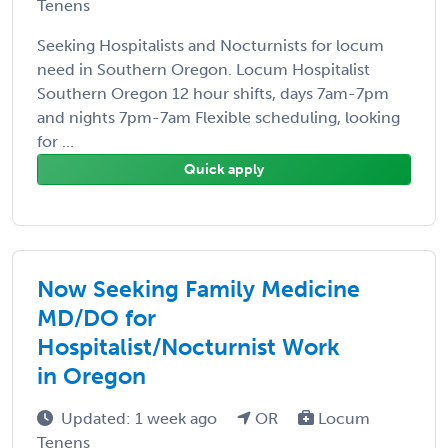
Tenens
Seeking Hospitalists and Nocturnists for locum
need in Southern Oregon. Locum Hospitalist
Southern Oregon 12 hour shifts, days 7am-7pm
and nights 7pm-7am Flexible scheduling, looking
for ...
Quick apply
Now Seeking Family Medicine
MD/DO for
Hospitalist/Nocturnist Work
in Oregon
Updated: 1 week ago
OR
Locum
Tenens