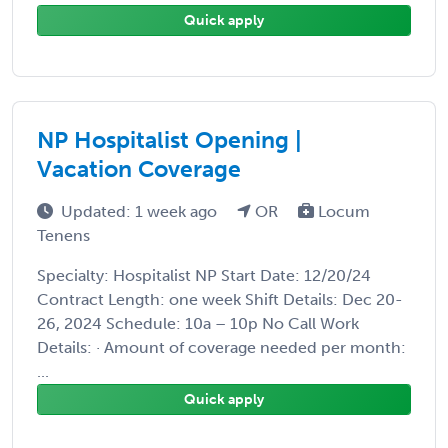
Quick apply
NP Hospitalist Opening |
Vacation Coverage
Updated: 1 week ago
OR
Locum
Tenens
Specialty: Hospitalist NP Start Date: 12/20/24
Contract Length: one week Shift Details: Dec 20-
26, 2024 Schedule: 10a – 10p No Call Work
Details: · Amount of coverage needed per month:
...
Quick apply