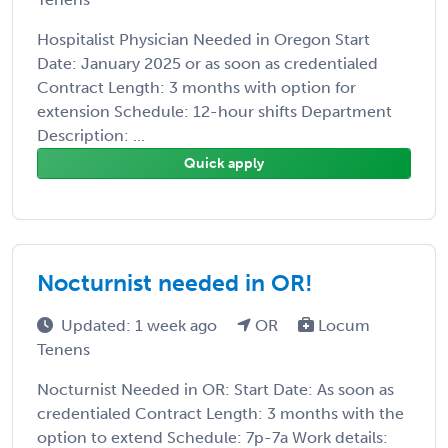
Hospitalist Physician Needed in Oregon Start
Date: January 2025 or as soon as credentialed
Contract Length: 3 months with option for
extension Schedule: 12-hour shifts Department
Description: ...
Quick apply
Nocturnist needed in OR!
Updated: 1 week ago
OR
Locum
Tenens
Nocturnist Needed in OR: Start Date: As soon as
credentialed Contract Length: 3 months with the
option to extend Schedule: 7p-7a Work details: