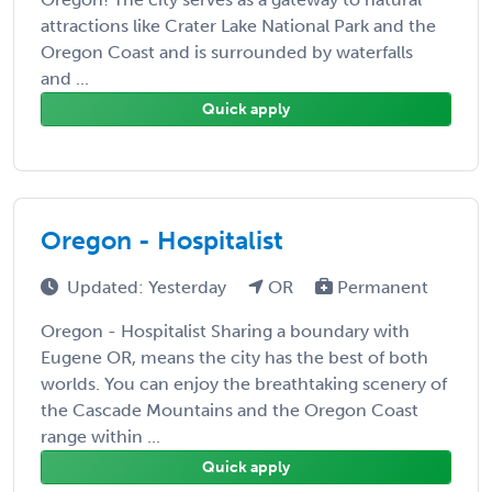
attractions like Crater Lake National Park and the
Oregon Coast and is surrounded by waterfalls
and ...
Quick apply
Oregon - Hospitalist
Updated: Yesterday
OR
Permanent
Oregon - Hospitalist Sharing a boundary with
Eugene OR, means the city has the best of both
worlds. You can enjoy the breathtaking scenery of
the Cascade Mountains and the Oregon Coast
range within ...
Quick apply