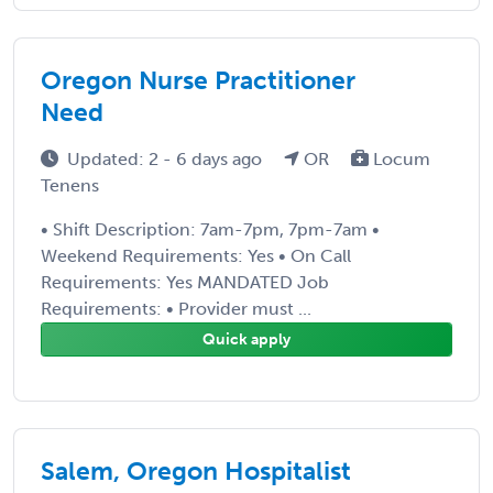
Oregon Nurse Practitioner
Need
Updated: 2 - 6 days ago
OR
Locum
Tenens
• Shift Description: 7am-7pm, 7pm-7am •
Weekend Requirements: Yes • On Call
Requirements: Yes MANDATED Job
Requirements: • Provider must ...
Quick apply
Salem, Oregon Hospitalist