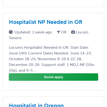
Hospitalist NP Needed in OR
Updated: 1 week ago
OR
Locum
Tenens
Locums Hospitalist Needed in OR: Start Date:
June 14th Current Dates Needed: June 14-23,
October 18-24, November 8-10 & 22-28,
December 20-26. Support staff: 1 MD,1 NP (10a-
10p), and 4-5 ...
Quick apply
Hospitalist in Oregon