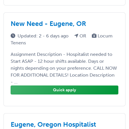
New Need - Eugene, OR
Updated: 2 - 6 days ago
OR
Locum
Tenens
Assignment Description - Hospitalist needed to
Start ASAP - 12 hour shifts available. Days or
nights depending on your preference. CALL NOW
FOR ADDITIONAL DETAILS! Location Description
- ...
Quick apply
Eugene, Oregon Hospitalist