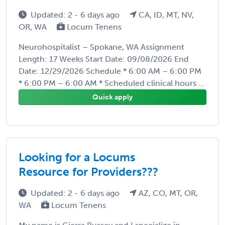
Updated: 2 - 6 days ago
CA, ID, MT, NV,
OR, WA
Locum Tenens
Neurohospitalist – Spokane, WA Assignment
Length: 17 Weeks Start Date: 09/08/2026 End
Date: 12/29/2026 Schedule * 6:00 AM – 6:00 PM
* 6:00 PM – 6:00 AM * Scheduled clinical hours ...
Quick apply
Looking for a Locums
Resource for Providers???
Updated: 2 - 6 days ago
AZ, CO, MT, OR,
WA
Locum Tenens