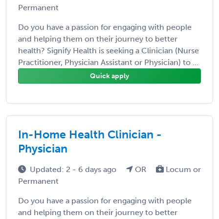
Permanent
Do you have a passion for engaging with people
and helping them on their journey to better
health? Signify Health is seeking a Clinician (Nurse
Practitioner, Physician Assistant or Physician) to ...
Quick apply
In-Home Health Clinician -
Physician
Updated: 2 - 6 days ago
OR
Locum or
Permanent
Do you have a passion for engaging with people
and helping them on their journey to better