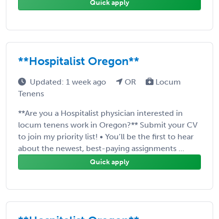
Quick apply
**Hospitalist Oregon**
Updated: 1 week ago
OR
Locum
Tenens
**Are you a Hospitalist physician interested in
locum tenens work in Oregon?** Submit your CV
to join my priority list! • You’ll be the first to hear
about the newest, best-paying assignments ...
Quick apply