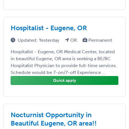
Hospitalist - Eugene, OR
Updated: Yesterday
OR
Permanent
Hospitalist - Eugene, OR Medical Center, located
in beautiful Eugene, OR area is seeking a BE/BC
Hospitalist Physician to provide full-time services.
Schedule would be 7-on/7-off Experience ...
Quick apply
Nocturnist Opportunity in
Beautiful Eugene, OR area!!