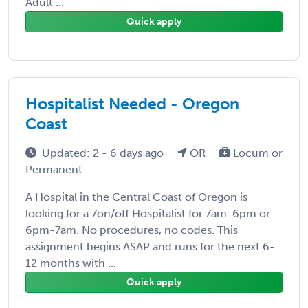
Adult ...
Quick apply
Hospitalist Needed - Oregon
Coast
Updated: 2 - 6 days ago
OR
Locum or
Permanent
A Hospital in the Central Coast of Oregon is
looking for a 7on/off Hospitalist for 7am-6pm or
6pm-7am. No procedures, no codes. This
assignment begins ASAP and runs for the next 6-
12 months with ...
Quick apply