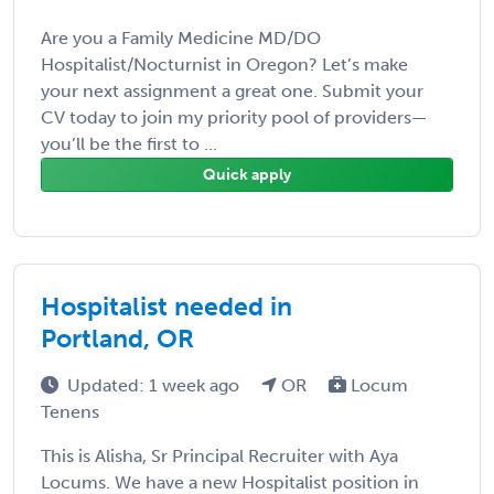
Are you a Family Medicine MD/DO
Hospitalist/Nocturnist in Oregon? Let’s make
your next assignment a great one. Submit your
CV today to join my priority pool of providers—
you’ll be the first to ...
Quick apply
Hospitalist needed in
Portland, OR
Updated: 1 week ago
OR
Locum
Tenens
This is Alisha, Sr Principal Recruiter with Aya
Locums. We have a new Hospitalist position in