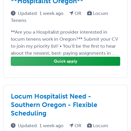
**Hospitalist Oregon**
Updated: 1 week ago
OR
Locum
Tenens
**Are you a Hospitalist provider interested in
locum tenens work in Oregon?** Submit your CV
to join my priority list! • You’ll be the first to hear
about the newest, best-paying assignments in ...
Quick apply
Locum Hospitalist Need -
Southern Oregon - Flexible
Scheduling
Updated: 1 week ago
OR
Locum