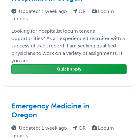
Updated: 1 week ago
OR
Locum
Tenens
Looking for hospitalist locum tenens
opportunities? As an experienced recruiter with a
successful track record, I am seeking qualified
physicians to work on a variety of assignments. If
you are ...
Quick apply
Emergency Medicine in
Oregon
Updated: 1 week ago
OR
Locum
Tenens