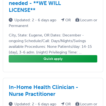
needed - **WE WILL
LICENSE**
Updated: 2 - 6 days ago
OR
Locum or
Permanent
City, State: Eugene, OR Dates: December -
ongoing Schedule/Call: Days/Nights/Swings
available Procedures: None Patients/day: 14-15
(day), 3-6 adm. (night) Privileging Time: ...
Quick apply
In-Home Health Clinician -
Nurse Practitioner
Updated: 2 - 6 days ago
OR
Locum or