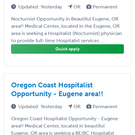
Updated: Yesterday
OR
Permanent
Nocturnist Opportunity in Beautiful Eugene, OR
area!! Medical Center, located in the Eugene, OR
area is seeking a Hospitalist (Nocturnist) physician
to provide full-time Hospitalist services. ...
Quick apply
Oregon Coast Hospitalist
Opportunity - Eugene area!!
Updated: Yesterday
OR
Permanent
Oregon Coast Hospitalist Opportunity - Eugene
area!! Medical Center, located in beautiful
Eugene, OR area is seeking a BE/BC Hospitalist