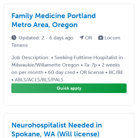
Family Medicine Portland
Metro Area, Oregon
Updated: 2 - 6 days ago
OR
Locum
Tenens
Job Description: • Seeking Fulltime Hospitalist in
Milwaukie/Willamette Oregon • 7a-7p • 2 weeks
on per month • 60 day cred • OR license • BC/BE
• ABLS/ACLS/BLS/PALS
Quick apply
Neurohospitalist Needed in
Spokane, WA (Will license)