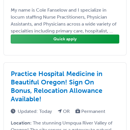
My name is Cole Fanselow and I specialize in
locum staffing Nurse Practitioners, Physician
Assistants, and Physicians across a wide variety of
specialties including primary care, hospitalist, ...
Quick apply
Practice Hospital Medicine in
Beautiful Oregon! Sign On
Bonus, Relocation Allowance
Available!
Updated: Today
OR
Permanent
Location:
The stunning Umpqua River Valley of
Oregon! The city serves as a gateway to natural