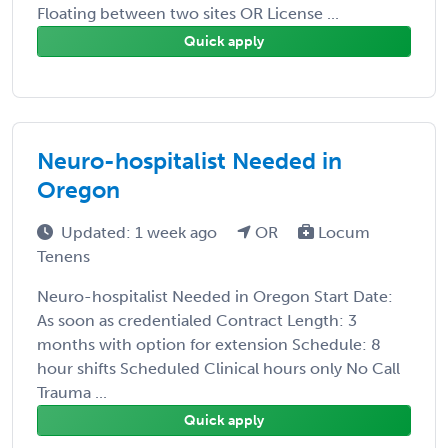
Floating between two sites OR License ...
Quick apply
Neuro-hospitalist Needed in
Oregon
Updated: 1 week ago
OR
Locum
Tenens
Neuro-hospitalist Needed in Oregon Start Date:
As soon as credentialed Contract Length: 3
months with option for extension Schedule: 8
hour shifts Scheduled Clinical hours only No Call
Trauma ...
Quick apply