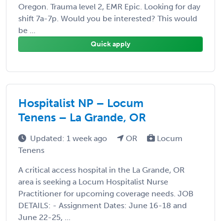
Oregon. Trauma level 2, EMR Epic. Looking for day
shift 7a-7p. Would you be interested? This would
be ...
Quick apply
Hospitalist NP – Locum
Tenens – La Grande, OR
Updated: 1 week ago
OR
Locum
Tenens
A critical access hospital in the La Grande, OR
area is seeking a Locum Hospitalist Nurse
Practitioner for upcoming coverage needs. JOB
DETAILS: - Assignment Dates: June 16-18 and
June 22-25, ...