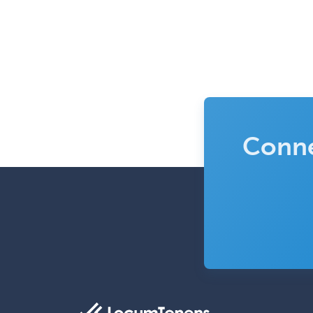
Conne