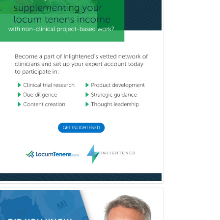
Cardiothoracic Surgery
Cardiovascular Diseases
Career Counseling
Chemical Pathology
Child & Adolescent Psychiatry
Child & Adolescent Social Work
Child & Family Welfare
Child Abuse Pediatrics
Child Neurology
Clinical & Lab Derm
Immunology
Clinical Audiology
Clinical Biochemical Genetics