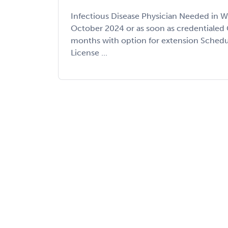
Infectious Disease Physician Needed in W
October 2024 or as soon as credentialed 
months with option for extension Schedul
License ...