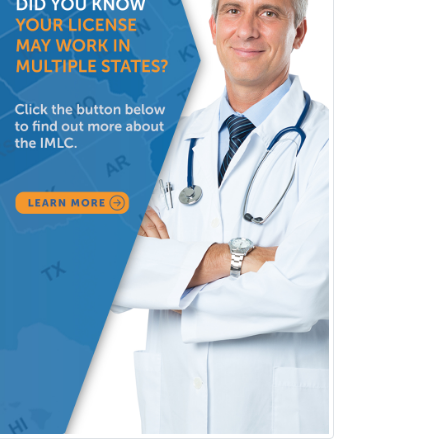
Clinical Child and Adolescent
Psychology
Clinical Counseling
Clinical Cytogenetics
Clinical Genetics
Clinical Health Psychology
Clinical Informatics
Clinical Lab Immunology &
Allergy
Clinical Mental Health
Counseling
Clinical Molecular Genetics
Clinical Neurophysiology
Clinical Neuropsychology