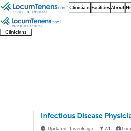
Clinicians
Facilities
About
Ne
Clinicians
Clinician
Advanced
Residents
About our
Clinicia
support
practitioners
and
recruitment
resourc
Adolescent Medicine 
fellows
teams
1 - 1 of 1
Sort:
Infectious Disease Physic
Updated: 1 week ago
WI
Loc