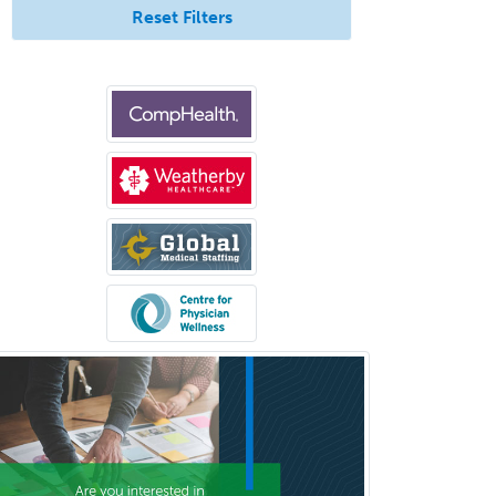
Reset Filters
Anesthesiology
Anesthesiology Critical Care
Medicine
Anterior Segment
Applied Behavioral Analysis
Behavioral and Cognitive
Psychology
Bloodbanking/Transfusion
Medicine
Brain Injury Medicine
Breast Surgery
Burn Surgery
Cardiac Electrophysiology
Cardiothoracic Radiology