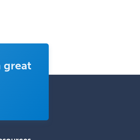
Clinical Pathology
Clinical Psychopharmacology
Clinical Social Work
Clinical/Laboratory Immunology
Cochlear Implant Audiology
Colon & Rectal Surgery
 great
Community Organizing/Welfare
Complex Family Planning
Comprehensive Ophthalmology
Congenital Cardiac Surgery
Consultation-Liaison Psychiatry
Cosmetic Surgery
Counseling Psychology