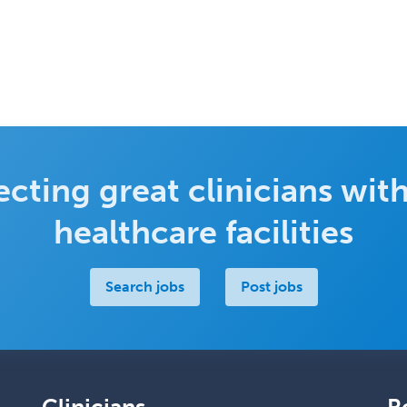
cting great clinicians with
healthcare facilities
Search jobs
Post jobs