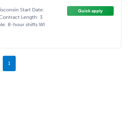
isconsin Start Date:
Quick apply
Contract Length: 3
e: 8-hour shifts WI
1