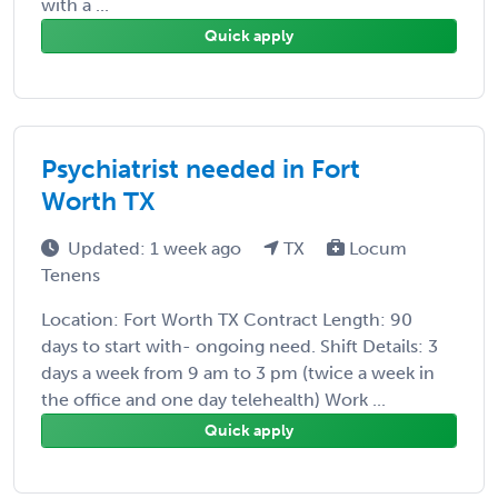
with a ...
Quick apply
Psychiatrist needed in Fort
Worth TX
Updated: 1 week ago
TX
Locum
Tenens
Location: Fort Worth TX Contract Length: 90
days to start with- ongoing need. Shift Details: 3
days a week from 9 am to 3 pm (twice a week in
the office and one day telehealth) Work ...
Quick apply