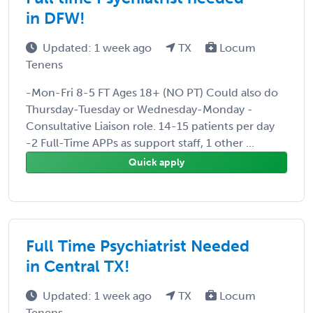
in DFW!
Updated: 1 week ago
TX
Locum
Tenens
-Mon-Fri 8-5 FT Ages 18+ (NO PT) Could also do
Thursday-Tuesday or Wednesday-Monday -
Consultative Liaison role. 14-15 patients per day
-2 Full-Time APPs as support staff, 1 other ...
Quick apply
Full Time Psychiatrist Needed
in Central TX!
Updated: 1 week ago
TX
Locum
Tenens