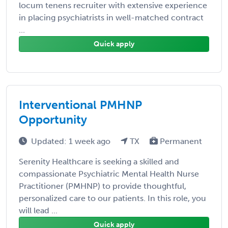
locum tenens recruiter with extensive experience
in placing psychiatrists in well-matched contract
...
Quick apply
Interventional PMHNP
Opportunity
Updated: 1 week ago
TX
Permanent
Serenity Healthcare is seeking a skilled and
compassionate Psychiatric Mental Health Nurse
Practitioner (PMHNP) to provide thoughtful,
personalized care to our patients. In this role, you
will lead ...
Quick apply