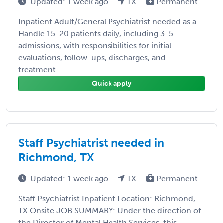
Updated: 1 week ago
TX
Permanent
Inpatient Adult/General Psychiatrist needed as a .
Handle 15-20 patients daily, including 3-5
admissions, with responsibilities for initial
evaluations, follow-ups, discharges, and
treatment ...
Quick apply
Staff Psychiatrist needed in
Richmond, TX
Updated: 1 week ago
TX
Permanent
Staff Psychiatrist Inpatient Location: Richmond,
TX Onsite JOB SUMMARY: Under the direction of
the Director of Mental Health Services, this