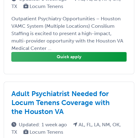
TX
Locum Tenens
Outpatient Psychiatry Opportunities – Houston
VAMC System (Multiple Locations) Consilium
Staffing is excited to present a high-impact,
multi-provider opportunity with the Houston VA
Medical Center ...
Quick apply
Adult Psychiatrist Needed for
Locum Tenens Coverage with
the Houston VA
Updated: 1 week ago
AL, FL, LA, NM, OK,
TX
Locum Tenens