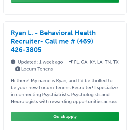
Ryan L. - Behavioral Health
Recruiter- Call me # (469)
426-3805
Updated: 1 week ago
FL, GA, KY, LA, TN, TX
Locum Tenens
Hi there! My name is Ryan, and I’d be thrilled to
be your new Locum Tenens Recruiter! I specialize
in connecting Psychiatrists, Psychologists and
Neurologists with rewarding opportunities across
...
Quick apply