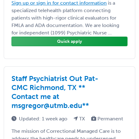
Sign up or sign in for contact information
is a
specialized telehealth platform connecting
patients with high-rigor clinical evaluators for
FMLA and ADA documentation. We are looking
for independent (1099) Psychiatric Nurse ...
Quick apply
Staff Psychiatrist Out Pat-
CMC Richmond, TX **
Contact me at
msgregor@utmb.edu**
Updated: 1 week ago
TX
Permanent
The mission of Correctional Managed Care is to
address the healthcare needs to underserved