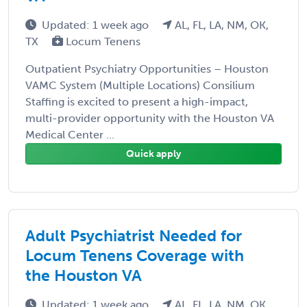
Updated: 1 week ago
AL, FL, LA, NM, OK,
TX
Locum Tenens
Outpatient Psychiatry Opportunities – Houston
VAMC System (Multiple Locations) Consilium
Staffing is excited to present a high-impact,
multi-provider opportunity with the Houston VA
Medical Center ...
Quick apply
Adult Psychiatrist Needed for
Locum Tenens Coverage with
the Houston VA
Updated: 1 week ago
AL, FL, LA, NM, OK,