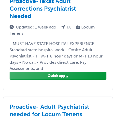
Proactive-Texas Adult
Corrections Psychiatrist
Needed
Updated: 1 week ago
TX
Locum
Tenens
- MUST HAVE STATE HOSPITAL EXPERIENCE -
Standard state hospital work - Onsite Adult
Psychiatrist - FT M-F 8 hour days or M-T 10 hour
days - No call - Provides direct care, Psy
Assessments, and ...
Quick apply
Proactive- Adult Psychiatrist
needed for Locum Tenens