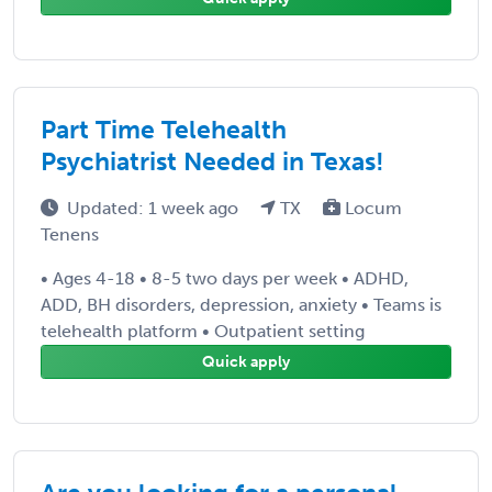
Part Time Telehealth
Psychiatrist Needed in Texas!
Updated: 1 week ago
TX
Locum
Tenens
• Ages 4-18 • 8-5 two days per week • ADHD,
ADD, BH disorders, depression, anxiety • Teams is
telehealth platform • Outpatient setting
Quick apply