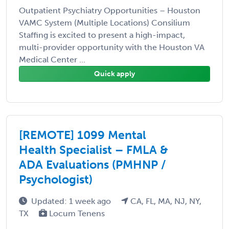
Outpatient Psychiatry Opportunities – Houston
VAMC System (Multiple Locations) Consilium
Staffing is excited to present a high-impact,
multi-provider opportunity with the Houston VA
Medical Center ...
Quick apply
[REMOTE] 1099 Mental
Health Specialist – FMLA &
ADA Evaluations (PMHNP /
Psychologist)
Updated: 1 week ago
CA, FL, MA, NJ, NY,
TX
Locum Tenens