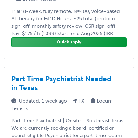
Trial: 8-week, fully remote, N≈400, voice-based
AI therapy for MDD Hours: ~25 total (protocol
sign-off, monthly safety review, CSR sign-off)
Pay: $175 / h (1099) Start: mid Aug 2025 (IRB ...
Quick apply
Part Time Psychiatrist Needed
in Texas
Updated: 1 week ago
TX
Locum
Tenens
Part-Time Psychiatrist | Onsite – Southeast Texas
We are currently seeking a board-certified or
board-eligible Psychiatrist for a part-time locum