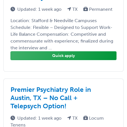
Updated: 1 week ago
TX
Permanent
Location: Stafford & Needville Campuses
Schedule: Flexible – Designed to Support Work-
Life Balance Compensation: Competitive and
commensurate with experience; finalized during
the interview and ...
Quick apply
Premier Psychiatry Role in
Austin, TX – No Call +
Telepsych Option!
Updated: 1 week ago
TX
Locum
Tenens