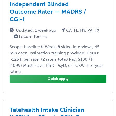
Independent Blinded
Outcome Rater — MADRS /
CGI-I
Updated: 1 week ago
CA, FL, NY, PA, TX
Locum Tenens
Scope: baseline & Week-8 video interviews, 45
min each; calibration training provided. Hours:
~125 h per rater (2 raters total) Pay: $100 / h
(1099) Must-have: PhD, PsyD, or LCSW + ≥1 year
rating ...
Quick apply
Telehealth Intake Clinician