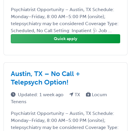
Psychiatrist Opportunity – Austin, TX Schedule:
Monday–Friday, 8:00 AM–5:00 PM (onsite);
telepsychiatry may be considered Coverage Type:
Scheduled, No Call Setting: Inpatient 🩺 Job ...
Quick apply
Austin, TX – No Call +
Telepsych Option!
Updated: 1 week ago
TX
Locum
Tenens
Psychiatrist Opportunity – Austin, TX Schedule:
Monday–Friday, 8:00 AM–5:00 PM (onsite);
telepsychiatry may be considered Coverage Type: