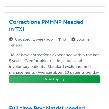
Corrections PMHNP Needed
in TX!
Updated: 1 week ago
TX
Locum
Tenens
-Must have corrections experience within the last
5 years -Comfortable treating adults and
involuntary patients -Standard evals and med
managements -Average about 10 patients per day
Quick apply
Full time Psychiatrist needed