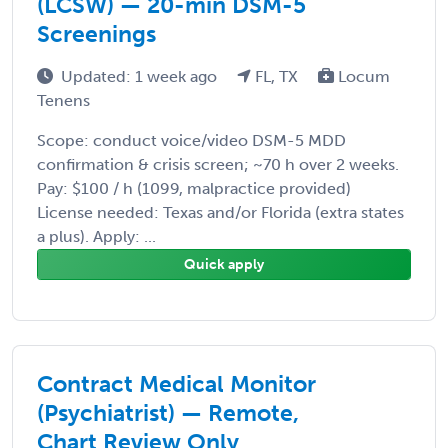
(LCSW) — 20-min DSM-5
Screenings
Updated: 1 week ago
FL, TX
Locum
Tenens
Scope: conduct voice/video DSM-5 MDD
confirmation & crisis screen; ~70 h over 2 weeks.
Pay: $100 / h (1099, malpractice provided)
License needed: Texas and/or Florida (extra states
a plus). Apply: ...
Quick apply
Contract Medical Monitor
(Psychiatrist) — Remote,
Chart Review Only