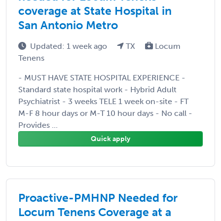
coverage at State Hospital in
San Antonio Metro
Updated: 1 week ago
TX
Locum
Tenens
- MUST HAVE STATE HOSPITAL EXPERIENCE -
Standard state hospital work - Hybrid Adult
Psychiatrist - 3 weeks TELE 1 week on-site - FT
M-F 8 hour days or M-T 10 hour days - No call -
Provides ...
Quick apply
Proactive-PMHNP Needed for
Locum Tenens Coverage at a