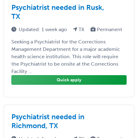
Psychiatrist needed in Rusk,
TX
Updated: 1 week ago
TX
Permanent
Seeking a Psychiatrist for the Corrections
Management Department for a major academic
health science institution. This role will require
the Psychiatrist to be onsite at the Corrections
Facility ...
Quick apply
Psychiatrist needed in
Richmond, TX