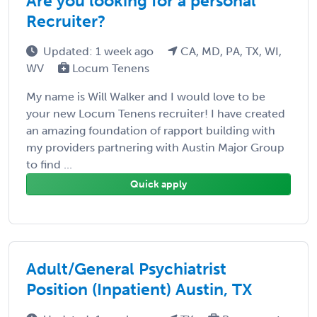
Are you looking for a personal
Recruiter?
Updated: 1 week ago
CA, MD, PA, TX, WI,
WV
Locum Tenens
My name is Will Walker and I would love to be
your new Locum Tenens recruiter! I have created
an amazing foundation of rapport building with
my providers partnering with Austin Major Group
to find ...
Quick apply
Adult/General Psychiatrist
Position (Inpatient) Austin, TX