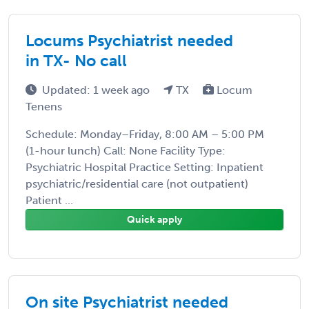
Locums Psychiatrist needed
in TX- No call
Updated: 1 week ago
TX
Locum
Tenens
Schedule: Monday–Friday, 8:00 AM – 5:00 PM
(1-hour lunch) Call: None Facility Type:
Psychiatric Hospital Practice Setting: Inpatient
psychiatric/residential care (not outpatient)
Patient ...
Quick apply
On site Psychiatrist needed