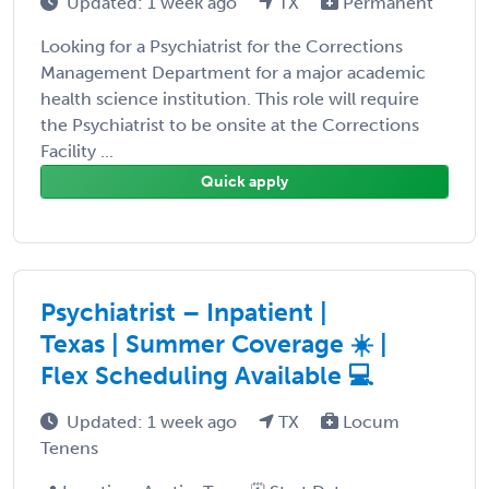
Updated: 1 week ago
TX
Permanent
Looking for a Psychiatrist for the Corrections
Management Department for a major academic
health science institution. This role will require
the Psychiatrist to be onsite at the Corrections
Facility ...
Quick apply
Psychiatrist – Inpatient |
Texas | Summer Coverage ☀️ |
Flex Scheduling Available 💻
Updated: 1 week ago
TX
Locum
Tenens