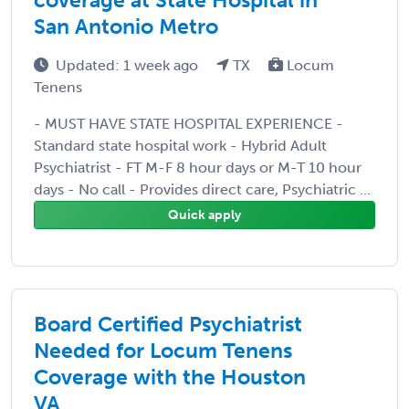
San Antonio Metro
Updated: 1 week ago
TX
Locum
Tenens
- MUST HAVE STATE HOSPITAL EXPERIENCE -
Standard state hospital work - Hybrid Adult
Psychiatrist - FT M-F 8 hour days or M-T 10 hour
days - No call - Provides direct care, Psychiatric ...
Quick apply
Board Certified Psychiatrist
Needed for Locum Tenens
Coverage with the Houston
VA