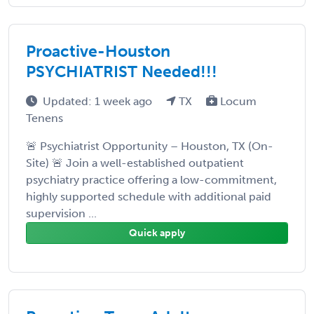
Proactive-Houston
PSYCHIATRIST Needed!!!
Updated: 1 week ago
TX
Locum
Tenens
🚨 Psychiatrist Opportunity – Houston, TX (On-
Site) 🚨 Join a well-established outpatient
psychiatry practice offering a low-commitment,
highly supported schedule with additional paid
supervision ...
Quick apply