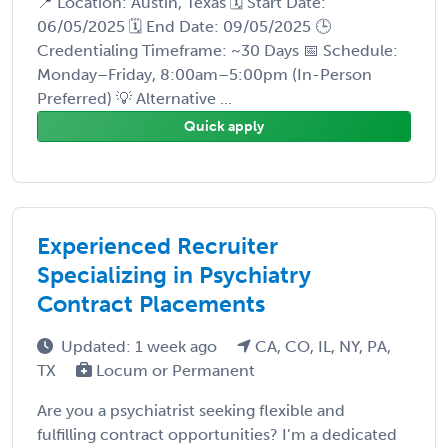
📍 Location: Austin, Texas 🗓️ Start Date:
06/05/2025 🗓️ End Date: 09/05/2025 🕒
Credentialing Timeframe: ~30 Days 📅 Schedule:
Monday–Friday, 8:00am–5:00pm (In-Person
Preferred) 💡 Alternative ...
Quick apply
Experienced Recruiter
Specializing in Psychiatry
Contract Placements
Updated: 1 week ago
CA, CO, IL, NY, PA,
TX
Locum or Permanent
Are you a psychiatrist seeking flexible and
fulfilling contract opportunities? I’m a dedicated