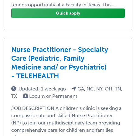
tenens opportunity at a Facility in Texas. This ...
Quick apply
Nurse Practitioner - Specialty
Care (Pediatric, Family
Medicine and/ or Psychiatric)
- TELEHEALTH
Updated: 1 week ago
GA, NC, NY, OH, TN,
TX
Locum or Permanent
JOB DESCRIPTION A children's clinic is seeking a
compassionate and skilled Nurse Practitioner
(NP) to join our multidisciplinary team providing
comprehensive care for children and families