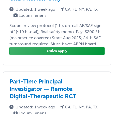
Updated: 1 week ago
CA, FL, NY, PA, TX
Locum Tenens
Scope: review protocol (1 h), on-call AE/SAE sign-
off (≤10 h total), final safety memo. Pay: $200 / h
(malpractice covered) Start: Aug 2025; 24-h SAE
turnaround required. Must-have: ABPN board ...
Quick apply
Part-Time Principal
Investigator — Remote,
Digital-Therapeutic RCT
Updated: 1 week ago
CA, FL, NY, PA, TX
Locum Tenens