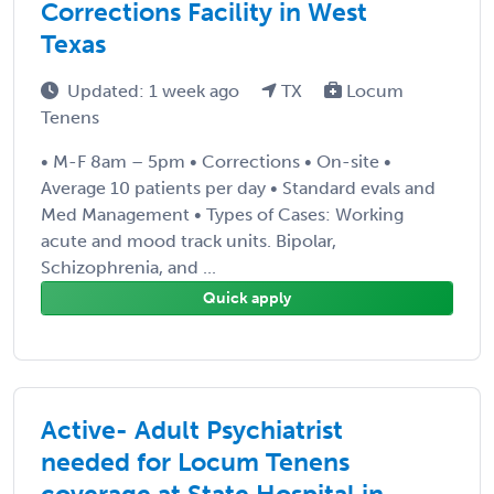
Corrections Facility in West
Texas
Updated: 1 week ago
TX
Locum
Tenens
• M-F 8am – 5pm • Corrections • On-site •
Average 10 patients per day • Standard evals and
Med Management • Types of Cases: Working
acute and mood track units. Bipolar,
Schizophrenia, and ...
Quick apply
Active- Adult Psychiatrist
needed for Locum Tenens
coverage at State Hospital in