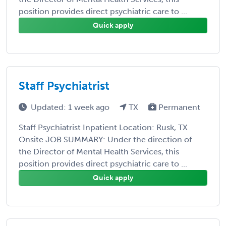
position provides direct psychiatric care to ...
Quick apply
Staff Psychiatrist
Updated: 1 week ago
TX
Permanent
Staff Psychiatrist Inpatient Location: Rusk, TX
Onsite JOB SUMMARY: Under the direction of
the Director of Mental Health Services, this
position provides direct psychiatric care to ...
Quick apply