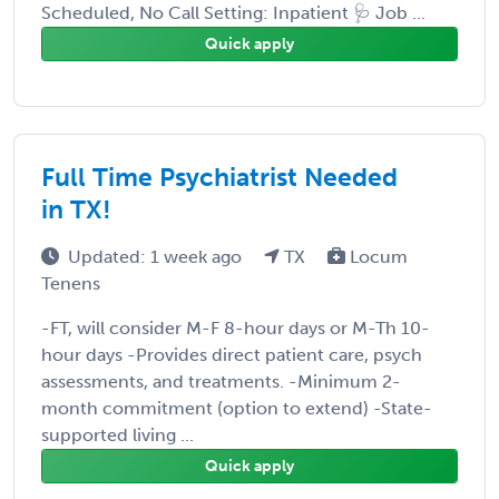
Scheduled, No Call Setting: Inpatient 🩺 Job ...
Quick apply
Full Time Psychiatrist Needed
in TX!
Updated: 1 week ago
TX
Locum
Tenens
-FT, will consider M-F 8-hour days or M-Th 10-
hour days -Provides direct patient care, psych
assessments, and treatments. -Minimum 2-
month commitment (option to extend) -State-
supported living ...
Quick apply