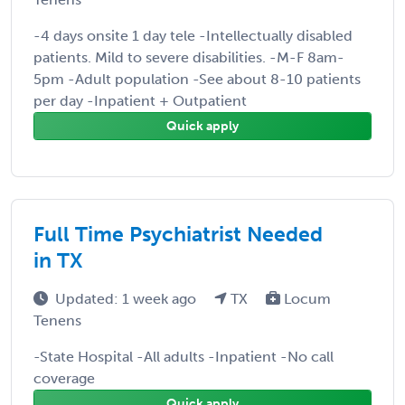
-4 days onsite 1 day tele -Intellectually disabled
patients. Mild to severe disabilities. -M-F 8am-
5pm -Adult population -See about 8-10 patients
per day -Inpatient + Outpatient
Quick apply
Full Time Psychiatrist Needed
in TX
Updated: 1 week ago
TX
Locum
Tenens
-State Hospital -All adults -Inpatient -No call
coverage
Quick apply