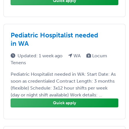
Quick apply
Pediatric Hospitalist needed
in WA
Updated: 1 week ago
WA
Locum
Tenens
Pediatric Hospitalist needed in WA: Start Date: As
soon as credentialed Contract Length: 3 months
(flexible) Schedule: 3x12 hour shifts per week
(day or night shift available) Work details: ...
Quick apply