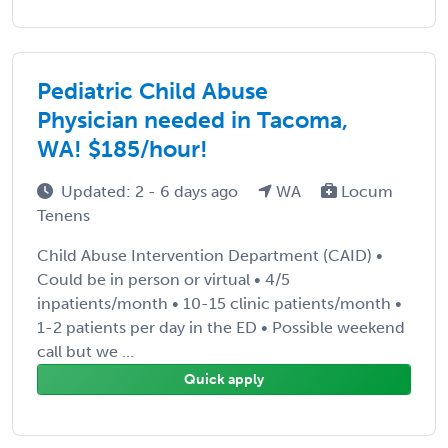
Pediatric Child Abuse
Physician needed in Tacoma,
WA! $185/hour!
Updated: 2 - 6 days ago
WA
Locum
Tenens
Child Abuse Intervention Department (CAID) •
Could be in person or virtual • 4/5
inpatients/month • 10-15 clinic patients/month •
1-2 patients per day in the ED • Possible weekend
call but we ...
Quick apply