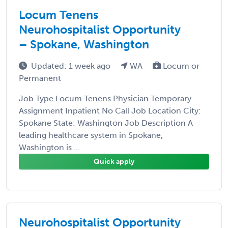
Locum Tenens
Neurohospitalist Opportunity
– Spokane, Washington
Updated: 1 week ago
WA
Locum or
Permanent
Job Type Locum Tenens Physician Temporary
Assignment Inpatient No Call Job Location City:
Spokane State: Washington Job Description A
leading healthcare system in Spokane,
Washington is ...
Quick apply
Neurohospitalist Opportunity