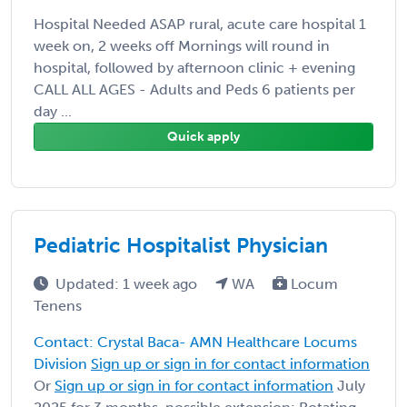
Hospital Needed ASAP rural, acute care hospital 1
week on, 2 weeks off Mornings will round in
hospital, followed by afternoon clinic + evening
CALL ALL AGES - Adults and Peds 6 patients per
day ...
Quick apply
Pediatric Hospitalist Physician
Updated: 1 week ago
WA
Locum
Tenens
Contact: Crystal Baca- AMN Healthcare Locums
Division
Sign up or sign in for contact information
Or
Sign up or sign in for contact information
July