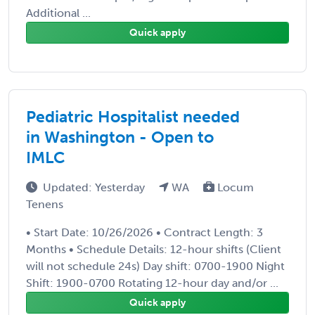
Additional ...
Quick apply
Pediatric Hospitalist needed
in Washington - Open to
IMLC
Updated: Yesterday
WA
Locum
Tenens
• Start Date: 10/26/2026 • Contract Length: 3
Months • Schedule Details: 12-hour shifts (Client
will not schedule 24s) Day shift: 0700-1900 Night
Shift: 1900-0700 Rotating 12-hour day and/or ...
Quick apply