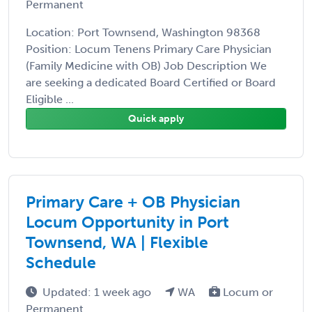
Permanent
Location: Port Townsend, Washington 98368
Position: Locum Tenens Primary Care Physician
(Family Medicine with OB) Job Description We
are seeking a dedicated Board Certified or Board
Eligible ...
Quick apply
Primary Care + OB Physician
Locum Opportunity in Port
Townsend, WA | Flexible
Schedule
Updated: 1 week ago
WA
Locum or
Permanent