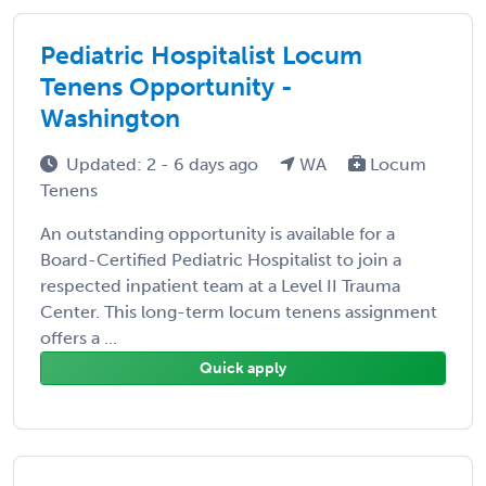
Pediatric Hospitalist Locum
Tenens Opportunity -
Washington
Updated: 2 - 6 days ago
WA
Locum
Tenens
An outstanding opportunity is available for a
Board-Certified Pediatric Hospitalist to join a
respected inpatient team at a Level II Trauma
Center. This long-term locum tenens assignment
offers a ...
Quick apply