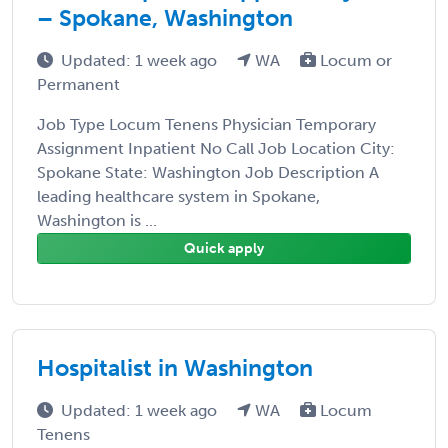
– Spokane, Washington
Updated: 1 week ago
WA
Locum or
Permanent
Job Type Locum Tenens Physician Temporary
Assignment Inpatient No Call Job Location City:
Spokane State: Washington Job Description A
leading healthcare system in Spokane,
Washington is ...
Quick apply
Hospitalist in Washington
Updated: 1 week ago
WA
Locum
Tenens