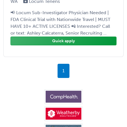
WA
Locum Tenens
📢 Locum Sub-Investigator Physician Needed |
FDA Clinical Trial with Nationwide Travel | MUST
HAVE 10+ ACTIVE LICENSES 📲 Interested? Call
or text: Ashley Calcaterra, Senior Recruiting ...
Quick apply
1