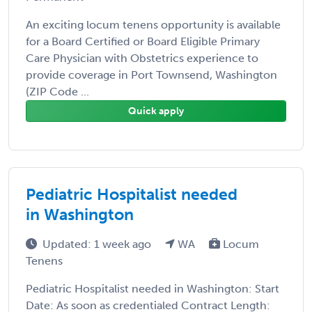
An exciting locum tenens opportunity is available
for a Board Certified or Board Eligible Primary
Care Physician with Obstetrics experience to
provide coverage in Port Townsend, Washington
(ZIP Code ...
Quick apply
Pediatric Hospitalist needed
in Washington
Updated: 1 week ago
WA
Locum
Tenens
Pediatric Hospitalist needed in Washington: Start
Date: As soon as credentialed Contract Length: