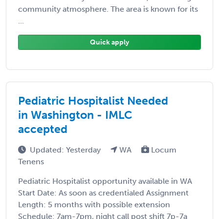
community atmosphere. The area is known for its
...
Quick apply
Pediatric Hospitalist Needed
in Washington - IMLC
accepted
Updated: Yesterday
WA
Locum
Tenens
Pediatric Hospitalist opportunity available in WA
Start Date: As soon as credentialed Assignment
Length: 5 months with possible extension
Schedule: 7am-7pm, night call post shift 7p-7a