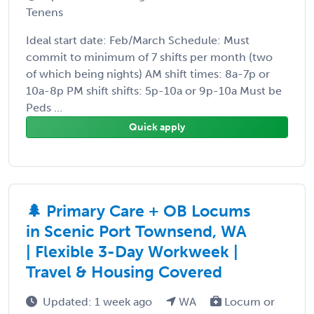
Tenens
Ideal start date: Feb/March Schedule: Must
commit to minimum of 7 shifts per month (two
of which being nights) AM shift times: 8a-7p or
10a-8p PM shift shifts: 5p-10a or 9p-10a Must be
Peds ...
Quick apply
🌲 Primary Care + OB Locums
in Scenic Port Townsend, WA
| Flexible 3-Day Workweek |
Travel & Housing Covered
Updated: 1 week ago
WA
Locum or