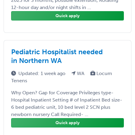
2025 for 3 months, possible extension; Rotating
12-hour day and/or night shifts in ...
Quick apply
Pediatric Hospitalist needed
in Northern WA
Updated: 1 week ago
WA
Locum
Tenens
Why Open? Gap for Coverage Privileges type-
Hospital Inpatient Setting # of Inpatient Bed size-
6 bed pediatric unit, 10 bed level 2 SCN plus
newborn nursery Call Required- ...
Quick apply