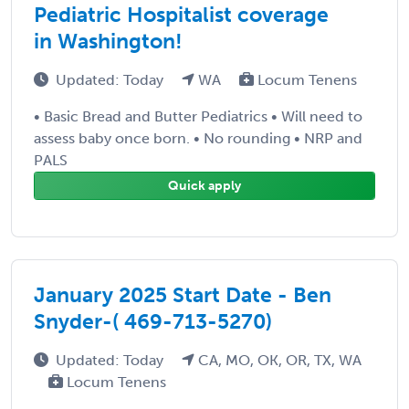
Pediatric Hospitalist coverage
in Washington!
Updated: Today
WA
Locum Tenens
• Basic Bread and Butter Pediatrics • Will need to
assess baby once born. • No rounding • NRP and
PALS
Quick apply
January 2025 Start Date - Ben
Snyder-( 469-713-5270)
Updated: Today
CA, MO, OK, OR, TX, WA
Locum Tenens