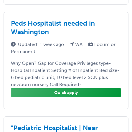
Peds Hospitalist needed in
Washington
Updated: 1 week ago
WA
Locum or
Permanent
Why Open? Gap for Coverage Privileges type-
Hospital Inpatient Setting # of Inpatient Bed size-
6 bed pediatric unit, 10 bed level 2 SCN plus
newborn nursery Call Required- ...
Quick apply
"Pediatric Hospitalist | Near