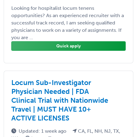
Looking for hospitalist locum tenens
opportunities? As an experienced recruiter with a
successful track record, I am seeking qualified
physicians to work on a variety of assignments. If
you are ...
Quick apply
Locum Sub-Investigator
Physician Needed | FDA
Clinical Trial with Nationwide
Travel | MUST HAVE 10+
ACTIVE LICENSES
Updated: 1 week ago
CA, FL, NH, NJ, TX,