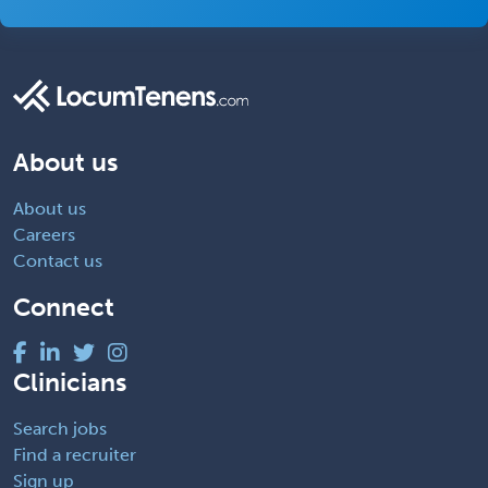
About us
About us
Careers
Contact us
Connect
Clinicians
Search jobs
Find a recruiter
Sign up