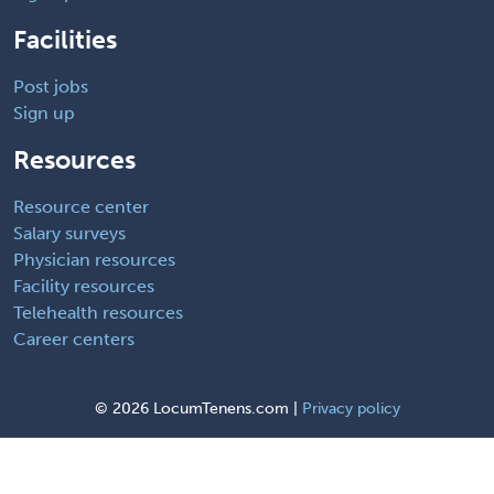
Facilities
Post jobs
Sign up
Resources
Resource center
Salary surveys
Physician resources
Facility resources
Telehealth resources
Career centers
©
2026 LocumTenens.com |
Privacy policy