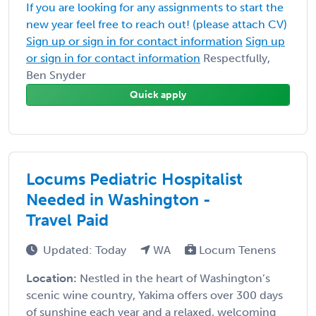
If you are looking for any assignments to start the
new year feel free to reach out! (please attach CV)
Sign up or sign in for contact information
Sign up
or sign in for contact information
Respectfully,
Ben Snyder
Quick apply
Locums Pediatric Hospitalist
Needed in Washington -
Travel Paid
Updated: Today
WA
Locum Tenens
Location:
Nestled in the heart of Washington’s
scenic wine country, Yakima offers over 300 days
of sunshine each year and a relaxed, welcoming