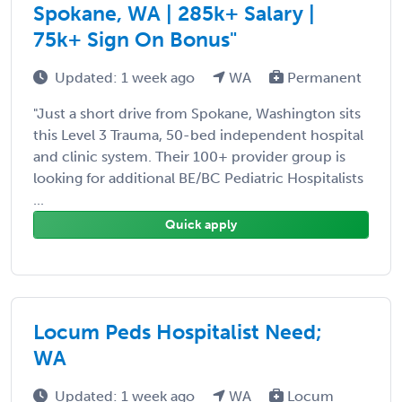
Spokane, WA | 285k+ Salary |
75k+ Sign On Bonus"
Updated: 1 week ago
WA
Permanent
"Just a short drive from Spokane, Washington sits
this Level 3 Trauma, 50-bed independent hospital
and clinic system. Their 100+ provider group is
looking for additional BE/BC Pediatric Hospitalists
...
Quick apply
Locum Peds Hospitalist Need;
WA
Updated: 1 week ago
WA
Locum