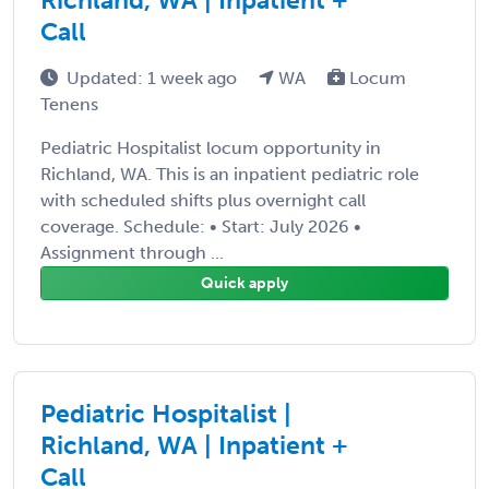
Call
Updated: 1 week ago
WA
Locum
Tenens
Pediatric Hospitalist locum opportunity in
Richland, WA. This is an inpatient pediatric role
with scheduled shifts plus overnight call
coverage. Schedule: • Start: July 2026 •
Assignment through ...
Quick apply
Pediatric Hospitalist |
Richland, WA | Inpatient +
Call