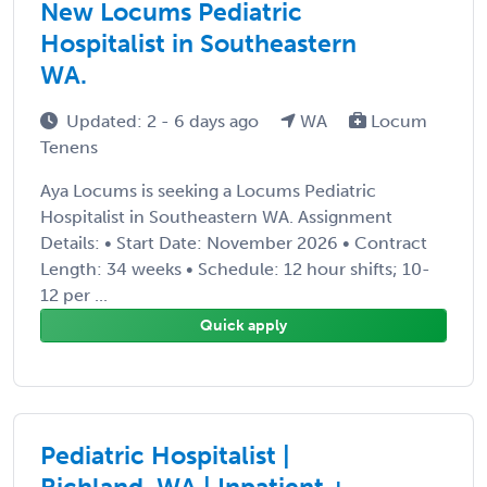
New Locums Pediatric
Hospitalist in Southeastern
WA.
Updated: 2 - 6 days ago
WA
Locum
Tenens
Aya Locums is seeking a Locums Pediatric
Hospitalist in Southeastern WA. Assignment
Details: • Start Date: November 2026 • Contract
Length: 34 weeks • Schedule: 12 hour shifts; 10-
12 per ...
Quick apply
Pediatric Hospitalist |
Richland, WA | Inpatient +