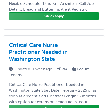
Flexible Schedule: 12hr, 7a - 7p shifts + Call Job
Details: Bread and butter inpatient Pediatric ...
Quick apply
Critical Care Nurse
Practitioner Needed in
Washington State
Updated: 1 week ago
WA
Locum
Tenens
Critical Care Nurse Practitioner Needed in
Washington State Start Date: February 2025 or as
soon as credentialed Contract Length: 3 months
with option for extension Schedule: 8-hour ...