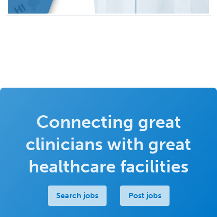
Connecting great
clinicians with great
healthcare facilities
Search jobs
Post jobs