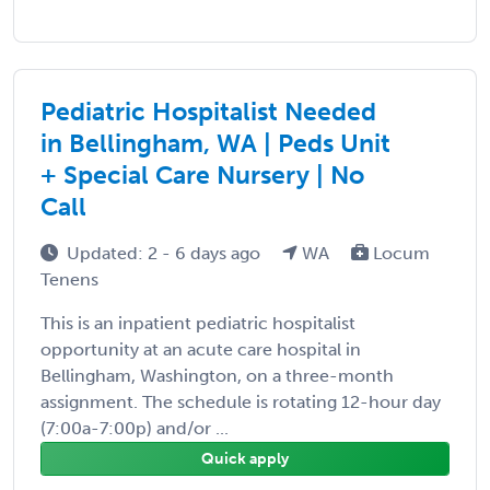
Pediatric Hospitalist Needed
in Bellingham, WA | Peds Unit
+ Special Care Nursery | No
Call
Updated: 2 - 6 days ago
WA
Locum
Tenens
This is an inpatient pediatric hospitalist
opportunity at an acute care hospital in
Bellingham, Washington, on a three-month
assignment. The schedule is rotating 12-hour day
(7:00a-7:00p) and/or ...
Quick apply