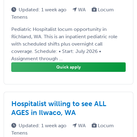
Updated: 1 week ago
WA
Locum
Tenens
Pediatric Hospitalist locum opportunity in
Richland, WA. This is an inpatient pediatric role
with scheduled shifts plus overnight call
coverage. Schedule: • Start: July 2026 •
Assignment through ...
Quick apply
Hospitalist willing to see ALL
AGES in Ilwaco, WA
Updated: 1 week ago
WA
Locum
Tenens