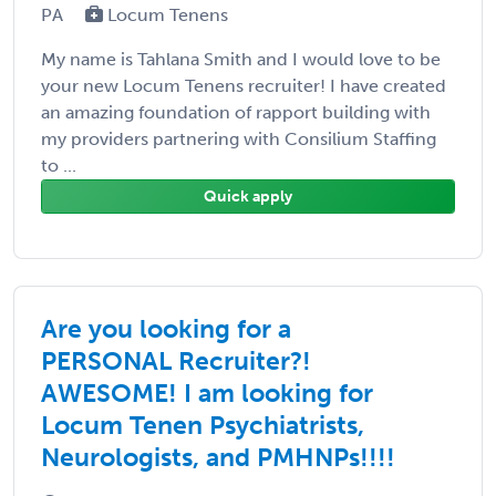
PA
Locum Tenens
My name is Tahlana Smith and I would love to be
your new Locum Tenens recruiter! I have created
an amazing foundation of rapport building with
my providers partnering with Consilium Staffing
to ...
Quick apply
Are you looking for a
PERSONAL Recruiter?!
AWESOME! I am looking for
Locum Tenen Psychiatrists,
Neurologists, and PMHNPs!!!!