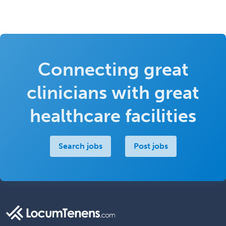
Connecting great
clinicians with great
healthcare facilities
Search jobs
Post jobs