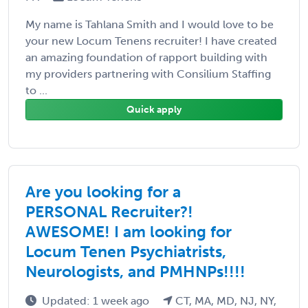
My name is Tahlana Smith and I would love to be
your new Locum Tenens recruiter! I have created
an amazing foundation of rapport building with
my providers partnering with Consilium Staffing
to ...
Quick apply
Are you looking for a
PERSONAL Recruiter?!
AWESOME! I am looking for
Locum Tenen Psychiatrists,
Neurologists, and PMHNPs!!!!
Updated: 1 week ago
CT, MA, MD, NJ, NY,