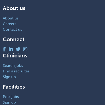
About us
About us
Careers
Contact us
Connect
Clinicians
Search jobs
Find a recruiter
Sign up
Facilities
Post jobs
Sign up