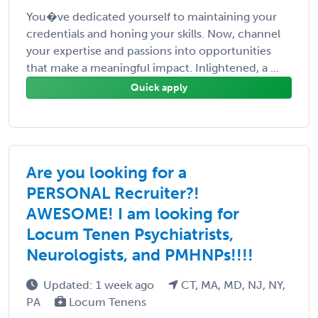
You�ve dedicated yourself to maintaining your
credentials and honing your skills. Now, channel
your expertise and passions into opportunities
that make a meaningful impact. Inlightened, a ...
Quick apply
Are you looking for a
PERSONAL Recruiter?!
AWESOME! I am looking for
Locum Tenen Psychiatrists,
Neurologists, and PMHNPs!!!!
Updated: 1 week ago
CT, MA, MD, NJ, NY,
PA
Locum Tenens