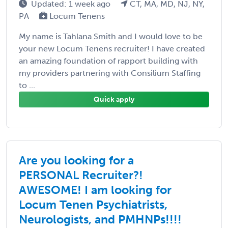
Updated: 1 week ago
CT, MA, MD, NJ, NY,
PA
Locum Tenens
My name is Tahlana Smith and I would love to be
your new Locum Tenens recruiter! I have created
an amazing foundation of rapport building with
my providers partnering with Consilium Staffing
to ...
Quick apply
Are you looking for a
PERSONAL Recruiter?!
AWESOME! I am looking for
Locum Tenen Psychiatrists,
Neurologists, and PMHNPs!!!!