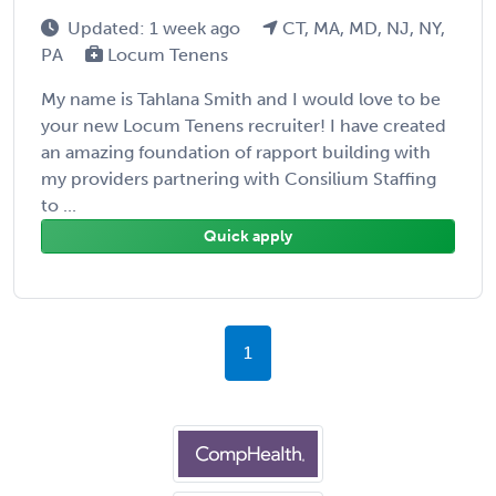
Updated: 1 week ago
CT, MA, MD, NJ, NY,
PA
Locum Tenens
My name is Tahlana Smith and I would love to be
your new Locum Tenens recruiter! I have created
an amazing foundation of rapport building with
my providers partnering with Consilium Staffing
to ...
Quick apply
1