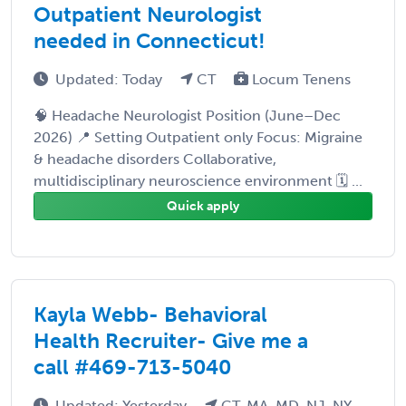
Outpatient Neurologist
needed in Connecticut!
Updated: Today
CT
Locum Tenens
🧠 Headache Neurologist Position (June–Dec
2026) 📍 Setting Outpatient only Focus: Migraine
& headache disorders Collaborative,
multidisciplinary neuroscience environment 🗓️ ...
Quick apply
Kayla Webb- Behavioral
Health Recruiter- Give me a
call #469-713-5040
Updated: Yesterday
CT, MA, MD, NJ, NY,