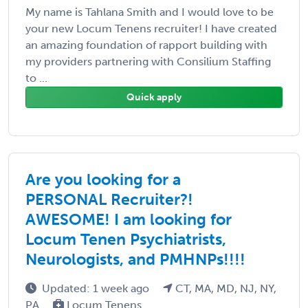
My name is Tahlana Smith and I would love to be
your new Locum Tenens recruiter! I have created
an amazing foundation of rapport building with
my providers partnering with Consilium Staffing
to ...
Quick apply
Are you looking for a
PERSONAL Recruiter?!
AWESOME! I am looking for
Locum Tenen Psychiatrists,
Neurologists, and PMHNPs!!!!
Updated: 1 week ago
CT, MA, MD, NJ, NY,
PA
Locum Tenens