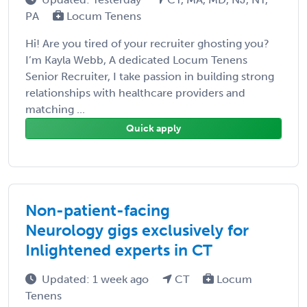
PA
Locum Tenens
Hi! Are you tired of your recruiter ghosting you?
I’m Kayla Webb, A dedicated Locum Tenens
Senior Recruiter, I take passion in building strong
relationships with healthcare providers and
matching ...
Quick apply
Non-patient-facing
Neurology gigs exclusively for
Inlightened experts in CT
Updated: 1 week ago
CT
Locum
Tenens