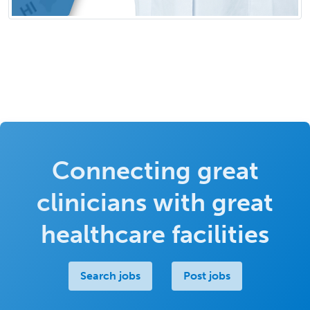
Connecting great
clinicians with great
healthcare facilities
Search jobs
Post jobs