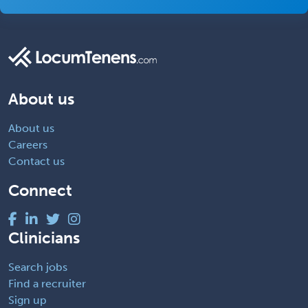
About us
About us
Careers
Contact us
Connect
Clinicians
Search jobs
Find a recruiter
Sign up