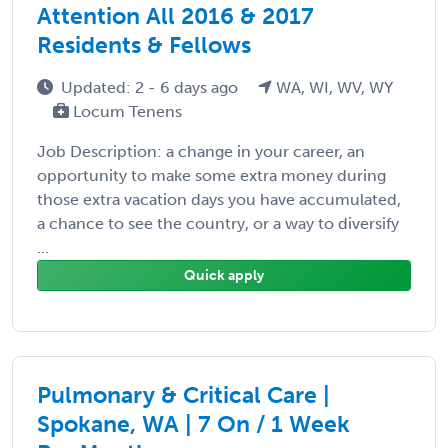
Attention All 2016 & 2017
Residents & Fellows
Updated: 2 - 6 days ago
WA, WI, WV, WY
Locum Tenens
Job Description: a change in your career, an
opportunity to make some extra money during
those extra vacation days you have accumulated,
a chance to see the country, or a way to diversify
...
Quick apply
Pulmonary & Critical Care |
Spokane, WA | 7 On / 1 Week