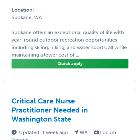
Location:
Spokane, WA
Spokane offers an exceptional quality of life with
year-round outdoor recreation opportunities
including skiing, hiking, and water sports, all while
maintaining a lower cost of ...
Quick apply
Critical Care Nurse
Practitioner Needed in
Washington State
Updated: 1 week ago
WA
Locum
Tenens