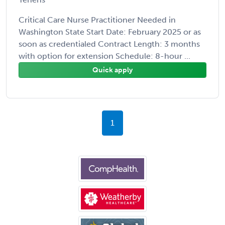
Critical Care Nurse Practitioner Needed in
Washington State Start Date: February 2025 or as
soon as credentialed Contract Length: 3 months
with option for extension Schedule: 8-hour ...
Quick apply
1