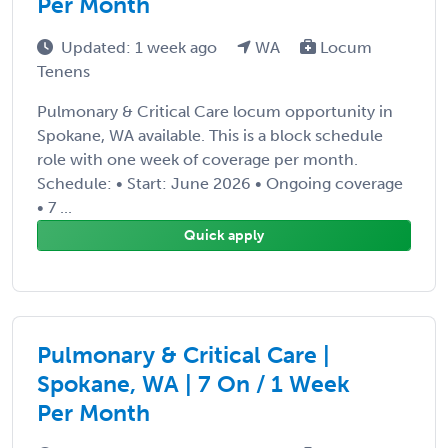
Per Month
Updated: 1 week ago
WA
Locum
Tenens
Pulmonary & Critical Care locum opportunity in
Spokane, WA available. This is a block schedule
role with one week of coverage per month.
Schedule: • Start: June 2026 • Ongoing coverage
• 7 ...
Quick apply
Pulmonary & Critical Care |
Spokane, WA | 7 On / 1 Week
Per Month