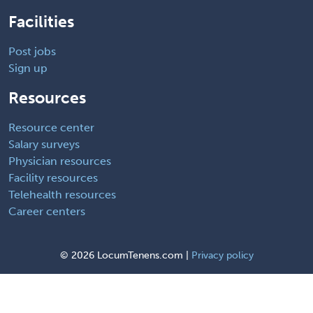
Facilities
Post jobs
Sign up
Resources
Resource center
Salary surveys
Physician resources
Facility resources
Telehealth resources
Career centers
©
2026 LocumTenens.com |
Privacy policy