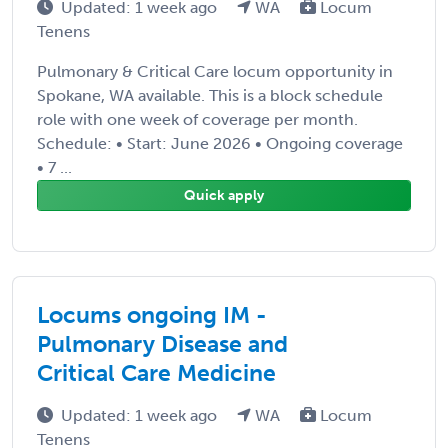
Updated: 1 week ago
WA
Locum
Tenens
Pulmonary & Critical Care locum opportunity in
Spokane, WA available. This is a block schedule
role with one week of coverage per month.
Schedule: • Start: June 2026 • Ongoing coverage
• 7 ...
Quick apply
Locums ongoing IM -
Pulmonary Disease and
Critical Care Medicine
Updated: 1 week ago
WA
Locum
Tenens