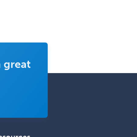
Obstetrics & Gynecology
Occupational Medicine
Oculoplastic
Ophthalmic Trauma
Ophthalmology
Oral & Maxillofacial Surgery
 great
Orthodontics
Orthopedic Hand Surgery
Orthopedic Surgery
Orthopedic Trauma Surgery
Otolaryngology
Otology
Otology/Neurotology