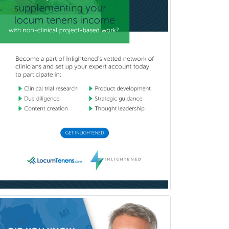
(Diagnostic/Nuclear/Therapeutic)
Medical Retina
Medical Toxicology
Mental Health & Substance
Abuse
Molecular Genetic Pathology
Musculoskeletal Oncology
Musculoskeletal Radiology
Neonatal-Perinatal Medicine
Nephrology
Neurocritical Care
Neurodevelopmental Disabilities
Neurointerventional Radiology
Neurological Surgery