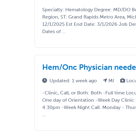
Specialty: Hematology Degree: MD/DO Boa
Region, ST: Grand Rapids Metro Area, Mich
12/1/2025 Est End Date: 3/1/2026 Job Des
Dates of ...
Hem/Onc Physician neede
Updated: 1 week ago
MI
Loc
-Clinic, Call, or Both: Both -Full time 
One day of Orientation -Week Day Clinic
4:30pm -Week Night Call: Monday - Thur
...