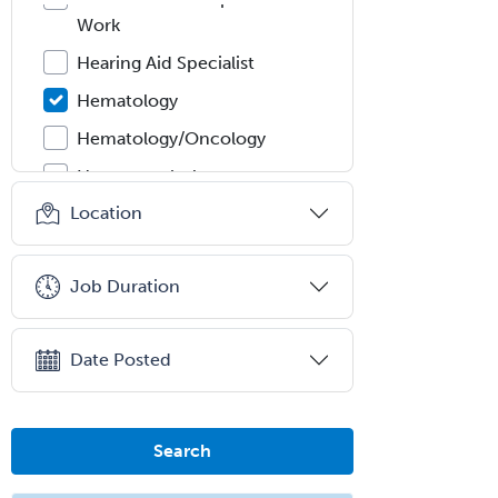
Work
Hearing Aid Specialist
Hematology
Hematology/Oncology
Hematopathology
Location
Hepatology
Hospice and Palliative Care
Job Duration
Hospitalist
IM/Pediatrics
Date Posted
Immunology
Industrial/Organizational
Psychology
Search
Infectious Disease