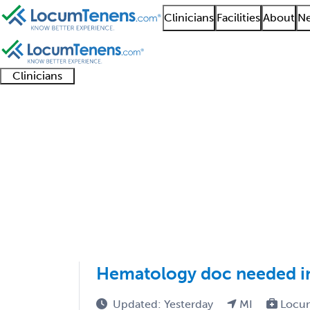
Clinicians
Facilities
About
Ne
Clinicians
Clinician
Advanced
Residents
About our
Clinicia
support
practitioners
and
recruitment
resourc
Hematology Job Searc
fellows
teams
1 - 3 of 3
Sort:
Hematology doc needed in
Updated: Yesterday
MI
Locu