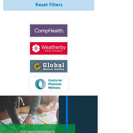
Internal Medicine
Reset Filters
Internal Medicine-Critical Care
Medicine
Interventional Cardiology
Interventional Neurology
Interventional Radiology and
Diagnostic Radiology
LGBTQIA+ Identities
Marriage & Family Therapy
Maternal & Fetal Medicine
Medical Genetics
Medical Microbiology
Medical Oncology
Medical Physics