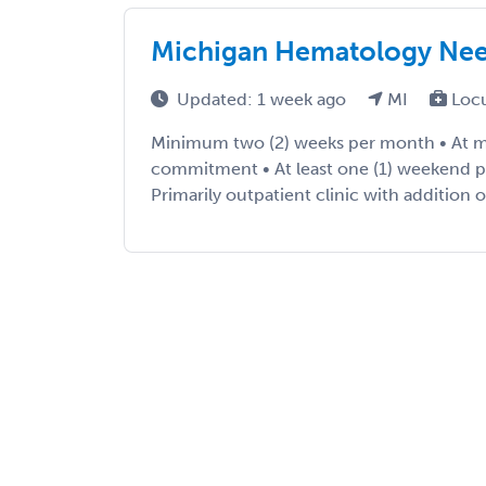
Michigan Hematology Ne
Updated: 1 week ago
MI
Loc
Minimum two (2) weeks per month • At m
commitment • At least one (1) weekend p
Primarily outpatient clinic with addition o