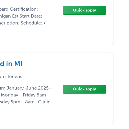
rd Certification:
Quick apply
igan Est Start Date:
cription: Schedule: •
d in MI
um Tenens
Locum January-June 2025 -
Quick apply
: Monday - Friday 8am -
sday 5pm - 8am -Clinic