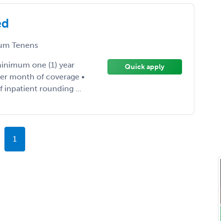
ed
um Tenens
inimum one (1) year
Quick apply
er month of coverage •
f inpatient rounding ...
1