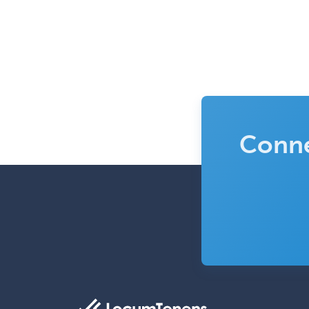
Conne