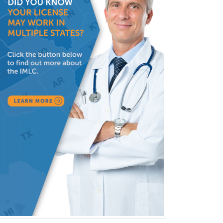
Neurology
Neurology/Diag
Rad/Neuroradiology
Neuromuscular Medicine
Neuro-Ophthalmology
Neuropathology
Neuroradiology
Nuclear Cardiology
Nuclear Medicine
Nuclear Radiology
Nutrition
Obstetric Critical Care Medicine
Obstetrics