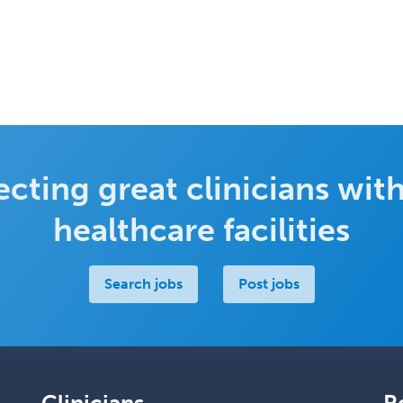
cting great clinicians with
healthcare facilities
Search jobs
Post jobs