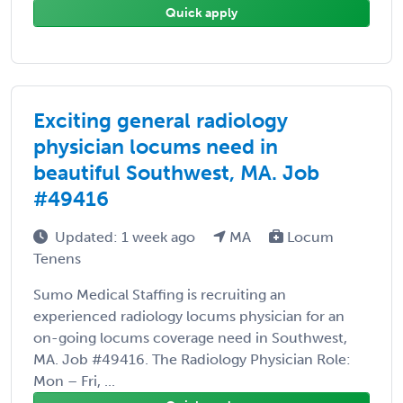
Quick apply
Exciting general radiology
physician locums need in
beautiful Southwest, MA. Job
#49416
Updated: 1 week ago
MA
Locum
Tenens
Sumo Medical Staffing is recruiting an
experienced radiology locums physician for an
on-going locums coverage need in Southwest,
MA. Job #49416. The Radiology Physician Role:
Mon – Fri, ...