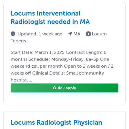
Locums Interventional
Radiologist needed in MA
Updated: 1 week ago
MA
Locum
Tenens
Start Date: March 1, 2025 Contract Length: 6
months Schedule: Monday-Friday, 8a-5p One
weekend call per month Open to 2 weeks on / 2
weeks off Clinical Details: Small community
hospital ...
Quick apply
Locums Radiologist Physician