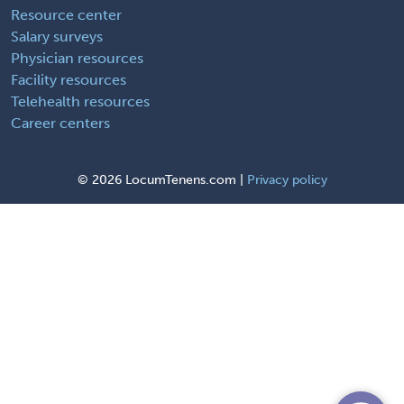
Resource center
Salary surveys
Physician resources
Facility resources
Telehealth resources
Career centers
©
2026 LocumTenens.com |
Privacy policy