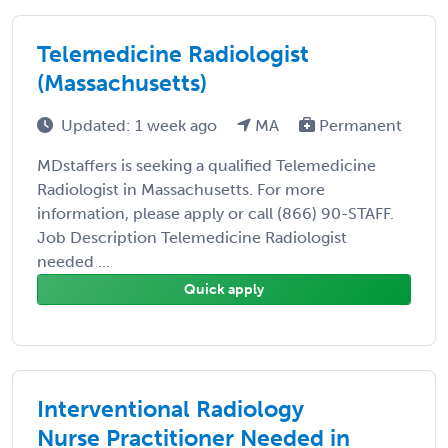
Telemedicine Radiologist
(Massachusetts)
Updated: 1 week ago
MA
Permanent
MDstaffers is seeking a qualified Telemedicine
Radiologist in Massachusetts. For more
information, please apply or call (866) 90-STAFF.
Job Description Telemedicine Radiologist
needed ...
Quick apply
Interventional Radiology
Nurse Practitioner Needed in