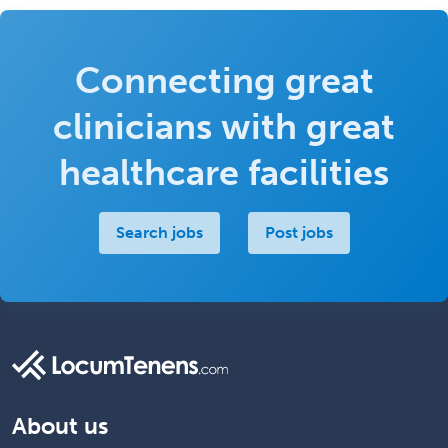
Connecting great
clinicians with great
healthcare facilities
Search jobs
Post jobs
About us