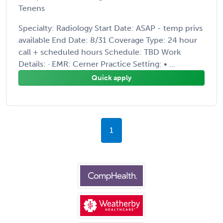
Tenens
Specialty: Radiology Start Date: ASAP - temp privs
available End Date: 8/31 Coverage Type: 24 hour
call + scheduled hours Schedule: TBD Work
Details: · EMR: Cerner Practice Setting: • ...
Quick apply
1