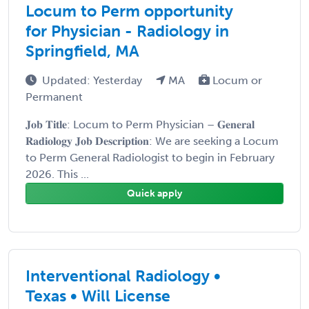
Locum to Perm opportunity
for Physician - Radiology in
Springfield, MA
Updated: Yesterday
MA
Locum or
Permanent
𝐉𝐨𝐛 𝐓𝐢𝐭𝐥𝐞: Locum to Perm Physician – 𝐆𝐞𝐧𝐞𝐫𝐚𝐥
𝐑𝐚𝐝𝐢𝐨𝐥𝐨𝐠𝐲 𝐉𝐨𝐛 𝐃𝐞𝐬𝐜𝐫𝐢𝐩𝐭𝐢𝐨𝐧: We are seeking a Locum
to Perm General Radiologist to begin in February
2026. This ...
Quick apply
Interventional Radiology •
Texas • Will License