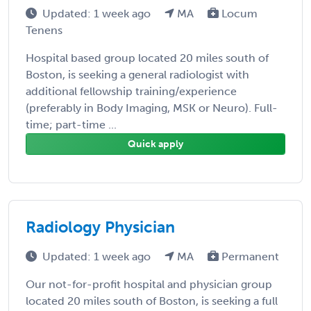
Updated: 1 week ago
MA
Locum
Tenens
Hospital based group located 20 miles south of
Boston, is seeking a general radiologist with
additional fellowship training/experience
(preferably in Body Imaging, MSK or Neuro). Full-
time; part-time ...
Quick apply
Radiology Physician
Updated: 1 week ago
MA
Permanent
Our not-for-profit hospital and physician group
located 20 miles south of Boston, is seeking a full