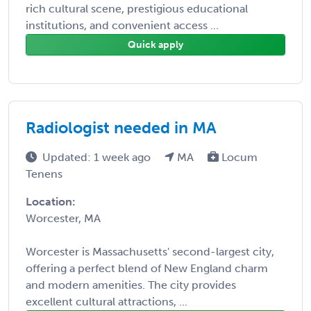
rich cultural scene, prestigious educational
institutions, and convenient access ...
Quick apply
Radiologist needed in MA
Updated: 1 week ago
MA
Locum
Tenens
Location:
Worcester, MA
Worcester is Massachusetts' second-largest city,
offering a perfect blend of New England charm
and modern amenities. The city provides
excellent cultural attractions, ...