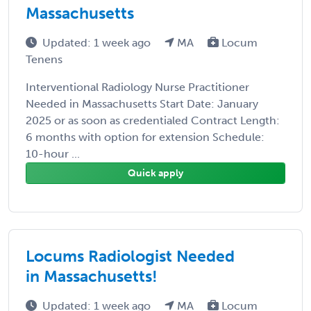
Massachusetts
Updated: 1 week ago
MA
Locum
Tenens
Interventional Radiology Nurse Practitioner
Needed in Massachusetts Start Date: January
2025 or as soon as credentialed Contract Length:
6 months with option for extension Schedule:
10-hour ...
Quick apply
Locums Radiologist Needed
in Massachusetts!
Updated: 1 week ago
MA
Locum