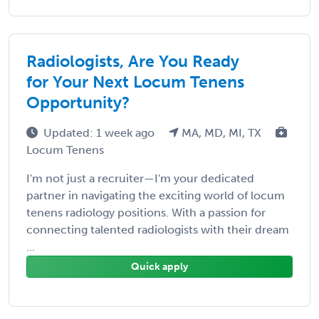
Radiologists, Are You Ready
for Your Next Locum Tenens
Opportunity?
Updated: 1 week ago
MA, MD, MI, TX
Locum Tenens
I'm not just a recruiter—I'm your dedicated
partner in navigating the exciting world of locum
tenens radiology positions. With a passion for
connecting talented radiologists with their dream
...
Quick apply