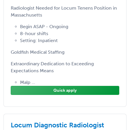
Radiologist Needed for Locum Tenens Position in
Massachusetts
Begin ASAP - Ongoing
8-hour shifts
Setting: Inpatient
Goldfish Medical Staffing
Extraordinary Dedication to Exceeding
Expectations Means
Malp ...
Quick apply
Locum Diagnostic Radiologist