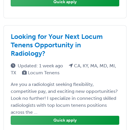
Quick apply
Looking for Your Next Locum
Tenens Opportunity in
Radiology?
Updated: 1 week ago
CA, KY, MA, MD, MI,
TX
Locum Tenens
Are you a radiologist seeking flexibility,
competitive pay, and exciting new opportunities?
Look no further! I specialize in connecting skilled
radiologists with top locum tenens positions
across the ...
Quick apply