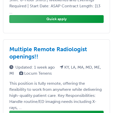
Required | Start Date: ASAP Contract Length: [13
...
Quick apply
Multiple Remote Radiologist
openings!!
Updated: 1 week ago
KY, LA, MA, MD, ME,
MI
Locum Tenens
This position is fully remote, offering the
flexibility to work from anywhere while delivering
high-quality patient care. Key Responsibilities:
Handle routine/ED imaging needs including X-
rays, ...