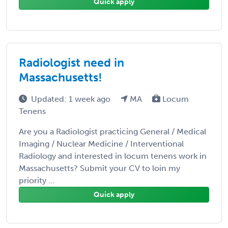
Quick apply
Radiologist need in
Massachusetts!
Updated: 1 week ago
MA
Locum
Tenens
Are you a Radiologist practicing General / Medical
Imaging / Nuclear Medicine / Interventional
Radiology and interested in locum tenens work in
Massachusetts? Submit your CV to loin my
priority ...
Quick apply