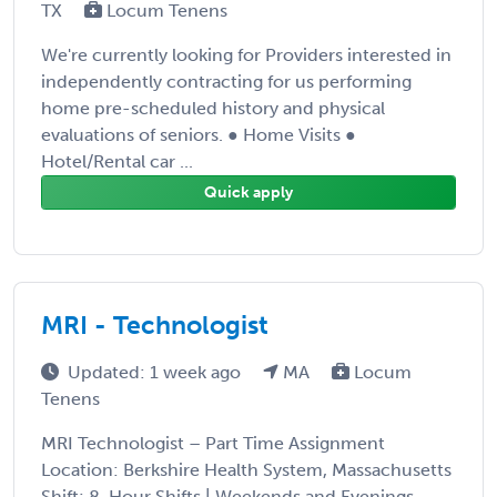
TX
Locum Tenens
We're currently looking for Providers interested in
independently contracting for us performing
home pre-scheduled history and physical
evaluations of seniors. ● Home Visits ●
Hotel/Rental car ...
Quick apply
MRI - Technologist
Updated: 1 week ago
MA
Locum
Tenens
MRI Technologist – Part Time Assignment
Location: Berkshire Health System, Massachusetts
Shift: 8-Hour Shifts | Weekends and Evenings