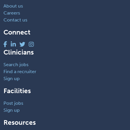
About us
Careers
Contact us
Connect
Clinicians
Search jobs
Find a recruiter
Sign up
Facilities
Post jobs
Sign up
Resources