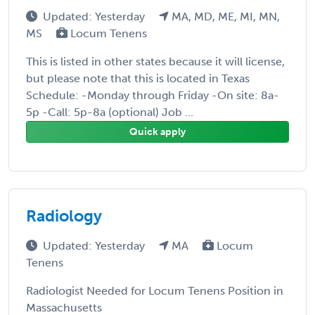
Updated: Yesterday
MA, MD, ME, MI, MN,
MS
Locum Tenens
This is listed in other states because it will license,
but please note that this is located in Texas
Schedule: -Monday through Friday -On site: 8a-
5p -Call: 5p-8a (optional) Job ...
Quick apply
Radiology
Updated: Yesterday
MA
Locum
Tenens
Radiologist Needed for Locum Tenens Position in
Massachusetts