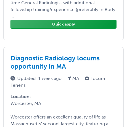
time General Radiologist with additional
fellowship training/experience (preferably in Body
...
Quick apply
Diagnostic Radiology locums
opportunity in MA
Updated: 1 week ago
MA
Locum
Tenens
Location:
Worcester, MA
Worcester offers an excellent quality of life as
Massachusetts' second-largest city, featuring a