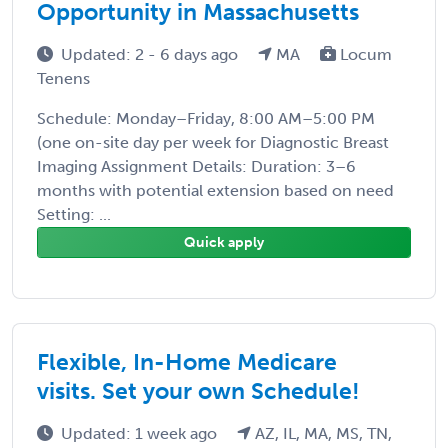
Opportunity in Massachusetts
Updated: 2 - 6 days ago
MA
Locum
Tenens
Schedule: Monday–Friday, 8:00 AM–5:00 PM
(one on-site day per week for Diagnostic Breast
Imaging Assignment Details: Duration: 3–6
months with potential extension based on need
Setting: ...
Quick apply
Flexible, In-Home Medicare
visits. Set your own Schedule!
Updated: 1 week ago
AZ, IL, MA, MS, TN,