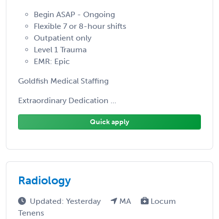
Begin ASAP - Ongoing
Flexible 7 or 8-hour shifts
Outpatient only
Level 1 Trauma
EMR: Epic
Goldfish Medical Staffing
Extraordinary Dedication ...
Quick apply
Radiology
Updated: Yesterday
MA
Locum
Tenens