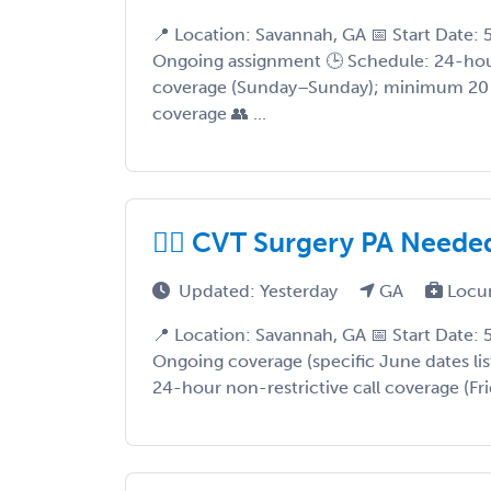
📍 Location: Savannah, GA 📅 Start Date:
Ongoing assignment 🕒 Schedule: 24-hour
coverage (Sunday–Sunday); minimum 20 
coverage 👥 ...
❤️‍🔥 CVT Surgery PA Neede
Updated: Yesterday
GA
Locu
📍 Location: Savannah, GA 📅 Start Date:
Ongoing coverage (specific June dates li
24-hour non-restrictive call coverage (Fr