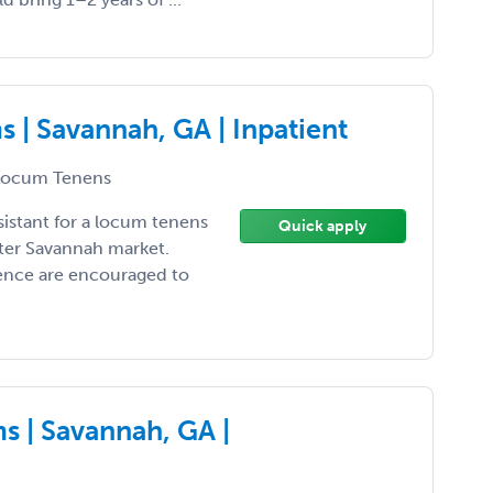
 | Savannah, GA | Inpatient
ocum Tenens
sistant for a locum tenens
Quick apply
ter Savannah market.
ience are encouraged to
 | Savannah, GA |