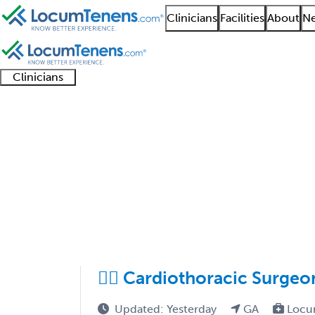
Clinicians
Facilities
About
Ne
Clinicians
Clinician
Advanced
Residents
About our
Clinicia
support
practitioners
and
recruitment
resourc
Thoracic Surgery Job 
fellows
teams
1 - 21 of 21
Sort:
❤️‍🔥 Cardiothoracic Surge
Updated: Yesterday
GA
Locu