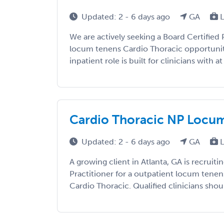
Updated: 2 - 6 days ago
GA
L
We are actively seeking a Board Certified P
locum tenens Cardio Thoracic opportunity 
inpatient role is built for clinicians with at
Cardio Thoracic NP Locums
Updated: 2 - 6 days ago
GA
L
A growing client in Atlanta, GA is recruiti
Practitioner for a outpatient locum tene
Cardio Thoracic. Qualified clinicians shoul