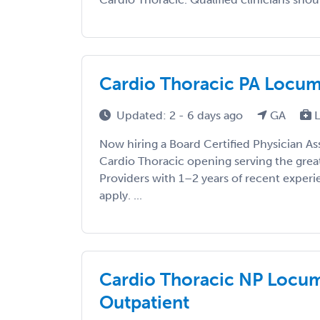
Cardio Thoracic PA Locums
Updated: 2 - 6 days ago
GA
L
Now hiring a Board Certified Physician As
Cardio Thoracic opening serving the grea
Providers with 1–2 years of recent exper
apply. ...
Cardio Thoracic NP Locums
Outpatient