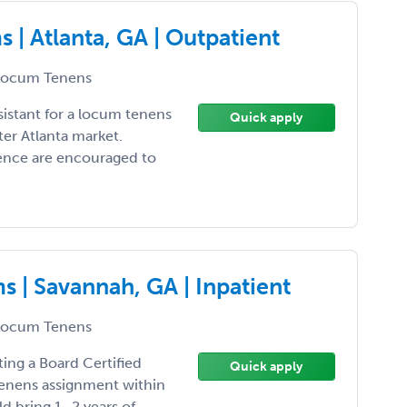
| Atlanta, GA | Outpatient
ocum Tenens
sistant for a locum tenens
Quick apply
er Atlanta market.
ience are encouraged to
 | Savannah, GA | Inpatient
ocum Tenens
ting a Board Certified
Quick apply
 tenens assignment within
d bring 1–2 years of ...