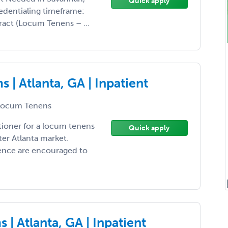
Quick apply
redentialing timeframe:
act (Locum Tenens – ...
| Atlanta, GA | Inpatient
ocum Tenens
tioner for a locum tenens
Quick apply
er Atlanta market.
ience are encouraged to
| Atlanta, GA | Inpatient