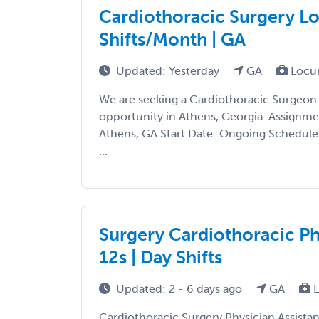
Cardiothoracic Surgery Lo
Shifts/Month | GA
Updated: Yesterday
GA
Locu
We are seeking a Cardiothoracic Surgeon
opportunity in Athens, Georgia. Assignmen
Athens, GA Start Date: Ongoing Schedule:
...
Surgery Cardiothoracic Phy
12s | Day Shifts
Updated: 2 - 6 days ago
GA
L
Cardiothoracic Surgery Physician Assista