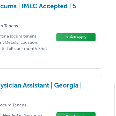
cums | IMLC Accepted | 5
m Tenens
 for a locum tenens
Quick apply
t Details: Location:
 5 shifts per month Shift
sician Assistant | Georgia |
ocum Tenens
nt Needed in Savannah,