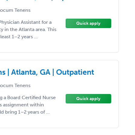
ocum Tenens
hysician Assistant for a
Quick apply
in the Atlanta area. This
 least 1–2 years ...
 | Atlanta, GA | Outpatient
ocum Tenens
ng a Board Certified Nurse
Quick apply
ns assignment within
d bring 1–2 years of ...