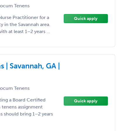
ocum Tenens
Nurse Practitioner for a
Quick apply
y in the Savannah area.
ith at least 1–2 years ...
 | Savannah, GA |
ocum Tenens
ting a Board Certified
Quick apply
um tenens assignment
ns should bring 1–2 years