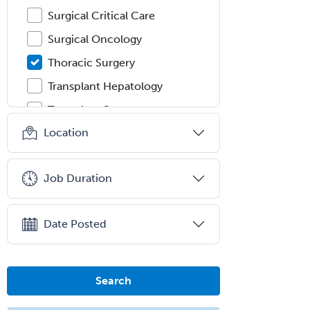
Surgical Critical Care
Surgical Oncology
Thoracic Surgery
Transplant Hepatology
Transplant Surgery
Location
Trauma
Trauma Surgery
Job Duration
Undersea & Hyperbaric
Medicine
Urgent Care
Date Posted
Urogynecology
Urological Surgery
Search
Urology