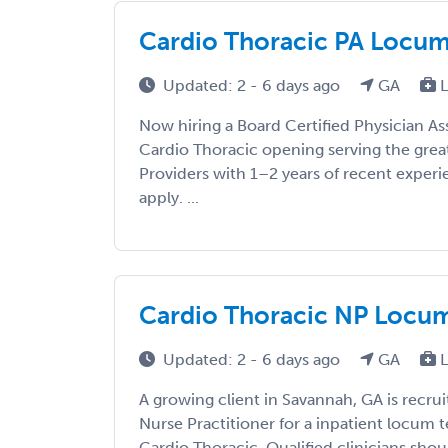
Cardio Thoracic PA Locums 
Updated: 2 - 6 days ago
GA
L
Now hiring a Board Certified Physician As
Cardio Thoracic opening serving the great
Providers with 1–2 years of recent exper
apply. ...
Cardio Thoracic NP Locums
Updated: 2 - 6 days ago
GA
L
A growing client in Savannah, GA is recrui
Nurse Practitioner for a inpatient locum
Cardio Thoracic. Qualified clinicians shoul