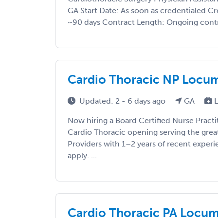
GA Start Date: As soon as credentialed C
~90 days Contract Length: Ongoing contr
Cardio Thoracic NP Locums 
Updated: 2 - 6 days ago
GA
L
Now hiring a Board Certified Nurse Practi
Cardio Thoracic opening serving the great
Providers with 1–2 years of recent exper
apply. ...
Cardio Thoracic PA Locums 