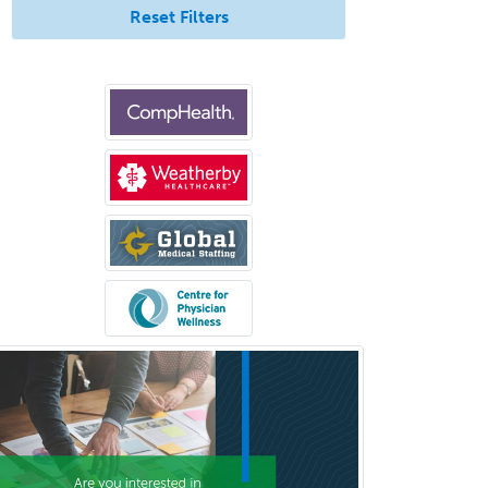
Uveitis
Reset Filters
Vascular Medicine
Vascular Neurology
Vascular Surgery
Vascular/Interventional
Radiology
Vitreoretinal
Women's Imaging
Wound Care