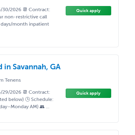
 5/30/2026 📆 Contract:
Quick apply
 non-restrictive call
days/month inpatient
d in Savannah, GA
m Tenens
 5/29/2026 📆 Contract:
Quick apply
sted below) 🕒 Schedule:
iday–Monday AM) 👥 ...