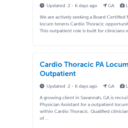
Updated: 2 - 6 days ago
GA
L
We are actively seeking a Board Certified 
locum tenens Cardio Thoracic opportunit
This outpatient role is built for clinicians w
Cardio Thoracic PA Locums
Outpatient
Updated: 2 - 6 days ago
GA
L
A growing client in Savannah, GA is recrui
Physician Assistant for a outpatient loc
within Cardio Thoracic. Qualified clinicia
of ...