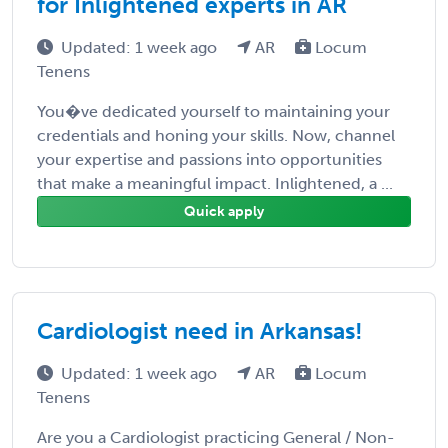
for Inlightened experts in AR
Updated: 1 week ago
AR
Locum
Tenens
You�ve dedicated yourself to maintaining your
credentials and honing your skills. Now, channel
your expertise and passions into opportunities
that make a meaningful impact. Inlightened, a ...
Quick apply
Cardiologist need in Arkansas!
Updated: 1 week ago
AR
Locum
Tenens
Are you a Cardiologist practicing General / Non-