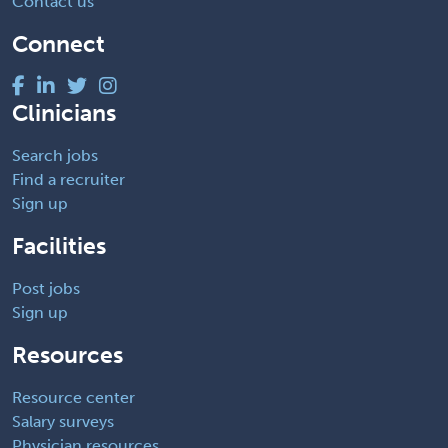
Contact us
Connect
Clinicians
Search jobs
Find a recruiter
Sign up
Facilities
Post jobs
Sign up
Resources
Resource center
Salary surveys
Physician resources