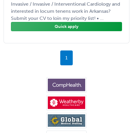
Invasive / Invasive / Interventional Cardiology and
interested in locum tenens work in Arkansas?
Submit your CV to loin my priority list! • ...
Quick apply
1