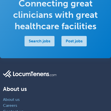
Connecting great
clinicians with great
healthcare facilities
Search jobs
Post jobs
About us
About us
Careers