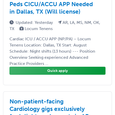
Peds CICU/ACCU APP Needed
in Dallas, TX (Will license)
Updated: Yesterday
AR, LA, MS, NM, OK,
TX
Locum Tenens
Cardiac ICU / ACCU APP (NP/PA) – Locum
Tenens Location: Dallas, TX Start: August
Schedule: Night shifts (13 hours) --- Position
Overview Seeking experienced Advanced
Practice Providers ...
Quick apply
Non-patient-facing
Cardiology gigs exclusively