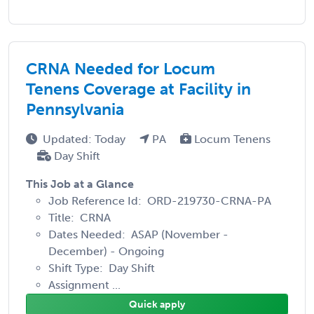
CRNA Needed for Locum
Tenens Coverage at Facility in
Pennsylvania
Updated: Today
PA
Locum Tenens
Day Shift
This Job at a Glance
Job Reference Id: ORD-219730-CRNA-PA
Title: CRNA
Dates Needed: ASAP (November -
December) - Ongoing
Shift Type: Day Shift
Assignment ...
Quick apply