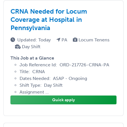
CRNA Needed for Locum
Coverage at Hospital in
Pennsylvania
Updated: Today
PA
Locum Tenens
Day Shift
This Job at a Glance
Job Reference Id: ORD-217726-CRNA-PA
Title: CRNA
Dates Needed: ASAP - Ongoing
Shift Type: Day Shift
Assignment ...
Quick apply