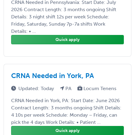
CRNA Needed in Pennsylvania: Start Date: July
2026 Contract Length: 3 months ongoing Shift
Details: 3 night shift 12s per week Schedule:
Friday, Saturday, Sunday 7p-7a shifts Work
Details: • ...
Quick apply
CRNA Needed in York, PA
Updated: Today
PA
Locum Tenens
CRNA Needed in York, PA: Start Date: June 2026
Contract Length: 3 months ongoing Shift Details:
4 10s per week Schedule: Monday – Friday, can
pick the 4 days Work Details: • Patient ...
Quick apply