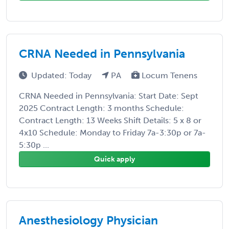
CRNA Needed in Pennsylvania
Updated: Today
PA
Locum Tenens
CRNA Needed in Pennsylvania: Start Date: Sept
2025 Contract Length: 3 months Schedule:
Contract Length: 13 Weeks Shift Details: 5 x 8 or
4x10 Schedule: Monday to Friday 7a-3:30p or 7a-
5:30p ...
Quick apply
Anesthesiology Physician