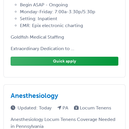
Begin ASAP - Ongoing
Monday-Friday: 7:00a-3:30p/5:30p
Setting: Inpatient
EMR: Epix electronic charting
Goldfish Medical Staffing
Extraordinary Dedication to ...
Quick apply
Anesthesiology
Updated: Today
PA
Locum Tenens
Anesthesiology Locum Tenens Coverage Needed
in Pennsylvania