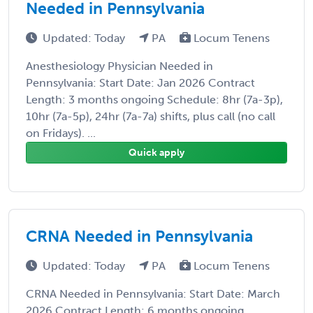
Needed in Pennsylvania
Updated: Today
PA
Locum Tenens
Anesthesiology Physician Needed in
Pennsylvania: Start Date: Jan 2026 Contract
Length: 3 months ongoing Schedule: 8hr (7a-3p),
10hr (7a-5p), 24hr (7a-7a) shifts, plus call (no call
on Fridays). ...
Quick apply
CRNA Needed in Pennsylvania
Updated: Today
PA
Locum Tenens
CRNA Needed in Pennsylvania: Start Date: March
2026 Contract Length: 6 months ongoing