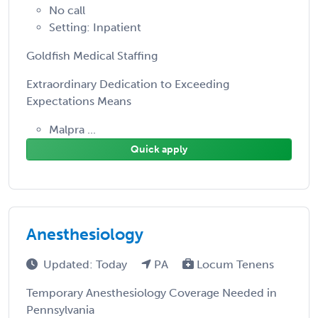
No call
Setting: Inpatient
Goldfish Medical Staffing
Extraordinary Dedication to Exceeding
Expectations Means
Malpra ...
Quick apply
Anesthesiology
Updated: Today
PA
Locum Tenens
Temporary Anesthesiology Coverage Needed in
Pennsylvania