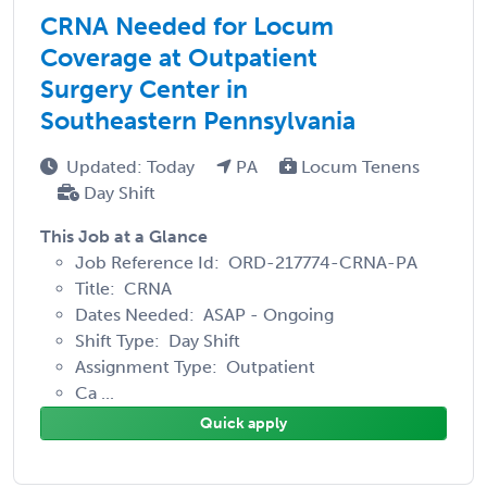
CRNA Needed for Locum
Coverage at Outpatient
Surgery Center in
Southeastern Pennsylvania
Updated: Today
PA
Locum Tenens
Day Shift
This Job at a Glance
Job Reference Id: ORD-217774-CRNA-PA
Title: CRNA
Dates Needed: ASAP - Ongoing
Shift Type: Day Shift
Assignment Type: Outpatient
Ca ...
Quick apply