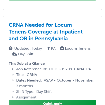
CRNA Needed for Locum
Tenens Coverage at Inpatient
and OR in Pennsylvania
Updated: Today
PA
Locum Tenens
Day Shift
This Job at a Glance
Job Reference Id: ORD-219709-CRNA-PA
Title: CRNA
Dates Needed: ASAP - October - November,
3 months
Shift Type: Day Shift
Assignment ...
Quick apply