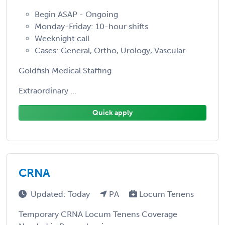
Begin ASAP - Ongoing
Monday-Friday: 10-hour shifts
Weeknight call
Cases: General, Ortho, Urology, Vascular
Goldfish Medical Staffing
Extraordinary ...
Quick apply
CRNA
Updated: Today
PA
Locum Tenens
Temporary CRNA Locum Tenens Coverage