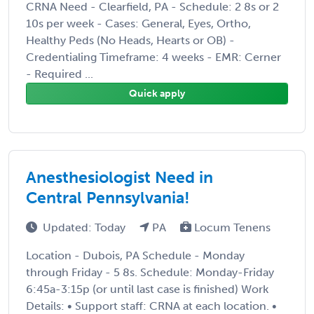
CRNA Need - Clearfield, PA - Schedule: 2 8s or 2
10s per week - Cases: General, Eyes, Ortho,
Healthy Peds (No Heads, Hearts or OB) -
Credentialing Timeframe: 4 weeks - EMR: Cerner
- Required ...
Quick apply
Anesthesiologist Need in
Central Pennsylvania!
Updated: Today
PA
Locum Tenens
Location - Dubois, PA Schedule - Monday
through Friday - 5 8s. Schedule: Monday-Friday
6:45a-3:15p (or until last case is finished) Work
Details: • Support staff: CRNA at each location. •