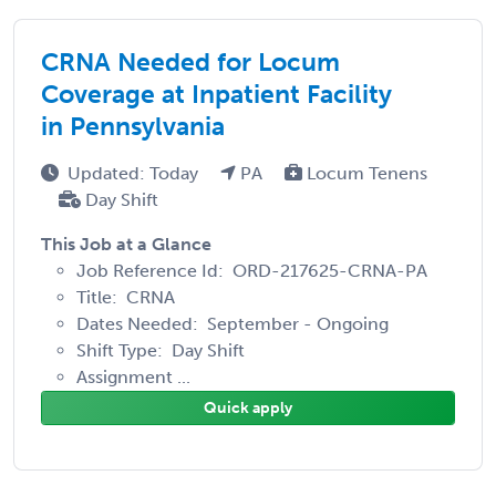
CRNA Needed for Locum
Coverage at Inpatient Facility
in Pennsylvania
Updated: Today
PA
Locum Tenens
Day Shift
This Job at a Glance
Job Reference Id: ORD-217625-CRNA-PA
Title: CRNA
Dates Needed: September - Ongoing
Shift Type: Day Shift
Assignment ...
Quick apply