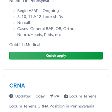
Needed in Pennsylvania
Begin ASAP - Ongoing
8, 10, 11 & 12-hour shifts
No call
Cases: General B&B, OB, Ortho,
Neuro/Heads, Peds, etc.
Goldfish Medical ...
Quick apply
CRNA
Updated: Today
PA
Locum Tenens
Locum Tenens CRNA Position in Pennsylvania