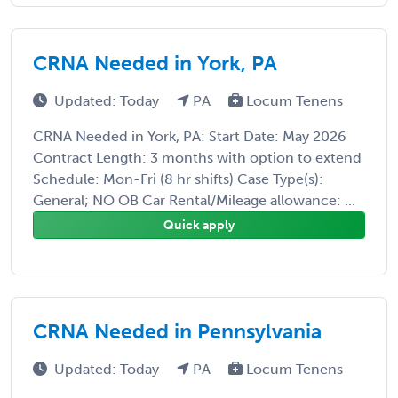
CRNA Needed in York, PA
Updated: Today
PA
Locum Tenens
CRNA Needed in York, PA: Start Date: May 2026
Contract Length: 3 months with option to extend
Schedule: Mon-Fri (8 hr shifts) Case Type(s):
General; NO OB Car Rental/Mileage allowance: ...
Quick apply
CRNA Needed in Pennsylvania
Updated: Today
PA
Locum Tenens