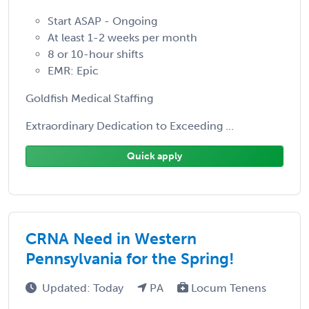
Start ASAP - Ongoing
At least 1-2 weeks per month
8 or 10-hour shifts
EMR: Epic
Goldfish Medical Staffing
Extraordinary Dedication to Exceeding ...
Quick apply
CRNA Need in Western
Pennsylvania for the Spring!
Updated: Today
PA
Locum Tenens