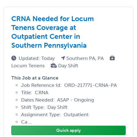
CRNA Needed for Locum
Tenens Coverage at
Outpatient Center in
Southern Pennsylvania
Updated: Today
Southern PA, PA
Locum Tenens
Day Shift
This Job at a Glance
Job Reference Id: ORD-217771-CRNA-PA
Title: CRNA
Dates Needed: ASAP - Ongoing
Shift Type: Day Shift
Assignment Type: Outpatient
Ca ...
Quick apply