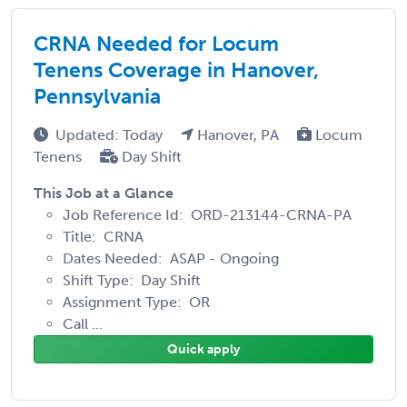
CRNA Needed for Locum
Tenens Coverage in Hanover,
Pennsylvania
Updated: Today
Hanover, PA
Locum
Tenens
Day Shift
This Job at a Glance
Job Reference Id: ORD-213144-CRNA-PA
Title: CRNA
Dates Needed: ASAP - Ongoing
Shift Type: Day Shift
Assignment Type: OR
Call ...
Quick apply