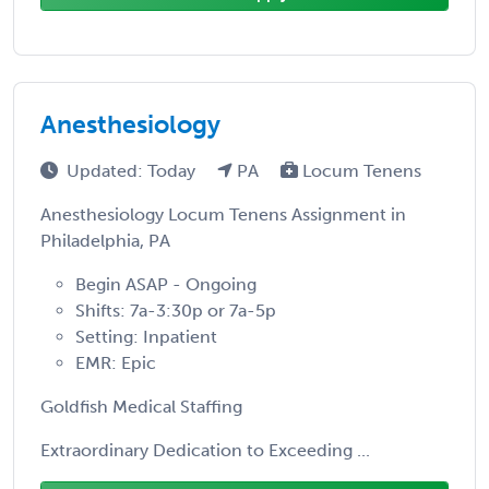
Anesthesiology
Updated: Today
PA
Locum Tenens
Anesthesiology Locum Tenens Assignment in
Philadelphia, PA
Begin ASAP - Ongoing
Shifts: 7a-3:30p or 7a-5p
Setting: Inpatient
EMR: Epic
Goldfish Medical Staffing
Extraordinary Dedication to Exceeding ...