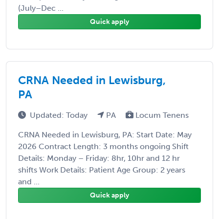
(July–Dec ...
Quick apply
CRNA Needed in Lewisburg,
PA
Updated: Today
PA
Locum Tenens
CRNA Needed in Lewisburg, PA: Start Date: May
2026 Contract Length: 3 months ongoing Shift
Details: Monday – Friday: 8hr, 10hr and 12 hr
shifts Work Details: Patient Age Group: 2 years
and ...
Quick apply