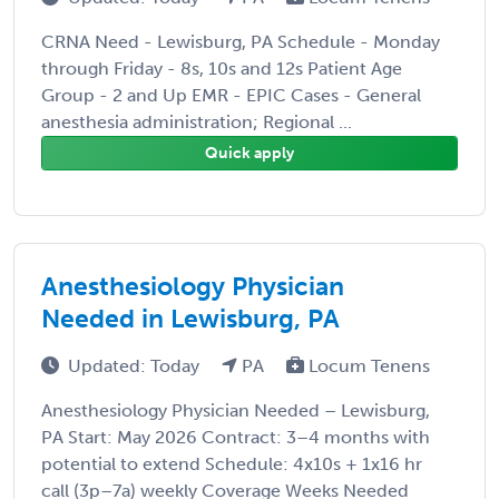
CRNA Need - Lewisburg, PA Schedule - Monday
through Friday - 8s, 10s and 12s Patient Age
Group - 2 and Up EMR - EPIC Cases - General
anesthesia administration; Regional ...
Quick apply
Anesthesiology Physician
Needed in Lewisburg, PA
Updated: Today
PA
Locum Tenens
Anesthesiology Physician Needed – Lewisburg,
PA Start: May 2026 Contract: 3–4 months with
potential to extend Schedule: 4x10s + 1x16 hr
call (3p–7a) weekly Coverage Weeks Needed