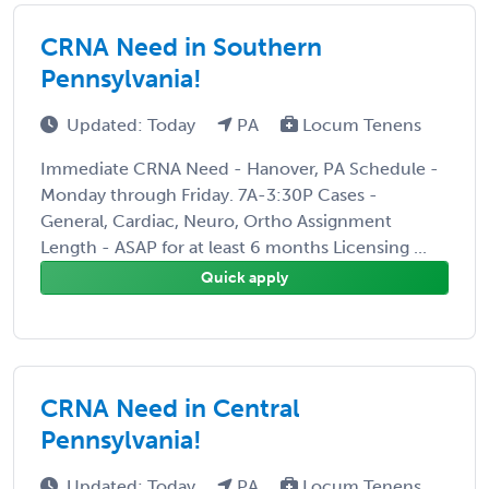
CRNA Need in Southern
Pennsylvania!
Updated: Today
PA
Locum Tenens
Immediate CRNA Need - Hanover, PA Schedule -
Monday through Friday. 7A-3:30P Cases -
General, Cardiac, Neuro, Ortho Assignment
Length - ASAP for at least 6 months Licensing ...
Quick apply
CRNA Need in Central
Pennsylvania!
Updated: Today
PA
Locum Tenens