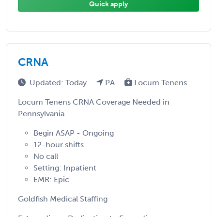
Quick apply
CRNA
Updated: Today
PA
Locum Tenens
Locum Tenens CRNA Coverage Needed in
Pennsylvania
Begin ASAP - Ongoing
12-hour shifts
No call
Setting: Inpatient
EMR: Epic
Goldfish Medical Staffing