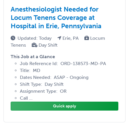
Anesthesiologist Needed for
Locum Tenens Coverage at
Hospital in Erie, Pennsylvania
Updated: Today
Erie, PA
Locum
Tenens
Day Shift
This Job at a Glance
Job Reference Id: ORD-138573-MD-PA
Title: MD
Dates Needed: ASAP - Ongoing
Shift Type: Day Shift
Assignment Type: OR
Call ...
Quick apply