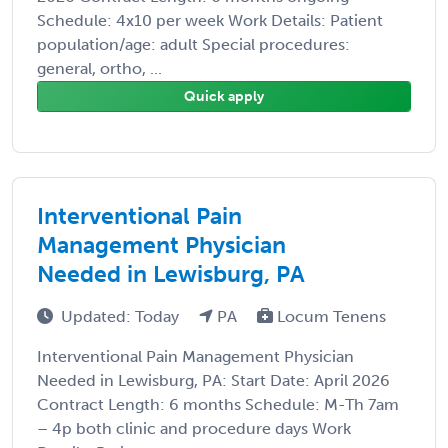
Schedule: 4x10 per week Work Details: Patient
population/age: adult Special procedures:
general, ortho, ...
Quick apply
Interventional Pain
Management Physician
Needed in Lewisburg, PA
Updated: Today
PA
Locum Tenens
Interventional Pain Management Physician
Needed in Lewisburg, PA: Start Date: April 2026
Contract Length: 6 months Schedule: M-Th 7am
– 4p both clinic and procedure days Work