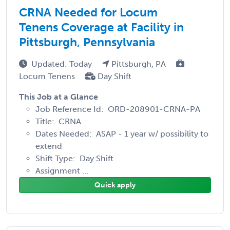
CRNA Needed for Locum
Tenens Coverage at Facility in
Pittsburgh, Pennsylvania
Updated: Today
Pittsburgh, PA
Locum Tenens
Day Shift
This Job at a Glance
Job Reference Id: ORD-208901-CRNA-PA
Title: CRNA
Dates Needed: ASAP - 1 year w/ possibility to
extend
Shift Type: Day Shift
Assignment ...
Quick apply