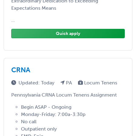
Extraordinary Dedication to Exceeding
Expectations Means
...
Quick apply
CRNA
Updated: Today
PA
Locum Tenens
Pennsylvania CRNA Locum Tenens Assignment
Begin ASAP - Ongoing
Monday-Friday: 7:00a-3:30p
No call
Outpatient only