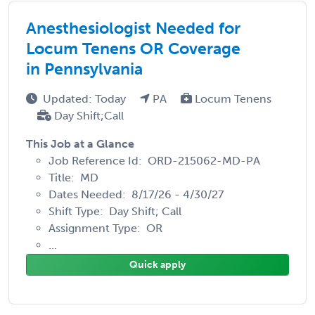
Anesthesiologist Needed for
Locum Tenens OR Coverage
in Pennsylvania
Updated: Today
PA
Locum Tenens
Day Shift;Call
This Job at a Glance
Job Reference Id: ORD-215062-MD-PA
Title: MD
Dates Needed: 8/17/26 - 4/30/27
Shift Type: Day Shift; Call
Assignment Type: OR
...
Quick apply