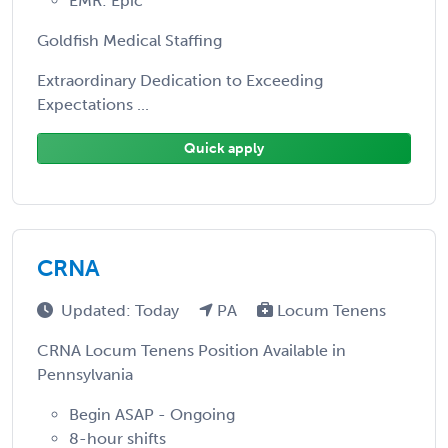
EMR: Epic
Goldfish Medical Staffing
Extraordinary Dedication to Exceeding
Expectations ...
Quick apply
CRNA
Updated: Today
PA
Locum Tenens
CRNA Locum Tenens Position Available in
Pennsylvania
Begin ASAP - Ongoing
8-hour shifts