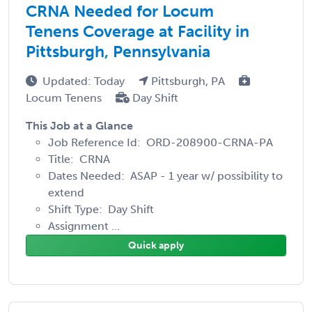
CRNA Needed for Locum
Tenens Coverage at Facility in
Pittsburgh, Pennsylvania
Updated: Today
Pittsburgh, PA
Locum Tenens
Day Shift
This Job at a Glance
Job Reference Id: ORD-208900-CRNA-PA
Title: CRNA
Dates Needed: ASAP - 1 year w/ possibility to
extend
Shift Type: Day Shift
Assignment ...
Quick apply