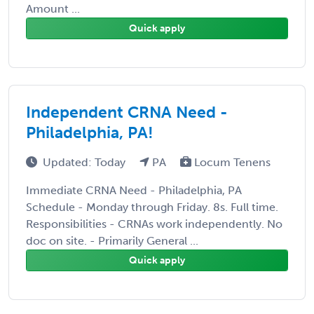
Amount ...
Quick apply
Independent CRNA Need -
Philadelphia, PA!
Updated: Today
PA
Locum Tenens
Immediate CRNA Need - Philadelphia, PA
Schedule - Monday through Friday. 8s. Full time.
Responsibilities - CRNAs work independently. No
doc on site. - Primarily General ...
Quick apply