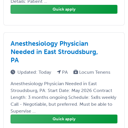
Details: Patient ...
Quick apply
Anesthesiology Physician
Needed in East Stroudsburg,
PA
Updated: Today
PA
Locum Tenens
Anesthesiology Physician Needed in East
Stroudsburg, PA: Start Date: May 2026 Contract
Length: 3 months ongoing Schedule: 5x8s weekly
Call - Negotiable, but preferred. Must be able to
Supervise ...
Quick apply