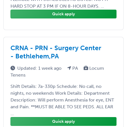
HARD STOP AT 3 PM IF ON 8-HOUR DAYS. ...
Quick apply
CRNA - PRN - Surgery Center
- Bethlehem,PA
Updated: 1 week ago
PA
Locum
Tenens
Shift Details: 7a-330p Schedule: No call, no
nights, no weekends Work Details: Department
Description: Will perform Anesthesia for eye, ENT
and Pain. **MUST BE ABLE TO SEE PEDS. ALL EAR
...
Quick apply