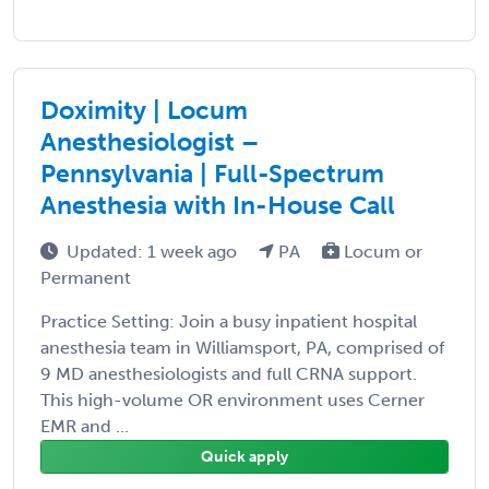
Doximity | Locum
Anesthesiologist –
Pennsylvania | Full-Spectrum
Anesthesia with In-House Call
Updated: 1 week ago
PA
Locum or
Permanent
Practice Setting: Join a busy inpatient hospital
anesthesia team in Williamsport, PA, comprised of
9 MD anesthesiologists and full CRNA support.
This high-volume OR environment uses Cerner
EMR and ...
Quick apply