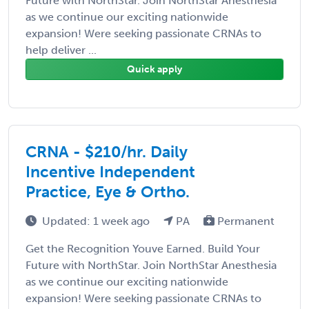
Future with NorthStar. Join NorthStar Anesthesia
as we continue our exciting nationwide
expansion! Were seeking passionate CRNAs to
help deliver ...
Quick apply
CRNA - $210/hr. Daily
Incentive Independent
Practice, Eye & Ortho.
Updated: 1 week ago
PA
Permanent
Get the Recognition Youve Earned. Build Your
Future with NorthStar. Join NorthStar Anesthesia
as we continue our exciting nationwide
expansion! Were seeking passionate CRNAs to