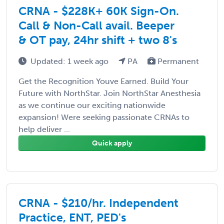
CRNA - $228K+ 60K Sign-On.
Call & Non-Call avail. Beeper
& OT pay, 24hr shift + two 8's
Updated: 1 week ago
PA
Permanent
Get the Recognition Youve Earned. Build Your
Future with NorthStar. Join NorthStar Anesthesia
as we continue our exciting nationwide
expansion! Were seeking passionate CRNAs to
help deliver ...
Quick apply
CRNA - $210/hr. Independent
Practice, ENT, PED's