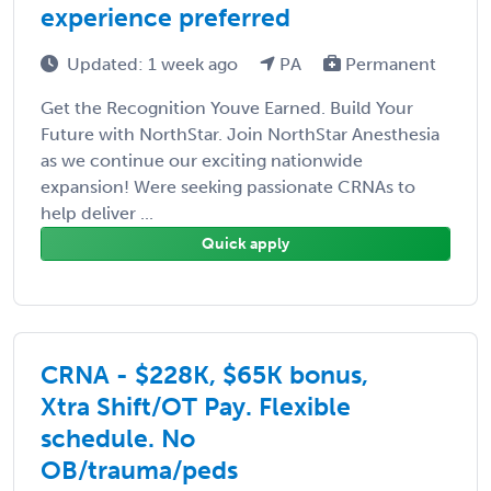
experience preferred
Updated: 1 week ago
PA
Permanent
Get the Recognition Youve Earned. Build Your
Future with NorthStar. Join NorthStar Anesthesia
as we continue our exciting nationwide
expansion! Were seeking passionate CRNAs to
help deliver ...
Quick apply
CRNA - $228K, $65K bonus,
Xtra Shift/OT Pay. Flexible
schedule. No
OB/trauma/peds