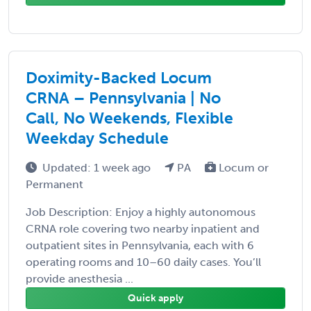
Doximity-Backed Locum
CRNA – Pennsylvania | No
Call, No Weekends, Flexible
Weekday Schedule
Updated: 1 week ago
PA
Locum or
Permanent
Job Description: Enjoy a highly autonomous
CRNA role covering two nearby inpatient and
outpatient sites in Pennsylvania, each with 6
operating rooms and 10–60 daily cases. You’ll
provide anesthesia ...
Quick apply