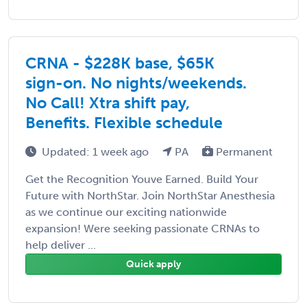
CRNA - $228K base, $65K
sign-on. No nights/weekends.
No Call! Xtra shift pay,
Benefits. Flexible schedule
Updated: 1 week ago
PA
Permanent
Get the Recognition Youve Earned. Build Your
Future with NorthStar. Join NorthStar Anesthesia
as we continue our exciting nationwide
expansion! Were seeking passionate CRNAs to
help deliver ...
Quick apply