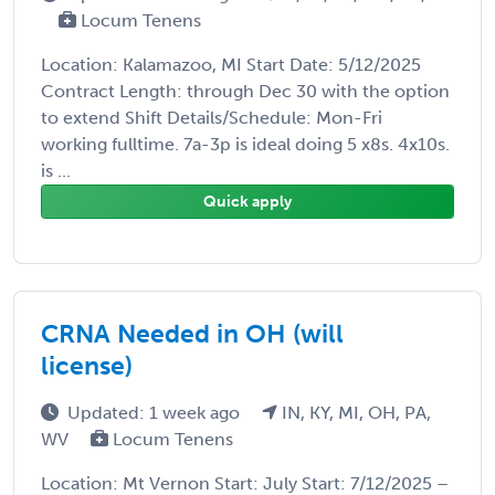
Locum Tenens
Location: Kalamazoo, MI Start Date: 5/12/2025
Contract Length: through Dec 30 with the option
to extend Shift Details/Schedule: Mon-Fri
working fulltime. 7a-3p is ideal doing 5 x8s. 4x10s.
is ...
Quick apply
CRNA Needed in OH (will
license)
Updated: 1 week ago
IN, KY, MI, OH, PA,
WV
Locum Tenens
Location: Mt Vernon Start: July Start: 7/12/2025 –