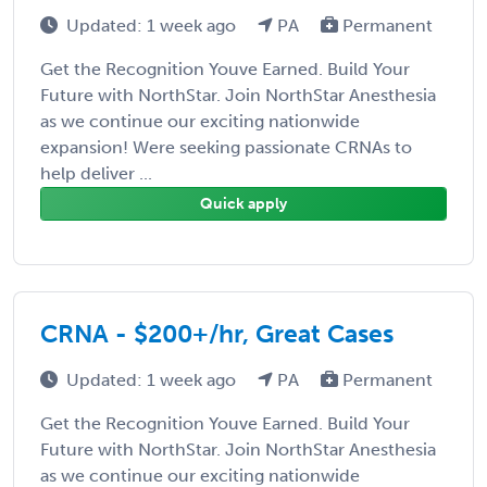
Updated: 1 week ago
PA
Permanent
Get the Recognition Youve Earned. Build Your
Future with NorthStar. Join NorthStar Anesthesia
as we continue our exciting nationwide
expansion! Were seeking passionate CRNAs to
help deliver ...
Quick apply
CRNA - $200+/hr, Great Cases
Updated: 1 week ago
PA
Permanent
Get the Recognition Youve Earned. Build Your
Future with NorthStar. Join NorthStar Anesthesia
as we continue our exciting nationwide