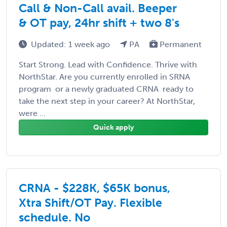
Call & Non-Call avail. Beeper
& OT pay, 24hr shift + two 8's
Updated: 1 week ago
PA
Permanent
Start Strong. Lead with Confidence. Thrive with
NorthStar. Are you currently enrolled in SRNA
program  or a newly graduated CRNA  ready to
take the next step in your career? At NorthStar,
were ...
Quick apply
CRNA - $228K, $65K bonus,
Xtra Shift/OT Pay. Flexible
schedule. No