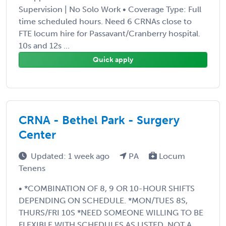
Supervision | No Solo Work • Coverage Type: Full
time scheduled hours. Need 6 CRNAs close to
FTE locum hire for Passavant/Cranberry hospital.
10s and 12s ...
Quick apply
CRNA - Bethel Park - Surgery
Center
Updated: 1 week ago
PA
Locum
Tenens
• *COMBINATION OF 8, 9 OR 10-HOUR SHIFTS
DEPENDING ON SCHEDULE. *MON/TUES 8S,
THURS/FRI 10S *NEED SOMEONE WILLING TO BE
FLEXIBLE WITH SCHEDULES AS LISTED. NOT A