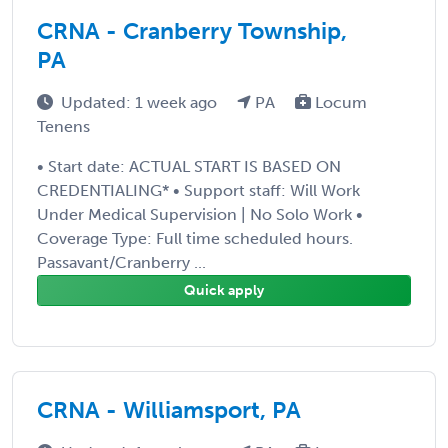
CRNA - Cranberry Township,
PA
Updated: 1 week ago
PA
Locum
Tenens
• Start date: ACTUAL START IS BASED ON
CREDENTIALING* • Support staff: Will Work
Under Medical Supervision | No Solo Work •
Coverage Type: Full time scheduled hours.
Passavant/Cranberry ...
Quick apply
CRNA - Williamsport, PA