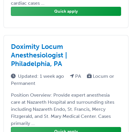
cardiac cases ...
Quick apply
Doximity Locum
Anesthesiologist |
Philadelphia, PA
Updated: 1 week ago
PA
Locum or
Permanent
Position Overview: Provide expert anesthesia
care at Nazareth Hospital and surrounding sites
including Nazareth Endo, St. Francis, Mercy
Fitzgerald, and St. Mary Medical Center. Cases
primarily ...
Quick apply