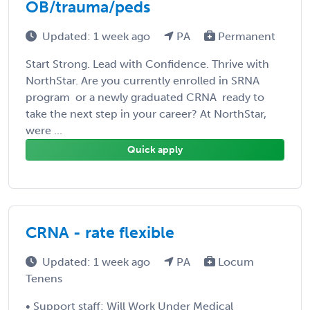
OB/trauma/peds
Updated: 1 week ago
PA
Permanent
Start Strong. Lead with Confidence. Thrive with
NorthStar. Are you currently enrolled in SRNA
program  or a newly graduated CRNA  ready to
take the next step in your career? At NorthStar,
were ...
Quick apply
CRNA - rate flexible
Updated: 1 week ago
PA
Locum
Tenens
• Support staff: Will Work Under Medical