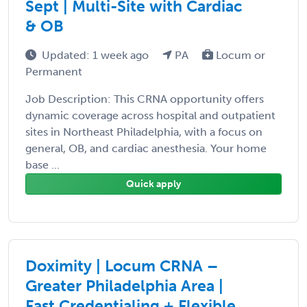
Sept | Multi-Site with Cardiac
& OB
Updated: 1 week ago
PA
Locum or
Permanent
Job Description: This CRNA opportunity offers
dynamic coverage across hospital and outpatient
sites in Northeast Philadelphia, with a focus on
general, OB, and cardiac anesthesia. Your home
base ...
Quick apply
Doximity | Locum CRNA –
Greater Philadelphia Area |
Fast Credentialing + Flexible