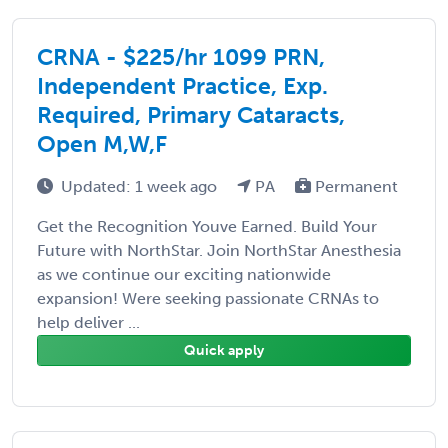
CRNA - $225/hr 1099 PRN,
Independent Practice, Exp.
Required, Primary Cataracts,
Open M,W,F
Updated: 1 week ago
PA
Permanent
Get the Recognition Youve Earned. Build Your
Future with NorthStar. Join NorthStar Anesthesia
as we continue our exciting nationwide
expansion! Were seeking passionate CRNAs to
help deliver ...
Quick apply