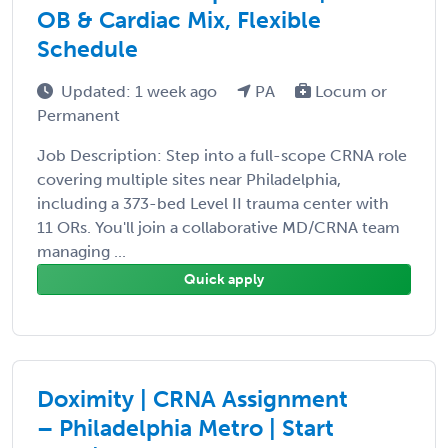
OB & Cardiac Mix, Flexible
Schedule
Updated: 1 week ago
PA
Locum or
Permanent
Job Description: Step into a full-scope CRNA role
covering multiple sites near Philadelphia,
including a 373-bed Level II trauma center with
11 ORs. You'll join a collaborative MD/CRNA team
managing ...
Quick apply
Doximity | CRNA Assignment
– Philadelphia Metro | Start