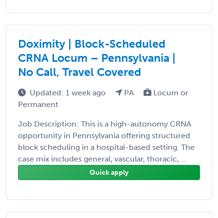
Doximity | Block-Scheduled
CRNA Locum – Pennsylvania |
No Call, Travel Covered
Updated: 1 week ago
PA
Locum or
Permanent
Job Description: This is a high-autonomy CRNA
opportunity in Pennsylvania offering structured
block scheduling in a hospital-based setting. The
case mix includes general, vascular, thoracic, ...
Quick apply