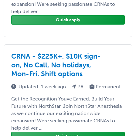
expansion! Were seeking passionate CRNAs to
help deliver ...
Quick apply
CRNA - $225K+, $10K sign-
on, No Call, No holidays,
Mon-Fri. Shift options
Updated: 1 week ago
PA
Permanent
Get the Recognition Youve Earned. Build Your
Future with NorthStar. Join NorthStar Anesthesia
as we continue our exciting nationwide
expansion! Were seeking passionate CRNAs to
help deliver ...