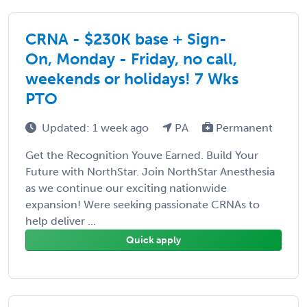
CRNA - $230K base + Sign-
On, Monday - Friday, no call,
weekends or holidays! 7 Wks
PTO
Updated: 1 week ago
PA
Permanent
Get the Recognition Youve Earned. Build Your
Future with NorthStar. Join NorthStar Anesthesia
as we continue our exciting nationwide
expansion! Were seeking passionate CRNAs to
help deliver ...
Quick apply