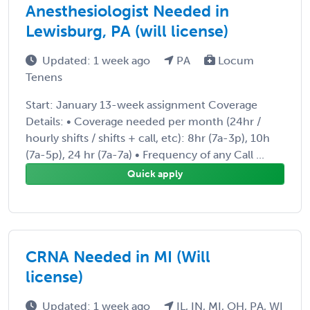
Anesthesiologist Needed in
Lewisburg, PA (will license)
Updated: 1 week ago
PA
Locum
Tenens
Start: January 13-week assignment Coverage
Details: • Coverage needed per month (24hr /
hourly shifts / shifts + call, etc): 8hr (7a-3p), 10h
(7a-5p), 24 hr (7a-7a) • Frequency of any Call ...
Quick apply
CRNA Needed in MI (Will
license)
Updated: 1 week ago
IL, IN, MI, OH, PA, WI