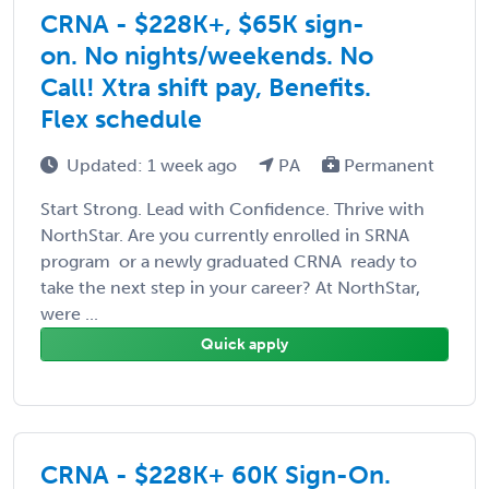
CRNA - $228K+, $65K sign-
on. No nights/weekends. No
Call! Xtra shift pay, Benefits.
Flex schedule
Updated: 1 week ago
PA
Permanent
Start Strong. Lead with Confidence. Thrive with
NorthStar. Are you currently enrolled in SRNA
program  or a newly graduated CRNA  ready to
take the next step in your career? At NorthStar,
were ...
Quick apply
CRNA - $228K+ 60K Sign-On.