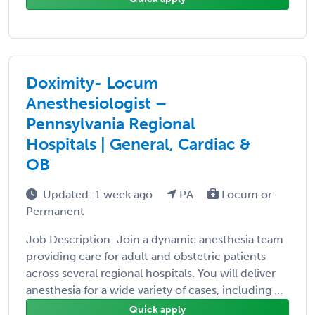
Doximity- Locum
Anesthesiologist –
Pennsylvania Regional
Hospitals | General, Cardiac &
OB
Updated: 1 week ago
PA
Locum or
Permanent
Job Description: Join a dynamic anesthesia team
providing care for adult and obstetric patients
across several regional hospitals. You will deliver
anesthesia for a wide variety of cases, including ...
Quick apply