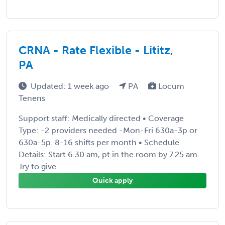
CRNA - Rate Flexible - Lititz,
PA
Updated: 1 week ago
PA
Locum
Tenens
Support staff: Medically directed • Coverage
Type: -2 providers needed -Mon-Fri 630a-3p or
630a-5p. 8-16 shifts per month • Schedule
Details: Start 6.30 am, pt in the room by 7.25 am.
Try to give ...
Quick apply