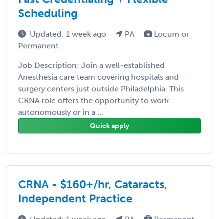
Scheduling
Updated: 1 week ago
PA
Locum or
Permanent
Job Description: Join a well-established
Anesthesia care team covering hospitals and
surgery centers just outside Philadelphia. This
CRNA role offers the opportunity to work
autonomously or in a ...
Quick apply
CRNA - $160+/hr, Cataracts,
Independent Practice