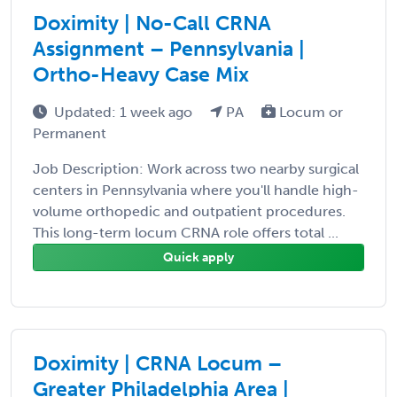
Doximity | No-Call CRNA
Assignment – Pennsylvania |
Ortho-Heavy Case Mix
Updated: 1 week ago
PA
Locum or
Permanent
Job Description: Work across two nearby surgical
centers in Pennsylvania where you'll handle high-
volume orthopedic and outpatient procedures.
This long-term locum CRNA role offers total ...
Quick apply
Doximity | CRNA Locum –
Greater Philadelphia Area |