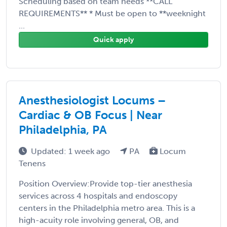
Scheduling based on team needs **CALL
REQUIREMENTS** * Must be open to **weeknight
...
Quick apply
Anesthesiologist Locums –
Cardiac & OB Focus | Near
Philadelphia, PA
Updated: 1 week ago
PA
Locum
Tenens
Position Overview:Provide top-tier anesthesia
services across 4 hospitals and endoscopy
centers in the Philadelphia metro area. This is a
high-acuity role involving general, OB, and