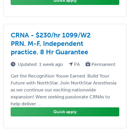
Quick apply
CRNA - $230/hr 1099/W2
PRN. M-F, Independent
practice. 8 Hr Guarantee
Updated: 1 week ago
PA
Permanent
Get the Recognition Youve Earned. Build Your
Future with NorthStar. Join NorthStar Anesthesia
as we continue our exciting nationwide
expansion! Were seeking passionate CRNAs to
help deliver ...
Quick apply