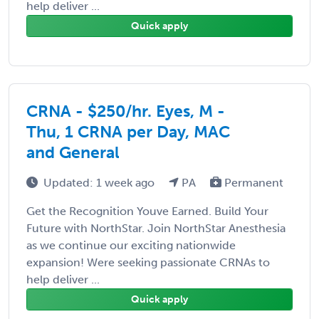
help deliver ...
Quick apply
CRNA - $250/hr. Eyes, M -
Thu, 1 CRNA per Day, MAC
and General
Updated: 1 week ago
PA
Permanent
Get the Recognition Youve Earned. Build Your
Future with NorthStar. Join NorthStar Anesthesia
as we continue our exciting nationwide
expansion! Were seeking passionate CRNAs to
help deliver ...
Quick apply