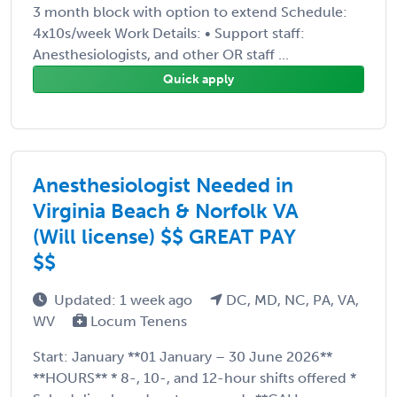
3 month block with option to extend Schedule:
4x10s/week Work Details: • Support staff:
Anesthesiologists, and other OR staff ...
Quick apply
Anesthesiologist Needed in
Virginia Beach & Norfolk VA
(Will license) $$ GREAT PAY
$$
Updated: 1 week ago
DC, MD, NC, PA, VA,
WV
Locum Tenens
Start: January **01 January – 30 June 2026**
**HOURS** * 8-, 10-, and 12-hour shifts offered *