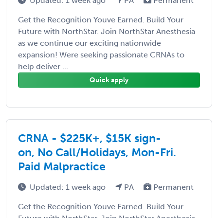
Updated: 1 week ago
PA
Permanent
Get the Recognition Youve Earned. Build Your
Future with NorthStar. Join NorthStar Anesthesia
as we continue our exciting nationwide
expansion! Were seeking passionate CRNAs to
help deliver ...
Quick apply
CRNA - $225K+, $15K sign-
on, No Call/Holidays, Mon-Fri.
Paid Malpractice
Updated: 1 week ago
PA
Permanent
Get the Recognition Youve Earned. Build Your