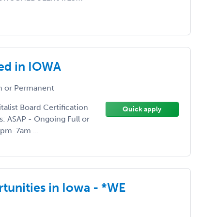
ed in IOWA
 or Permanent
list Board Certification
Quick apply
s: ASAP - Ongoing Full or
 7pm-7am ...
rtunities in Iowa - *WE