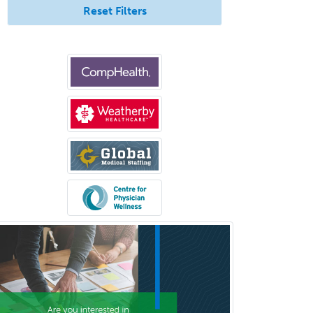
Forensic Psychology
Reset Filters
Forensic Social Work
Gastroenterology
General Dentistry
General Practice
General Preventive Medicine
General Surgery
Geriatric Audiology
Geriatric Medicine - FP
Geriatric Medicine - IM
Geriatric Psychiatry
Gerontology
Geropsychology