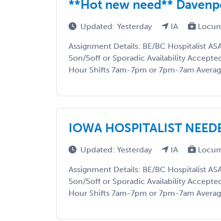
**Hot new need** Davenpo
Updated: Yesterday
IA
Locum
Assignment Details: BE/BC Hospitalist AS
5on/5off or Sporadic Availability Accepte
Hour Shifts 7am-7pm or 7pm-7am Average
IOWA HOSPITALIST NEEDE
Updated: Yesterday
IA
Locum
Assignment Details: BE/BC Hospitalist AS
5on/5off or Sporadic Availability Accepte
Hour Shifts 7am-7pm or 7pm-7am Average