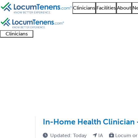
Clinicians
Facilities
About
Ne
Clinicians
Clinician
Advanced
Residents
About our
Clinicia
support
practitioners
and
recruitment
resourc
Endocrinology Job Se
fellows
teams
1 - 15 of 15
Sort:
In-Home Health Clinician 
Updated: Today
IA
Locum or