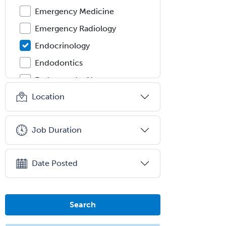
Emergency Medicine
Emergency Radiology
Endocrinology
Endodontics
Endovascular Neurosurgery
Location
Epilepsy
Facial Plastic Surgery
Job Duration
Family Practice
Female Pelvic Medicine and
Reconstructive Surgery
Date Posted
Foot & Ankle Orthopedics
Forensic Pathology
Search
Forensic Psychiatry