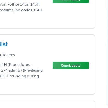
on 7off or 14on 14off.
ocedures, no codes. CALL
ist
 Tenens
TH (Procedures -
Quick apply
 2-4 admits) (Privileging
. (ICU rounding during