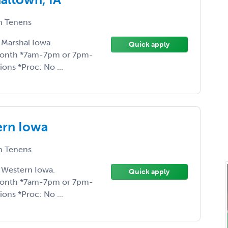
 Tenens
 Marshal Iowa.
Quick apply
month *7am-7pm or 7pm-
ons *Proc: No ...
rn Iowa
 Tenens
 Western Iowa.
Quick apply
month *7am-7pm or 7pm-
ons *Proc: No ...