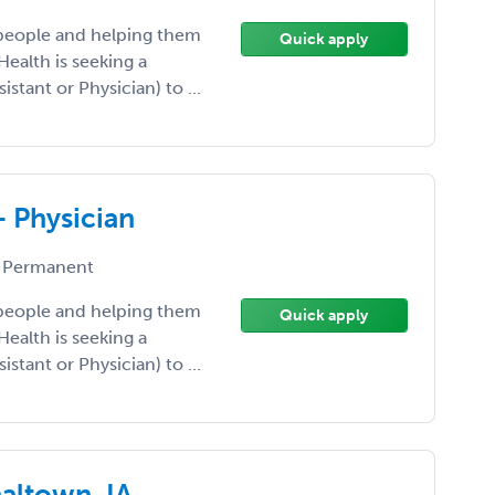
 people and helping them
Quick apply
Health is seeking a
istant or Physician) to ...
- Physician
 Permanent
 people and helping them
Quick apply
Health is seeking a
istant or Physician) to ...
haltown, IA