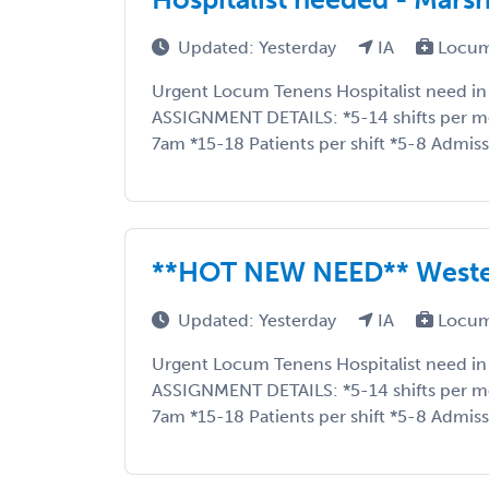
Updated: Yesterday
IA
Locum
Urgent Locum Tenens Hospitalist need in
ASSIGNMENT DETAILS: *5-14 shifts per 
7am *15-18 Patients per shift *5-8 Admissi
**HOT NEW NEED** Weste
Updated: Yesterday
IA
Locum
Urgent Locum Tenens Hospitalist need in
ASSIGNMENT DETAILS: *5-14 shifts per 
7am *15-18 Patients per shift *5-8 Admissi