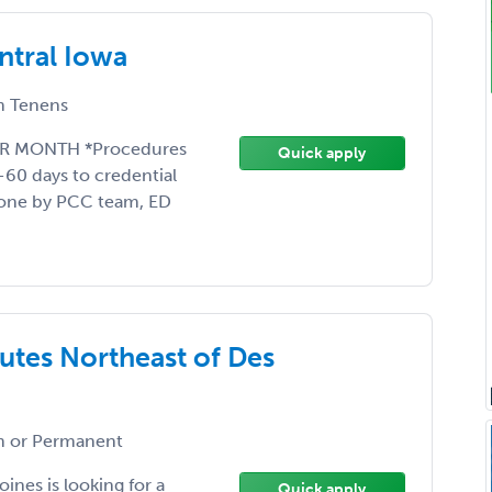
ntral Iowa
 Tenens
ER MONTH *Procedures
Quick apply
-60 days to credential
done by PCC team, ED
utes Northeast of Des
 or Permanent
ines is looking for a
Quick apply