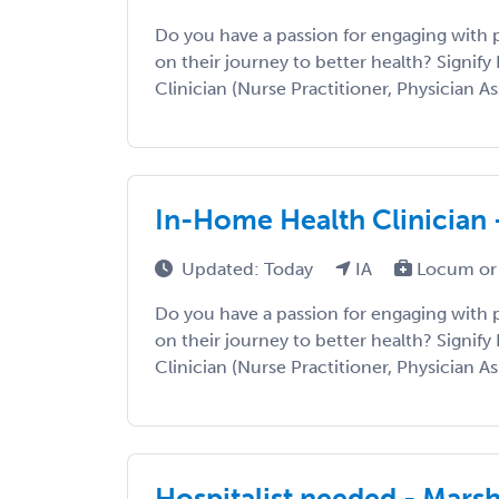
Do you have a passion for engaging with
on their journey to better health? Signify 
Clinician (Nurse Practitioner, Physician Ass
In-Home Health Clinician 
Updated: Today
IA
Locum or
Do you have a passion for engaging with
on their journey to better health? Signify 
Clinician (Nurse Practitioner, Physician Ass
Hospitalist needed - Mars