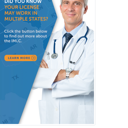
Hospitalist
IM/Pediatrics
Immunology
Industrial/Organizational
Psychology
Infectious Disease
Internal Medicine
Internal Medicine-Critical Care
Medicine
Interventional Cardiology
Interventional Neurology
Interventional Radiology and
Diagnostic Radiology
LGBTQIA+ Identities