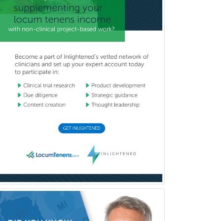
Glaucoma
Group Therapy
Gynecological Oncology
Gynecology
Hand Surgery
Head & Neck Surgery
Healthcare & Hospice Social
Work
Hearing Aid Specialist
Hematology
Hematology/Oncology
Hematopathology
Hepatology
Hospice and Palliative Care