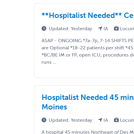
**Hospitalist Needed** Ce
Updated: Yesterday
IA
Locum
ASAP - ONGOING *7a-7p, 7-14 SHIFTS P
are Optional *18-22 patients per shift *45
*BC/BE IM or FP, open ICU, procedures 
runs ...
Hospitalist Needed 45 min
Moines
Updated: Yesterday
IA
Locum
A hospital 45 minutes Northeast of Des Mo