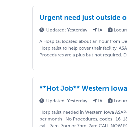
Urgent need just outside 
Updated: Yesterday
IA
Locum
A Hospital located about an hour from Des
Hospitalist to help cover their facility. A
Procedures are a plus but not required. D
**Hot Job** Western Iow
Updated: Yesterday
IA
Locum
Hospitalist needed in Western Iowa ASA
per month -No Procedures, codes -16-18 
call -7am-7pm or 7pm-7am CALL NOW F