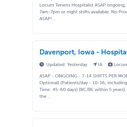
Locum Tenens Hospitalist ASAP ongoing, 7
7am-7pm or night shifts available. No Pr
ASAP! ...
Davenport, Iowa - Hospital
Updated: Yesterday
IA
Locum
ASAP - ONGOING - 7-14 SHIFTS PER MON
Optional) (Patients/day - 10-16; including
Time: 45-60 days) (BC/BE within 5 years)
the ...