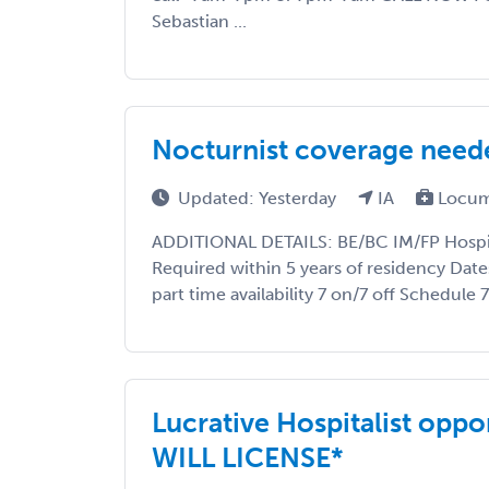
Sebastian ...
Nocturnist coverage need
Updated: Yesterday
IA
Locum
ADDITIONAL DETAILS: BE/BC IM/FP Hospita
Required within 5 years of residency Date
part time availability 7 on/7 off Schedule
Lucrative Hospitalist oppo
WILL LICENSE*