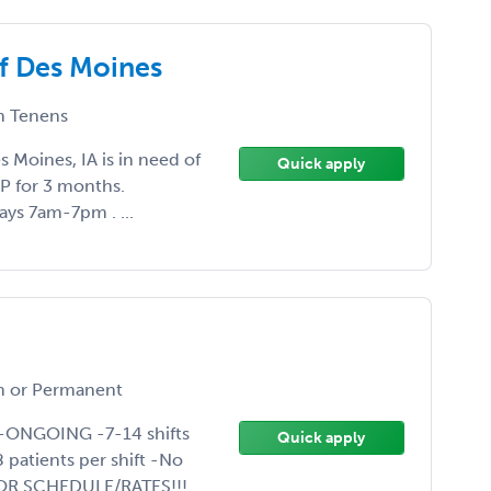
of Des Moines
 Tenens
 Moines, IA is in need of
Quick apply
SAP for 3 months.
ays 7am-7pm . ...
a
 or Permanent
P-ONGOING -7-14 shifts
Quick apply
patients per shift -No
OR SCHEDULE/RATES!!!