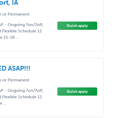
rt, IA
 or Permanent
AP - Ongoing 7on/7off,
Quick apply
d Flexible Schedule 12
 15-18 ...
D ASAP!!!
 or Permanent
AP - Ongoing 7on/7off,
Quick apply
d Flexible Schedule 12
 ...