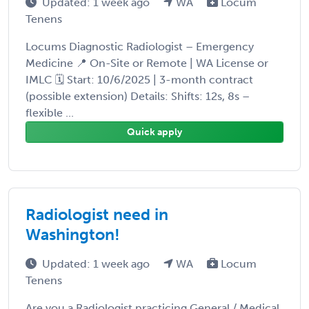
Updated: 1 week ago
WA
Locum
Tenens
Locums Diagnostic Radiologist – Emergency
Medicine 📍 On-Site or Remote | WA License or
IMLC 🗓 Start: 10/6/2025 | 3-month contract
(possible extension) Details: Shifts: 12s, 8s –
flexible ...
Quick apply
Radiologist need in
Washington!
Updated: 1 week ago
WA
Locum
Tenens
Are you a Radiologist practicing General / Medical