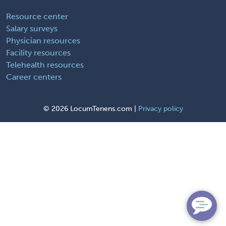
Resource center
Salary surveys
Physician resources
Facility resources
Telehealth resources
Career centers
©
2026 LocumTenens.com |
Privacy policy