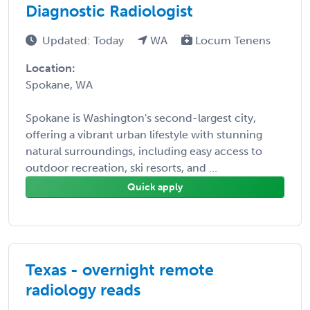
Diagnostic Radiologist
Updated: Today
WA
Locum Tenens
Location:
Spokane, WA
Spokane is Washington's second-largest city,
offering a vibrant urban lifestyle with stunning
natural surroundings, including easy access to
outdoor recreation, ski resorts, and ...
Quick apply
Texas - overnight remote
radiology reads