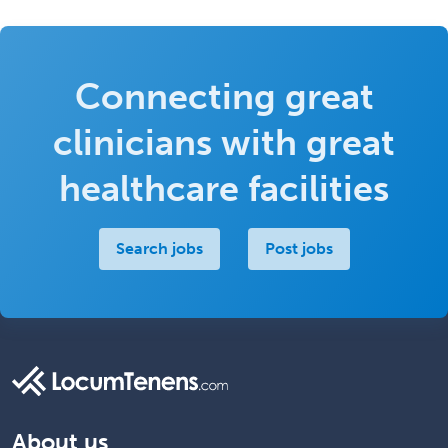
Connecting great
clinicians with great
healthcare facilities
Search jobs
Post jobs
About us