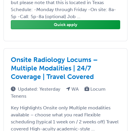
but please note that this is located in Texas
Schedule: -Monday through Friday -On site: 8a-
5p -Call: 5p-8a (optional) Job ...
Quick apply
Onsite Radiology Locums –
Multiple Modalities | 24/7
Coverage | Travel Covered
Updated: Yesterday
WA
Locum
Tenens
Key Highlights Onsite only Multiple modalities
available – choose what you read Flexible
scheduling (typical 1 week on / 2 weeks off) Travel
covered High-acuity academic-style ...