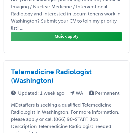
Imaging / Nuclear Medicine / Interventional
Radiology and interested in locum tenens work in
Washington? Submit your CV to loin my priority
list! ...
Quick apply
Telemedicine Radiologist
(Washington)
Updated: 1 week ago
WA
Permanent
MDstaffers is seeking a qualified Telemedicine
Radiologist in Washington. For more information,
please apply or call (866) 90-STAFF. Job
Description Telemedicine Radiologist needed