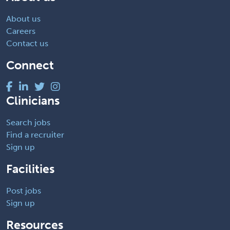
About us
Careers
Contact us
Connect
Clinicians
Search jobs
Find a recruiter
Sign up
Facilities
Post jobs
Sign up
Resources