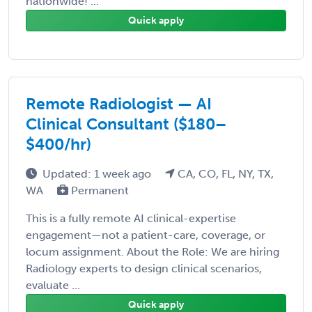
nationwide! ...
Quick apply
Remote Radiologist — AI
Clinical Consultant ($180–
$400/hr)
Updated: 1 week ago
CA, CO, FL, NY, TX,
WA
Permanent
This is a fully remote AI clinical-expertise
engagement—not a patient-care, coverage, or
locum assignment. About the Role: We are hiring
Radiology experts to design clinical scenarios,
evaluate ...
Quick apply