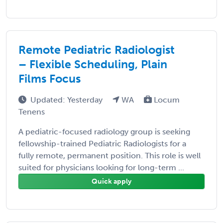
Remote Pediatric Radiologist
– Flexible Scheduling, Plain
Films Focus
Updated: Yesterday
WA
Locum
Tenens
A pediatric-focused radiology group is seeking
fellowship-trained Pediatric Radiologists for a
fully remote, permanent position. This role is well
suited for physicians looking for long-term ...
Quick apply