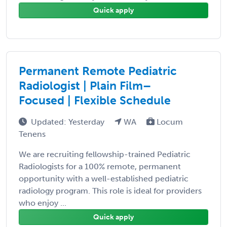
Quick apply
Permanent Remote Pediatric
Radiologist | Plain Film–
Focused | Flexible Schedule
Updated: Yesterday
WA
Locum
Tenens
We are recruiting fellowship-trained Pediatric
Radiologists for a 100% remote, permanent
opportunity with a well-established pediatric
radiology program. This role is ideal for providers
who enjoy ...
Quick apply