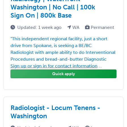
Washington | No Call | 100k
Sign On | 800k Base
Updated: 1 week ago
WA
Permanent
"This independent regional facility, just a short
drive from Spokane, is seeking a BE/BC
Radiologist with ample ability to do Interventional
Procedures and bread-and-butter Diagnostic
Sign up or sign in for contact information
...
Quick apply
Radiologist - Locum Tenens -
Washington