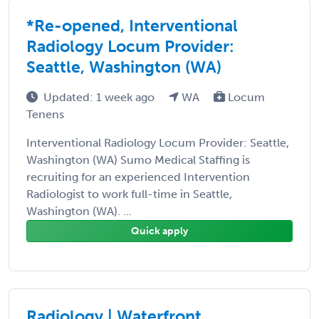
*Re-opened, Interventional
Radiology Locum Provider:
Seattle, Washington (WA)
Updated: 1 week ago
WA
Locum
Tenens
Interventional Radiology Locum Provider: Seattle,
Washington (WA) Sumo Medical Staffing is
recruiting for an experienced Intervention
Radiologist to work full-time in Seattle,
Washington (WA). ...
Quick apply
Radiology | Waterfront