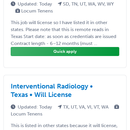
Updated: Today
SD, TN, UT, WA, WV, WY
Locum Tenens
This job will license so I have listed it in other
states. Please note that this is remote reads in
Texas Start date: as soon as credentials are issued
Contract length - 6–12 months (must ...
Quick apply
Interventional Radiology •
Texas • Will License
Updated: Today
TX, UT, VA, VI, VT, WA
Locum Tenens
This is listed in other states because it will license,