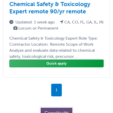
Chemical Safety & Toxicology
Expert remote 90/yr remote
Updated: 1 week ago
CA, CO, FL, GA, IL, IN
Locum or Permanent
Chemical Safety & Toxicology Expert Role Type:
Contractor Location: Remote Scope of Work
Analyze and evaluate data related to chemical
safety, toxicological risk, precursor ...
Quick apply
1