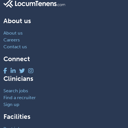
About us
About us
Careers
Contact us
Connect
Clinicians
Search jobs
Find a recruiter
Sign up
Facilities