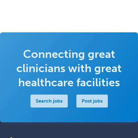
Connecting great
clinicians with great
healthcare facilities
Search jobs
Post jobs