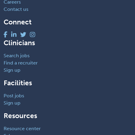
Careers
Contact us
Connect
Clinicians
Search jobs
Find a recruiter
Sign up
Facilities
Post jobs
Sign up
Resources
Resource center