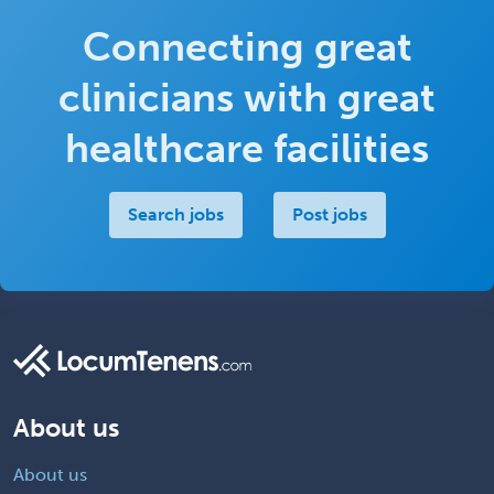
Connecting great
clinicians with great
healthcare facilities
Search jobs
Post jobs
About us
About us