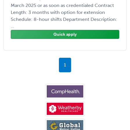
March 2025 or as soon as credentialed Contract
Length: 3 months with option for extension
Schedule: 8-hour shifts Department Description:
...
Quick apply
1