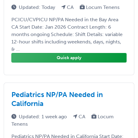
Updated: Today
CA
Locum Tenens
PCICU/CVPICU NP/PA Needed in the Bay Area
CA Start Date: Jan 2026 Contract Length: 6
months ongoing Schedule: Shift Details: variable
12-hour shifts including weekends, days, nights,
& ...
Quick apply
Pediatrics NP/PA Needed in
California
Updated: 1 week ago
CA
Locum
Tenens
Pediatrics NP/PA Needed in California Start Date: