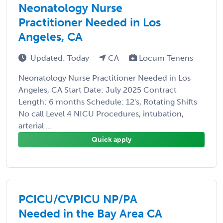
Neonatology Nurse
Practitioner Needed in Los
Angeles, CA
Updated: Today
CA
Locum Tenens
Neonatology Nurse Practitioner Needed in Los
Angeles, CA Start Date: July 2025 Contract
Length: 6 months Schedule: 12's, Rotating Shifts
No call Level 4 NICU Procedures, intubation,
arterial ...
Quick apply
PCICU/CVPICU NP/PA
Needed in the Bay Area CA