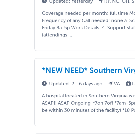
Updated: Yesterday
KY, NC, OH, 
Coverage needed per month: full time Mo
Frequency of any Call needed: none 3. S
Friday 8a-5p Work Details: 4. Support staf
(attendings ...
*NEW NEED* Southern Vir
Updated: 2 - 6 days ago
VA
L
A hospital located in Southern Virginia is 
ASAP!! ASAP Ongoing, *7on 7off *7am-5pm
be within 30 minutes of the facility) *18 Pa