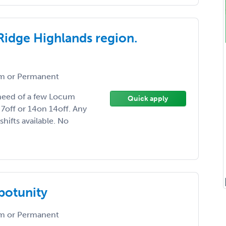
Ridge Highlands region.
 or Permanent
n need of a few Locum
Quick apply
7off or 14on 14off. Any
hifts available. No
ppotunity
 or Permanent