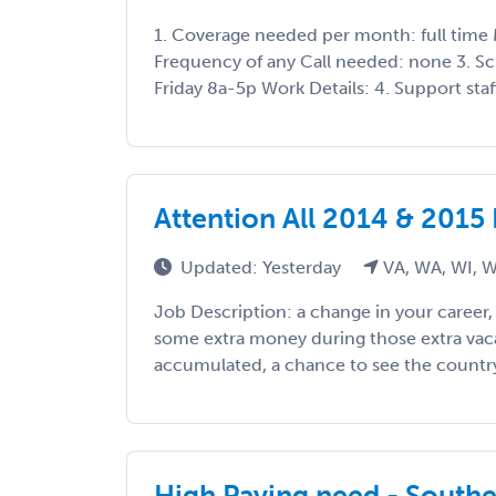
1. Coverage needed per month: full time 
Frequency of any Call needed: none 3. S
Friday 8a-5p Work Details: 4. Support staff
Attention All 2014 & 2015
Updated: Yesterday
VA, WA, WI, 
Job Description: a change in your career
some extra money during those extra vac
accumulated, a chance to see the country, 
High Paying need - South