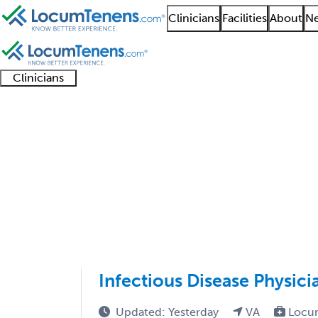
Clinicians
Facilities
About
Ne
Clinicians
Clinician
Advanced
Residents
About our
Clinicia
support
practitioners
and
recruitment
resourc
Infectious Disease Jo
fellows
teams
1 - 24 of 24
Sort:
Infectious Disease Physici
Updated: Yesterday
VA
Locu