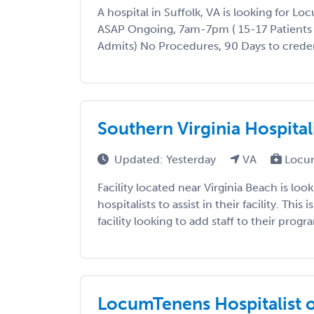
A hospital in Suffolk, VA is looking for L
ASAP Ongoing, 7am-7pm ( 15-17 Patients
Admits) No Procedures, 90 Days to credenti
Southern Virginia Hospital
Updated: Yesterday
VA
Locu
Facility located near Virginia Beach is look
hospitalists to assist in their facility. This 
facility looking to add staff to their progra
LocumTenens Hospitalist o