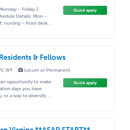
Monday – Friday 2.
Quick apply
chedule Details: Mon –
: nursing – front desk ...
 Residents & Fellows
WV, WY
Locum or Permanent
, an opportunity to make
Quick apply
ation days you have
or a way to diversify ...
ern Virgina **ASAP START**