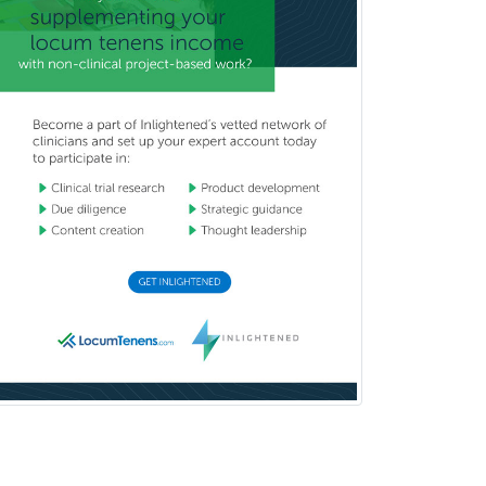
Neurocritical Care
Neurodevelopmental Disabilities
Neurointerventional Radiology
Neurological Surgery
Neurology
Neurology/Diag
Rad/Neuroradiology
Neuromuscular Medicine
Neuro-Ophthalmology
Neuropathology
Neuroradiology
Nuclear Cardiology
Nuclear Medicine
Nuclear Radiology