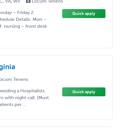
SC, VA, WV
Locum Tenens
nday – Friday 2.
Quick apply
chedule Details: Mon –
f: nursing – front desk
ginia
ocum Tenens
needing a Hospitalists
Quick apply
 with night call. (Must
tients per ...