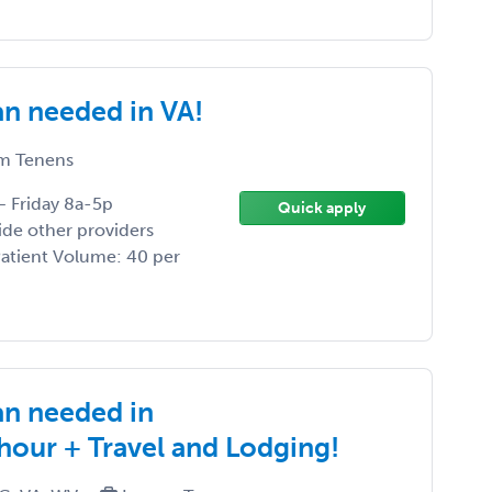
an needed in VA!
m Tenens
– Friday 8a-5p
Quick apply
ide other providers
 Patient Volume: 40 per
an needed in
/hour + Travel and Lodging!