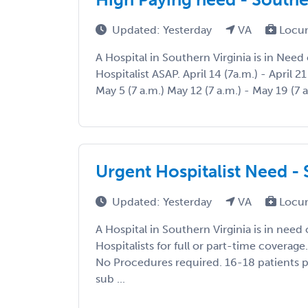
Updated: Yesterday
VA
Locum
A Hospital in Southern Virginia is in Nee
Hospitalist ASAP. April 14 (7a.m.) - April 21 
May 5 (7 a.m.) May 12 (7 a.m.) - May 19 (7 a
Urgent Hospitalist Need - 
Updated: Yesterday
VA
Locum
A Hospital in Southern Virginia is in nee
Hospitalists for full or part-time cover
No Procedures required. 16-18 patients pe
sub ...