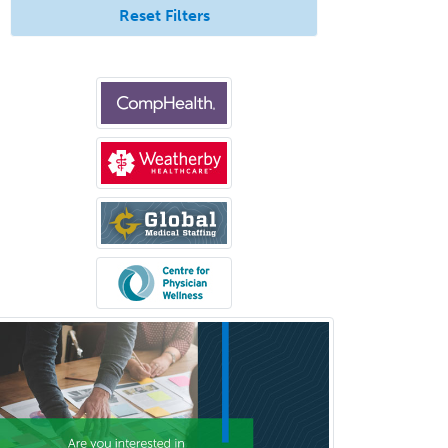
Reset Filters
Medical Microbiology
Medical Oncology
Medical Physics
(Diagnostic/Nuclear/Therapeutic)
Medical Retina
Medical Toxicology
Mental Health & Substance
Abuse
Molecular Genetic Pathology
Musculoskeletal Oncology
Musculoskeletal Radiology
Neonatal-Perinatal Medicine
Nephrology