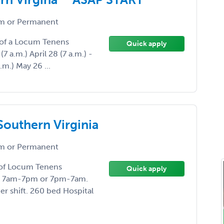
 or Permanent
d of a Locum Tenens
Quick apply
(7 a.m.) April 28 (7 a.m.) -
.m.) May 26 ...
Southern Virginia
 or Permanent
d of Locum Tenens
Quick apply
age. 7am-7pm or 7pm-7am.
r shift. 260 bed Hospital