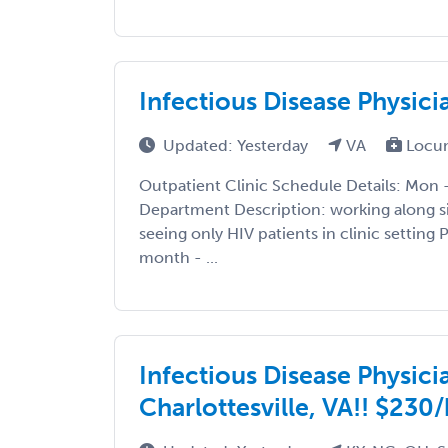
Infectious Disease Physici
Updated: Yesterday
VA
Locu
Outpatient Clinic Schedule Details: Mon 
Department Description: working along s
seeing only HIV patients in clinic setting
month - ...
Infectious Disease Physici
Charlottesville, VA!! $230