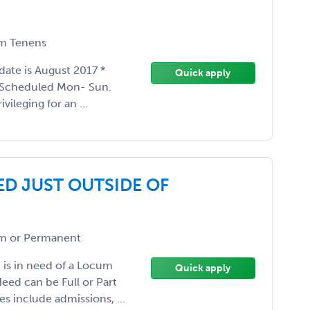
m Tenens
 date is August 2017 *
Quick apply
 Scheduled Mon- Sun.
vileging for an ...
ED JUST OUTSIDE OF
 or Permanent
 is in need of a Locum
Quick apply
eed can be Full or Part
s include admissions, ...