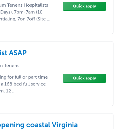
ocum Tenens Hospitalists
Quick apply
 Days), 7pm-7am (10
aling, 7on 7off (Site ...
ist ASAP
m Tenens
ing for full or part time
Quick apply
is a 168 bed full service
m. 12 ...
pening coastal Virginia