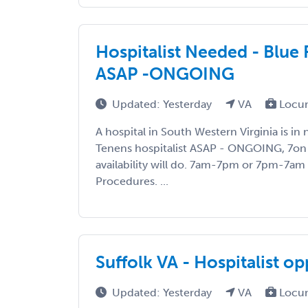
Hospitalist Needed - Blue 
ASAP -ONGOING
Updated: Yesterday
VA
Locum
A hospital in South Western Virginia is i
Tenens hospitalist ASAP - ONGOING, 7on 
availability will do. 7am-7pm or 7pm-7am s
Procedures. ...
Suffolk VA - Hospitalist o
Updated: Yesterday
VA
Locum