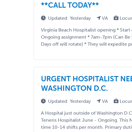
**CALL TODAY**
Updated: Yesterday
VA
Locu
Virginia Beach Hospitalist opening * Start
Ongoing assignment * 7am-7pm (Can Be
Days off will rotate) * They will expedite pri
URGENT HOSPITALIST NE
WASHINGTON D.C.
Updated: Yesterday
VA
Locum
A Hospital just outside of Washington D.C
Tenens Hospitalist June - Ongoing. This N
time 10-14 shifts per month. Primary dutie