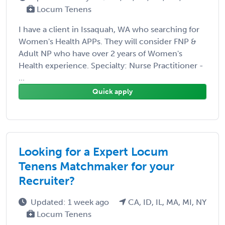
Locum Tenens
I have a client in Issaquah, WA who searching for
Women's Health APPs. They will consider FNP &
Adult NP who have over 2 years of Women's
Health experience. Specialty: Nurse Practitioner -
...
Quick apply
Looking for a Expert Locum
Tenens Matchmaker for your
Recruiter?
Updated: 1 week ago
CA, ID, IL, MA, MI, NY
Locum Tenens