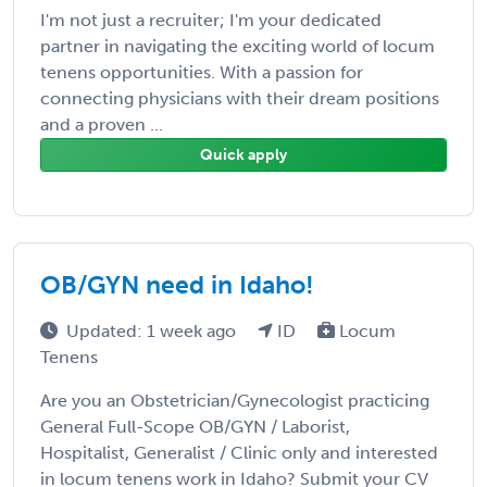
I'm not just a recruiter; I'm your dedicated
partner in navigating the exciting world of locum
tenens opportunities. With a passion for
connecting physicians with their dream positions
and a proven ...
Quick apply
OB/GYN need in Idaho!
Updated: 1 week ago
ID
Locum
Tenens
Are you an Obstetrician/Gynecologist practicing
General Full-Scope OB/GYN / Laborist,
Hospitalist, Generalist / Clinic only and interested
in locum tenens work in Idaho? Submit your CV