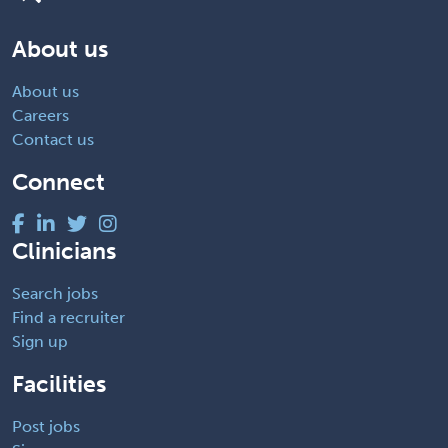
About us
About us
Careers
Contact us
Connect
Clinicians
Search jobs
Find a recruiter
Sign up
Facilities
Post jobs