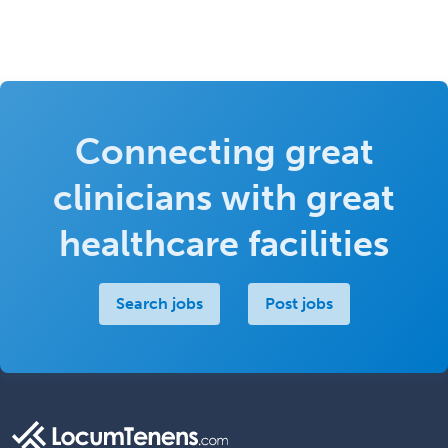
Connecting great
clinicians with great
healthcare facilities
Search jobs
Post jobs