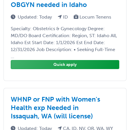
OBGYN needed in Idaho
Updated: Today
ID
Locum Tenens
Specialty: Obstetrics & Gynecology Degree:
MD/DO Board Certification: Region, ST: Idaho All,
Idaho Est Start Date: 1/1/2026 Est End Date:
12/31/2026 Job Description: • Seeking Full-Time
...
Quick apply
WHNP or FNP with Women's
Health exp Needed in
Issaquah, WA (will license)
Updated: Today
CA, ID, NV, OR, WA, WY