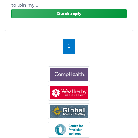
to loin my ...
Quick apply
1