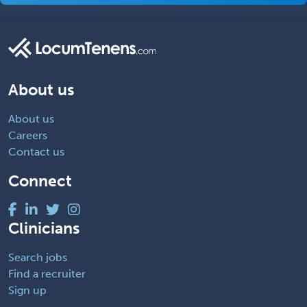
About us
About us
Careers
Contact us
Connect
Clinicians
Search jobs
Find a recruiter
Sign up