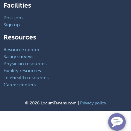
Facilities
Post jobs
Sign up
Resources
Resource center
Salary surveys
Physician resources
Facility resources
Telehealth resources
Career centers
©
2026 LocumTenens.com |
Privacy policy