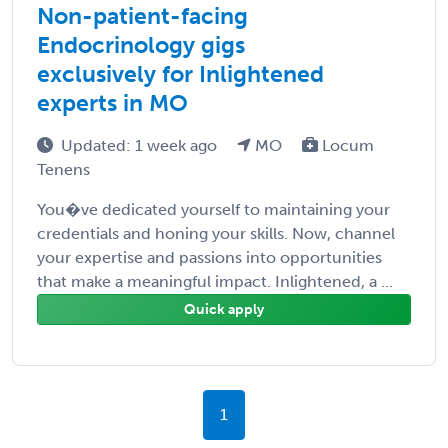
Non-patient-facing
Endocrinology gigs
exclusively for Inlightened
experts in MO
Updated: 1 week ago
MO
Locum
Tenens
You�ve dedicated yourself to maintaining your
credentials and honing your skills. Now, channel
your expertise and passions into opportunities
that make a meaningful impact. Inlightened, a ...
Quick apply
1