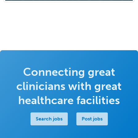
Connecting great
clinicians with great
healthcare facilities
Search jobs
Post jobs