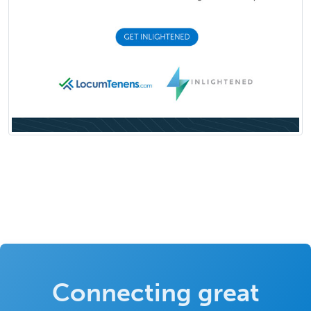
Connecting great