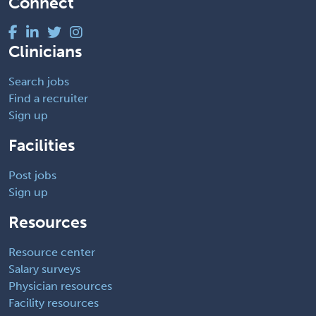
Connect
Clinicians
Search jobs
Find a recruiter
Sign up
Facilities
Post jobs
Sign up
Resources
Resource center
Salary surveys
Physician resources
Facility resources