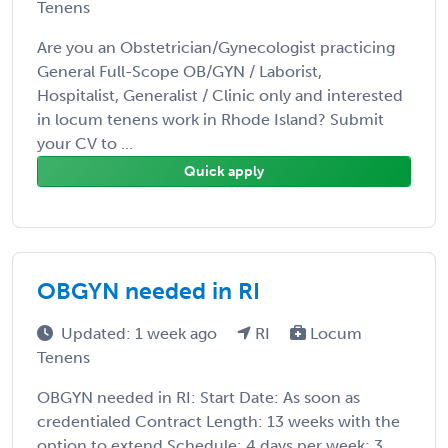
Tenens
Are you an Obstetrician/Gynecologist practicing
General Full-Scope OB/GYN / Laborist,
Hospitalist, Generalist / Clinic only and interested
in locum tenens work in Rhode Island? Submit
your CV to ...
Quick apply
OBGYN needed in RI
Updated: 1 week ago
RI
Locum
Tenens
OBGYN needed in RI: Start Date: As soon as
credentialed Contract Length: 13 weeks with the
option to extend Schedule: 4 days per week; 3