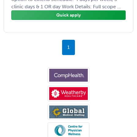
clinic days & 1 OR day Work Details: Full scope ...
Quick apply
1