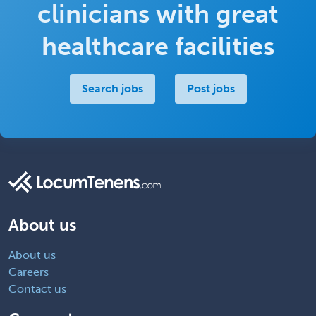
clinicians with great
healthcare facilities
Search jobs
Post jobs
About us
About us
Careers
Contact us