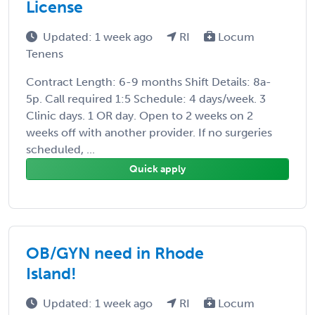
License
Updated: 1 week ago
RI
Locum
Tenens
Contract Length: 6-9 months Shift Details: 8a-
5p. Call required 1:5 Schedule: 4 days/week. 3
Clinic days. 1 OR day. Open to 2 weeks on 2
weeks off with another provider. If no surgeries
scheduled, ...
Quick apply
OB/GYN need in Rhode
Island!
Updated: 1 week ago
RI
Locum