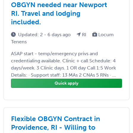
OBGYN needed near Newport
RI. Travel and lodging
included.
Updated: 2 - 6 days ago
RI
Locum
Tenens
ASAP start - temp/emergency privs and
credentialing available. Clinic + call Schedule: 4
days/week. 3 Clinic days. 1 OR day Call 1:5 Work
Details: · Support staff: 13 MAs 2 CNAs 5 RNs · ...
Quick apply
Flexible OBGYN Contract in
Providence, RI - Willing to