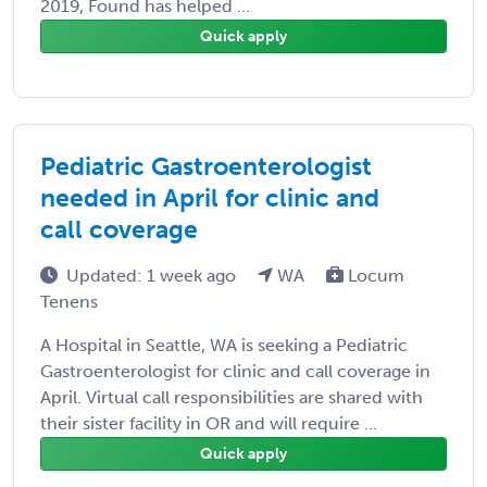
2019, Found has helped ...
Quick apply
Pediatric Gastroenterologist
needed in April for clinic and
call coverage
Updated: 1 week ago
WA
Locum
Tenens
A Hospital in Seattle, WA is seeking a Pediatric
Gastroenterologist for clinic and call coverage in
April. Virtual call responsibilities are shared with
their sister facility in OR and will require ...
Quick apply