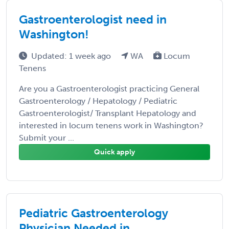
Gastroenterologist need in
Washington!
Updated: 1 week ago
WA
Locum
Tenens
Are you a Gastroenterologist practicing General
Gastroenterology / Hepatology / Pediatric
Gastroenterologist/ Transplant Hepatology and
interested in locum tenens work in Washington?
Submit your ...
Quick apply
Pediatric Gastroenterology
Physician Needed in