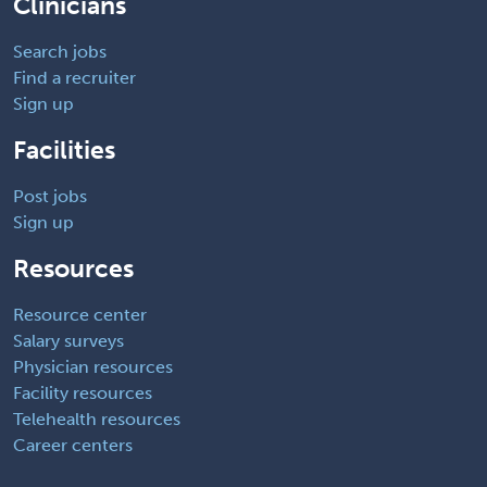
Clinicians
Search jobs
Find a recruiter
Sign up
Facilities
Post jobs
Sign up
Resources
Resource center
Salary surveys
Physician resources
Facility resources
Telehealth resources
Career centers