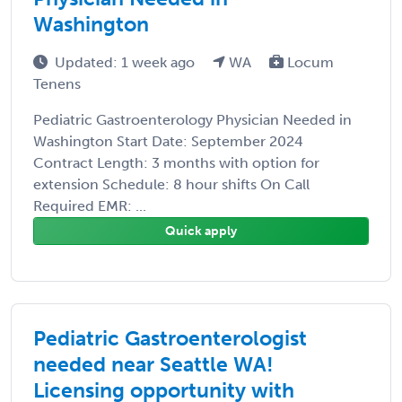
Washington
Updated: 1 week ago
WA
Locum
Tenens
Pediatric Gastroenterology Physician Needed in
Washington Start Date: September 2024
Contract Length: 3 months with option for
extension Schedule: 8 hour shifts On Call
Required EMR: ...
Quick apply
Pediatric Gastroenterologist
needed near Seattle WA!
Licensing opportunity with