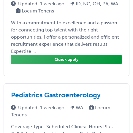
Updated: 1 week ago
ID, NC, OH, PA, WA
Locum Tenens
With a commitment to excellence and a passion
for connecting top talent with the right
opportunities, I offer a personalized and efficient
recruitment experience that delivers results.
Expertise ...
Quick apply
Pediatrics Gastroenterology
Updated: 1 week ago
WA
Locum
Tenens
Coverage Type: Scheduled Clinical Hours Plus