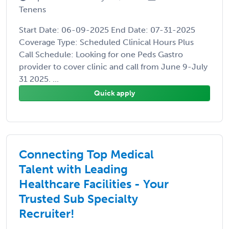
Tenens
Start Date: 06-09-2025 End Date: 07-31-2025
Coverage Type: Scheduled Clinical Hours Plus
Call Schedule: Looking for one Peds Gastro
provider to cover clinic and call from June 9-July
31 2025. ...
Quick apply
Connecting Top Medical
Talent with Leading
Healthcare Facilities - Your
Trusted Sub Specialty
Recruiter!