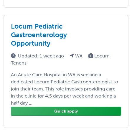
Locum Pediatric
Gastroenterology
Opportunity
Updated: 1 week ago
WA
Locum
Tenens
An Acute Care Hospital in WA is seeking a
dedicated Locum Pediatric Gastroenterologist to
join their team. This role involves providing care
in the clinic for 4.5 days per week and working a
half day ...
Quick apply