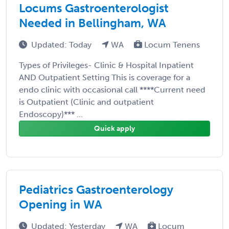
Locums Gastroenterologist
Needed in Bellingham, WA
Updated: Today
WA
Locum Tenens
Types of Privileges- Clinic & Hospital Inpatient
AND Outpatient Setting This is coverage for a
endo clinic with occasional call ****Current need
is Outpatient (Clinic and outpatient
Endoscopy)*** ...
Quick apply
Pediatrics Gastroenterology
Opening in WA
Updated: Yesterday
WA
Locum