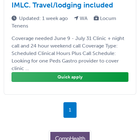
IMLC. Travel/lodging included
Updated: 1 week ago
WA
Locum
Tenens
Coverage needed June 9 - July 31 Clinic + night
call and 24 hour weekend call Coverage Type:
Scheduled Clinical Hours Plus Call Schedule:
Looking for one Peds Gastro provider to cover
clinic ...
Quick apply
1