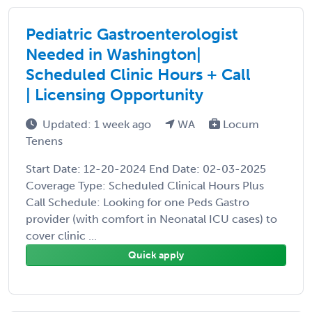
Pediatric Gastroenterologist
Needed in Washington|
Scheduled Clinic Hours + Call
| Licensing Opportunity
Updated: 1 week ago
WA
Locum
Tenens
Start Date: 12-20-2024 End Date: 02-03-2025
Coverage Type: Scheduled Clinical Hours Plus
Call Schedule: Looking for one Peds Gastro
provider (with comfort in Neonatal ICU cases) to
cover clinic ...
Quick apply