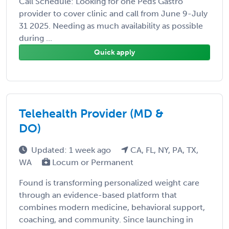
Call Schedule: Looking for one Peds Gastro
provider to cover clinic and call from June 9-July
31 2025. Needing as much availability as possible
during ...
Quick apply
Telehealth Provider (MD &
DO)
Updated: 1 week ago
CA, FL, NY, PA, TX,
WA
Locum or Permanent
Found is transforming personalized weight care
through an evidence-based platform that
combines modern medicine, behavioral support,
coaching, and community. Since launching in