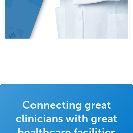
Connecting great
clinicians with great
healthcare facilities