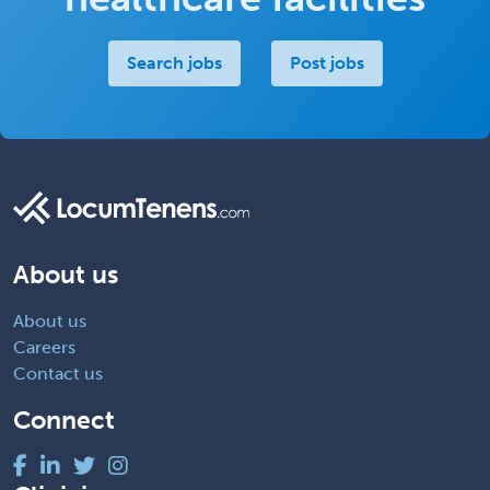
Search jobs
Post jobs
About us
About us
Careers
Contact us
Connect