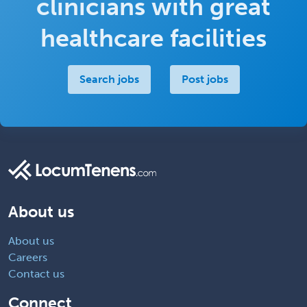
clinicians with great
healthcare facilities
Search jobs
Post jobs
About us
About us
Careers
Contact us
Connect