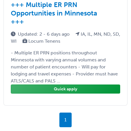
+++ Multiple ER PRN
Opportunities in Minnesota
+++
Updated: 2 - 6 days ago
IA, IL, MN, ND, SD,
WI
Locum Tenens
- Multiple ER PRN positions throughout
Minnesota with varying annual volumes and
number of patient encounters - Will pay for
lodging and travel expenses - Provider must have
ATLS/CALS and PALS ...
Quick apply
1