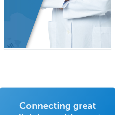
Connecting great