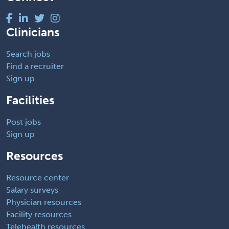
Clinicians
Search jobs
Find a recruiter
Sign up
Facilities
Post jobs
Sign up
Resources
Resource center
Salary surveys
Physician resources
Facility resources
Telehealth resources