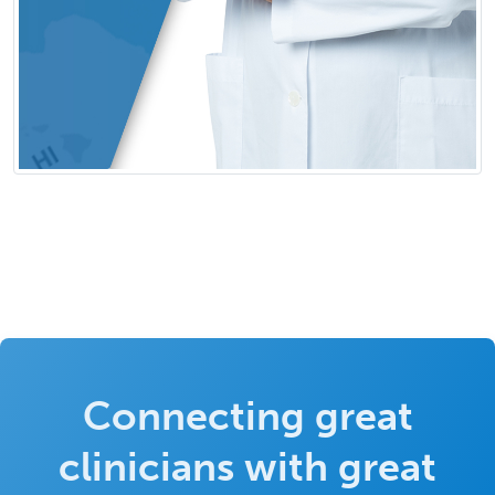
Connecting great
clinicians with great