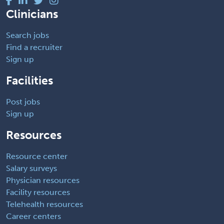
Clinicians
Search jobs
Find a recruiter
Sign up
Facilities
Post jobs
Sign up
Resources
Resource center
Salary surveys
Physician resources
Facility resources
Telehealth resources
Career centers