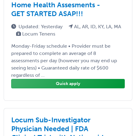
Home Health Assesments -
GET STARTED ASAP!!!
Updated: Yesterday
AL, AR, ID, KY, LA, MA
Locum Tenens
Monday-Friday schedule • Provider must be
prepared to complete an average of 8
assessments per day (however you may end up
seeing less) • Guaranteed daily rate of $600
regardless of ...
Quick apply
Locum Sub-Investigator
Physician Needed | FDA