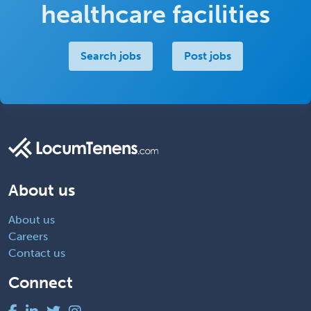
healthcare facilities
Search jobs
Post jobs
About us
About us
Careers
Contact us
Connect