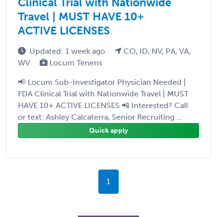
Clinical Trial with Nationwide
Travel | MUST HAVE 10+
ACTIVE LICENSES
Updated: 1 week ago
CO, ID, NV, PA, VA,
WV
Locum Tenens
📢 Locum Sub-Investigator Physician Needed |
FDA Clinical Trial with Nationwide Travel | MUST
HAVE 10+ ACTIVE LICENSES 📲 Interested? Call
or text: Ashley Calcaterra, Senior Recruiting ...
Quick apply
1