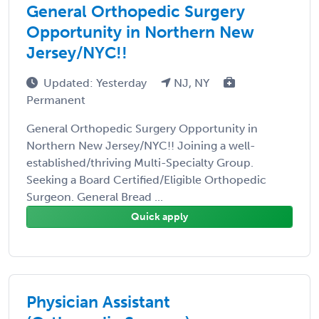
General Orthopedic Surgery
Opportunity in Northern New
Jersey/NYC!!
Updated: Yesterday
NJ, NY
Permanent
General Orthopedic Surgery Opportunity in
Northern New Jersey/NYC!! Joining a well-
established/thriving Multi-Specialty Group.
Seeking a Board Certified/Eligible Orthopedic
Surgeon. General Bread ...
Quick apply
Physician Assistant