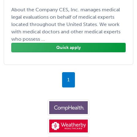
About the Company CES, Inc. manages medical
legal evaluations on behalf of medical experts
located throughout the United States. We work
with medical doctors and other medical experts
who possess ...
Quick apply
1