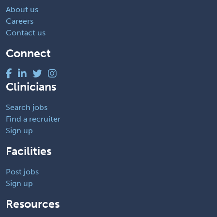
About us
Careers
Contact us
Connect
Clinicians
Search jobs
Find a recruiter
Sign up
Facilities
Post jobs
Sign up
Resources