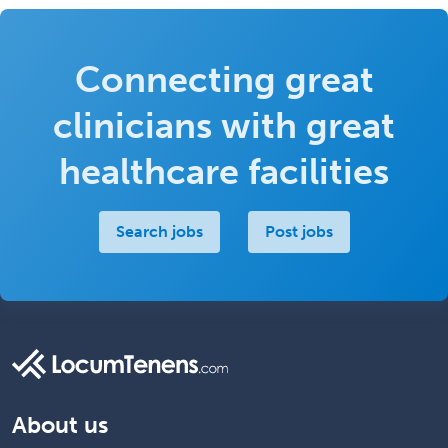
Connecting great
clinicians with great
healthcare facilities
Search jobs
Post jobs
About us