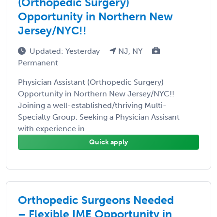
(Orthopedic Surgery)
Opportunity in Northern New
Jersey/NYC!!
Updated: Yesterday
NJ, NY
Permanent
Physician Assistant (Orthopedic Surgery)
Opportunity in Northern New Jersey/NYC!!
Joining a well-established/thriving Multi-
Specialty Group. Seeking a Physician Assisant
with experience in ...
Quick apply
Orthopedic Surgeons Needed
– Flexible IME Opportunity in