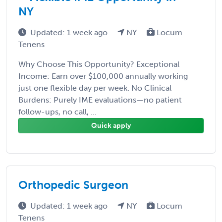
NY
Updated: 1 week ago
NY
Locum
Tenens
Why Choose This Opportunity? Exceptional
Income: Earn over $100,000 annually working
just one flexible day per week. No Clinical
Burdens: Purely IME evaluations—no patient
follow-ups, no call, ...
Quick apply
Orthopedic Surgeon
Updated: 1 week ago
NY
Locum
Tenens