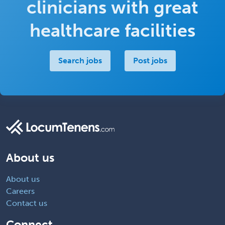
clinicians with great
healthcare facilities
Search jobs
Post jobs
About us
About us
Careers
Contact us
Connect