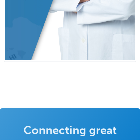
Connecting great