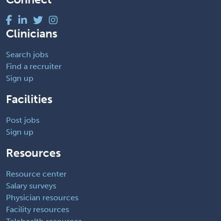
Clinicians
Search jobs
Find a recruiter
Sign up
Facilities
Post jobs
Sign up
Resources
Resource center
Salary surveys
Physician resources
Facility resources