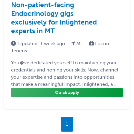
Non-patient-facing
Endocrinology gigs
exclusively for Inlightened
experts in MT
Updated: 1 week ago
MT
Locum
Tenens
You�ve dedicated yourself to maintaining your
credentials and honing your skills. Now, channel
your expertise and passions into opportunities
that make a meaningful impact. Inlightened, a ...
Quick apply
1