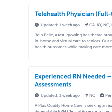
Telehealth Physician (Full
Updated: 1 week ago
GA, KY, NC,
Join Belle, a fast-growing healthcare prov
in-home and virtual care to seniors. Our 
health outcomes while making care more ac
Experienced RN Needed 
Assessments
Updated: 1 week ago
NC
Per
A Plus Quality Home Care is seeking an e
dependable PRN Clinical Assessor to join