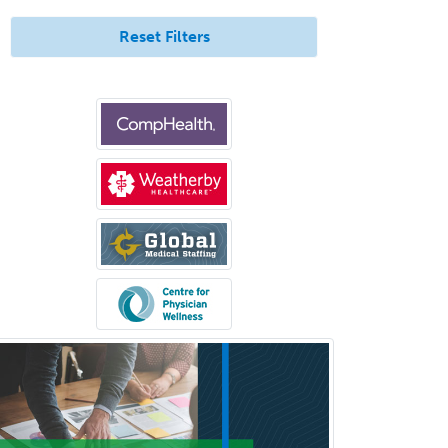
Gynecological Oncology
Reset Filters
Gynecology
Hand Surgery
Head & Neck Surgery
Healthcare & Hospice Social
Work
Hearing Aid Specialist
Hematology
Hematology/Oncology
Hematopathology
Hepatology
Hospice and Palliative Care
Hospitalist
IM/Pediatrics