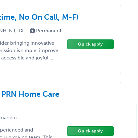
-time, No On Call, M-F)
 NH, NJ, TX
Permanent
ider bringing innovative
Quick apply
mission is simple: improve
cessible and joyful. ...
– PRN Home Care
manent
xperienced and
Quick apply
 our growing team. This