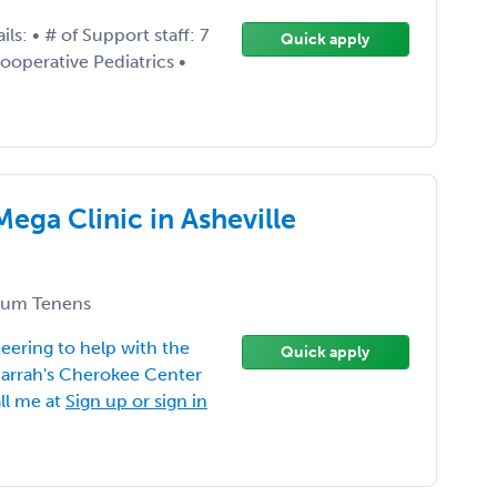
: • # of Support staff: 7
Quick apply
ooperative Pediatrics •
Mega Clinic in Asheville
um Tenens
eering to help with the
Quick apply
 Harrah's Cherokee Center
ll me at
Sign up or sign in