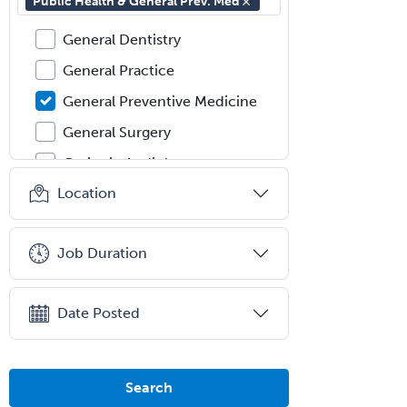
Public Health & General Prev. Med
Gastroenterology
General Dentistry
General Practice
General Preventive Medicine
General Surgery
Geriatric Audiology
Location
Geriatric Medicine - FP
Geriatric Medicine - IM
Job Duration
Geriatric Psychiatry
Gerontology
Date Posted
Geropsychology
Glaucoma
Group Therapy
Search