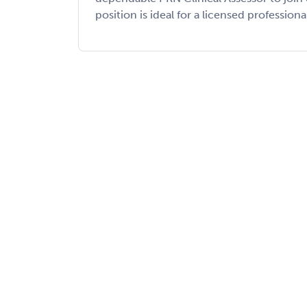
position is ideal for a licensed professiona