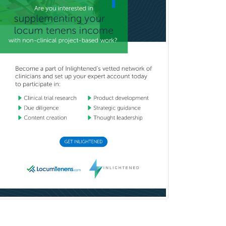
Immunology
Industrial/Organizational
Psychology
Infectious Disease
Internal Medicine
Internal Medicine-Critical Care
Medicine
Interventional Cardiology
Interventional Neurology
Interventional Radiology and
Diagnostic Radiology
LGBTQIA+ Identities
Marriage & Family Therapy
Maternal & Fetal Medicine