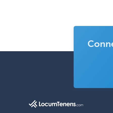
Conne