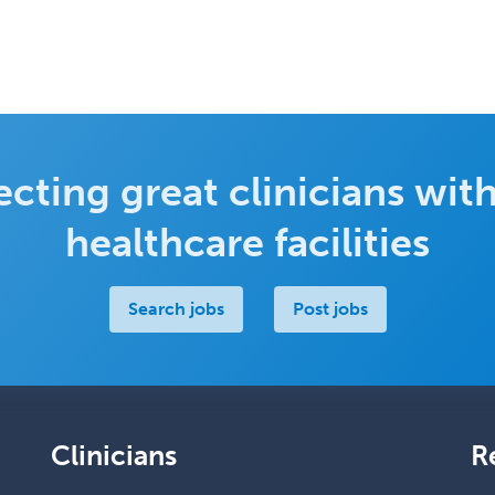
cting great clinicians with
healthcare facilities
Search jobs
Post jobs
Clinicians
R