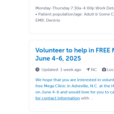
Monday-Thursday 7:30a-4:00p Work Details
• Patient population/age: Adult & Some C
EMR: Dentrix
Volunteer to help in FREE 
June 4-6, 2025
Updated: 1 week ago
NC
Loc
We hope that you are interested in volunt
free Mega Clinic in Asheville, N.C. at the
on June 4-6 and would love for you to ca
for contact information
with ...