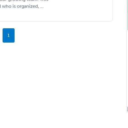
l who is organized, ...
1