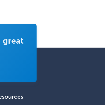
Medical Genetics
Medical Microbiology
Medical Oncology
Medical Physics
(Diagnostic/Nuclear/Therapeutic)
 great
Medical Retina
Medical Toxicology
Mental Health & Substance
Abuse
Molecular Genetic Pathology
Musculoskeletal Oncology
Musculoskeletal Radiology
esources
Neonatal-Perinatal Medicine
Nephrology