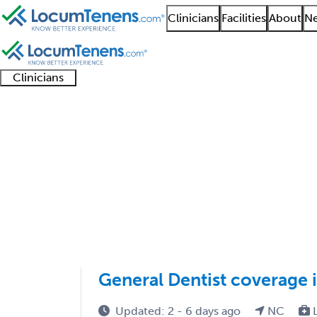
Clinicians
Facilities
About
Ne
Clinicians
Clinician
Advanced
Residents
About our
Clinicia
support
practitioners
and
recruitment
resourc
Job Search Results
fellows
teams
1 - 4 of 4
Sort:
General Dentist coverage 
Updated: 2 - 6 days ago
NC
L