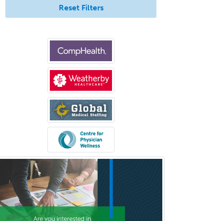
Reset Filters
Breast Surgery
Burn Surgery
Cardiac Electrophysiology
Cardiothoracic Radiology
Cardiothoracic Surgery
Cardiovascular Diseases
Career Counseling
Chemical Pathology
Child & Adolescent Psychiatry
Child & Adolescent Social Work
Child & Family Welfare
Child Abuse Pediatrics
Child Neurology