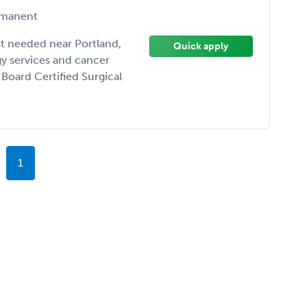
manent
st needed near Portland,
Quick apply
y services and cancer
Board Certified Surgical
1