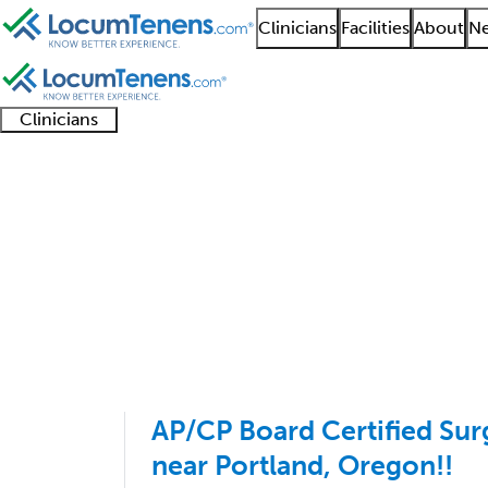
Clinicians
Facilities
About
Ne
Clinicians
Clinician
Advanced
Residents
About our
Clinicia
support
practitioners
and
recruitment
resourc
Anatomic Pathology J
fellows
teams
1 - 1 of 1
Sort:
AP/CP Board Certified Sur
near Portland, Oregon!!