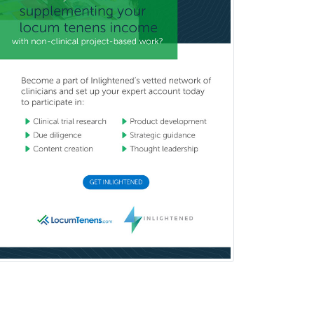
Clinical & Lab Derm
Immunology
Clinical Audiology
Clinical Biochemical Genetics
Clinical Child and Adolescent
Psychology
Clinical Counseling
Clinical Cytogenetics
Clinical Genetics
Clinical Health Psychology
Clinical Informatics
Clinical Lab Immunology &
Allergy
Clinical Mental Health