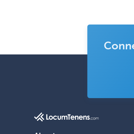
Conne