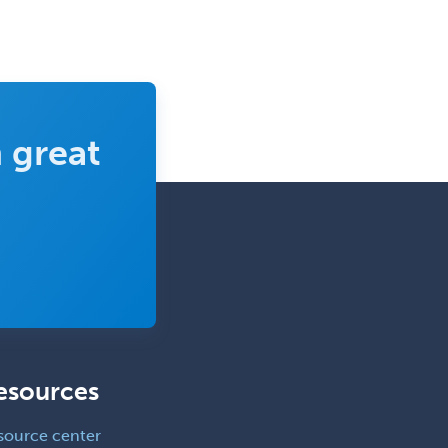
Counseling
Clinical Molecular Genetics
Clinical Neurophysiology
Clinical Neuropsychology
Clinical Pathology
 great
Clinical Psychopharmacology
Clinical Social Work
Clinical/Laboratory Immunology
Cochlear Implant Audiology
Colon & Rectal Surgery
Community Organizing/Welfare
Complex Family Planning
esources
Comprehensive Ophthalmology
source center
Congenital Cardiac Surgery