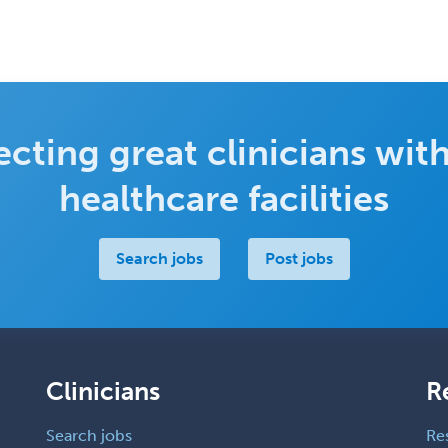
cting great clinicians with
healthcare facilities
Search jobs
Post jobs
Clinicians
R
Search jobs
Re