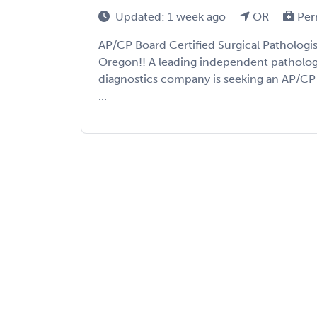
Updated: 1 week ago
OR
Per
AP/CP Board Certified Surgical Pathologi
Oregon!! A leading independent patholog
diagnostics company is seeking an AP/CP 
...