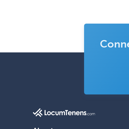
Conne