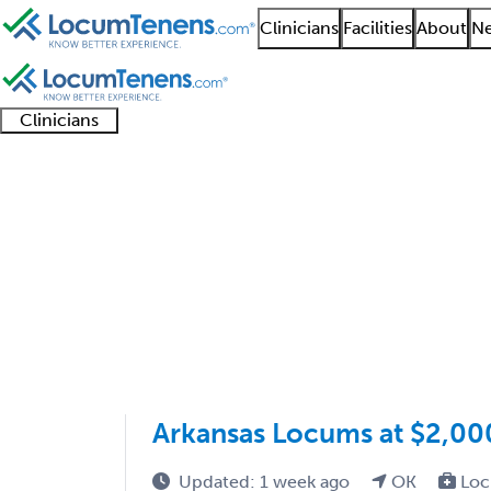
Clinicians
Facilities
About
Ne
Clinicians
Clinician
Advanced
Residents
About our
Clinicia
support
practitioners
and
recruitment
resourc
Anatomic and Clinical
fellows
teams
1 - 1 of 1
Sort:
Arkansas Locums at $2,00
Updated: 1 week ago
OK
Loc