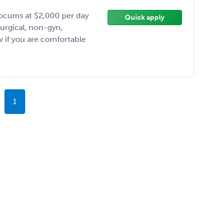
ocums at $2,000 per day
Quick apply
Surgical, non-gyn,
 if you are comfortable
1