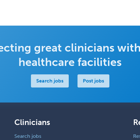
cting great clinicians with
healthcare facilities
Search jobs
Post jobs
Clinicians
R
Search jobs
Re