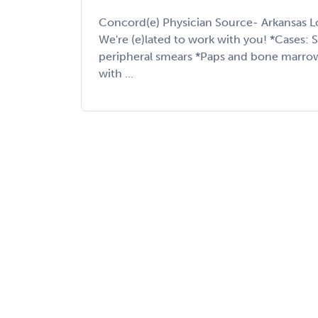
Concord(e) Physician Source- Arkansas L
We're (e)lated to work with you! *Cases: 
peripheral smears *Paps and bone marrow
with ...