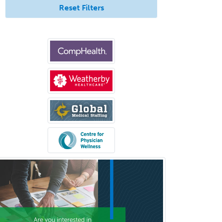
Reset Filters
Burn Surgery
Cardiac Electrophysiology
Cardiothoracic Radiology
Cardiothoracic Surgery
Cardiovascular Diseases
Career Counseling
Chemical Pathology
Child & Adolescent Psychiatry
Child & Adolescent Social Work
Child & Family Welfare
Child Abuse Pediatrics
Child Neurology
Clinical & Lab Derm