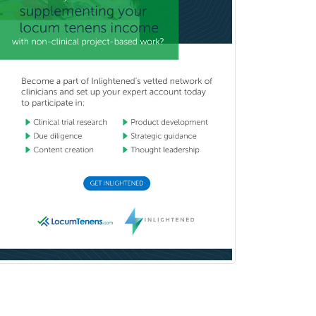
Immunology
Clinical Audiology
Clinical Biochemical Genetics
Clinical Child and Adolescent
Psychology
Clinical Counseling
Clinical Cytogenetics
Clinical Genetics
Clinical Health Psychology
Clinical Informatics
Clinical Lab Immunology &
Allergy
Clinical Mental Health
Counseling