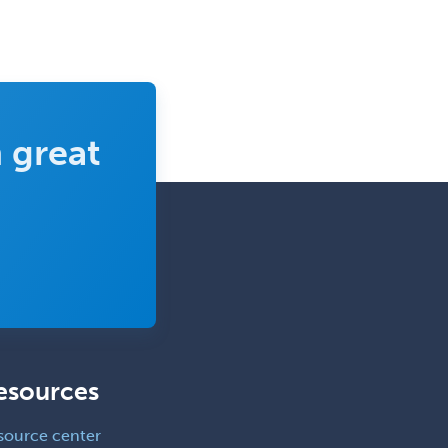
Clinical Molecular Genetics
Clinical Neurophysiology
Clinical Neuropsychology
Clinical Pathology
Clinical Psychopharmacology
 great
Clinical Social Work
Clinical/Laboratory Immunology
Cochlear Implant Audiology
Colon & Rectal Surgery
Community Organizing/Welfare
Complex Family Planning
Comprehensive Ophthalmology
esources
Congenital Cardiac Surgery
source center
Consultation-Liaison Psychiatry