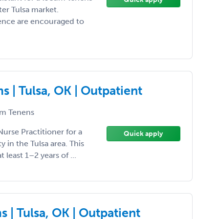
er Tulsa market.
ience are encouraged to
 | Tulsa, OK | Outpatient
m Tenens
Nurse Practitioner for a
Quick apply
in the Tulsa area. This
t least 1–2 years of ...
 | Tulsa, OK | Outpatient