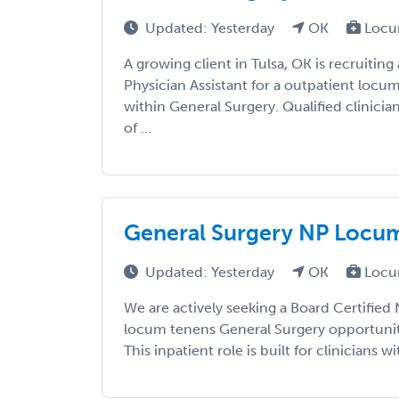
Updated: Yesterday
OK
Locu
A growing client in Tulsa, OK is recruiting
Physician Assistant for a outpatient loc
within General Surgery. Qualified clinicia
of ...
General Surgery NP Locums
Updated: Yesterday
OK
Locu
We are actively seeking a Board Certified 
locum tenens General Surgery opportunit
This inpatient role is built for clinicians wi