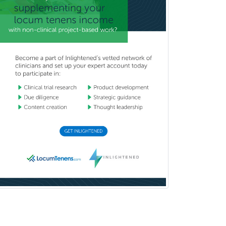
Industrial/Organizational
Psychology
Infectious Disease
Internal Medicine
Internal Medicine-Critical Care
Medicine
Interventional Cardiology
Interventional Neurology
Interventional Radiology and
Diagnostic Radiology
LGBTQIA+ Identities
Marriage & Family Therapy
Maternal & Fetal Medicine
Medical Genetics
Medical Microbiology