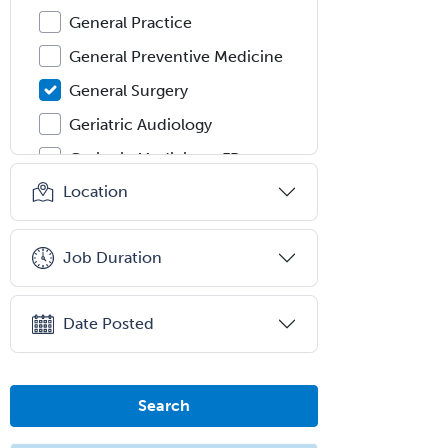
General Practice
General Preventive Medicine
General Surgery
Geriatric Audiology
Geriatric Medicine - FP
Location
Geriatric Medicine - IM
Geriatric Psychiatry
Job Duration
Gerontology
Geropsychology
Date Posted
Glaucoma
Group Therapy
Gynecological Oncology
Search
Gynecology