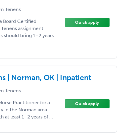
m Tenens
 a Board Certified
Quick apply
um tenens assignment
ns should bring 1–2 years
 | Norman, OK | Inpatient
m Tenens
Nurse Practitioner for a
Quick apply
y in the Norman area.
th at least 1–2 years of ...