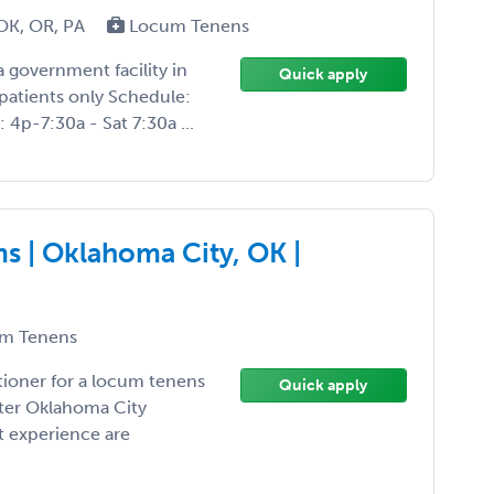
OK, OR, PA
Locum Tenens
 government facility in
Quick apply
patients only Schedule:
 4p-7:30a - Sat 7:30a ...
s | Oklahoma City, OK |
m Tenens
tioner for a locum tenens
Quick apply
ater Oklahoma City
t experience are