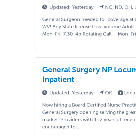
Updated: Yesterday
NC, ND, OH, 
General Surgeon needed for coverage at a
WV! Any State license Low-volume Adult 
Mon-Fri: 7:30-4p Rotating Call: - Mon-Fri:
General Surgery NP Locum
Inpatient
Updated: Yesterday
OK
Locu
Now hiring a Board Certified Nurse Practi
General Surgery opening serving the gre
market. Providers with 1–2 years of recen
encouraged to ...