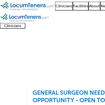
Clinicians
Facilities
About
Ne
Clinicians
Clinician
Advanced
Residents
About our
Clinicia
support
practitioners
and
recruitment
resourc
General Surgery Job S
fellows
teams
1 - 58 of 58
Sort:
GENERAL SURGEON NEE
OPPORTUNITY - OPEN TO