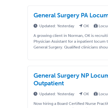
General Surgery PA Locums
Updated: Yesterday
OK
Locu
A growing client in Norman, OK is recruiti
Physician Assistant for a inpatient locum
General Surgery. Qualified clinicians shoul
General Surgery NP Locum
Outpatient
Updated: Yesterday
OK
Locu
Now hiring a Board Certified Nurse Practi