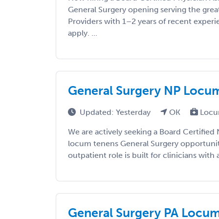
General Surgery opening serving the great
Providers with 1–2 years of recent exper
apply. ...
General Surgery NP Locums
Updated: Yesterday
OK
Locu
We are actively seeking a Board Certified 
locum tenens General Surgery opportunity 
outpatient role is built for clinicians with a
General Surgery PA Locums