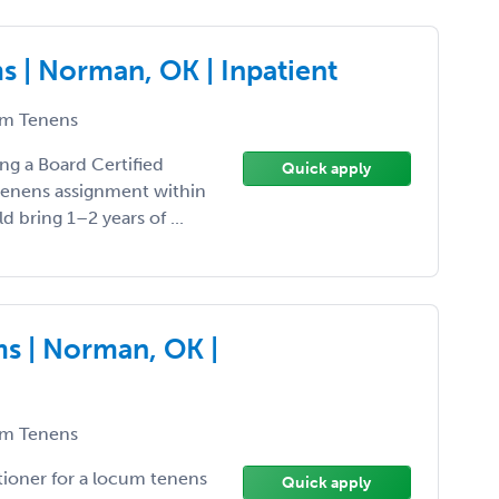
 | Norman, OK | Inpatient
m Tenens
ng a Board Certified
Quick apply
 tenens assignment within
d bring 1–2 years of ...
s | Norman, OK |
m Tenens
tioner for a locum tenens
Quick apply