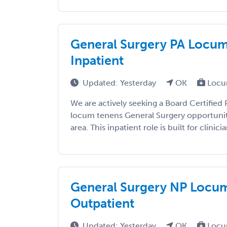
General Surgery PA Locums
Inpatient
Updated: Yesterday
OK
Locu
We are actively seeking a Board Certified P
locum tenens General Surgery opportunit
area. This inpatient role is built for clinicia
General Surgery NP Locum
Outpatient
Updated: Yesterday
OK
Locu