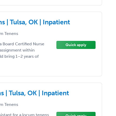
| Tulsa, OK | Inpatient
m Tenens
 a Board Certified Nurse
Quick apply
 assignment within
ld bring 1–2 years of
| Tulsa, OK | Inpatient
m Tenens
sistant for a locum tenens
Quick apply