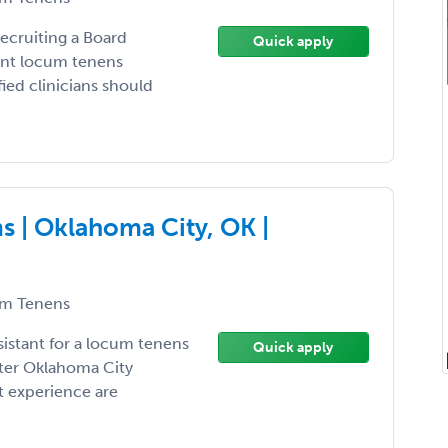
recruiting a Board
Quick apply
ient locum tenens
ied clinicians should
 | Oklahoma City, OK |
m Tenens
sistant for a locum tenens
Quick apply
ater Oklahoma City
t experience are