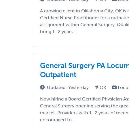
A growing client in Oklahoma City, OK is 
Certified Nurse Practitioner for a outpat
assignment within General Surgery. Qualif
bring 1–2 years ...
General Surgery PA Locums
Outpatient
Updated: Yesterday
OK
Locu
Now hiring a Board Certified Physician As
General Surgery opening serving the gre
market. Providers with 1–2 years of recen
encouraged to ...