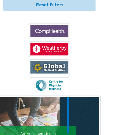
Reset Filters
Hand Surgery
Head & Neck Surgery
Healthcare & Hospice Social
Work
Hearing Aid Specialist
Hematology
Hematology/Oncology
Hematopathology
Hepatology
Hospice and Palliative Care
Hospitalist
IM/Pediatrics
Immunology