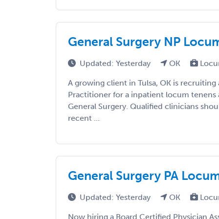
General Surgery NP Locums 
Updated: Yesterday
OK
Locu
A growing client in Tulsa, OK is recruiting
Practitioner for a inpatient locum tenens
General Surgery. Qualified clinicians shou
recent ...
General Surgery PA Locums 
Updated: Yesterday
OK
Locu
Now hiring a Board Certified Physician As