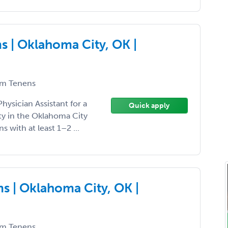
 | Oklahoma City, OK |
m Tenens
hysician Assistant for a
Quick apply
y in the Oklahoma City
ns with at least 1–2 ...
s | Oklahoma City, OK |
m Tenens