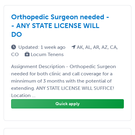
Orthopedic Surgeon needed -
- ANY STATE LICENSE WILL
DO
Updated: 1 week ago
AK, AL, AR, AZ, CA,
CO
Locum Tenens
Assignment Description - Orthopedic Surgeon
needed for both clinic and call coverage for a
minnimum of 3 months with the potential of
extending. ANY STATE LICENSE WILL SUFFICE!
Location ...
Quick apply