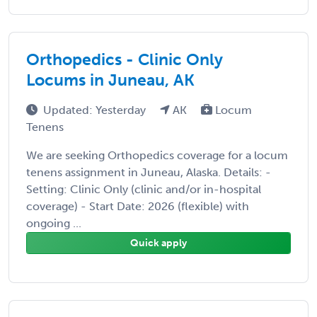
Orthopedics - Clinic Only
Locums in Juneau, AK
Updated: Yesterday
AK
Locum
Tenens
We are seeking Orthopedics coverage for a locum
tenens assignment in Juneau, Alaska. Details: -
Setting: Clinic Only (clinic and/or in-hospital
coverage) - Start Date: 2026 (flexible) with
ongoing ...
Quick apply