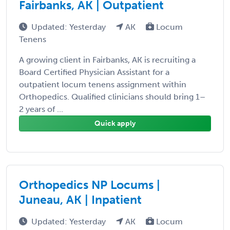
Fairbanks, AK | Outpatient
Updated: Yesterday
AK
Locum
Tenens
A growing client in Fairbanks, AK is recruiting a
Board Certified Physician Assistant for a
outpatient locum tenens assignment within
Orthopedics. Qualified clinicians should bring 1–
2 years of ...
Quick apply
Orthopedics NP Locums |
Juneau, AK | Inpatient
Updated: Yesterday
AK
Locum