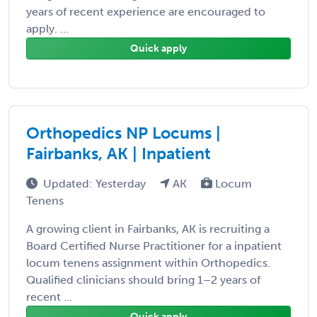
years of recent experience are encouraged to
apply. ...
Quick apply
Orthopedics NP Locums |
Fairbanks, AK | Inpatient
Updated: Yesterday
AK
Locum
Tenens
A growing client in Fairbanks, AK is recruiting a
Board Certified Nurse Practitioner for a inpatient
locum tenens assignment within Orthopedics.
Qualified clinicians should bring 1–2 years of
recent ...
Quick apply