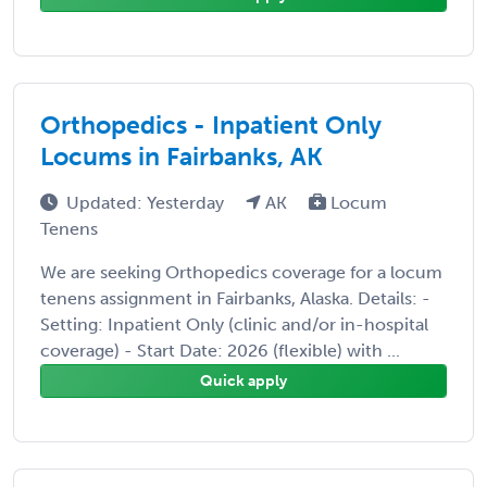
Orthopedics - Inpatient Only
Locums in Fairbanks, AK
Updated: Yesterday
AK
Locum
Tenens
We are seeking Orthopedics coverage for a locum
tenens assignment in Fairbanks, Alaska. Details: -
Setting: Inpatient Only (clinic and/or in-hospital
coverage) - Start Date: 2026 (flexible) with ...
Quick apply