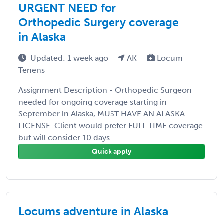
URGENT NEED for
Orthopedic Surgery coverage
in Alaska
Updated: 1 week ago
AK
Locum
Tenens
Assignment Description - Orthopedic Surgeon
needed for ongoing coverage starting in
September in Alaska, MUST HAVE AN ALASKA
LICENSE. Client would prefer FULL TIME coverage
but will consider 10 days ...
Quick apply
Locums adventure in Alaska