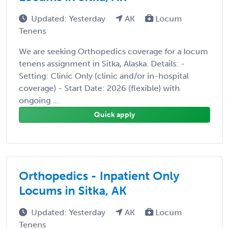
Updated: Yesterday
AK
Locum
Tenens
We are seeking Orthopedics coverage for a locum
tenens assignment in Sitka, Alaska. Details: -
Setting: Clinic Only (clinic and/or in-hospital
coverage) - Start Date: 2026 (flexible) with
ongoing ...
Quick apply
Orthopedics - Inpatient Only
Locums in Sitka, AK
Updated: Yesterday
AK
Locum
Tenens