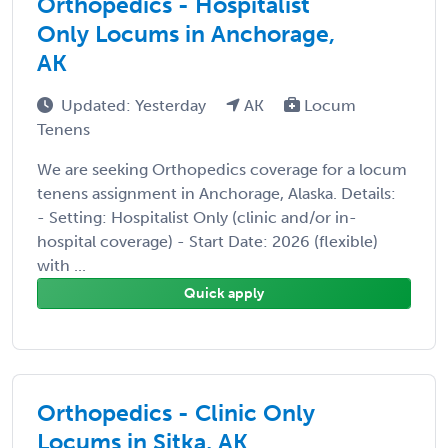
Orthopedics - Hospitalist
Only Locums in Anchorage,
AK
Updated: Yesterday
AK
Locum
Tenens
We are seeking Orthopedics coverage for a locum
tenens assignment in Anchorage, Alaska. Details:
- Setting: Hospitalist Only (clinic and/or in-
hospital coverage) - Start Date: 2026 (flexible)
with ...
Quick apply
Orthopedics - Clinic Only
Locums in Sitka, AK