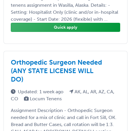
tenens assignment in Wasilla, Alaska. Details: -
Setting: Hospitalist Only (clinic and/or in-hospital
coverage) - Start Date: 2026 (flexible) with ...
Quick apply
Orthopedic Surgeon Needed
(ANY STATE LICENSE WILL
DO)
Updated: 1 week ago
AK, AL, AR, AZ, CA,
CO
Locum Tenens
Assignment Description - Orthopedic Surgeon
needed for a mix of clinic and call in Fort Sill, OK.
Bread and Butter Cases, call rotation will be 1:3.