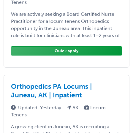
Tenens
We are actively seeking a Board Certified Nurse
Practitioner for a locum tenens Orthopedics
opportunity in the Juneau area. This inpatient
role is built for clinicians with at least 1–2 years of
...
Quick apply
Orthopedics PA Locums |
Juneau, AK | Inpatient
Updated: Yesterday
AK
Locum
Tenens
A growing client in Juneau, AK is recruiting a