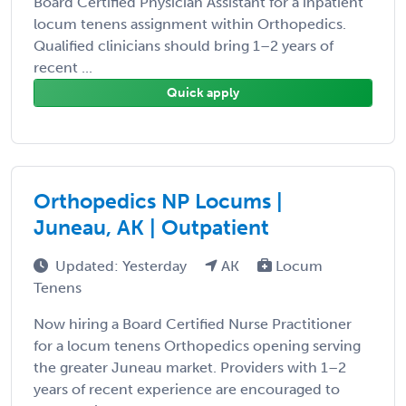
Board Certified Physician Assistant for a inpatient
locum tenens assignment within Orthopedics.
Qualified clinicians should bring 1–2 years of
recent ...
Quick apply
Orthopedics NP Locums |
Juneau, AK | Outpatient
Updated: Yesterday
AK
Locum
Tenens
Now hiring a Board Certified Nurse Practitioner
for a locum tenens Orthopedics opening serving
the greater Juneau market. Providers with 1–2
years of recent experience are encouraged to