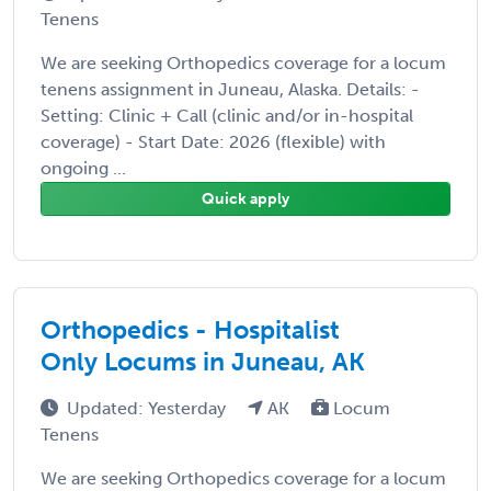
Tenens
We are seeking Orthopedics coverage for a locum
tenens assignment in Juneau, Alaska. Details: -
Setting: Clinic + Call (clinic and/or in-hospital
coverage) - Start Date: 2026 (flexible) with
ongoing ...
Quick apply
Orthopedics - Hospitalist
Only Locums in Juneau, AK
Updated: Yesterday
AK
Locum
Tenens
We are seeking Orthopedics coverage for a locum