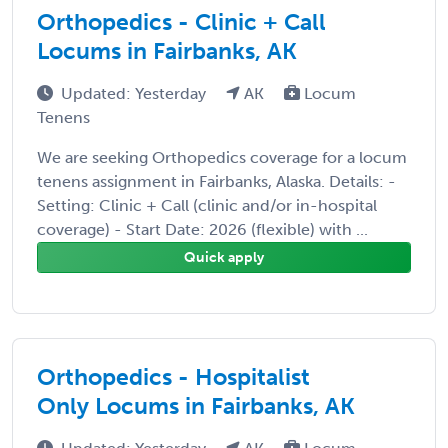
Orthopedics - Clinic + Call
Locums in Fairbanks, AK
Updated: Yesterday
AK
Locum
Tenens
We are seeking Orthopedics coverage for a locum
tenens assignment in Fairbanks, Alaska. Details: -
Setting: Clinic + Call (clinic and/or in-hospital
coverage) - Start Date: 2026 (flexible) with ...
Quick apply
Orthopedics - Hospitalist
Only Locums in Fairbanks, AK