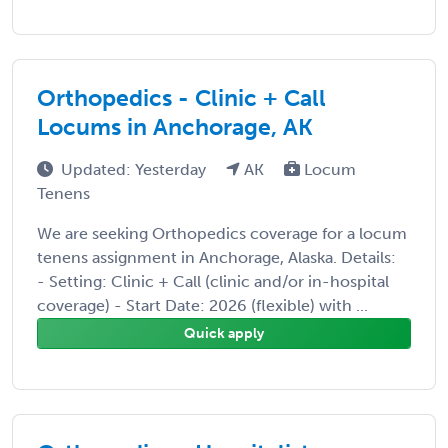
Orthopedics - Clinic + Call
Locums in Anchorage, AK
Updated: Yesterday
AK
Locum
Tenens
We are seeking Orthopedics coverage for a locum
tenens assignment in Anchorage, Alaska. Details:
- Setting: Clinic + Call (clinic and/or in-hospital
coverage) - Start Date: 2026 (flexible) with ...
Quick apply