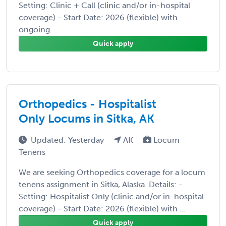
Setting: Clinic + Call (clinic and/or in-hospital
coverage) - Start Date: 2026 (flexible) with
ongoing ...
Quick apply
Orthopedics - Hospitalist
Only Locums in Sitka, AK
Updated: Yesterday
AK
Locum
Tenens
We are seeking Orthopedics coverage for a locum
tenens assignment in Sitka, Alaska. Details: -
Setting: Hospitalist Only (clinic and/or in-hospital
coverage) - Start Date: 2026 (flexible) with ...
Quick apply