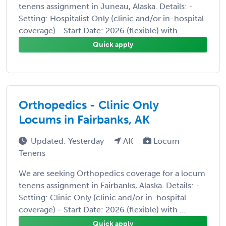
tenens assignment in Juneau, Alaska. Details: -
Setting: Hospitalist Only (clinic and/or in-hospital
coverage) - Start Date: 2026 (flexible) with ...
Quick apply
Orthopedics - Clinic Only
Locums in Fairbanks, AK
Updated: Yesterday
AK
Locum
Tenens
We are seeking Orthopedics coverage for a locum
tenens assignment in Fairbanks, Alaska. Details: -
Setting: Clinic Only (clinic and/or in-hospital
coverage) - Start Date: 2026 (flexible) with ...
Quick apply