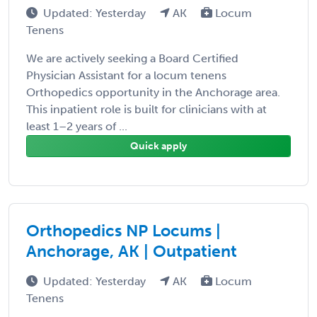
Updated: Yesterday
AK
Locum
Tenens
We are actively seeking a Board Certified
Physician Assistant for a locum tenens
Orthopedics opportunity in the Anchorage area.
This inpatient role is built for clinicians with at
least 1–2 years of ...
Quick apply
Orthopedics NP Locums |
Anchorage, AK | Outpatient
Updated: Yesterday
AK
Locum
Tenens