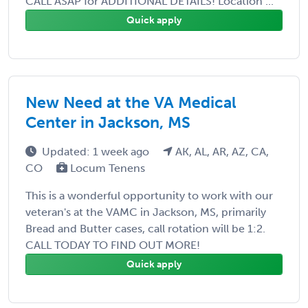
CALL ASAP for ADDITIONAL DETAILS! Location ...
Quick apply
New Need at the VA Medical
Center in Jackson, MS
Updated: 1 week ago
AK, AL, AR, AZ, CA,
CO
Locum Tenens
This is a wonderful opportunity to work with our
veteran's at the VAMC in Jackson, MS, primarily
Bread and Butter cases, call rotation will be 1:2.
CALL TODAY TO FIND OUT MORE!
Quick apply