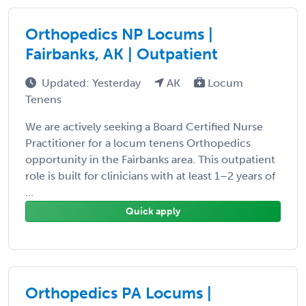
Orthopedics NP Locums |
Fairbanks, AK | Outpatient
Updated: Yesterday
AK
Locum
Tenens
We are actively seeking a Board Certified Nurse
Practitioner for a locum tenens Orthopedics
opportunity in the Fairbanks area. This outpatient
role is built for clinicians with at least 1–2 years of
...
Quick apply
Orthopedics PA Locums |