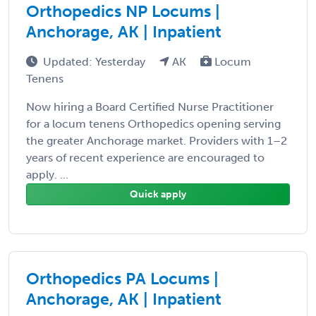
Orthopedics NP Locums |
Anchorage, AK | Inpatient
Updated: Yesterday
AK
Locum
Tenens
Now hiring a Board Certified Nurse Practitioner
for a locum tenens Orthopedics opening serving
the greater Anchorage market. Providers with 1–2
years of recent experience are encouraged to
apply. ...
Quick apply
Orthopedics PA Locums |
Anchorage, AK | Inpatient