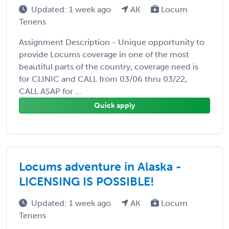
Updated: 1 week ago
AK
Locum
Tenens
Assignment Description - Unique opportunity to
provide Locums coverage in one of the most
beautiful parts of the country, coverage need is
for CLINIC and CALL from 03/06 thru 03/22,
CALL ASAP for ...
Quick apply
Locums adventure in Alaska -
LICENSING IS POSSIBLE!
Updated: 1 week ago
AK
Locum
Tenens