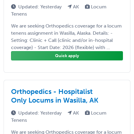
Updated: Yesterday
AK
Locum
Tenens
We are seeking Orthopedics coverage for a locum
tenens assignment in Wasilla, Alaska. Details: -
Setting: Clinic + Call (clinic and/or in-hospital
coverage) - Start Date: 2026 (flexible) with ...
Quick apply
Orthopedics - Hospitalist
Only Locums in Wasilla, AK
Updated: Yesterday
AK
Locum
Tenens
We are seeking Orthopedics coverage for a locum