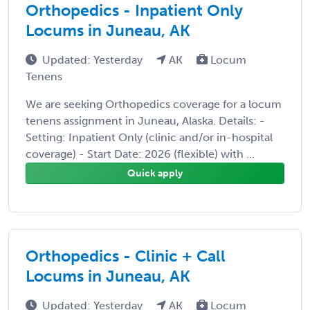
Orthopedics - Inpatient Only
Locums in Juneau, AK
Updated: Yesterday
AK
Locum
Tenens
We are seeking Orthopedics coverage for a locum
tenens assignment in Juneau, Alaska. Details: -
Setting: Inpatient Only (clinic and/or in-hospital
coverage) - Start Date: 2026 (flexible) with ...
Quick apply
Orthopedics - Clinic + Call
Locums in Juneau, AK
Updated: Yesterday
AK
Locum