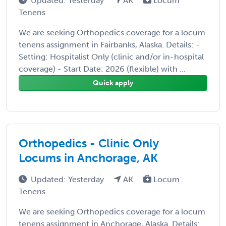
Updated: Yesterday
AK
Locum
Tenens
We are seeking Orthopedics coverage for a locum
tenens assignment in Fairbanks, Alaska. Details: -
Setting: Hospitalist Only (clinic and/or in-hospital
coverage) - Start Date: 2026 (flexible) with ...
Quick apply
Orthopedics - Clinic Only
Locums in Anchorage, AK
Updated: Yesterday
AK
Locum
Tenens
We are seeking Orthopedics coverage for a locum
tenens assignment in Anchorage, Alaska. Details: