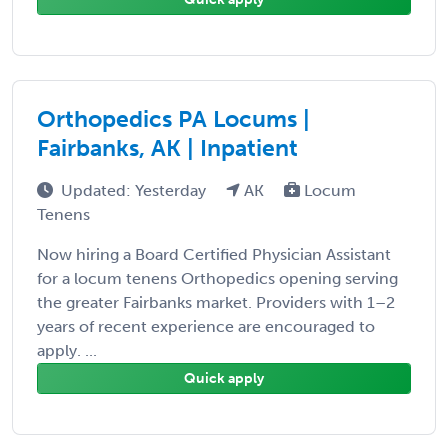
Orthopedics PA Locums |
Fairbanks, AK | Inpatient
Updated: Yesterday
AK
Locum
Tenens
Now hiring a Board Certified Physician Assistant
for a locum tenens Orthopedics opening serving
the greater Fairbanks market. Providers with 1–2
years of recent experience are encouraged to
apply. ...
Quick apply