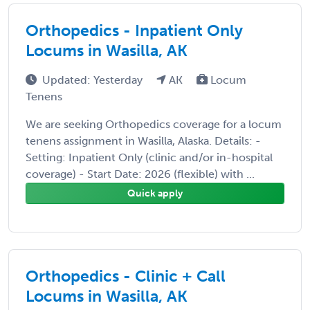
Orthopedics - Inpatient Only
Locums in Wasilla, AK
Updated: Yesterday
AK
Locum
Tenens
We are seeking Orthopedics coverage for a locum
tenens assignment in Wasilla, Alaska. Details: -
Setting: Inpatient Only (clinic and/or in-hospital
coverage) - Start Date: 2026 (flexible) with ...
Quick apply
Orthopedics - Clinic + Call
Locums in Wasilla, AK