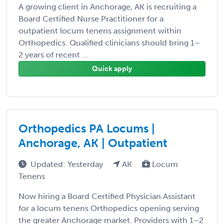
A growing client in Anchorage, AK is recruiting a
Board Certified Nurse Practitioner for a
outpatient locum tenens assignment within
Orthopedics. Qualified clinicians should bring 1–
2 years of recent ...
Quick apply
Orthopedics PA Locums |
Anchorage, AK | Outpatient
Updated: Yesterday
AK
Locum
Tenens
Now hiring a Board Certified Physician Assistant
for a locum tenens Orthopedics opening serving
the greater Anchorage market. Providers with 1–2