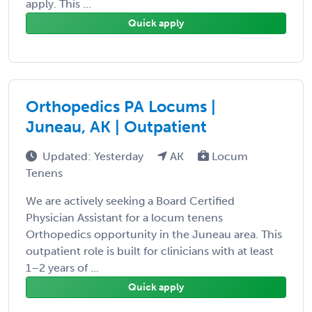
apply. This ...
Quick apply
Orthopedics PA Locums |
Juneau, AK | Outpatient
Updated: Yesterday
AK
Locum
Tenens
We are actively seeking a Board Certified
Physician Assistant for a locum tenens
Orthopedics opportunity in the Juneau area. This
outpatient role is built for clinicians with at least
1–2 years of ...
Quick apply