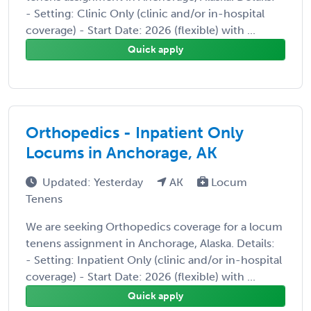
- Setting: Clinic Only (clinic and/or in-hospital
coverage) - Start Date: 2026 (flexible) with ...
Quick apply
Orthopedics - Inpatient Only
Locums in Anchorage, AK
Updated: Yesterday
AK
Locum
Tenens
We are seeking Orthopedics coverage for a locum
tenens assignment in Anchorage, Alaska. Details:
- Setting: Inpatient Only (clinic and/or in-hospital
coverage) - Start Date: 2026 (flexible) with ...
Quick apply