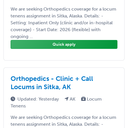
We are seeking Orthopedics coverage for a locum
tenens assignment in Sitka, Alaska. Details: -
Setting: Inpatient Only (clinic and/or in-hospital
coverage) - Start Date: 2026 (flexible) with
ongoing ...
Quick apply
Orthopedics - Clinic + Call
Locums in Sitka, AK
Updated: Yesterday
AK
Locum
Tenens
We are seeking Orthopedics coverage for a locum
tenens assignment in Sitka, Alaska. Details: -