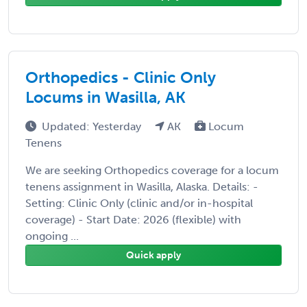
Orthopedics - Clinic Only
Locums in Wasilla, AK
Updated: Yesterday
AK
Locum
Tenens
We are seeking Orthopedics coverage for a locum
tenens assignment in Wasilla, Alaska. Details: -
Setting: Clinic Only (clinic and/or in-hospital
coverage) - Start Date: 2026 (flexible) with
ongoing ...
Quick apply