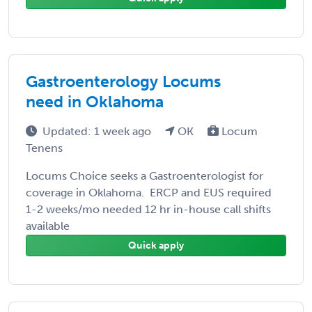
Gastroenterology Locums
need in Oklahoma
Updated: 1 week ago
OK
Locum
Tenens
Locums Choice seeks a Gastroenterologist for
coverage in Oklahoma. ERCP and EUS required
1-2 weeks/mo needed 12 hr in-house call shifts
available
Quick apply