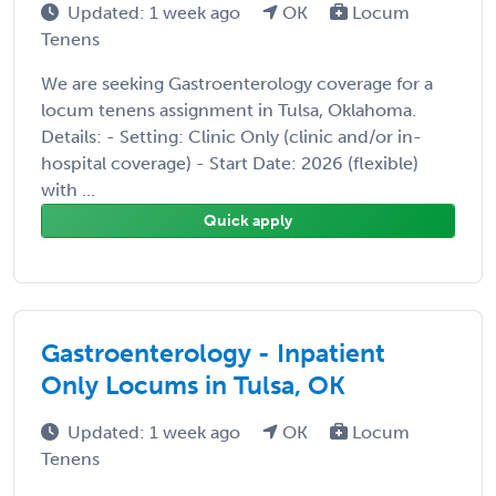
Updated: 1 week ago
OK
Locum
Tenens
We are seeking Gastroenterology coverage for a
locum tenens assignment in Tulsa, Oklahoma.
Details: - Setting: Clinic Only (clinic and/or in-
hospital coverage) - Start Date: 2026 (flexible)
with ...
Quick apply
Gastroenterology - Inpatient
Only Locums in Tulsa, OK
Updated: 1 week ago
OK
Locum
Tenens