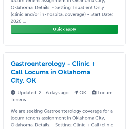
locum tenens assignment in Oklahoma City,
Oklahoma. Details: - Setting: Inpatient Only
(clinic and/or in-hospital coverage) - Start Date:
2026 ...
Quick apply
Gastroenterology - Clinic +
Call Locums in Oklahoma
City, OK
Updated: 2 - 6 days ago
OK
Locum
Tenens
We are seeking Gastroenterology coverage for a
locum tenens assignment in Oklahoma City,
Oklahoma. Details: - Setting: Clinic + Call (clinic