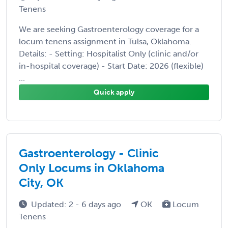
Tenens
We are seeking Gastroenterology coverage for a
locum tenens assignment in Tulsa, Oklahoma.
Details: - Setting: Hospitalist Only (clinic and/or
in-hospital coverage) - Start Date: 2026 (flexible)
...
Quick apply
Gastroenterology - Clinic
Only Locums in Oklahoma
City, OK
Updated: 2 - 6 days ago
OK
Locum
Tenens