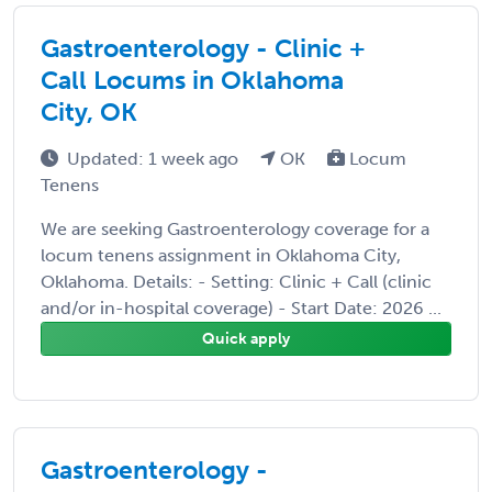
Gastroenterology - Clinic +
Call Locums in Oklahoma
City, OK
Updated: 1 week ago
OK
Locum
Tenens
We are seeking Gastroenterology coverage for a
locum tenens assignment in Oklahoma City,
Oklahoma. Details: - Setting: Clinic + Call (clinic
and/or in-hospital coverage) - Start Date: 2026 ...
Quick apply
Gastroenterology -