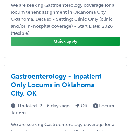
We are seeking Gastroenterology coverage for a
locum tenens assignment in Oklahoma City,
Oklahoma. Details: - Setting: Clinic Only (clinic
and/or in-hospital coverage) - Start Date: 2026
(flexible) ...
Quick apply
Gastroenterology - Inpatient
Only Locums in Oklahoma
City, OK
Updated: 2 - 6 days ago
OK
Locum
Tenens
We are seeking Gastroenterology coverage for a