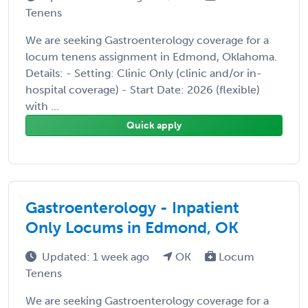
Tenens
We are seeking Gastroenterology coverage for a
locum tenens assignment in Edmond, Oklahoma.
Details: - Setting: Clinic Only (clinic and/or in-
hospital coverage) - Start Date: 2026 (flexible)
with ...
Quick apply
Gastroenterology - Inpatient
Only Locums in Edmond, OK
Updated: 1 week ago
OK
Locum
Tenens
We are seeking Gastroenterology coverage for a