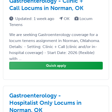
Gastroenterology - Clinic +
Call Locums in Norman, OK
Updated: 1 week ago
OK
Locum
Tenens
We are seeking Gastroenterology coverage for a
locum tenens assignment in Norman, Oklahoma.
Details: - Setting: Clinic + Call (clinic and/or in-
hospital coverage) - Start Date: 2026 (flexible)
with ...
Quick apply
Gastroenterology -
Hospitalist Only Locums in
Norman, OK