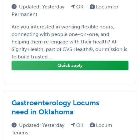
Updated: Yesterday
OK
Locum or
Permanent
Are you interested in working flexible hours,
connecting with people one-on-one, and
helping them re-engage with their health? At
Signify Health, part of CVS Health®, our mission is
to build trusted ...
Quick apply
Gastroenterology Locums
need in Oklahoma
Updated: Yesterday
OK
Locum
Tenens