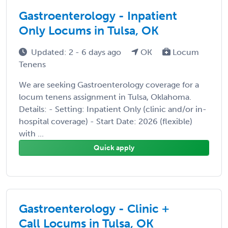
Gastroenterology - Inpatient
Only Locums in Tulsa, OK
Updated: 2 - 6 days ago
OK
Locum
Tenens
We are seeking Gastroenterology coverage for a
locum tenens assignment in Tulsa, Oklahoma.
Details: - Setting: Inpatient Only (clinic and/or in-
hospital coverage) - Start Date: 2026 (flexible)
with ...
Quick apply
Gastroenterology - Clinic +
Call Locums in Tulsa, OK