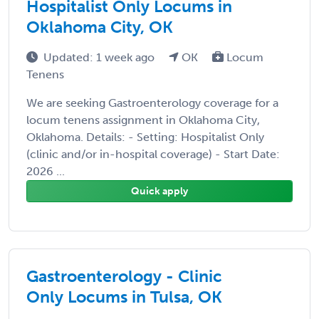
Hospitalist Only Locums in
Oklahoma City, OK
Updated: 1 week ago
OK
Locum
Tenens
We are seeking Gastroenterology coverage for a
locum tenens assignment in Oklahoma City,
Oklahoma. Details: - Setting: Hospitalist Only
(clinic and/or in-hospital coverage) - Start Date:
2026 ...
Quick apply
Gastroenterology - Clinic
Only Locums in Tulsa, OK