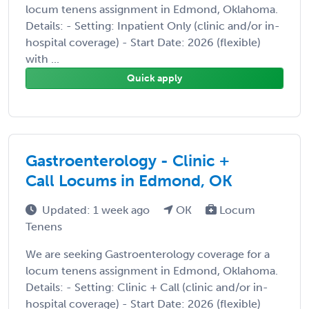
locum tenens assignment in Edmond, Oklahoma.
Details: - Setting: Inpatient Only (clinic and/or in-
hospital coverage) - Start Date: 2026 (flexible)
with ...
Quick apply
Gastroenterology - Clinic +
Call Locums in Edmond, OK
Updated: 1 week ago
OK
Locum
Tenens
We are seeking Gastroenterology coverage for a
locum tenens assignment in Edmond, Oklahoma.
Details: - Setting: Clinic + Call (clinic and/or in-
hospital coverage) - Start Date: 2026 (flexible)