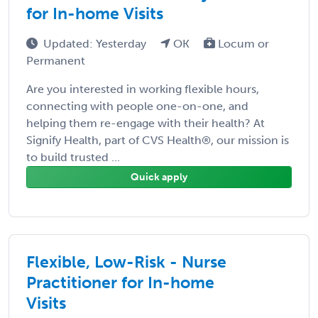
for In-home Visits
Updated: Yesterday
OK
Locum or
Permanent
Are you interested in working flexible hours,
connecting with people one-on-one, and
helping them re-engage with their health? At
Signify Health, part of CVS Health®, our mission is
to build trusted ...
Quick apply
Flexible, Low-Risk - Nurse
Practitioner for In-home
Visits