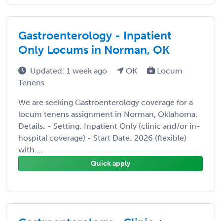
Gastroenterology - Inpatient
Only Locums in Norman, OK
Updated: 1 week ago
OK
Locum
Tenens
We are seeking Gastroenterology coverage for a
locum tenens assignment in Norman, Oklahoma.
Details: - Setting: Inpatient Only (clinic and/or in-
hospital coverage) - Start Date: 2026 (flexible)
with ...
Quick apply