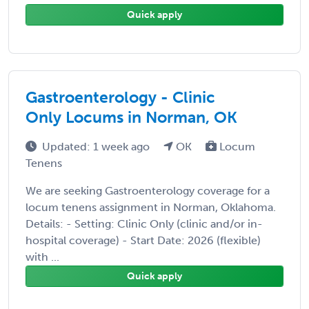
Quick apply
Gastroenterology - Clinic
Only Locums in Norman, OK
Updated: 1 week ago
OK
Locum
Tenens
We are seeking Gastroenterology coverage for a
locum tenens assignment in Norman, Oklahoma.
Details: - Setting: Clinic Only (clinic and/or in-
hospital coverage) - Start Date: 2026 (flexible)
with ...
Quick apply