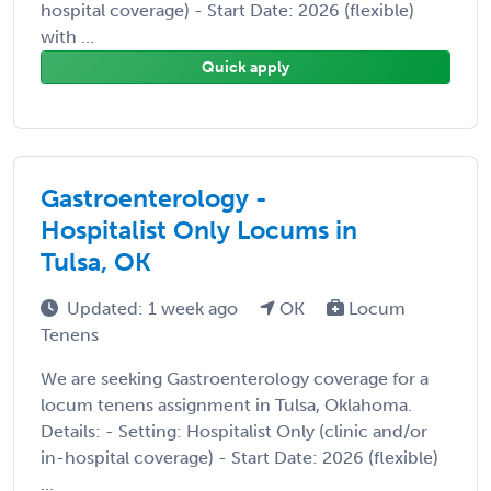
hospital coverage) - Start Date: 2026 (flexible)
with ...
Quick apply
Gastroenterology -
Hospitalist Only Locums in
Tulsa, OK
Updated: 1 week ago
OK
Locum
Tenens
We are seeking Gastroenterology coverage for a
locum tenens assignment in Tulsa, Oklahoma.
Details: - Setting: Hospitalist Only (clinic and/or
in-hospital coverage) - Start Date: 2026 (flexible)
...