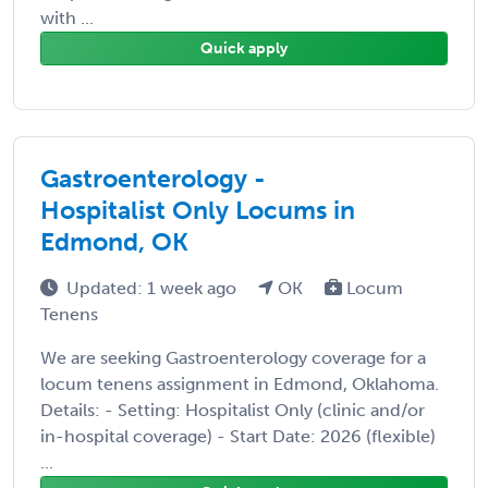
with ...
Quick apply
Gastroenterology -
Hospitalist Only Locums in
Edmond, OK
Updated: 1 week ago
OK
Locum
Tenens
We are seeking Gastroenterology coverage for a
locum tenens assignment in Edmond, Oklahoma.
Details: - Setting: Hospitalist Only (clinic and/or
in-hospital coverage) - Start Date: 2026 (flexible)
...