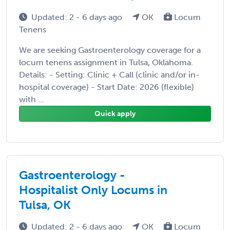
Updated: 2 - 6 days ago
OK
Locum
Tenens
We are seeking Gastroenterology coverage for a
locum tenens assignment in Tulsa, Oklahoma.
Details: - Setting: Clinic + Call (clinic and/or in-
hospital coverage) - Start Date: 2026 (flexible)
with ...
Quick apply
Gastroenterology -
Hospitalist Only Locums in
Tulsa, OK
Updated: 2 - 6 days ago
OK
Locum