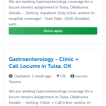
We are seeking Gastroenterology coverage for a
locum tenens assignment in Tulsa, Oklahoma.
Details: - Setting: Inpatient Only (clinic and/or in-
hospital coverage) - Start Date: 2026 (flexible)
with ...
Quick apply
Gastroenterology - Clinic +
Call Locums in Tulsa, OK
Updated: 1 week ago
OK
Locum
Tenens
We are seeking Gastroenterology coverage for a
locum tenens assignment in Tulsa, Oklahoma.
Details: - Setting: Clinic + Call (clinic and/or in-