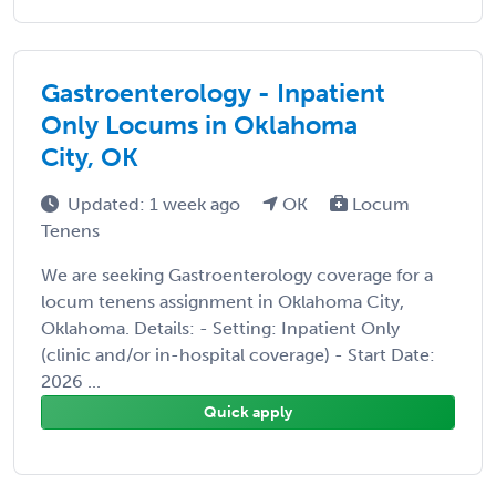
Gastroenterology - Inpatient
Only Locums in Oklahoma
City, OK
Updated: 1 week ago
OK
Locum
Tenens
We are seeking Gastroenterology coverage for a
locum tenens assignment in Oklahoma City,
Oklahoma. Details: - Setting: Inpatient Only
(clinic and/or in-hospital coverage) - Start Date:
2026 ...
Quick apply