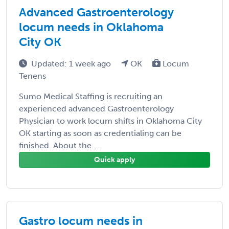
Advanced Gastroenterology
locum needs in Oklahoma
City OK
Updated: 1 week ago
OK
Locum
Tenens
Sumo Medical Staffing is recruiting an
experienced advanced Gastroenterology
Physician to work locum shifts in Oklahoma City
OK starting as soon as credentialing can be
finished. About the ...
Quick apply
Gastro locum needs in