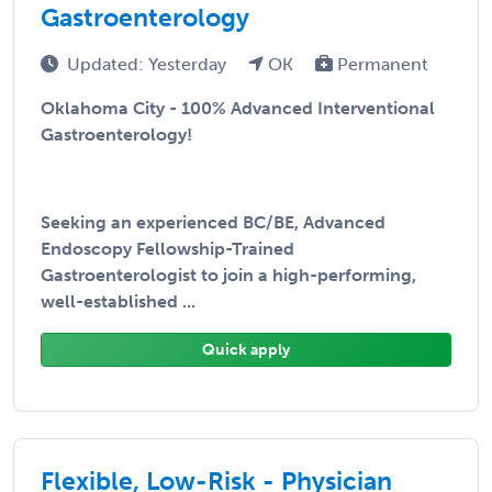
Gastroenterology
Updated: Yesterday
OK
Permanent
Oklahoma City - 100% Advanced Interventional
Gastroenterology!
Seeking an experienced BC/BE, Advanced
Endoscopy Fellowship-Trained
Gastroenterologist to join a high-performing,
well-established ...
Quick apply
Flexible, Low-Risk - Physician