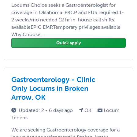
Locums Choice seeks a Gastroenterologist for
coverage in Oklahoma. ERCP and EUS required 1-
2 weeks/mo needed 12 hr in-house call shifts
availableEPIC EMRTemporary privileges available
Why Choose ...
Quick apply
Gastroenterology - Clinic
Only Locums in Broken
Arrow, OK
Updated: 2 - 6 days ago
OK
Locum
Tenens
We are seeking Gastroenterology coverage for a