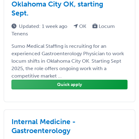
Oklahoma City OK, starting
Sept.
Updated: 1 week ago
OK
Locum
Tenens
Sumo Medical Staffing is recruiting for an
experienced Gastroenterology Physician to work
locum shifts in Oklahoma City OK. Starting Sept
2025, the role offers ongoing work with a
competitive market ...
Quick apply
Internal Medicine -
Gastroenterology