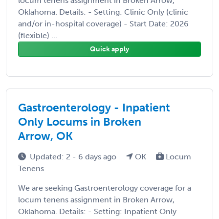
locum tenens assignment in Broken Arrow,
Oklahoma. Details: - Setting: Clinic Only (clinic
and/or in-hospital coverage) - Start Date: 2026
(flexible) ...
Quick apply
Gastroenterology - Inpatient
Only Locums in Broken
Arrow, OK
Updated: 2 - 6 days ago
OK
Locum
Tenens
We are seeking Gastroenterology coverage for a
locum tenens assignment in Broken Arrow,
Oklahoma. Details: - Setting: Inpatient Only