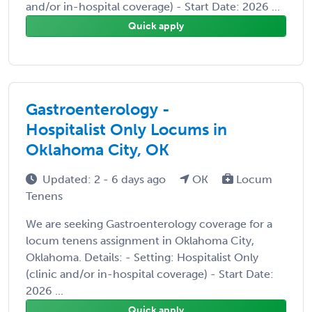
and/or in-hospital coverage) - Start Date: 2026 ...
Quick apply
Gastroenterology -
Hospitalist Only Locums in
Oklahoma City, OK
Updated: 2 - 6 days ago
OK
Locum
Tenens
We are seeking Gastroenterology coverage for a
locum tenens assignment in Oklahoma City,
Oklahoma. Details: - Setting: Hospitalist Only
(clinic and/or in-hospital coverage) - Start Date:
2026 ...
Quick apply