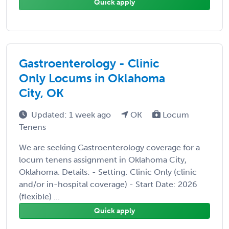
Quick apply
Gastroenterology - Clinic
Only Locums in Oklahoma
City, OK
Updated: 1 week ago
OK
Locum
Tenens
We are seeking Gastroenterology coverage for a
locum tenens assignment in Oklahoma City,
Oklahoma. Details: - Setting: Clinic Only (clinic
and/or in-hospital coverage) - Start Date: 2026
(flexible) ...
Quick apply