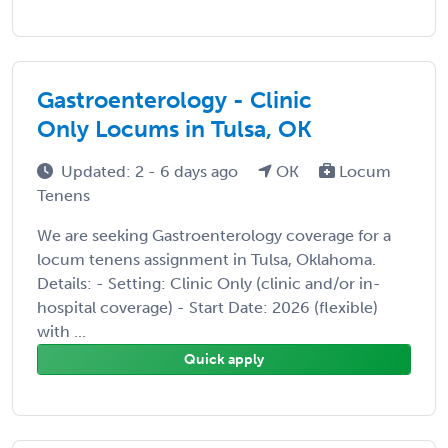
Gastroenterology - Clinic
Only Locums in Tulsa, OK
Updated: 2 - 6 days ago
OK
Locum
Tenens
We are seeking Gastroenterology coverage for a
locum tenens assignment in Tulsa, Oklahoma.
Details: - Setting: Clinic Only (clinic and/or in-
hospital coverage) - Start Date: 2026 (flexible)
with ...
Quick apply