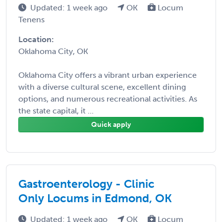
Updated: 1 week ago
OK
Locum
Tenens
Location:
Oklahoma City, OK
Oklahoma City offers a vibrant urban experience
with a diverse cultural scene, excellent dining
options, and numerous recreational activities. As
the state capital, it ...
Quick apply
Gastroenterology - Clinic
Only Locums in Edmond, OK
Updated: 1 week ago
OK
Locum