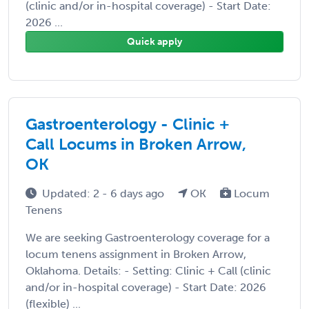
(clinic and/or in-hospital coverage) - Start Date:
2026 ...
Quick apply
Gastroenterology - Clinic +
Call Locums in Broken Arrow,
OK
Updated: 2 - 6 days ago
OK
Locum
Tenens
We are seeking Gastroenterology coverage for a
locum tenens assignment in Broken Arrow,
Oklahoma. Details: - Setting: Clinic + Call (clinic
and/or in-hospital coverage) - Start Date: 2026
(flexible) ...