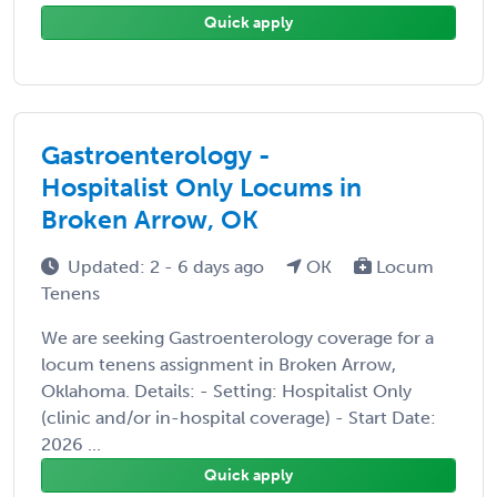
Quick apply
Gastroenterology -
Hospitalist Only Locums in
Broken Arrow, OK
Updated: 2 - 6 days ago
OK
Locum
Tenens
We are seeking Gastroenterology coverage for a
locum tenens assignment in Broken Arrow,
Oklahoma. Details: - Setting: Hospitalist Only
(clinic and/or in-hospital coverage) - Start Date:
2026 ...
Quick apply