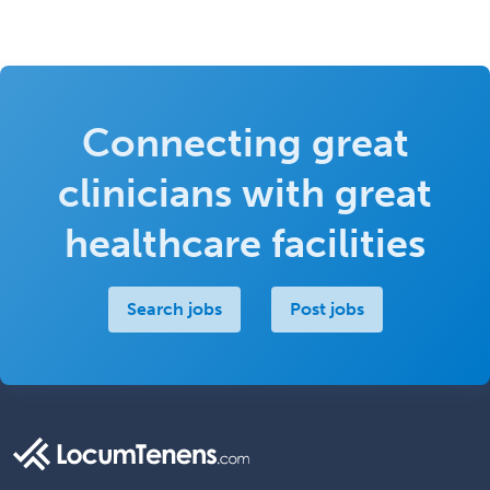
Connecting great
clinicians with great
healthcare facilities
Search jobs
Post jobs