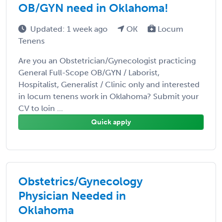
OB/GYN need in Oklahoma!
Updated: 1 week ago
OK
Locum
Tenens
Are you an Obstetrician/Gynecologist practicing
General Full-Scope OB/GYN / Laborist,
Hospitalist, Generalist / Clinic only and interested
in locum tenens work in Oklahoma? Submit your
CV to loin ...
Quick apply
Obstetrics/Gynecology
Physician Needed in
Oklahoma