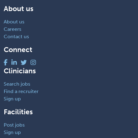
About us
About us
Careers
Contact us
Connect
Clinicians
Search jobs
Find a recruiter
Sign up
Facilities
Post jobs
Sign up