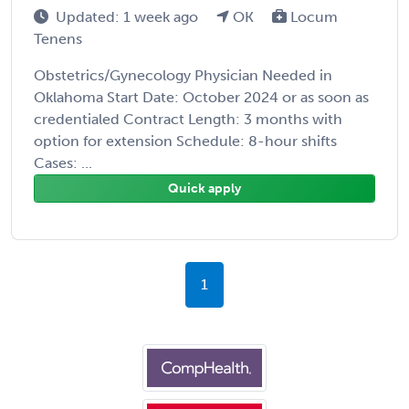
Updated: 1 week ago
OK
Locum
Tenens
Obstetrics/Gynecology Physician Needed in
Oklahoma Start Date: October 2024 or as soon as
credentialed Contract Length: 3 months with
option for extension Schedule: 8-hour shifts
Cases: ...
Quick apply
1