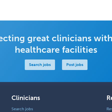
cting great clinicians with
healthcare facilities
Search jobs
Post jobs
Clinicians
R
Search jobs
Re