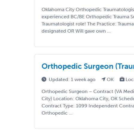
Oklahoma City Orthopedic Traumatologist
experienced BC/BE Orthopedic Trauma Su
Traumatologist role! The Practice: Traumat
designated OR Will gave own ...
Orthopedic Surgeon (Traum
Updated: 1 week ago
OK
Loc
Orthopedic Surgeon – Contract (VA Med
City) Location: Oklahoma City, OK Schedu
Contract Type: 1099 Independent Contra
Orthopedic ...