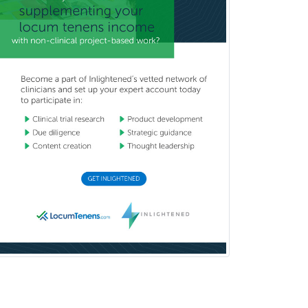
Pediatric Ophthalmology
Pediatric Orthopedics
Pediatric Otolaryngology
Pediatric Pathology
Pediatric Pulmonology
Pediatric Radiology
Pediatric Rehabilitation
Medicine
Pediatric Rheumatology
Pediatric Surgery
Pediatric Surgery - Neurological
Pediatric Transplant Hepatology
Pediatric Urology
Pediatrics