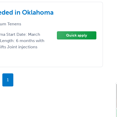
eded in Oklahoma
um Tenens
ma Start Date: March
Quick apply
t Length: 6 months with
fts Joint injections
1