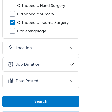
Orthopedic Hand Surgery
Orthopedic Surgery
Orthopedic Trauma Surgery
Otolaryngology
Otology
Location
Otology/Neurotology
Pain Management
Job Duration
Pain Medicine
Pediatric Allergy
Date Posted
Pediatric Anesthesiology
Pediatric Audiology
Pediatric Cardiology
Search
Pediatric Cardiothoracic Surgery