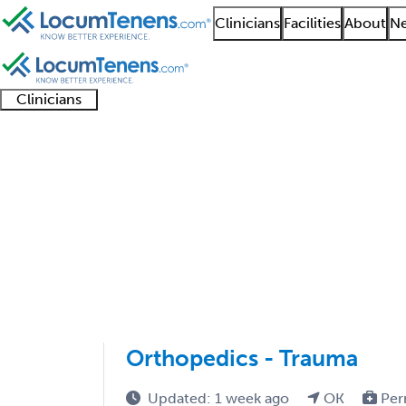
Clinicians
Facilities
About
Ne
Clinicians
Clinician
Advanced
Residents
About our
Clinicia
support
practitioners
and
recruitment
resourc
Orthopedic Trauma Su
fellows
teams
1 - 3 of 3
Sort:
Orthopedics - Trauma
Updated: 1 week ago
OK
Per