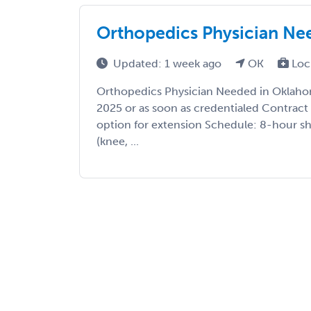
Orthopedics Physician Ne
Updated: 1 week ago
OK
Loc
Orthopedics Physician Needed in Oklaho
2025 or as soon as credentialed Contrac
option for extension Schedule: 8-hour shi
(knee, ...