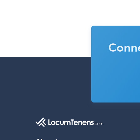
Conne