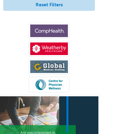
Reset Filters
Pediatric Clinical & Lab
Immunology
Pediatric Critical Care Medicine
Pediatric Dentistry
Pediatric Dermatology
Pediatric Emergency Medicine
Pediatric Endocrinology
Pediatric Gastroenterology
Pediatric Hematology/Oncology
Pediatric Hospitalist
Pediatric Infectious Disease
Pediatric Medical Toxicology
Pediatric Nephrology