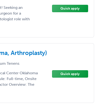
! Seeking an
Quick apply
rgeon for a
ologist role with
a, Arthroplasty)
um Tenens
ical Center Oklahoma
Quick apply
le: Full-time, Onsite
ctor Overview: The