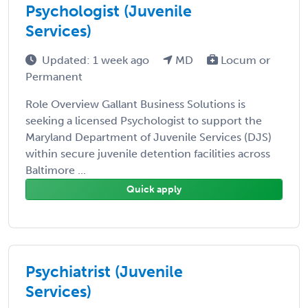
Psychologist (Juvenile
Services)
Updated: 1 week ago
MD
Locum or
Permanent
Role Overview Gallant Business Solutions is
seeking a licensed Psychologist to support the
Maryland Department of Juvenile Services (DJS)
within secure juvenile detention facilities across
Baltimore ...
Quick apply
Psychiatrist (Juvenile
Services)