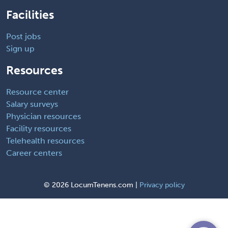
Facilities
Post jobs
Sign up
Resources
Resource center
Salary surveys
Physician resources
Facility resources
Telehealth resources
Career centers
©
2026 LocumTenens.com |
Privacy policy