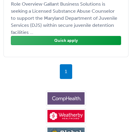
Role Overview Gallant Business Solutions is
seeking a Licensed Substance Abuse Counselor
to support the Maryland Department of Juvenile
Services (DJS) within secure juvenile detention
facilities ...
Quick apply
1