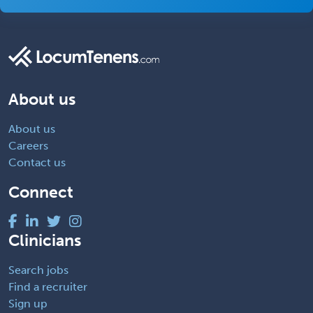
About us
About us
Careers
Contact us
Connect
Clinicians
Search jobs
Find a recruiter
Sign up