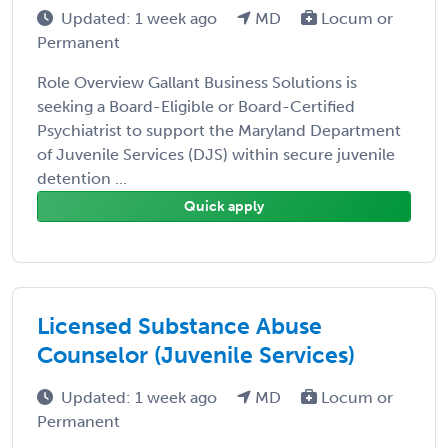
Updated: 1 week ago
MD
Locum or
Permanent
Role Overview Gallant Business Solutions is
seeking a Board-Eligible or Board-Certified
Psychiatrist to support the Maryland Department
of Juvenile Services (DJS) within secure juvenile
detention ...
Quick apply
Licensed Substance Abuse
Counselor (Juvenile Services)
Updated: 1 week ago
MD
Locum or
Permanent