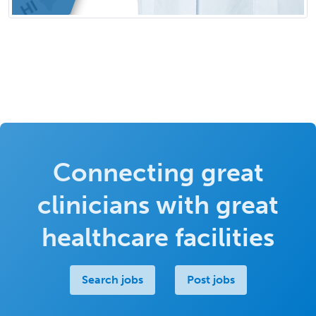
Connecting great
clinicians with great
healthcare facilities
Search jobs
Post jobs