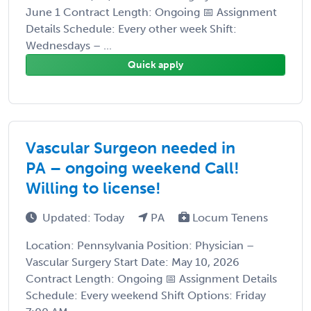
June 1 Contract Length: Ongoing 📅 Assignment
Details Schedule: Every other week Shift:
Wednesdays – ...
Quick apply
Vascular Surgeon needed in
PA – ongoing weekend Call!
Willing to license!
Updated: Today
PA
Locum Tenens
Location: Pennsylvania Position: Physician –
Vascular Surgery Start Date: May 10, 2026
Contract Length: Ongoing 📅 Assignment Details
Schedule: Every weekend Shift Options: Friday