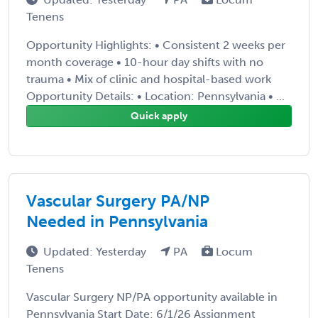
Tenens
Opportunity Highlights: • Consistent 2 weeks per
month coverage • 10-hour day shifts with no
trauma • Mix of clinic and hospital-based work
Opportunity Details: • Location: Pennsylvania • ...
Quick apply
Vascular Surgery PA/NP
Needed in Pennsylvania
Updated: Yesterday
PA
Locum
Tenens
Vascular Surgery NP/PA opportunity available in
Pennsylvania Start Date: 6/1/26 Assignment