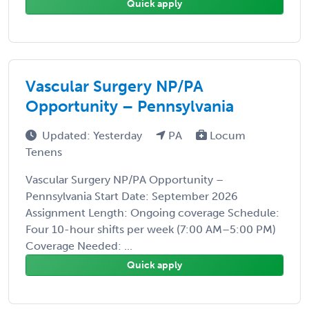
Quick apply
Vascular Surgery NP/PA
Opportunity – Pennsylvania
Updated: Yesterday
PA
Locum
Tenens
Vascular Surgery NP/PA Opportunity –
Pennsylvania Start Date: September 2026
Assignment Length: Ongoing coverage Schedule:
Four 10-hour shifts per week (7:00 AM–5:00 PM)
Coverage Needed: ...
Quick apply