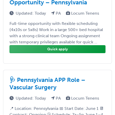
Opportunity – Pennsylvania
Updated: Today
PA
Locum Tenens
Full-time opportunity with flexible scheduling
(4x10s or 5x8s) Work in a large 500+ bed hospital
with a strong clinical team Ongoing assignment
with temporary privileges available for quick ...
Quick apply
🩺 Pennsylvania APP Role –
Vascular Surgery
Updated: Today
PA
Locum Tenens
📍 Location: Pennsylvania 📅 Start Date: June 1 📆
Contract: Ongoing 🕒 Schedule: 7a–5p June 1–4