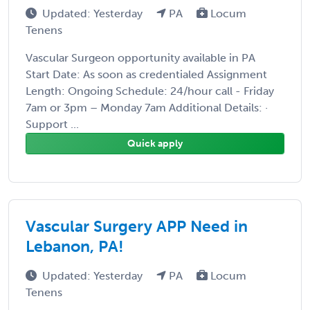
Updated: Yesterday
PA
Locum
Tenens
Vascular Surgeon opportunity available in PA
Start Date: As soon as credentialed Assignment
Length: Ongoing Schedule: 24/hour call - Friday
7am or 3pm – Monday 7am Additional Details: ·
Support ...
Quick apply
Vascular Surgery APP Need in
Lebanon, PA!
Updated: Yesterday
PA
Locum
Tenens