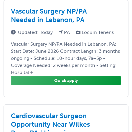
Vascular Surgery NP/PA
Needed in Lebanon, PA
Updated: Today
PA
Locum Tenens
Vascular Surgery NP/PA Needed in Lebanon, PA:
Start Date: June 2026 Contract Length: 3 months
ongoing • Schedule: 10-hour days, 7a–5p •
Coverage Needed: 2 weeks per month • Setting:
Hospital + ...
Quick apply
Cardiovascular Surgeon
Opportunity Near Wilkes