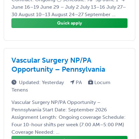
June 16–19 June 29 – July 2 July 13–16 July 27–
30 August 10–13 August 24–27 September ...
Quick apply
Vascular Surgery NP/PA
Opportunity – Pennsylvania
Updated: Yesterday
PA
Locum
Tenens
Vascular Surgery NP/PA Opportunity –
Pennsylvania Start Date: September 2026
Assignment Length: Ongoing coverage Schedule:
Four 10-hour shifts per week (7:00 AM–5:00 PM)
Coverage Needed: ...