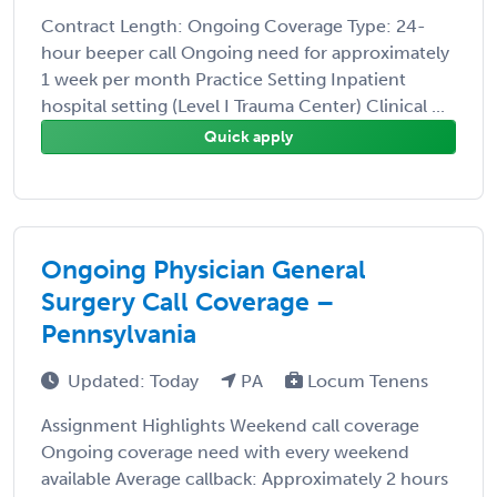
Contract Length: Ongoing Coverage Type: 24-
hour beeper call Ongoing need for approximately
1 week per month Practice Setting Inpatient
hospital setting (Level I Trauma Center) Clinical ...
Quick apply
Ongoing Physician General
Surgery Call Coverage –
Pennsylvania
Updated: Today
PA
Locum Tenens
Assignment Highlights Weekend call coverage
Ongoing coverage need with every weekend
available Average callback: Approximately 2 hours