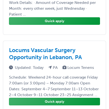
Work Details: · Amount of Coverage Needed per
Month: every other week, just Wednesday ·
Patient ...
Quick apply
Locums Vascular Surgery
Opportunity in Lebanon, PA
Updated: Today
PA
Locum Tenens
Schedule: Weekend 24-hour call coverage Friday
7:00am (or 3:00pm) – Monday 7:00am Open
Dates: September 4–7 September 11–13 October
2–4 October 9–11 October 23–25 Assignment ...
Quick apply