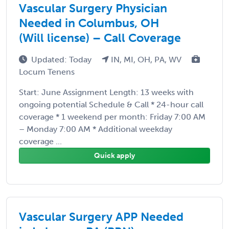
Vascular Surgery Physician
Needed in Columbus, OH
(Will license) – Call Coverage
Updated: Today
IN, MI, OH, PA, WV
Locum Tenens
Start: June Assignment Length: 13 weeks with
ongoing potential Schedule & Call * 24-hour call
coverage * 1 weekend per month: Friday 7:00 AM
– Monday 7:00 AM * Additional weekday
coverage ...
Quick apply
Vascular Surgery APP Needed