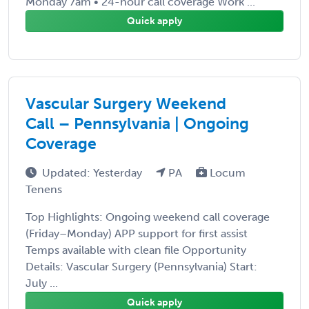
Monday 7am • 24-hour call coverage Work ...
Quick apply
Vascular Surgery Weekend
Call – Pennsylvania | Ongoing
Coverage
Updated: Yesterday
PA
Locum
Tenens
Top Highlights: Ongoing weekend call coverage
(Friday–Monday) APP support for first assist
Temps available with clean file Opportunity
Details: Vascular Surgery (Pennsylvania) Start:
July ...
Quick apply