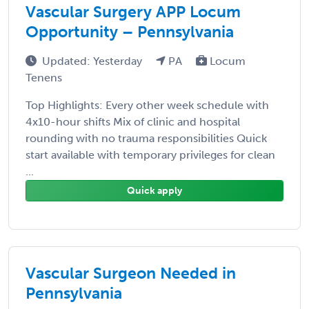
Vascular Surgery APP Locum
Opportunity – Pennsylvania
Updated: Yesterday
PA
Locum
Tenens
Top Highlights: Every other week schedule with
4x10-hour shifts Mix of clinic and hospital
rounding with no trauma responsibilities Quick
start available with temporary privileges for clean
...
Quick apply
Vascular Surgeon Needed in
Pennsylvania