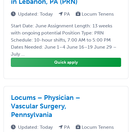
in Lebanon, PA (PRN)
Updated: Today
PA
Locum Tenens
Start Date: June Assignment Length: 13 weeks
with ongoing potential Position Type: PRN
Schedule: 10-hour shifts, 7:00 AM to 5:00 PM
Dates Needed: June 1–4 June 16–19 June 29 –
July ...
Quick apply
Locums – Physician –
Vascular Surgery,
Pennsylvania
Updated: Today
PA
Locum Tenens