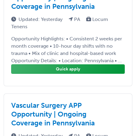
Coverage in Pennsylvania
Updated: Yesterday
PA
Locum
Tenens
Opportunity Highlights: • Consistent 2 weeks per
month coverage • 10-hour day shifts with no
trauma • Mix of clinic and hospital-based work
Opportunity Details: • Location: Pennsylvania • ...
Quick apply
Vascular Surgery APP
Opportunity | Ongoing
Coverage in Pennsylvania
Updated: Yesterday
PA
Locum