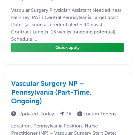
Vascular Surgery Physician Assistant Needed near
Hershey, PA in Central Pennsylvania Target Start
Date: (as soon as credentialed ~ 90 days)
Contract Length: 13 weeks (ongoing potential)
Schedule: ...
Quick apply
Vascular Surgery NP –
Pennsylvania (Part-Time,
Ongoing)
Updated: Today
PA
Locum Tenens
Location: Pennsylvania Position: Nurse
Practitioner (NP) – Vascular Surgery Start Date: