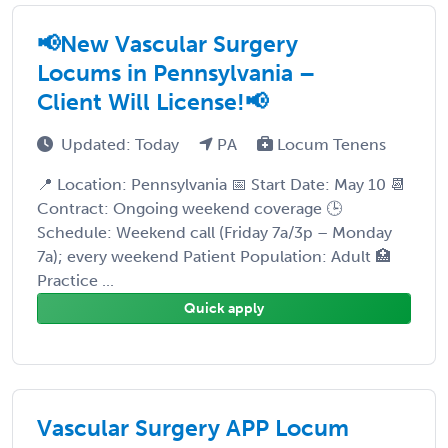
📢New Vascular Surgery
Locums in Pennsylvania –
Client Will License!📢
Updated: Today
PA
Locum Tenens
📍 Location: Pennsylvania 📅 Start Date: May 10 📆
Contract: Ongoing weekend coverage 🕒
Schedule: Weekend call (Friday 7a/3p – Monday
7a); every weekend Patient Population: Adult 🏥
Practice ...
Quick apply
Vascular Surgery APP Locum