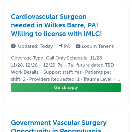
Cardiovascular Surgeon
needed in Wilkes Barre, PA!
Willing to license with IMLC!
Updated: Today
PA
Locum Tenens
Coverage Type: Call Only Schedule: 11/26 –
11/28, 12/20 – 12/29, 7a – 7a- future dated TBD
Work Details: · Support staff: Yes · Patients per
shift: 2 · Providers Requested: 1 · Trauma Level: · ...
Quick apply
Government Vascular Surgery
Opportunity in Pennsylvania