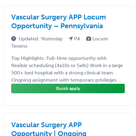
Vascular Surgery APP Locum
Opportunity – Pennsylvania
Updated: Yesterday
PA
Locum
Tenens
Top Highlights: Full-time opportunity with
flexible scheduling (4x10s or 5x8s) Work in a large
500+ bed hospital with a strong clinical team
Ongoing assignment with temporary privileges ...
Quick apply
Vascular Surgery APP
Opportunity | Ongoing