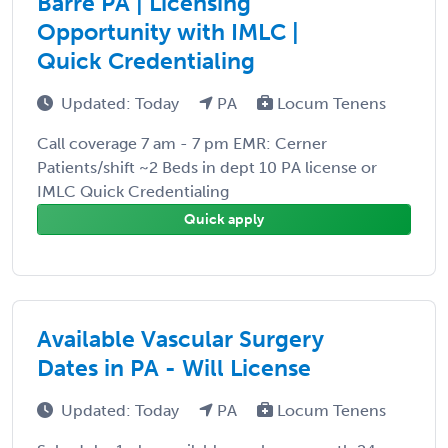
Barre PA | Licensing
Opportunity with IMLC |
Quick Credentialing
Updated: Today
PA
Locum Tenens
Call coverage 7 am - 7 pm EMR: Cerner
Patients/shift ~2 Beds in dept 10 PA license or
IMLC Quick Credentialing
Quick apply
Available Vascular Surgery
Dates in PA - Will License
Updated: Today
PA
Locum Tenens