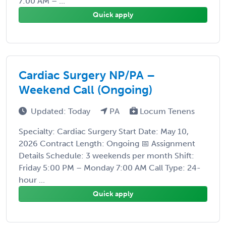
7:00 AM – ...
Quick apply
Cardiac Surgery NP/PA –
Weekend Call (Ongoing)
Updated: Today
PA
Locum Tenens
Specialty: Cardiac Surgery Start Date: May 10,
2026 Contract Length: Ongoing 📅 Assignment
Details Schedule: 3 weekends per month Shift:
Friday 5:00 PM – Monday 7:00 AM Call Type: 24-
hour ...
Quick apply