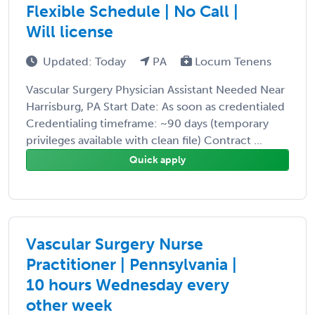
Flexible Schedule | No Call |
Will license
Updated: Today
PA
Locum Tenens
Vascular Surgery Physician Assistant Needed Near
Harrisburg, PA Start Date: As soon as credentialed
Credentialing timeframe: ~90 days (temporary
privileges available with clean file) Contract ...
Quick apply
Vascular Surgery Nurse
Practitioner | Pennsylvania |
10 hours Wednesday every
other week