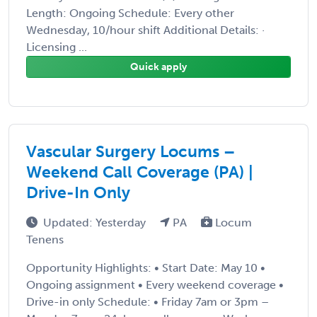
Length: Ongoing Schedule: Every other
Wednesday, 10/hour shift Additional Details: ·
Licensing ...
Quick apply
Vascular Surgery Locums –
Weekend Call Coverage (PA) |
Drive-In Only
Updated: Yesterday
PA
Locum
Tenens
Opportunity Highlights: • Start Date: May 10 •
Ongoing assignment • Every weekend coverage •
Drive-in only Schedule: • Friday 7am or 3pm –