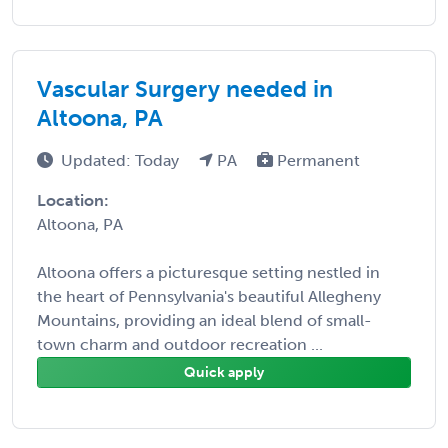
Vascular Surgery needed in
Altoona, PA
Updated: Today
PA
Permanent
Location:
Altoona, PA
Altoona offers a picturesque setting nestled in
the heart of Pennsylvania's beautiful Allegheny
Mountains, providing an ideal blend of small-
town charm and outdoor recreation ...
Quick apply