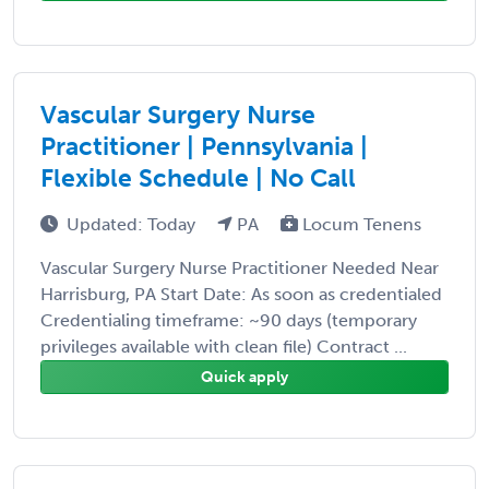
Vascular Surgery Nurse
Practitioner | Pennsylvania |
Flexible Schedule | No Call
Updated: Today
PA
Locum Tenens
Vascular Surgery Nurse Practitioner Needed Near
Harrisburg, PA Start Date: As soon as credentialed
Credentialing timeframe: ~90 days (temporary
privileges available with clean file) Contract ...
Quick apply