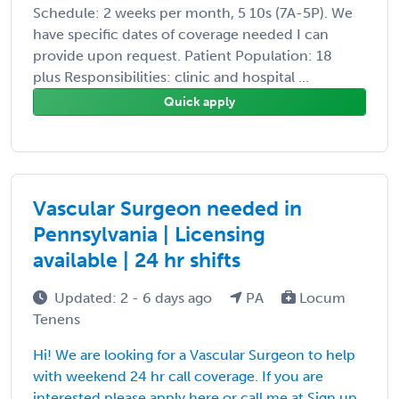
Schedule: 2 weeks per month, 5 10s (7A-5P). We
have specific dates of coverage needed I can
provide upon request. Patient Population: 18
plus Responsibilities: clinic and hospital ...
Quick apply
Vascular Surgeon needed in
Pennsylvania | Licensing
available | 24 hr shifts
Updated: 2 - 6 days ago
PA
Locum
Tenens
Hi! We are looking for a Vascular Surgeon to help
with weekend 24 hr call coverage. If you are
interested please apply here or call me at
Sign up