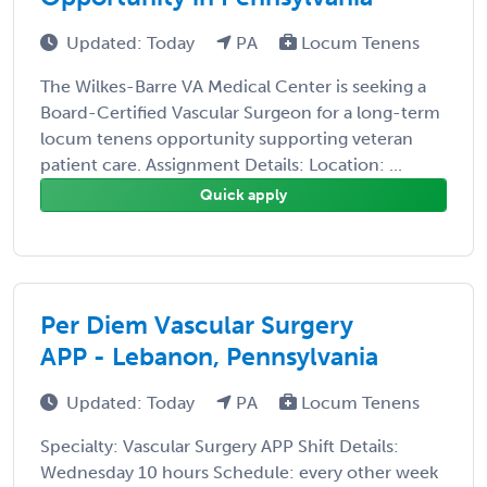
Updated: Today
PA
Locum Tenens
The Wilkes-Barre VA Medical Center is seeking a
Board-Certified Vascular Surgeon for a long-term
locum tenens opportunity supporting veteran
patient care. Assignment Details: Location: ...
Quick apply
Per Diem Vascular Surgery
APP - Lebanon, Pennsylvania
Updated: Today
PA
Locum Tenens
Specialty: Vascular Surgery APP Shift Details:
Wednesday 10 hours Schedule: every other week