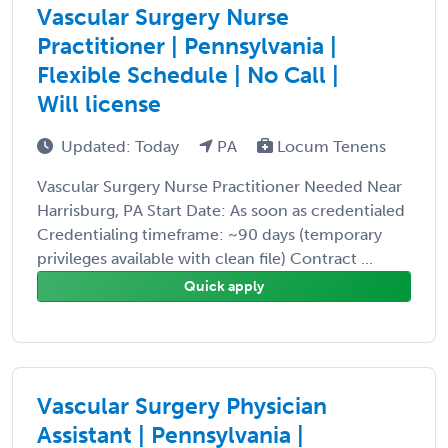
Vascular Surgery Nurse
Practitioner | Pennsylvania |
Flexible Schedule | No Call |
Will license
Updated: Today
PA
Locum Tenens
Vascular Surgery Nurse Practitioner Needed Near
Harrisburg, PA Start Date: As soon as credentialed
Credentialing timeframe: ~90 days (temporary
privileges available with clean file) Contract ...
Quick apply
Vascular Surgery Physician
Assistant | Pennsylvania |