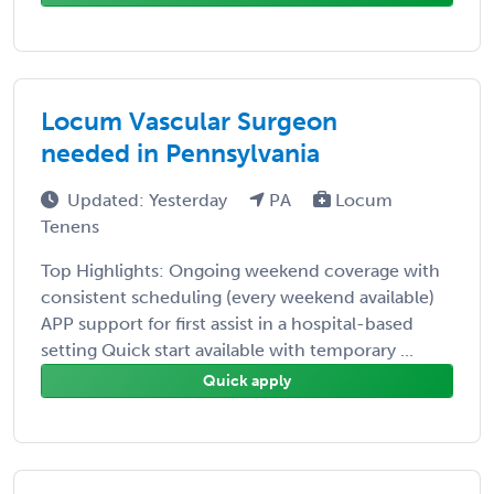
Locum Vascular Surgeon
needed in Pennsylvania
Updated: Yesterday
PA
Locum
Tenens
Top Highlights: Ongoing weekend coverage with
consistent scheduling (every weekend available)
APP support for first assist in a hospital-based
setting Quick start available with temporary ...
Quick apply