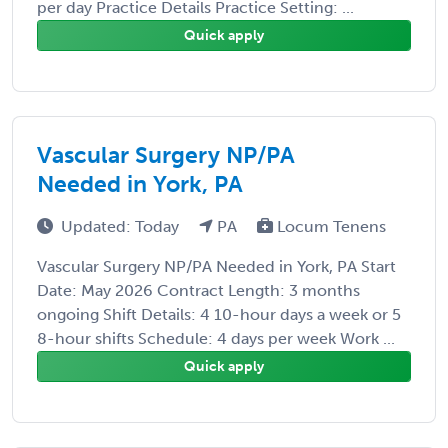
per day Practice Details Practice Setting: ...
Quick apply
Vascular Surgery NP/PA
Needed in York, PA
Updated: Today
PA
Locum Tenens
Vascular Surgery NP/PA Needed in York, PA Start
Date: May 2026 Contract Length: 3 months
ongoing Shift Details: 4 10-hour days a week or 5
8-hour shifts Schedule: 4 days per week Work ...
Quick apply