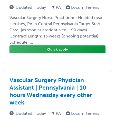
Updated: Today
PA
Locum Tenens
Vascular Surgery Nurse Practitioner Needed near
Hershey, PA in Central Pennsylvania Target Start
Date: (as soon as credentialed ~ 90 days)
Contract Length: 13 weeks (ongoing potential)
Schedule: ...
Quick apply
Vascular Surgery Physician
Assistant | Pennsylvania | 10
hours Wednesday every other
week
Updated: Today
PA
Locum Tenens