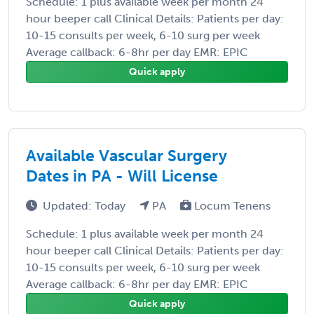
Schedule: 1 plus available week per month 24
hour beeper call Clinical Details: Patients per day:
10-15 consults per week, 6-10 surg per week
Average callback: 6-8hr per day EMR: EPIC
Quick apply
Available Vascular Surgery
Dates in PA - Will License
Updated: Today
PA
Locum Tenens
Schedule: 1 plus available week per month 24
hour beeper call Clinical Details: Patients per day:
10-15 consults per week, 6-10 surg per week
Average callback: 6-8hr per day EMR: EPIC
Quick apply