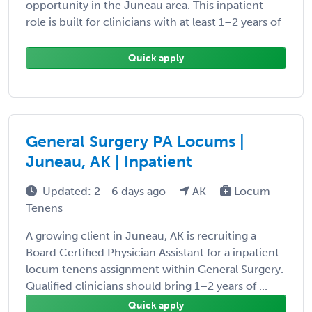
opportunity in the Juneau area. This inpatient
role is built for clinicians with at least 1–2 years of
...
Quick apply
General Surgery PA Locums |
Juneau, AK | Inpatient
Updated: 2 - 6 days ago
AK
Locum
Tenens
A growing client in Juneau, AK is recruiting a
Board Certified Physician Assistant for a inpatient
locum tenens assignment within General Surgery.
Qualified clinicians should bring 1–2 years of ...
Quick apply