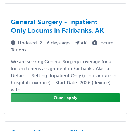
General Surgery - Inpatient
Only Locums in Fairbanks, AK
Updated: 2 - 6 days ago
AK
Locum
Tenens
We are seeking General Surgery coverage for a
locum tenens assignment in Fairbanks, Alaska.
Details: - Setting: Inpatient Only (clinic and/or in-
hospital coverage) - Start Date: 2026 (flexible)
with ...
Quick apply