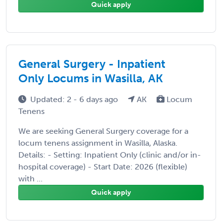
Quick apply
General Surgery - Inpatient
Only Locums in Wasilla, AK
Updated: 2 - 6 days ago
AK
Locum
Tenens
We are seeking General Surgery coverage for a
locum tenens assignment in Wasilla, Alaska.
Details: - Setting: Inpatient Only (clinic and/or in-
hospital coverage) - Start Date: 2026 (flexible)
with ...
Quick apply