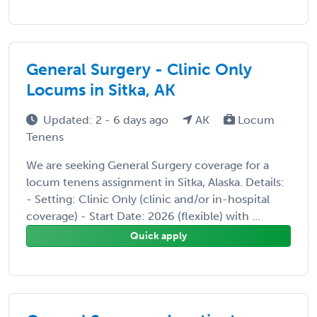
General Surgery - Clinic Only
Locums in Sitka, AK
Updated: 2 - 6 days ago
AK
Locum
Tenens
We are seeking General Surgery coverage for a
locum tenens assignment in Sitka, Alaska. Details:
- Setting: Clinic Only (clinic and/or in-hospital
coverage) - Start Date: 2026 (flexible) with ...
Quick apply