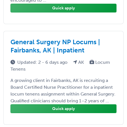
encouraged to ...
Quick apply
General Surgery NP Locums |
Fairbanks, AK | Inpatient
Updated: 2 - 6 days ago
AK
Locum
Tenens
A growing client in Fairbanks, AK is recruiting a
Board Certified Nurse Practitioner for a inpatient
locum tenens assignment within General Surgery.
Qualified clinicians should bring 1–2 years of ...
Quick apply