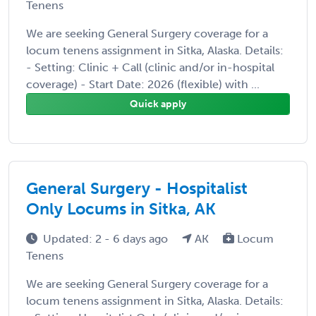
Tenens
We are seeking General Surgery coverage for a
locum tenens assignment in Sitka, Alaska. Details:
- Setting: Clinic + Call (clinic and/or in-hospital
coverage) - Start Date: 2026 (flexible) with ...
Quick apply
General Surgery - Hospitalist
Only Locums in Sitka, AK
Updated: 2 - 6 days ago
AK
Locum
Tenens
We are seeking General Surgery coverage for a
locum tenens assignment in Sitka, Alaska. Details: