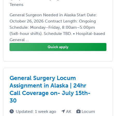
Tenens
General Surgeon Needed in Alaska Start Date:
October 26, 2026 Contract Length: Ongoing
Schedule: Monday–Friday, 8:00am–5:00pm
(5x8-hour shifts). Schedule TBD. • Hospital-based
General ...
Quick apply
General Surgery Locum
Assignment in Alaska | 24hr
Call Coverage on- July 15th-
30
Updated: 1 week ago
AK
Locum