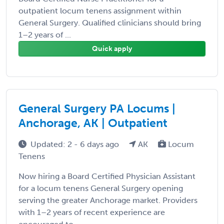
outpatient locum tenens assignment within
General Surgery. Qualified clinicians should bring
1–2 years of ...
Quick apply
General Surgery PA Locums |
Anchorage, AK | Outpatient
Updated: 2 - 6 days ago
AK
Locum
Tenens
Now hiring a Board Certified Physician Assistant
for a locum tenens General Surgery opening
serving the greater Anchorage market. Providers
with 1–2 years of recent experience are