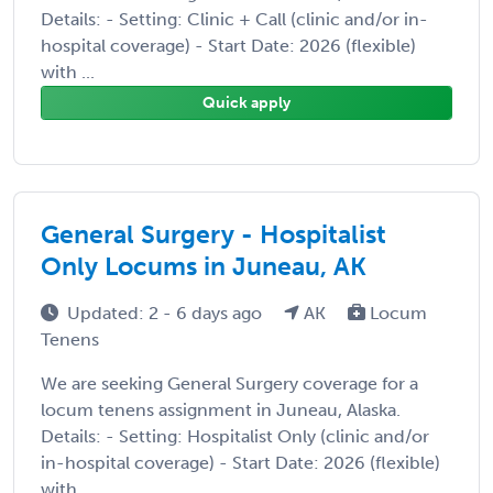
Details: - Setting: Clinic + Call (clinic and/or in-
hospital coverage) - Start Date: 2026 (flexible)
with ...
Quick apply
General Surgery - Hospitalist
Only Locums in Juneau, AK
Updated: 2 - 6 days ago
AK
Locum
Tenens
We are seeking General Surgery coverage for a
locum tenens assignment in Juneau, Alaska.
Details: - Setting: Hospitalist Only (clinic and/or
in-hospital coverage) - Start Date: 2026 (flexible)
with ...