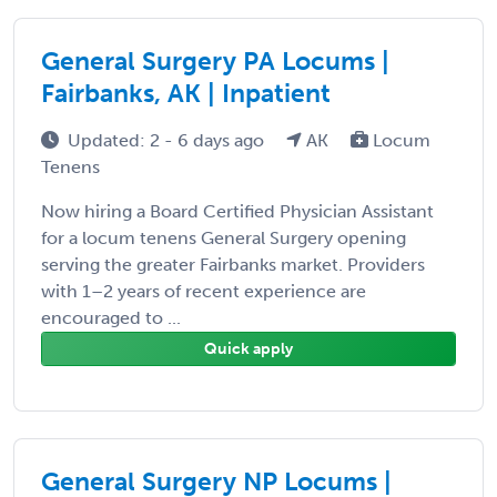
General Surgery PA Locums |
Fairbanks, AK | Inpatient
Updated: 2 - 6 days ago
AK
Locum
Tenens
Now hiring a Board Certified Physician Assistant
for a locum tenens General Surgery opening
serving the greater Fairbanks market. Providers
with 1–2 years of recent experience are
encouraged to ...
Quick apply
General Surgery NP Locums |