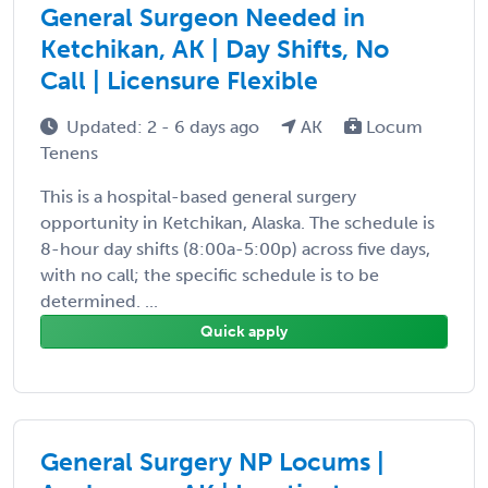
General Surgeon Needed in
Ketchikan, AK | Day Shifts, No
Call | Licensure Flexible
Updated: 2 - 6 days ago
AK
Locum
Tenens
This is a hospital-based general surgery
opportunity in Ketchikan, Alaska. The schedule is
8-hour day shifts (8:00a-5:00p) across five days,
with no call; the specific schedule is to be
determined. ...
Quick apply
General Surgery NP Locums |