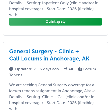
Details: - Setting: Inpatient Only (clinic and/or in-
hospital coverage) - Start Date: 2026 (flexible)
with ...
Quick apply
General Surgery - Clinic +
Call Locums in Anchorage, AK
Updated: 2 - 6 days ago
AK
Locum
Tenens
We are seeking General Surgery coverage for a
locum tenens assignment in Anchorage, Alaska.
Details: - Setting: Clinic + Call (clinic and/or in-
hospital coverage) - Start Date: 2026 (flexible)
with ...