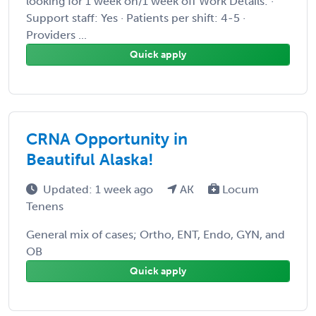
looking for 1 week on/1 week off Work Details: ·
Support staff: Yes · Patients per shift: 4-5 ·
Providers ...
Quick apply
CRNA Opportunity in
Beautiful Alaska!
Updated: 1 week ago
AK
Locum
Tenens
General mix of cases; Ortho, ENT, Endo, GYN, and
OB
Quick apply