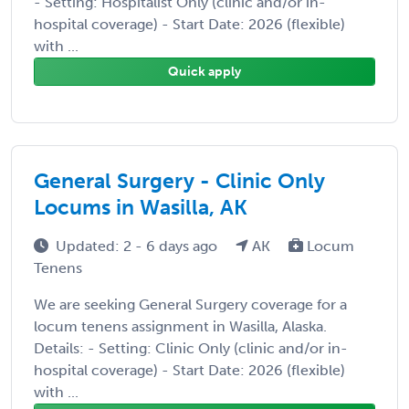
- Setting: Hospitalist Only (clinic and/or in-
hospital coverage) - Start Date: 2026 (flexible)
with ...
Quick apply
General Surgery - Clinic Only
Locums in Wasilla, AK
Updated: 2 - 6 days ago
AK
Locum
Tenens
We are seeking General Surgery coverage for a
locum tenens assignment in Wasilla, Alaska.
Details: - Setting: Clinic Only (clinic and/or in-
hospital coverage) - Start Date: 2026 (flexible)
with ...