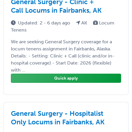
General Surgery - Clinic +
Call Locums in Fairbanks, AK
Updated: 2 - 6 days ago
AK
Locum
Tenens
We are seeking General Surgery coverage for a
locum tenens assignment in Fairbanks, Alaska.
Details: - Setting: Clinic + Call (clinic and/or in-
hospital coverage) - Start Date: 2026 (flexible)
with ...
Quick apply
General Surgery - Hospitalist
Only Locums in Fairbanks, AK