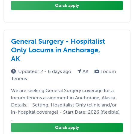
Quick apply
General Surgery - Hospitalist
Only Locums in Anchorage,
AK
Updated: 2 - 6 days ago
AK
Locum
Tenens
We are seeking General Surgery coverage for a
locum tenens assignment in Anchorage, Alaska.
Details: - Setting: Hospitalist Only (clinic and/or
in-hospital coverage) - Start Date: 2026 (flexible)
...
Quick apply