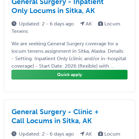
General Surgery - Inpatient
Only Locums in Sitka, AK
Updated: 2 - 6 days ago
AK
Locum
Tenens
We are seeking General Surgery coverage for a
locum tenens assignment in Sitka, Alaska. Details:
- Setting: Inpatient Only (clinic and/or in-hospital
coverage) - Start Date: 2026 (flexible) with ...
Quick apply
General Surgery - Clinic +
Call Locums in Sitka, AK
Updated: 2 - 6 days ago
AK
Locum