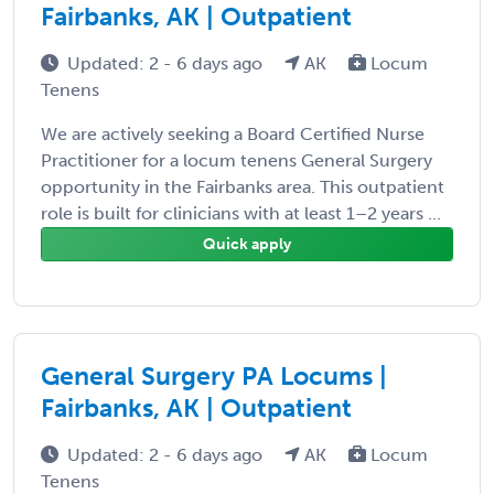
Fairbanks, AK | Outpatient
Updated: 2 - 6 days ago
AK
Locum
Tenens
We are actively seeking a Board Certified Nurse
Practitioner for a locum tenens General Surgery
opportunity in the Fairbanks area. This outpatient
role is built for clinicians with at least 1–2 years ...
Quick apply
General Surgery PA Locums |
Fairbanks, AK | Outpatient
Updated: 2 - 6 days ago
AK
Locum
Tenens