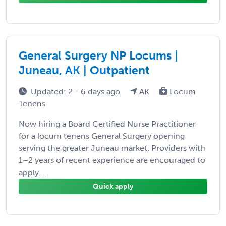
General Surgery NP Locums |
Juneau, AK | Outpatient
Updated: 2 - 6 days ago
AK
Locum
Tenens
Now hiring a Board Certified Nurse Practitioner
for a locum tenens General Surgery opening
serving the greater Juneau market. Providers with
1–2 years of recent experience are encouraged to
apply. ...
Quick apply