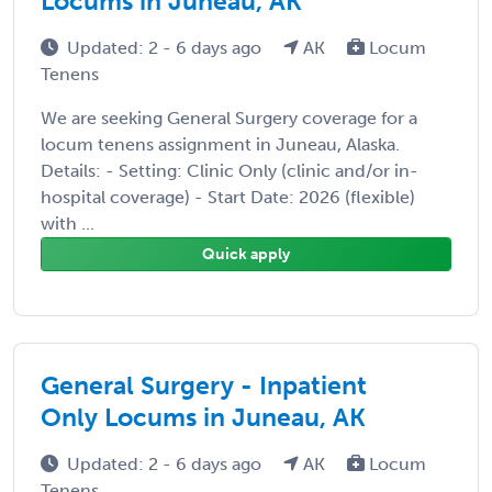
Locums in Juneau, AK
Updated: 2 - 6 days ago
AK
Locum
Tenens
We are seeking General Surgery coverage for a
locum tenens assignment in Juneau, Alaska.
Details: - Setting: Clinic Only (clinic and/or in-
hospital coverage) - Start Date: 2026 (flexible)
with ...
Quick apply
General Surgery - Inpatient
Only Locums in Juneau, AK
Updated: 2 - 6 days ago
AK
Locum
Tenens