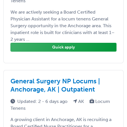
Tenens
We are actively seeking a Board Certified
Physician Assistant for a locum tenens General
Surgery opportunity in the Anchorage area. This
inpatient role is built for clinicians with at least 1–
2 years ...
Quick apply
General Surgery NP Locums |
Anchorage, AK | Outpatient
Updated: 2 - 6 days ago
AK
Locum
Tenens
A growing client in Anchorage, AK is recruiting a
Board Certified Nurse Practitioner for a