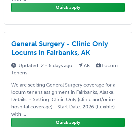
Quick apply
General Surgery - Clinic Only
Locums in Fairbanks, AK
Updated: 2 - 6 days ago
AK
Locum
Tenens
We are seeking General Surgery coverage for a
locum tenens assignment in Fairbanks, Alaska.
Details: - Setting: Clinic Only (clinic and/or in-
hospital coverage) - Start Date: 2026 (flexible)
with ...
Quick apply