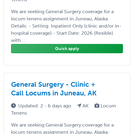
We are seeking General Surgery coverage for a
locum tenens assignment in Juneau, Alaska.
Details: - Setting: Inpatient Only (clinic and/or in-
hospital coverage) - Start Date: 2026 (flexible)
with ...
Quick apply
General Surgery - Clinic +
Call Locums in Juneau, AK
Updated: 2 - 6 days ago
AK
Locum
Tenens
We are seeking General Surgery coverage for a
locum tenens assignment in Juneau, Alaska.