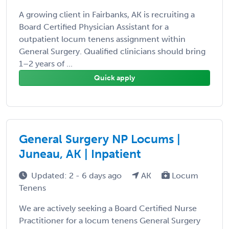
A growing client in Fairbanks, AK is recruiting a
Board Certified Physician Assistant for a
outpatient locum tenens assignment within
General Surgery. Qualified clinicians should bring
1–2 years of ...
Quick apply
General Surgery NP Locums |
Juneau, AK | Inpatient
Updated: 2 - 6 days ago
AK
Locum
Tenens
We are actively seeking a Board Certified Nurse
Practitioner for a locum tenens General Surgery