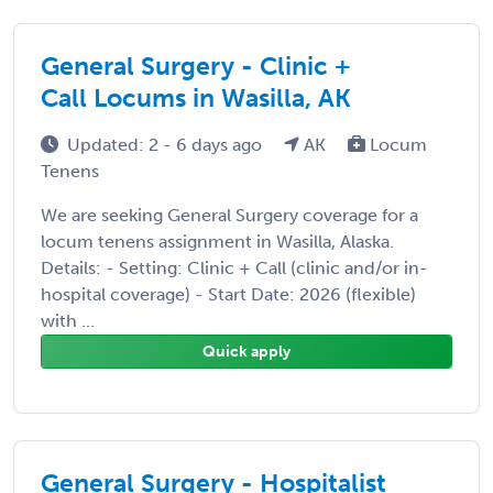
General Surgery - Clinic +
Call Locums in Wasilla, AK
Updated: 2 - 6 days ago
AK
Locum
Tenens
We are seeking General Surgery coverage for a
locum tenens assignment in Wasilla, Alaska.
Details: - Setting: Clinic + Call (clinic and/or in-
hospital coverage) - Start Date: 2026 (flexible)
with ...
Quick apply
General Surgery - Hospitalist