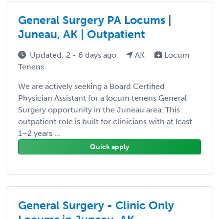
General Surgery PA Locums |
Juneau, AK | Outpatient
Updated: 2 - 6 days ago
AK
Locum
Tenens
We are actively seeking a Board Certified
Physician Assistant for a locum tenens General
Surgery opportunity in the Juneau area. This
outpatient role is built for clinicians with at least
1–2 years ...
Quick apply
General Surgery - Clinic Only