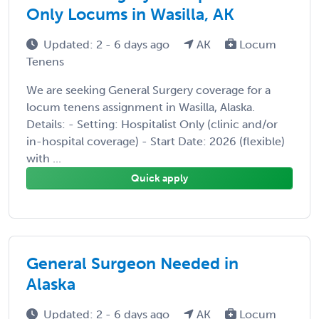
Only Locums in Wasilla, AK
Updated: 2 - 6 days ago
AK
Locum
Tenens
We are seeking General Surgery coverage for a
locum tenens assignment in Wasilla, Alaska.
Details: - Setting: Hospitalist Only (clinic and/or
in-hospital coverage) - Start Date: 2026 (flexible)
with ...
Quick apply
General Surgeon Needed in
Alaska
Updated: 2 - 6 days ago
AK
Locum