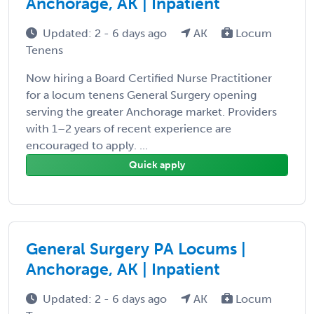
Anchorage, AK | Inpatient
Updated: 2 - 6 days ago
AK
Locum
Tenens
Now hiring a Board Certified Nurse Practitioner
for a locum tenens General Surgery opening
serving the greater Anchorage market. Providers
with 1–2 years of recent experience are
encouraged to apply. ...
Quick apply
General Surgery PA Locums |
Anchorage, AK | Inpatient
Updated: 2 - 6 days ago
AK
Locum