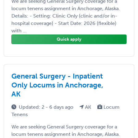
We are seeking General Surgery coverage for a
locum tenens assignment in Anchorage, Alaska.
Details: - Setting: Clinic Only (clinic and/or in-
hospital coverage) - Start Date: 2026 (flexible)
with ...
Quick apply
General Surgery - Inpatient
Only Locums in Anchorage,
AK
Updated: 2 - 6 days ago
AK
Locum
Tenens
We are seeking General Surgery coverage for a
locum tenens assignment in Anchorage, Alaska.