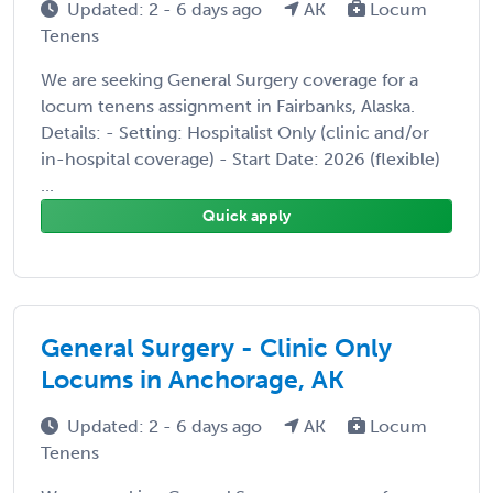
Updated: 2 - 6 days ago
AK
Locum
Tenens
We are seeking General Surgery coverage for a
locum tenens assignment in Fairbanks, Alaska.
Details: - Setting: Hospitalist Only (clinic and/or
in-hospital coverage) - Start Date: 2026 (flexible)
...
Quick apply
General Surgery - Clinic Only
Locums in Anchorage, AK
Updated: 2 - 6 days ago
AK
Locum
Tenens