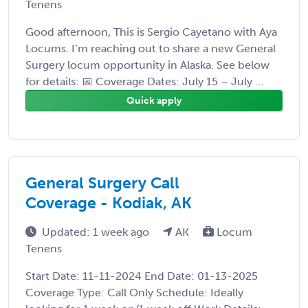
Tenens
Good afternoon, This is Sergio Cayetano with Aya
Locums. I’m reaching out to share a new General
Surgery locum opportunity in Alaska. See below
for details: 📅 Coverage Dates: July 15 – July ...
Quick apply
General Surgery Call
Coverage - Kodiak, AK
Updated: 1 week ago
AK
Locum
Tenens
Start Date: 11-11-2024 End Date: 01-13-2025
Coverage Type: Call Only Schedule: Ideally